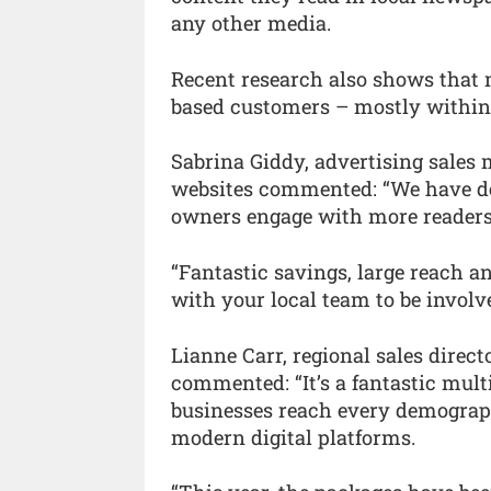
any other media.
Recent research also shows that 
based customers – mostly within 
Sabrina Giddy, advertising sales
websites commented: “We have de
owners engage with more readers
“Fantastic savings, large reach a
with your local team to be involv
Lianne Carr, regional sales direc
commented: “It’s a fantastic mul
businesses reach every demograph
modern digital platforms.