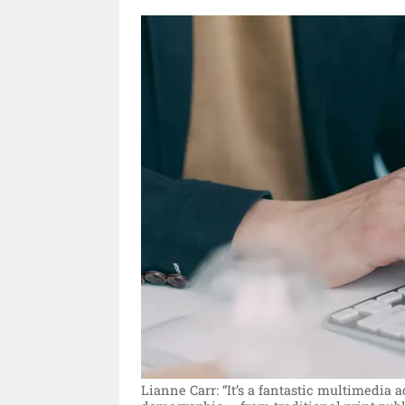
Lianne Carr: “It’s a fantastic multimedia