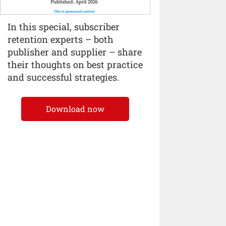
In this special, subscriber
retention experts – both
publisher and supplier – share
their thoughts on best practice
and successful strategies.
Download now