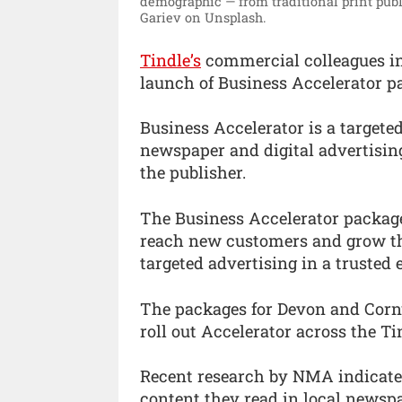
demographic — from traditional print publ
Gariev on Unsplash.
Tindle’s
commercial colleagues i
launch of Business Accelerator pa
Business Accelerator is a target
newspaper and digital advertising
the publisher.
The Business Accelerator package
reach new customers and grow the
targeted advertising in a trusted
The packages for Devon and Cornwa
roll out Accelerator across the Ti
Recent research by NMA indicates
content they read in local newsp