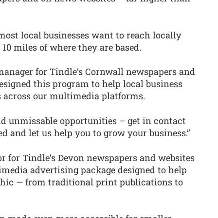
most local businesses want to reach locally
10 miles of where they are based.
 manager for Tindle’s Cornwall newspapers and
signed this program to help local business
 across our multimedia platforms.
nd unmissable opportunities – get in contact
ed and let us help you to grow your business.”
tor for Tindle’s Devon newspapers and websites
timedia advertising package designed to help
ic — from traditional print publications to