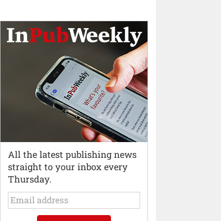
All the latest publishing news
straight to your inbox every
Thursday.