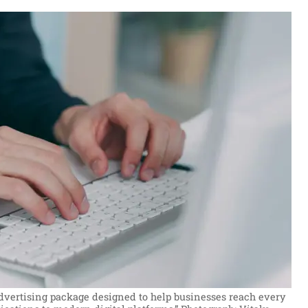
 advertising package designed to help businesses reach every