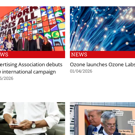
EWS
NEWS
ertising Association debuts
Ozone launches Ozone Lab
 international campaign
01/04/2026
6/2026