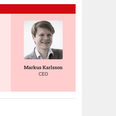
Markus Karlsson
CEO