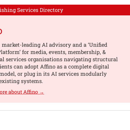
ishing Services Directory
o
 market-leading AI advisory and a ‘Unified
latform’ for media, events, membership, &
al services organisations navigating structural
ients can adopt Affino as a complete digital
model, or plug in its AI services modularly
existing systems.
ore about Affino →