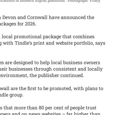
ications to modern digital platforms.”
Photograph: Vitaly
n Devon and Cornwall have announced the
ckages for 2026.
ed local promotional package that combines
 with Tindle’s print and website portfolio, says
s are designed to help local business owners
ir businesses through consistent and locally
 environment, the publisher continued.
ll are the first to be promoted, with plans to
ndle group.
 that more than 80 per cent of people trust
apers and on news websites – far higher than