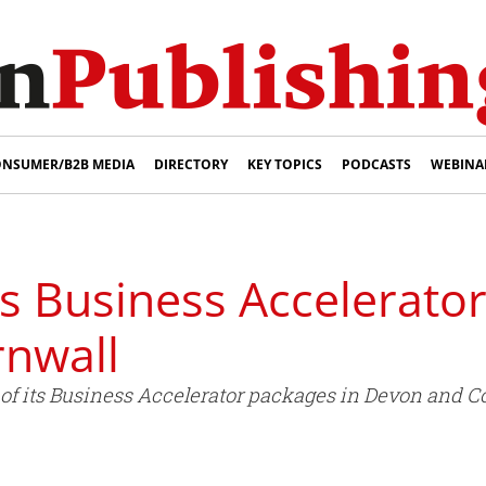
NSUMER/B2B MEDIA
DIRECTORY
KEY TOPICS
PODCASTS
WEBINA
s Business Accelerator
nwall
of its Business Accelerator packages in Devon and 