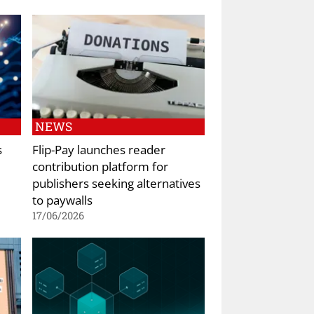
NEWS
s
Flip-Pay launches reader
contribution platform for
publishers seeking alternatives
to paywalls
17/06/2026