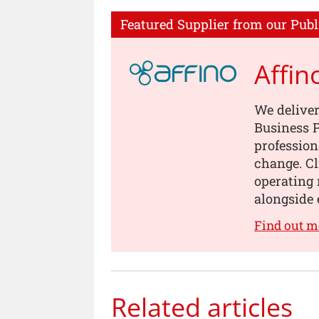
Featured Supplier from our Publ
Affin
We deliver
Business P
profession
change. Cl
operating 
alongside 
Find out m
Related articles