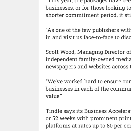
“This year, the packages have be
businesses, or for those looking to
shorter commitment period, it sti
“As one of the few publishers with
in and visit us face-to-face to di
Scott Wood, Managing Director of
independent family-owned media
newspapers and websites across t
“We’ve worked hard to ensure our
businesses in each of the communi
value.”
Tindle says its Business Accelerat
or 52 weeks with prominent print 
platforms at rates up to 80 per cen