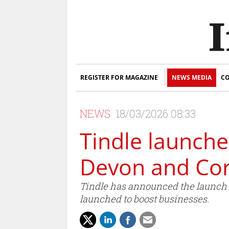
REGISTER FOR MAGAZINE
NEWS MEDIA
CO
NEWS
18/03/2026 08:33
Tindle launche
Devon and Cor
Tindle has announced the launch 
launched to boost businesses.