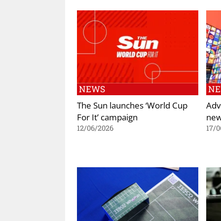
NEWS
N
The Sun launches ‘World Cup
Adv
For It’ campaign
new
12/06/2026
17/0