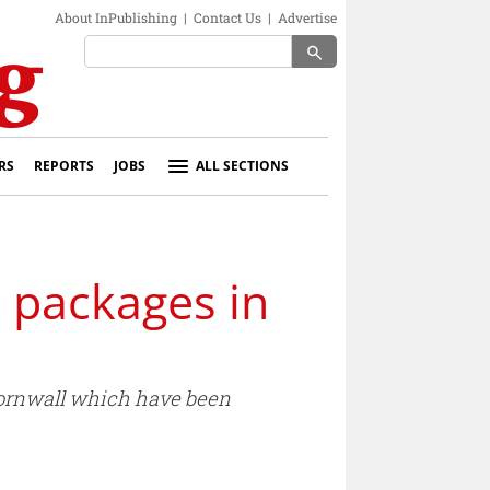
About InPublishing
|
Contact Us
|
Advertise
search
RS
REPORTS
JOBS
ALL SECTIONS
 packages in
Cornwall which have been