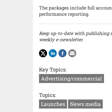
The packages include full accoun
performance reporting.
Keep up-to-date with publishing
weekly e-newsletter.
Key Topics:
Advertising/commercial
Topics:
Launches
News media