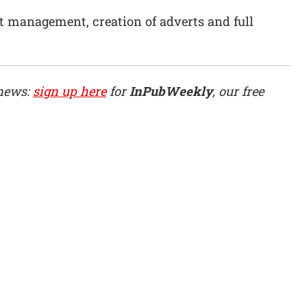
t management, creation of adverts and full
 news:
sign up here
for
InPubWeekly
, our free