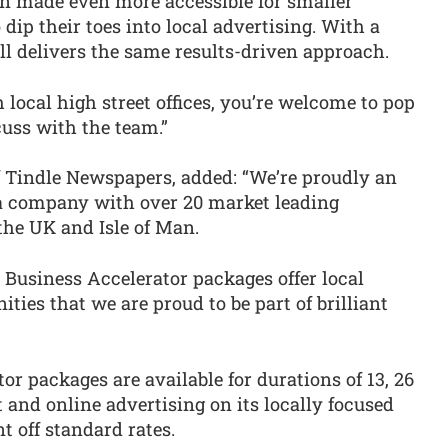
en made even more accessible for smaller
 dip their toes into local advertising. With a
ll delivers the same results-driven approach.
 local high street offices, you’re welcome to pop
scuss with the team.”
 Tindle Newspapers, added: “We’re proudly an
 company with over 20 market leading
he UK and Isle of Man.
 Business Accelerator packages offer local
ties that we are proud to be part of brilliant
or packages are available for durations of 13, 26
and online advertising on its locally focused
t off standard rates.