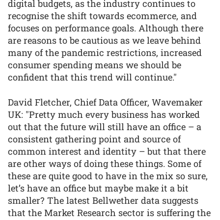
digital budgets, as the industry continues to
recognise the shift towards ecommerce, and
focuses on performance goals. Although there
are reasons to be cautious as we leave behind
many of the pandemic restrictions, increased
consumer spending means we should be
confident that this trend will continue."
David Fletcher, Chief Data Officer, Wavemaker
UK: "Pretty much every business has worked
out that the future will still have an office – a
consistent gathering point and source of
common interest and identity – but that there
are other ways of doing these things. Some of
these are quite good to have in the mix so sure,
let’s have an office but maybe make it a bit
smaller? The latest Bellwether data suggests
that the Market Research sector is suffering the