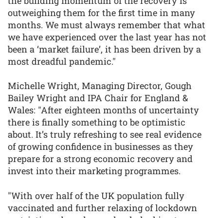
the building momentum of the recovery is
outweighing them for the first time in many
months. We must always remember that what
we have experienced over the last year has not
been a ‘market failure’, it has been driven by a
most dreadful pandemic."
Michelle Wright, Managing Director, Gough
Bailey Wright and IPA Chair for England &
Wales: "After eighteen months of uncertainty
there is finally something to be optimistic
about. It’s truly refreshing to see real evidence
of growing confidence in businesses as they
prepare for a strong economic recovery and
invest into their marketing programmes.
"With over half of the UK population fully
vaccinated and further relaxing of lockdown