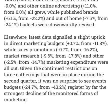
-9.0%) and other online advertising (+11.0%,
from 0.0%) all grew, while published brands
(-6.1%, from -22.2%) and out of home (-7.5%, from
-24.1%) budgets were downwardly revised.
Elsewhere, latest data signalled a slight uptick
in direct marketing budgets (+0.7%, from -11.8%),
while sales promotions (-0.7%, from -16.2%),
market research (-9.6%, from -17.8%) and other
(-2.5%, from -14.7%) marketing expenditure were
all cut. Given the continued restrictions on
large gatherings that were in place during the
second quarter, it was no surprise to see events
budgets (-24.7%, from -43.2%) register by far the
strongest decline of the monitored forms of
marketing.