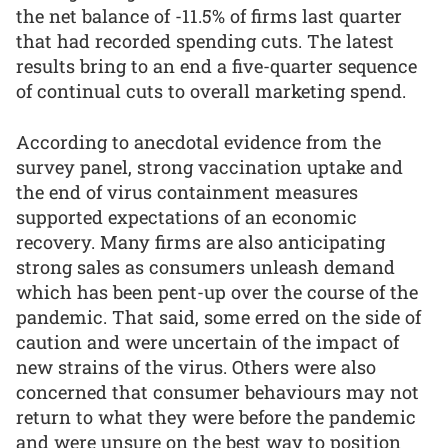
the net balance of -11.5% of firms last quarter
that had recorded spending cuts. The latest
results bring to an end a five-quarter sequence
of continual cuts to overall marketing spend.
According to anecdotal evidence from the
survey panel, strong vaccination uptake and
the end of virus containment measures
supported expectations of an economic
recovery. Many firms are also anticipating
strong sales as consumers unleash demand
which has been pent-up over the course of the
pandemic. That said, some erred on the side of
caution and were uncertain of the impact of
new strains of the virus. Others were also
concerned that consumer behaviours may not
return to what they were before the pandemic
and were unsure on the best way to position