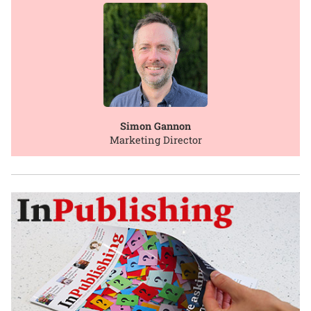
Simon Gannon
Marketing Director