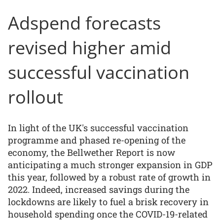
Adspend forecasts
revised higher amid
successful vaccination
rollout
In light of the UK's successful vaccination
programme and phased re-opening of the
economy, the Bellwether Report is now
anticipating a much stronger expansion in GDP
this year, followed by a robust rate of growth in
2022. Indeed, increased savings during the
lockdowns are likely to fuel a brisk recovery in
household spending once the COVID-19-related