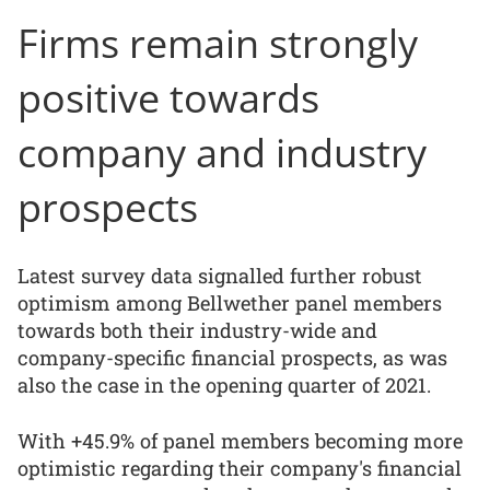
Firms remain strongly
positive towards
company and industry
prospects
Latest survey data signalled further robust
optimism among Bellwether panel members
towards both their industry-wide and
company-specific financial prospects, as was
also the case in the opening quarter of 2021.
With +45.9% of panel members becoming more
optimistic regarding their company's financial