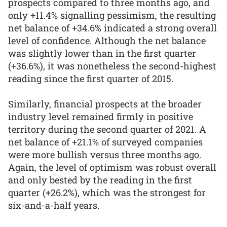
prospects compared to three months ago, and
only +11.4% signalling pessimism, the resulting
net balance of +34.6% indicated a strong overall
level of confidence. Although the net balance
was slightly lower than in the first quarter
(+36.6%), it was nonetheless the second-highest
reading since the first quarter of 2015.
Similarly, financial prospects at the broader
industry level remained firmly in positive
territory during the second quarter of 2021. A
net balance of +21.1% of surveyed companies
were more bullish versus three months ago.
Again, the level of optimism was robust overall
and only bested by the reading in the first
quarter (+26.2%), which was the strongest for
six-and-a-half years.