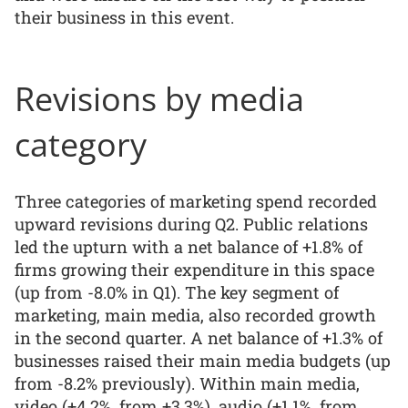
their business in this event.
Revisions by media
category
Three categories of marketing spend recorded
upward revisions during Q2. Public relations
led the upturn with a net balance of +1.8% of
firms growing their expenditure in this space
(up from -8.0% in Q1). The key segment of
marketing, main media, also recorded growth
in the second quarter. A net balance of +1.3% of
businesses raised their main media budgets (up
from -8.2% previously). Within main media,
video (+4.2%, from +3.3%), audio (+1.1%, from