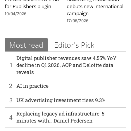
for Publishers plugin
debuts new international
campaign
10/04/2026
17/06/2026
Most read
Editor's Pick
Digital publisher revenues saw 4.55% YoY
1
decline in Q1 2026, AOP and Deloitte data
reveals
2
AI in practice
3
UK advertising investment rises 9.3%
Replacing legacy ad infrastructure: 5
4
minutes with… Daniel Pedersen