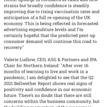
strains but broadly confidence is steadily
improving due to rising vaccination rates and
anticipation of a full re-opening of the UK
economy. This is being reflected in forecasted
advertising expenditure levels and I’m
certainly hopeful that the predicted pent-up
consumer demand will continue this road to
recovery."
Valerie Ludlow, CEO, ASG & Partners and IPA
Chair for Northern Ireland: "After over 16
months of learning to live and work in a
pandemic, I am delighted to see that the Q2
2021 Bellwether Report shows real signs of
positivity and confidence in our economic
future. There’s no doubt that there are still
concerns within the business community, but