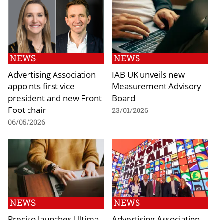
NEWS
NEWS
Advertising Association
IAB UK unveils new
appoints first vice
Measurement Advisory
president and new Front
Board
Foot chair
23/01/2026
06/05/2026
NEWS
NEWS
Preciso launches Ultima
Advertising Association