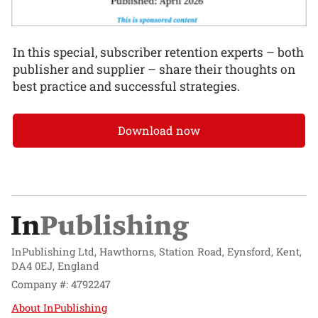
In this special, subscriber retention experts – both
publisher and supplier – share their thoughts on
best practice and successful strategies.
Download now
InPublishing Ltd, Hawthorns, Station Road, Eynsford, Kent,
DA4 0EJ, England
Company #: 4792247
About InPublishing