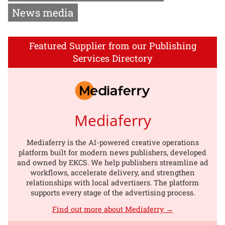
News media
Featured Supplier from our Publishing
Services Directory
Mediaferry
Mediaferry is the AI-powered creative operations
platform built for modern news publishers, developed
and owned by EKCS. We help publishers streamline ad
workflows, accelerate delivery, and strengthen
relationships with local advertisers. The platform
supports every stage of the advertising process.
Find out more about Mediaferry →