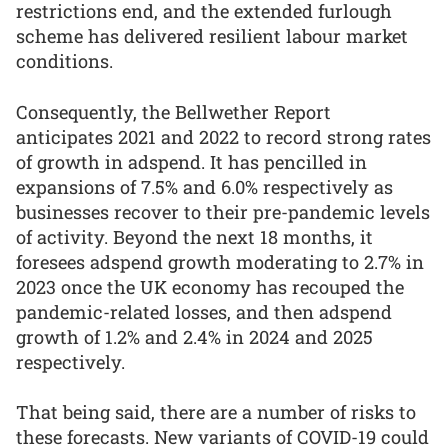
restrictions end, and the extended furlough
scheme has delivered resilient labour market
conditions.
Consequently, the Bellwether Report
anticipates 2021 and 2022 to record strong rates
of growth in adspend. It has pencilled in
expansions of 7.5% and 6.0% respectively as
businesses recover to their pre-pandemic levels
of activity. Beyond the next 18 months, it
foresees adspend growth moderating to 2.7% in
2023 once the UK economy has recouped the
pandemic-related losses, and then adspend
growth of 1.2% and 2.4% in 2024 and 2025
respectively.
That being said, there are a number of risks to
these forecasts. New variants of COVID-19 could