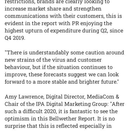
restrictions, brands are clearly looking to
increase market share and strengthen
communications with their customers, this is
evident in the report with PR enjoying the
highest upturn of expenditure during Q2, since
Q4 2019.
"There is understandably some caution around
new strains of the virus and customer
behaviour, but if the situation continues to
improve, these forecasts suggest we can look
forward to a more stable and brighter future."
Amy Lawrence, Digital Director, MediaCom &
Chair of the IPA Digital Marketing Group: "After
such a difficult 2020, it is fantastic to see the
optimism in this Bellwether Report. It is no
surprise that this is reflected especially in