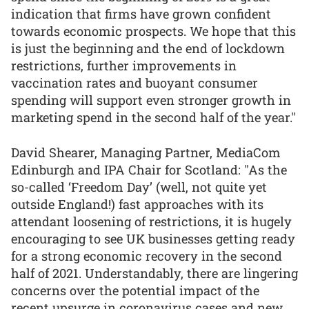
indication that firms have grown confident
towards economic prospects. We hope that this
is just the beginning and the end of lockdown
restrictions, further improvements in
vaccination rates and buoyant consumer
spending will support even stronger growth in
marketing spend in the second half of the year."
David Shearer, Managing Partner, MediaCom
Edinburgh and IPA Chair for Scotland: "As the
so-called ‘Freedom Day’ (well, not quite yet
outside England!) fast approaches with its
attendant loosening of restrictions, it is hugely
encouraging to see UK businesses getting ready
for a strong economic recovery in the second
half of 2021. Understandably, there are lingering
concerns over the potential impact of the
recent upsurge in coronavirus cases and new