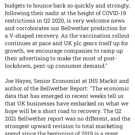
budgets to bounce back so quickly and strongly,
following their nadir at the height of COVID-19
restrictions in Q2 2020, is very welcome news
and corroborates our Bellwether prediction for
a V-shaped recovery. As the vaccination rollout
continues at pace and UK plc gears itself up for
growth, we encourage companies to ramp up
their advertising to make the most of post-
lockdown, pent-up consumer demand."
Joe Hayes, Senior Economist at IHS Markit and
author of the Bellwether Report: "The economic
data that has emerged in recent weeks tell us
that UK businesses have embarked on what we
hope will be a short road to recovery. The Q2
2021 Bellwether report was no different, and the
strongest upward revision to total marketing
spend since the beginning of 2019 is a great