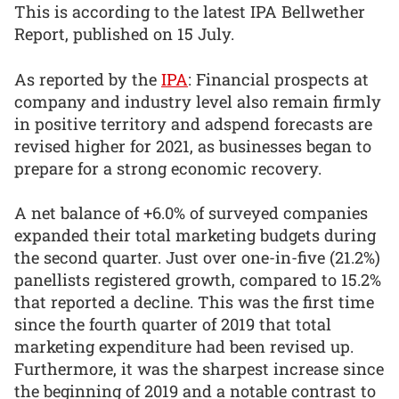
This is according to the latest IPA Bellwether
Report, published on 15 July.
As reported by the
IPA
: Financial prospects at
company and industry level also remain firmly
in positive territory and adspend forecasts are
revised higher for 2021, as businesses began to
prepare for a strong economic recovery.
A net balance of +6.0% of surveyed companies
expanded their total marketing budgets during
the second quarter. Just over one-in-five (21.2%)
panellists registered growth, compared to 15.2%
that reported a decline. This was the first time
since the fourth quarter of 2019 that total
marketing expenditure had been revised up.
Furthermore, it was the sharpest increase since
the beginning of 2019 and a notable contrast to