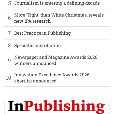
5
Journalism is entering a defining decade
More ‘Tight’ than White Christmas, reveals
6
new IPA research
7
Best Practice in Publishing
8
Specialist distribution
Newspaper and Magazine Awards 2026
9
winners announced
Innovation Excellence Awards 2026:
10
shortlist announced