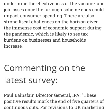
undermine the effectiveness of the vaccine, and
job losses once the furlough scheme ends could
impact consumer spending. There are also
strong fiscal challenges on the horizon given
the immense cost of economic support during
the pandemic, which is likely to see tax
burdens on businesses and households
increase.
Commenting on the
latest survey:
Paul Bainsfair, Director General, IPA: "These
positive results mark the end of five quarters of
continuous cuts. For revisions to UK marketing