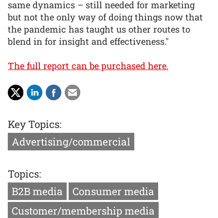
same dynamics – still needed for marketing
but not the only way of doing things now that
the pandemic has taught us other routes to
blend in for insight and effectiveness."
The full report can be purchased here.
Key Topics:
Advertising/commercial
Topics:
B2B media
Consumer media
Customer/membership media