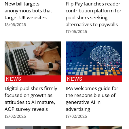
New bill targets
Flip-Pay launches reader
anonymous bots that
contribution platform for
target UK websites
publishers seeking
alternatives to paywalls
18/06/2026
17/06/2026
NEWS
NEWS
Digital publishers firmly
IPA welcomes guide for
focused on growth as
the responsible use of
attitudes to AI mature,
generative AI in
AOP survey reveals
advertising
12/02/2026
17/02/2026