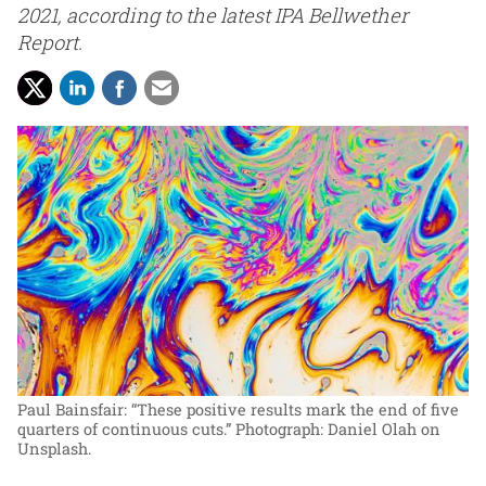
2021, according to the latest IPA Bellwether
Report.
Paul Bainsfair: “These positive results mark the end of five
quarters of continuous cuts.”
Photograph: Daniel Olah on
Unsplash.