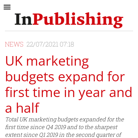
NEWS
22/07/2021 07:18
UK marketing
budgets expand for
first time in year and
a half
Total UK marketing budgets expanded for the
first time since Q4 2019 and to the sharpest
extent since Q1 2019 in the second quarter of