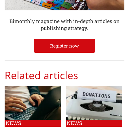
Bimonthly magazine with in-depth articles on
publishing strategy.
Register now
Related articles
NEWS
NEWS