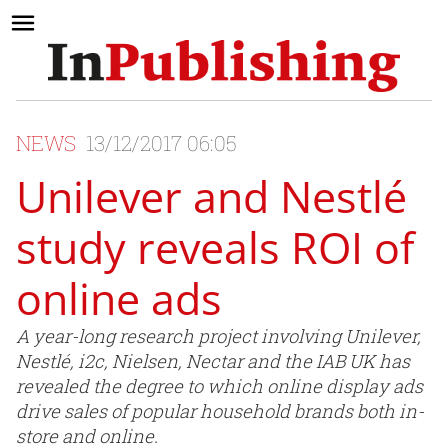
NEWS
13/12/2017 06:05
Unilever and Nestlé
study reveals ROI of
online ads
A year-long research project involving Unilever,
Nestlé, i2c, Nielsen, Nectar and the IAB UK has
revealed the degree to which online display ads
drive sales of popular household brands both in-
store and online.