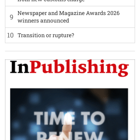
Newspaper and Magazine Awards 2026
9
winners announced
10
Transition or rupture?