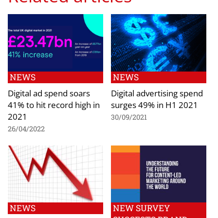
NEWS
NEWS
Digital ad spend soars
Digital advertising spend
41% to hit record high in
surges 49% in H1 2021
2021
30/09/2021
26/04/2022
NEWS
NEW SURVEY