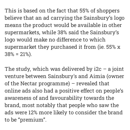
This is based on the fact that 55% of shoppers
believe that an ad carrying the Sainsbury’s logo
means the product would be available in other
supermarkets, while 38% said the Sainsbury’s
logo would make no difference to which
supermarket they purchased it from (ie. 55% x
38% = 21%).
The study, which was delivered by i2c – a joint
venture between Sainsbury's and Aimia (owner
of the Nectar programme) – revealed that
online ads also had a positive effect on people’s
awareness of and favourability towards the
brand, most notably that people who saw the
ads were 12% more likely to consider the brand
to be “premium”.