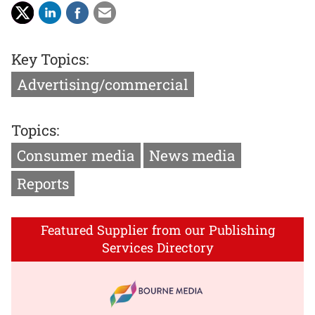
Key Topics:
Advertising/commercial
Topics:
Consumer media
News media
Reports
Featured Supplier from our Publishing
Services Directory