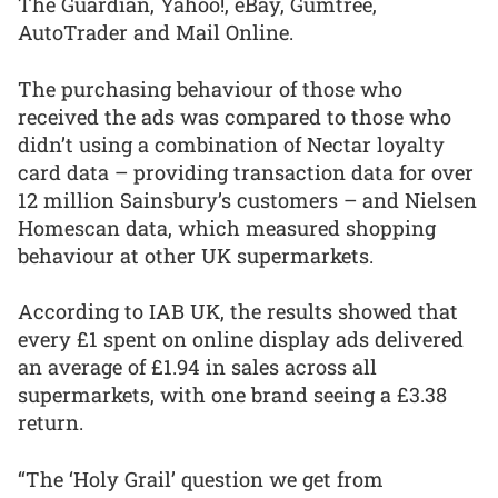
The Guardian, Yahoo!, eBay, Gumtree,
AutoTrader and Mail Online.
The purchasing behaviour of those who
received the ads was compared to those who
didn’t using a combination of Nectar loyalty
card data – providing transaction data for over
12 million Sainsbury’s customers – and Nielsen
Homescan data, which measured shopping
behaviour at other UK supermarkets.
According to IAB UK, the results showed that
every £1 spent on online display ads delivered
an average of £1.94 in sales across all
supermarkets, with one brand seeing a £3.38
return.
“The ‘Holy Grail’ question we get from