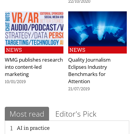
22/10/2020
NEWS
NEWS
WMG publishes research
Quality Journalism
into content-led
Eclipses Industry
marketing
Benchmarks for
Attention
10/01/2019
21/07/2019
Most read
Editor's Pick
1
AI in practice