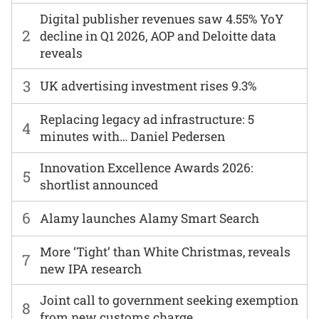
Digital publisher revenues saw 4.55% YoY
2
decline in Q1 2026, AOP and Deloitte data
reveals
3
UK advertising investment rises 9.3%
Replacing legacy ad infrastructure: 5
4
minutes with… Daniel Pedersen
Innovation Excellence Awards 2026:
5
shortlist announced
6
Alamy launches Alamy Smart Search
More ‘Tight’ than White Christmas, reveals
7
new IPA research
Joint call to government seeking exemption
8
from new customs charge