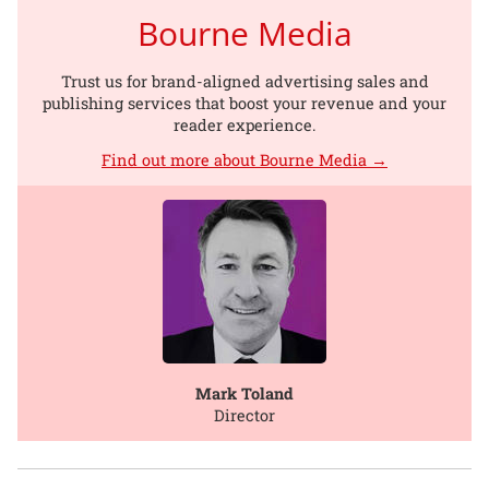
Bourne Media
Trust us for brand-aligned advertising sales and
publishing services that boost your revenue and your
reader experience.
Find out more about Bourne Media →
Mark Toland
Director