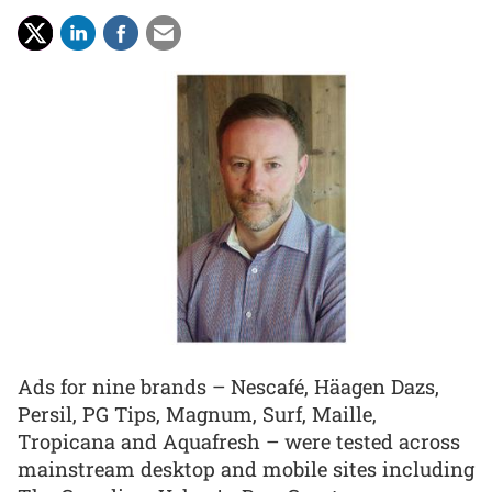
Ads for nine brands – Nescafé, Häagen Dazs,
Persil, PG Tips, Magnum, Surf, Maille,
Tropicana and Aquafresh – were tested across
mainstream desktop and mobile sites including