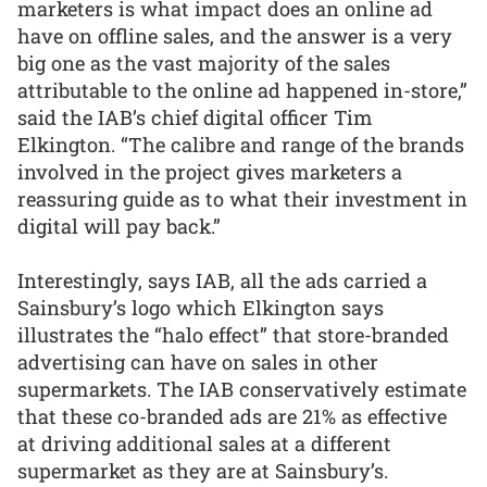
marketers is what impact does an online ad
have on offline sales, and the answer is a very
big one as the vast majority of the sales
attributable to the online ad happened in-store,”
said the IAB’s chief digital officer Tim
Elkington. “The calibre and range of the brands
involved in the project gives marketers a
reassuring guide as to what their investment in
digital will pay back.”
Interestingly, says IAB, all the ads carried a
Sainsbury’s logo which Elkington says
illustrates the “halo effect” that store-branded
advertising can have on sales in other
supermarkets. The IAB conservatively estimate
that these co-branded ads are 21% as effective
at driving additional sales at a different
supermarket as they are at Sainsbury’s.