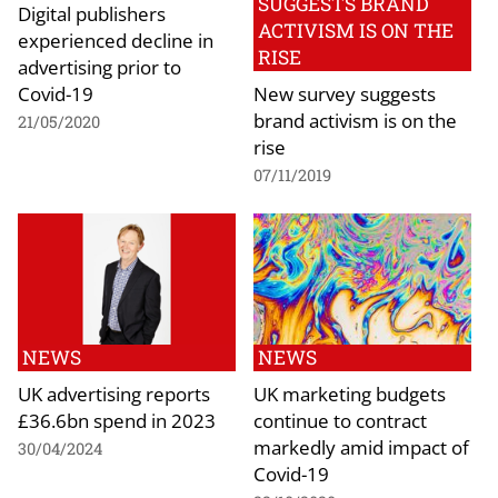
SUGGESTS BRAND
Digital publishers
ACTIVISM IS ON THE
experienced decline in
RISE
advertising prior to
Covid-19
New survey suggests
brand activism is on the
21/05/2020
rise
07/11/2019
NEWS
NEWS
UK advertising reports
UK marketing budgets
£36.6bn spend in 2023
continue to contract
markedly amid impact of
30/04/2024
Covid-19