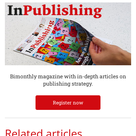
Bimonthly magazine with in-depth articles on
publishing strategy.
Register now
Related articles