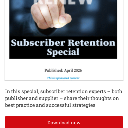
In this special, subscriber retention experts – both
publisher and supplier – share their thoughts on
best practice and successful strategies.
Download now