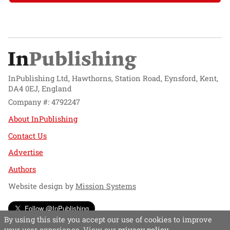
InPublishing Ltd, Hawthorns, Station Road, Eynsford, Kent,
DA4 0EJ, England
Company #: 4792247
About InPublishing
Contact Us
Advertise
Authors
Website design by
Mission Systems
Follow @InPublishing
By using this site you accept our use of cookies to improve
your user experience. View our
privacy policy
.