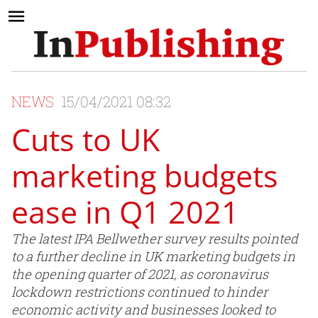
NEWS
15/04/2021 08:32
Cuts to UK
marketing budgets
ease in Q1 2021
The latest IPA Bellwether survey results pointed
to a further decline in UK marketing budgets in
the opening quarter of 2021, as coronavirus
lockdown restrictions continued to hinder
economic activity and businesses looked to