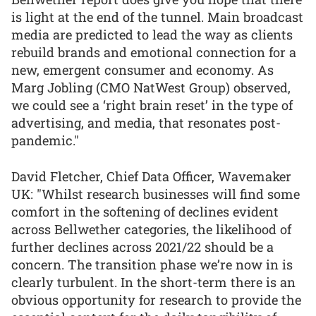
is light at the end of the tunnel. Main broadcast
media are predicted to lead the way as clients
rebuild brands and emotional connection for a
new, emergent consumer and economy. As
Marg Jobling (CMO NatWest Group) observed,
we could see a ‘right brain reset’ in the type of
advertising, and media, that resonates post-
pandemic."
David Fletcher, Chief Data Officer, Wavemaker
UK: "Whilst research businesses will find some
comfort in the softening of declines evident
across Bellwether categories, the likelihood of
further declines across 2021/22 should be a
concern. The transition phase we’re now in is
clearly turbulent. In the short-term there is an
obvious opportunity for research to provide the