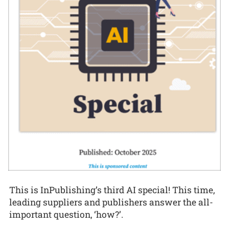
This is InPublishing’s third AI special! This time,
leading suppliers and publishers answer the all-
important question, ‘how?’.