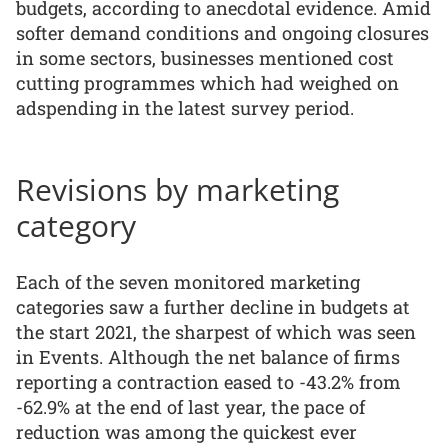
budgets, according to anecdotal evidence. Amid
softer demand conditions and ongoing closures
in some sectors, businesses mentioned cost
cutting programmes which had weighed on
adspending in the latest survey period.
Revisions by marketing
category
Each of the seven monitored marketing
categories saw a further decline in budgets at
the start 2021, the sharpest of which was seen
in Events. Although the net balance of firms
reporting a contraction eased to -43.2% from
-62.9% at the end of last year, the pace of
reduction was among the quickest ever