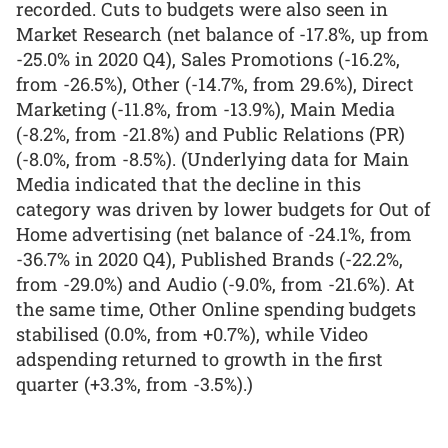
recorded. Cuts to budgets were also seen in
Market Research (net balance of -17.8%, up from
-25.0% in 2020 Q4), Sales Promotions (-16.2%,
from -26.5%), Other (-14.7%, from 29.6%), Direct
Marketing (-11.8%, from -13.9%), Main Media
(-8.2%, from -21.8%) and Public Relations (PR)
(-8.0%, from -8.5%). (Underlying data for Main
Media indicated that the decline in this
category was driven by lower budgets for Out of
Home advertising (net balance of -24.1%, from
-36.7% in 2020 Q4), Published Brands (-22.2%,
from -29.0%) and Audio (-9.0%, from -21.6%). At
the same time, Other Online spending budgets
stabilised (0.0%, from +0.7%), while Video
adspending returned to growth in the first
quarter (+3.3%, from -3.5%).)