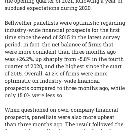
the opening quarter of 2021, following a year of
subdued expectations during 2020.
Bellwether panellists were optimistic regarding
industry-wide financial prospects for the first
time since the end of 2015 in the latest survey
period. In fact, the net balance of firms that
were more confident than three months ago
was +26.2%, up sharply from -5.8% in the fourth
quarter of 2020, and the highest since the start
of 2015. Overall, 41.2% of firms were more
optimistic on industry-wide financial
prospects compared to three months ago, while
only 15.0% were less so.
When questioned on own-company financial
prospects, panellists were also more upbeat
than three months ago. The result followed the