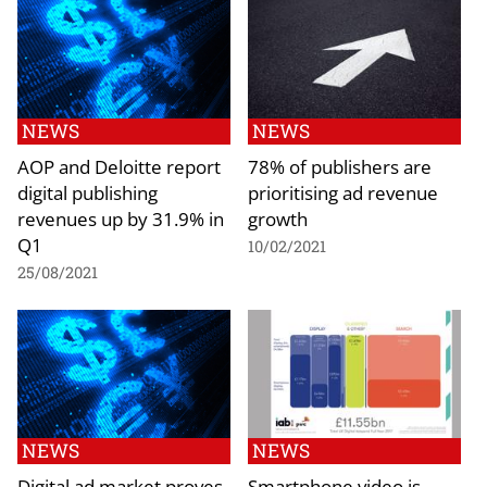
NEWS
NEWS
AOP and Deloitte report
78% of publishers are
digital publishing
prioritising ad revenue
revenues up by 31.9% in
growth
Q1
10/02/2021
25/08/2021
NEWS
NEWS
Digital ad market proves
Smartphone video is