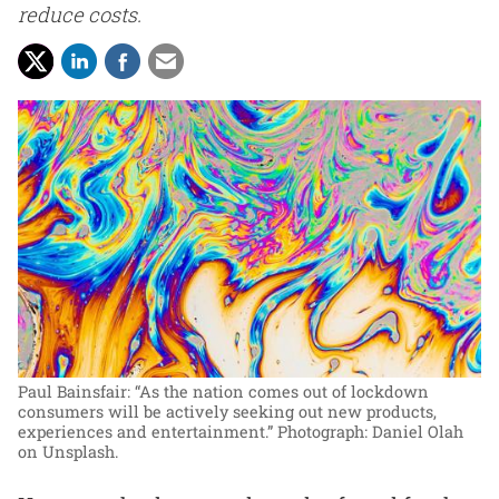
reduce costs.
Paul Bainsfair: “As the nation comes out of lockdown
consumers will be actively seeking out new products,
experiences and entertainment.”
Photograph: Daniel Olah
on Unsplash.