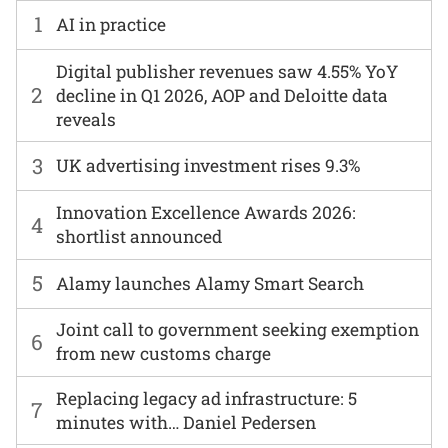
1
AI in practice
Digital publisher revenues saw 4.55% YoY
2
decline in Q1 2026, AOP and Deloitte data
reveals
3
UK advertising investment rises 9.3%
Innovation Excellence Awards 2026:
4
shortlist announced
5
Alamy launches Alamy Smart Search
Joint call to government seeking exemption
6
from new customs charge
Replacing legacy ad infrastructure: 5
7
minutes with… Daniel Pedersen