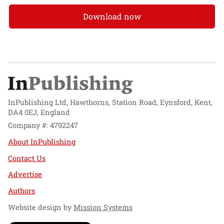
Download now
InPublishing Ltd, Hawthorns, Station Road, Eynsford, Kent,
DA4 0EJ, England
Company #: 4792247
About InPublishing
Contact Us
Advertise
Authors
Website design by
Mission Systems