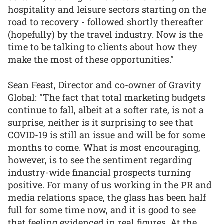
hospitality and leisure sectors starting on the
road to recovery - followed shortly thereafter
(hopefully) by the travel industry. Now is the
time to be talking to clients about how they
make the most of these opportunities."
Sean Feast, Director and co-owner of Gravity
Global: "The fact that total marketing budgets
continue to fall, albeit at a softer rate, is not a
surprise, neither is it surprising to see that
COVID-19 is still an issue and will be for some
months to come. What is most encouraging,
however, is to see the sentiment regarding
industry-wide financial prospects turning
positive. For many of us working in the PR and
media relations space, the glass has been half
full for some time now, and it is good to see
that feeling evidenced in real figures. At the