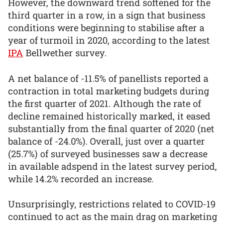
However, the downward trend softened for the
third quarter in a row, in a sign that business
conditions were beginning to stabilise after a
year of turmoil in 2020, according to the latest
IPA
Bellwether survey.
A net balance of -11.5% of panellists reported a
contraction in total marketing budgets during
the first quarter of 2021. Although the rate of
decline remained historically marked, it eased
substantially from the final quarter of 2020 (net
balance of -24.0%). Overall, just over a quarter
(25.7%) of surveyed businesses saw a decrease
in available adspend in the latest survey period,
while 14.2% recorded an increase.
Unsurprisingly, restrictions related to COVID-19
continued to act as the main drag on marketing