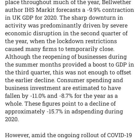
place throughout much of the year, Bellwether
author IHS Markit forecasts a -9.9% contraction
in UK GDP for 2020. The sharp downturn in
activity was predominantly driven by severe
economic disruption in the second quarter of
the year, when the lockdown restrictions
caused many firms to temporarily close.
Although the reopening of businesses during
the summer months provided a boost to GDP in
the third quarter, this was not enough to offset
the earlier decline. Consumer spending and
business investment are estimated to have
fallen by -11.0% and -8.7% for the year as a
whole. These figures point to a decline of
approximately -15.7% in adspending during
2020.
However, amid the ongoing rollout of COVID-19