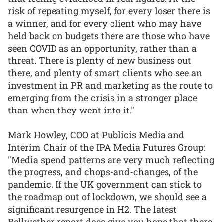
risk of repeating myself, for every loser there is
a winner, and for every client who may have
held back on budgets there are those who have
seen COVID as an opportunity, rather than a
threat. There is plenty of new business out
there, and plenty of smart clients who see an
investment in PR and marketing as the route to
emerging from the crisis in a stronger place
than when they went into it."
Mark Howley, COO at Publicis Media and
Interim Chair of the IPA Media Futures Group:
"Media spend patterns are very much reflecting
the progress, and chops-and-changes, of the
pandemic. If the UK government can stick to
the roadmap out of lockdown, we should see a
significant resurgence in H2. The latest
Bellwether report does give you hope that there