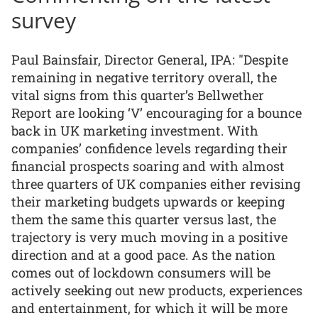
survey
Paul Bainsfair, Director General, IPA: "Despite
remaining in negative territory overall, the
vital signs from this quarter’s Bellwether
Report are looking ‘V’ encouraging for a bounce
back in UK marketing investment. With
companies’ confidence levels regarding their
financial prospects soaring and with almost
three quarters of UK companies either revising
their marketing budgets upwards or keeping
them the same this quarter versus last, the
trajectory is very much moving in a positive
direction and at a good pace. As the nation
comes out of lockdown consumers will be
actively seeking out new products, experiences
and entertainment, for which it will be more