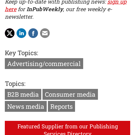
Keep up-to-date with publishing news:
sign up
here
for
InPubWeekly
, our free weekly e-
newsletter.
Key Topics:
Advertising/commercial
Topics:
B2B media
Consumer media
News media
Reports
Featured Supplier from our Publishing
Services Directory