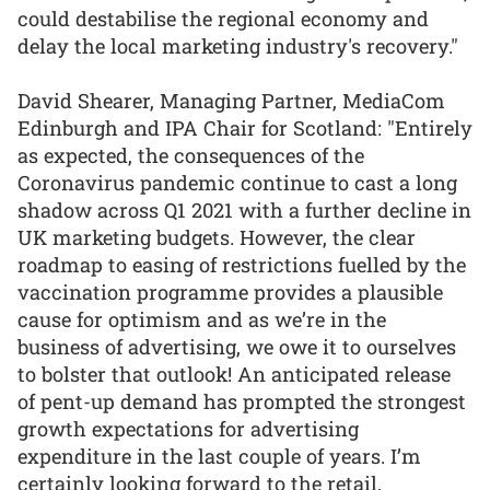
could destabilise the regional economy and
delay the local marketing industry's recovery."
David Shearer, Managing Partner, MediaCom
Edinburgh and IPA Chair for Scotland: "Entirely
as expected, the consequences of the
Coronavirus pandemic continue to cast a long
shadow across Q1 2021 with a further decline in
UK marketing budgets. However, the clear
roadmap to easing of restrictions fuelled by the
vaccination programme provides a plausible
cause for optimism and as we’re in the
business of advertising, we owe it to ourselves
to bolster that outlook! An anticipated release
of pent-up demand has prompted the strongest
growth expectations for advertising
expenditure in the last couple of years. I’m
certainly looking forward to the retail,