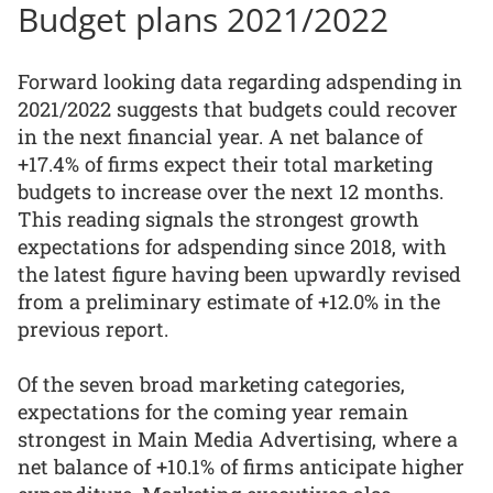
Budget plans 2021/2022
Forward looking data regarding adspending in
2021/2022 suggests that budgets could recover
in the next financial year. A net balance of
+17.4% of firms expect their total marketing
budgets to increase over the next 12 months.
This reading signals the strongest growth
expectations for adspending since 2018, with
the latest figure having been upwardly revised
from a preliminary estimate of +12.0% in the
previous report.
Of the seven broad marketing categories,
expectations for the coming year remain
strongest in Main Media Advertising, where a
net balance of +10.1% of firms anticipate higher