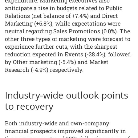
expenditure. Marketing executives also
anticipate a rise in budgets related to Public
Relations (net balance of +7.4%) and Direct
Marketing (+6.8%), while expectations were
neutral regarding Sales Promotions (0.0%). The
other three types of marketing were forecast to
experience further cuts, with the sharpest
reduction expected in Events (-28.4%), followed
by Other marketing (-5.4%) and Market
Research (-4.9%) respectively.
Industry-wide outlook points
to recovery
Both industry-wide and own-company
financial prospects improved significantly in