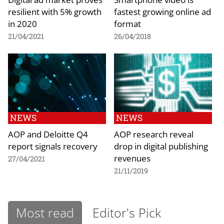
resilient with 5% growth
fastest growing online ad
in 2020
format
21/04/2021
26/04/2018
NEWS
NEWS
AOP and Deloitte Q4
AOP research reveal
report signals recovery
drop in digital publishing
revenues
27/04/2021
21/11/2019
Most read
Editor's Pick