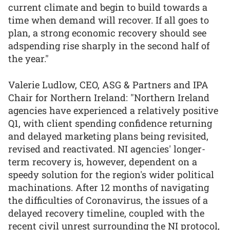
current climate and begin to build towards a
time when demand will recover. If all goes to
plan, a strong economic recovery should see
adspending rise sharply in the second half of
the year."
Valerie Ludlow, CEO, ASG & Partners and IPA
Chair for Northern Ireland: "Northern Ireland
agencies have experienced a relatively positive
Q1, with client spending confidence returning
and delayed marketing plans being revisited,
revised and reactivated. NI agencies' longer-
term recovery is, however, dependent on a
speedy solution for the region's wider political
machinations. After 12 months of navigating
the difficulties of Coronavirus, the issues of a
delayed recovery timeline, coupled with the
recent civil unrest surrounding the NI protocol,