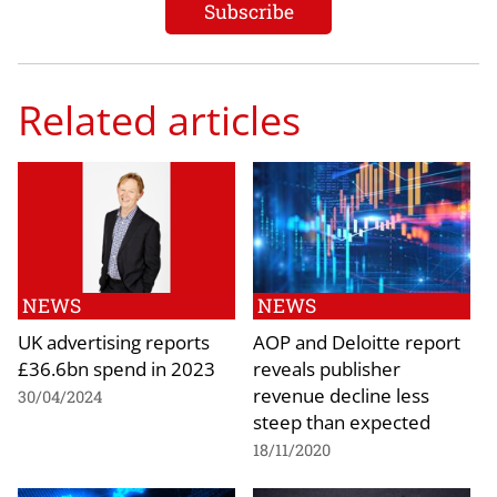
Related articles
NEWS
NEWS
UK advertising reports
AOP and Deloitte report
£36.6bn spend in 2023
reveals publisher
revenue decline less
30/04/2024
steep than expected
18/11/2020