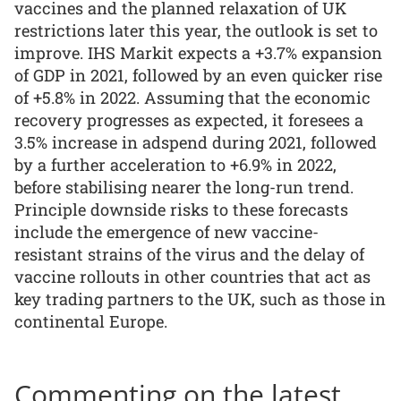
vaccines and the planned relaxation of UK
restrictions later this year, the outlook is set to
improve. IHS Markit expects a +3.7% expansion
of GDP in 2021, followed by an even quicker rise
of +5.8% in 2022. Assuming that the economic
recovery progresses as expected, it foresees a
3.5% increase in adspend during 2021, followed
by a further acceleration to +6.9% in 2022,
before stabilising nearer the long-run trend.
Principle downside risks to these forecasts
include the emergence of new vaccine-
resistant strains of the virus and the delay of
vaccine rollouts in other countries that act as
key trading partners to the UK, such as those in
continental Europe.
Commenting on the latest