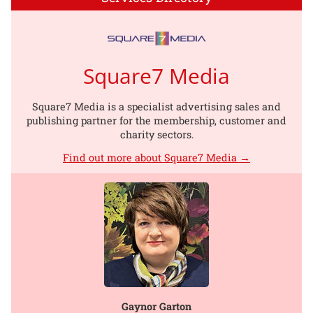
Square7 Media
Square7 Media is a specialist advertising sales and
publishing partner for the membership, customer and
charity sectors.
Find out more about Square7 Media →
Gaynor Garton