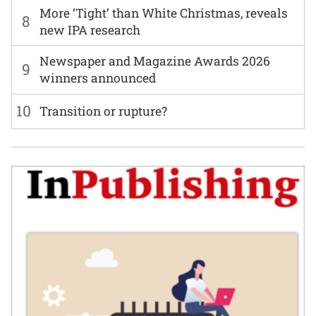
More ‘Tight’ than White Christmas, reveals
8
new IPA research
Newspaper and Magazine Awards 2026
9
winners announced
10
Transition or rupture?