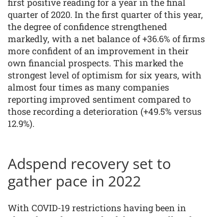
first positive reading for a year in the final
quarter of 2020. In the first quarter of this year,
the degree of confidence strengthened
markedly, with a net balance of +36.6% of firms
more confident of an improvement in their
own financial prospects. This marked the
strongest level of optimism for six years, with
almost four times as many companies
reporting improved sentiment compared to
those recording a deterioration (+49.5% versus
12.9%).
Adspend recovery set to
gather pace in 2022
With COVID-19 restrictions having been in