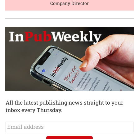
Company Director
All the latest publishing news straight to your
inbox every Thursday.