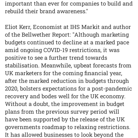
important than ever for companies to build and
rebuild their brand awareness."
Eliot Kerr, Economist at IHS Markit and author
of the Bellwether Report: "Although marketing
budgets continued to decline at a marked pace
amid ongoing COVID-19 restrictions, it was
positive to see a further trend towards
stabilisation. Meanwhile, upbeat forecasts from
UK marketers for the coming financial year,
after the marked reduction in budgets through
2020, bolsters expectations for a post-pandemic
recovery and bodes well for the UK economy.
Without a doubt, the improvement in budget
plans from the previous survey period will
have been supported by the release of the UK
governments roadmap to relaxing restrictions.
It has allowed businesses to look beyond the