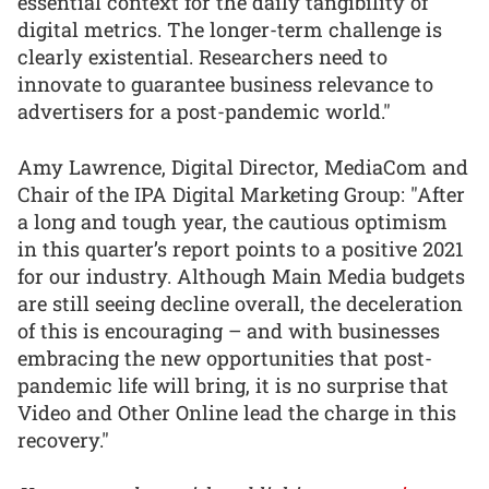
essential context for the daily tangibility of
digital metrics. The longer-term challenge is
clearly existential. Researchers need to
innovate to guarantee business relevance to
advertisers for a post-pandemic world."
Amy Lawrence, Digital Director, MediaCom and
Chair of the IPA Digital Marketing Group: "After
a long and tough year, the cautious optimism
in this quarter’s report points to a positive 2021
for our industry. Although Main Media budgets
are still seeing decline overall, the deceleration
of this is encouraging – and with businesses
embracing the new opportunities that post-
pandemic life will bring, it is no surprise that
Video and Other Online lead the charge in this
recovery."