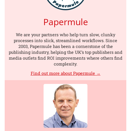
Papermule
We are your partners who help turn slow, clunky
processes into slick, streamlined workflows. Since
2003, Papermule has been a cornerstone of the
publishing industry, helping the UK’s top publishers and
media outlets find ROI improvements where others find
complexity.
Find out more about Papermule →