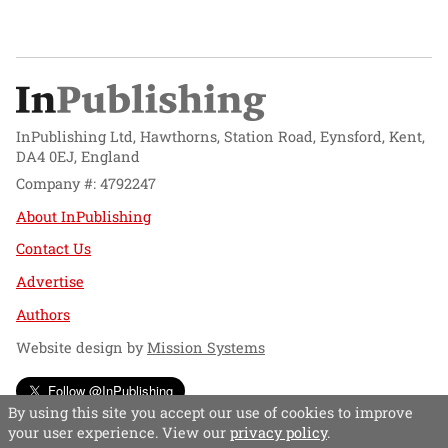
InPublishing Ltd, Hawthorns, Station Road, Eynsford, Kent,
DA4 0EJ, England
Company #: 4792247
About InPublishing
Contact Us
Advertise
Authors
Website design by
Mission Systems
Follow @InPublishing
By using this site you accept our use of cookies to improve
your user experience. View our
privacy policy
.