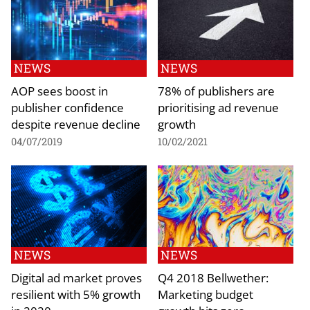
NEWS
NEWS
AOP sees boost in
78% of publishers are
publisher confidence
prioritising ad revenue
despite revenue decline
growth
04/07/2019
10/02/2021
NEWS
NEWS
Digital ad market proves
Q4 2018 Bellwether:
resilient with 5% growth
Marketing budget