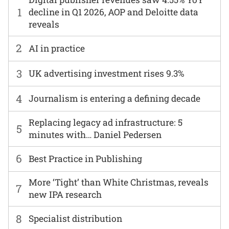
1
decline in Q1 2026, AOP and Deloitte data
reveals
2
AI in practice
3
UK advertising investment rises 9.3%
4
Journalism is entering a defining decade
Replacing legacy ad infrastructure: 5
5
minutes with… Daniel Pedersen
6
Best Practice in Publishing
More ‘Tight’ than White Christmas, reveals
7
new IPA research
8
Specialist distribution