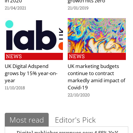
in 2020
growth hits zero
21/04/2021
21/01/2019
NEWS
NEWS
UK Digital Adspend
UK marketing budgets
grows by 15% year-on-
continue to contract
year
markedly amid impact of
Covid-19
11/10/2018
22/10/2020
Most read
Editor's Pick
Digital publisher revenues saw 4.55% YoY