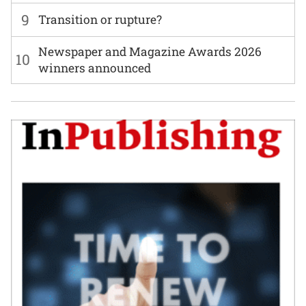
9
Transition or rupture?
Newspaper and Magazine Awards 2026
10
winners announced