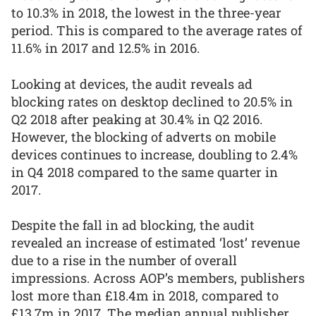
to 10.3% in 2018, the lowest in the three-year
period. This is compared to the average rates of
11.6% in 2017 and 12.5% in 2016.
Looking at devices, the audit reveals ad
blocking rates on desktop declined to 20.5% in
Q2 2018 after peaking at 30.4% in Q2 2016.
However, the blocking of adverts on mobile
devices continues to increase, doubling to 2.4%
in Q4 2018 compared to the same quarter in
2017.
Despite the fall in ad blocking, the audit
revealed an increase of estimated ‘lost’ revenue
due to a rise in the number of overall
impressions. Across AOP’s members, publishers
lost more than £18.4m in 2018, compared to
£13.7m in 2017. The median annual publisher