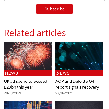
Related articles
NEWS
NEWS
UK ad spend to exceed
AOP and Deloitte Q4
£29bn this year
report signals recovery
28/10/2021
27/04/2021