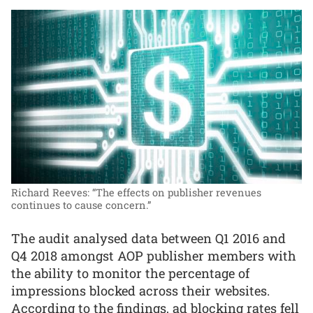
Richard Reeves: “The effects on publisher revenues
continues to cause concern.”
The audit analysed data between Q1 2016 and
Q4 2018 amongst AOP publisher members with
the ability to monitor the percentage of
impressions blocked across their websites.
According to the findings, ad blocking rates fell