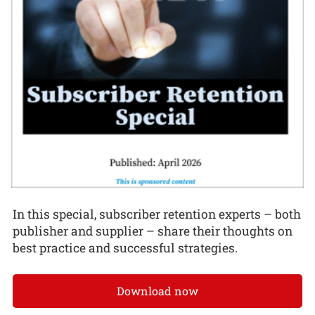
In this special, subscriber retention experts – both
publisher and supplier – share their thoughts on
best practice and successful strategies.
Download now