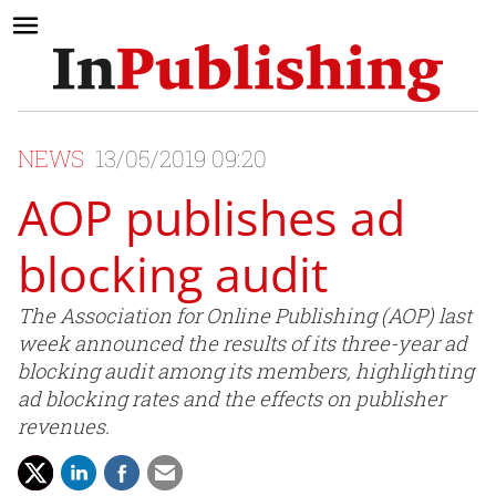
NEWS
13/05/2019 09:20
AOP publishes ad
blocking audit
The Association for Online Publishing (AOP) last
week announced the results of its three-year ad
blocking audit among its members, highlighting
ad blocking rates and the effects on publisher
revenues.