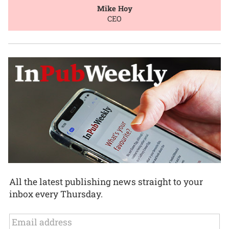
Mike Hoy
CEO
All the latest publishing news straight to your
inbox every Thursday.