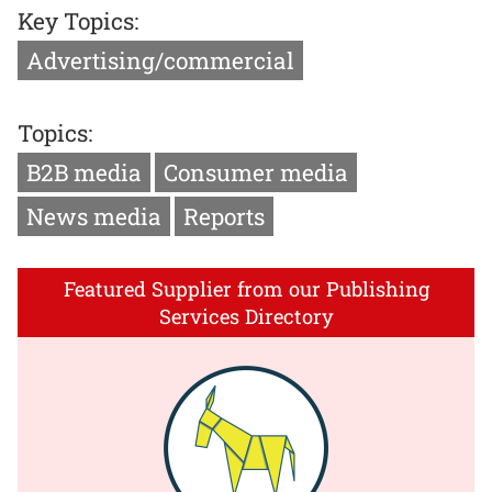
Key Topics:
Advertising/commercial
Topics:
B2B media
Consumer media
News media
Reports
Featured Supplier from our Publishing
Services Directory