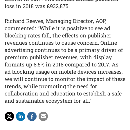
loss in 2018 was £932,875.
Richard Reeves, Managing Director, AOP,
commented: “While it is positive to see ad
blocking rates fall, the effects on publisher
revenues continues to cause concern. Online
advertising continues to be a primary driver of
premium publisher revenues, with display
formats up 8.5% in 2018 compared to 2017. As
ad blocking usage on mobile devices increases,
we will continue to monitor the impact of these
trends, while promoting the need for
collaboration and education to establish a safe
and sustainable ecosystem for all.”