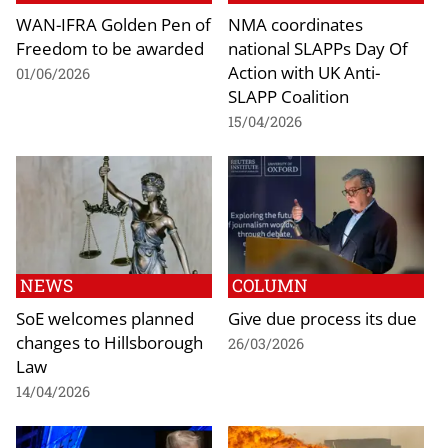
WAN-IFRA Golden Pen of
NMA coordinates
Freedom to be awarded
national SLAPPs Day Of
Action with UK Anti-
01/06/2026
SLAPP Coalition
15/04/2026
NEWS
COLUMN
SoE welcomes planned
Give due process its due
changes to Hillsborough
26/03/2026
Law
14/04/2026