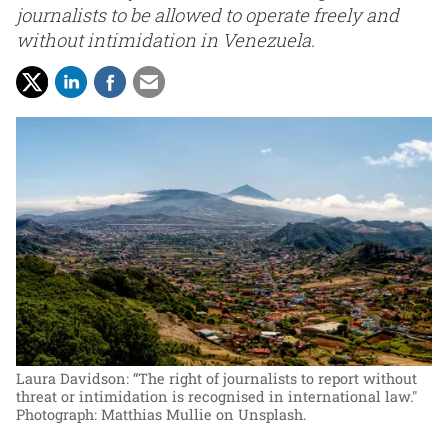
journalists to be allowed to operate freely and
without intimidation in Venezuela.
Laura Davidson: “The right of journalists to report without
threat or intimidation is recognised in international law."
Photograph: Matthias Mullie on Unsplash.