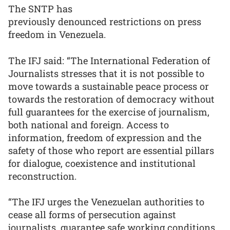
The SNTP has
previously denounced restrictions on press
freedom in Venezuela.
The IFJ said: “The International Federation of
Journalists stresses that it is not possible to
move towards a sustainable peace process or
towards the restoration of democracy without
full guarantees for the exercise of journalism,
both national and foreign. Access to
information, freedom of expression and the
safety of those who report are essential pillars
for dialogue, coexistence and institutional
reconstruction.
“The IFJ urges the Venezuelan authorities to
cease all forms of persecution against
journalists, guarantee safe working conditions