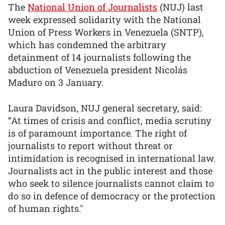
The
National Union of Journalists
(NUJ) last
week expressed solidarity with the National
Union of Press Workers in Venezuela (SNTP),
which has condemned the arbitrary
detainment of 14 journalists following the
abduction of Venezuela president Nicolás
Maduro on 3 January.
Laura Davidson, NUJ general secretary, said:
“At times of crisis and conflict, media scrutiny
is of paramount importance. The right of
journalists to report without threat or
intimidation is recognised in international law.
Journalists act in the public interest and those
who seek to silence journalists cannot claim to
do so in defence of democracy or the protection
of human rights."