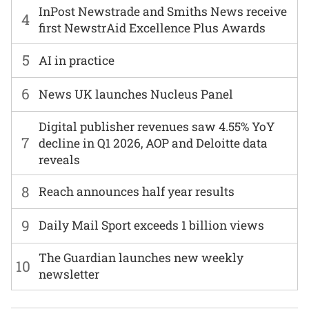
InPost Newstrade and Smiths News receive
4
first NewstrAid Excellence Plus Awards
5
AI in practice
6
News UK launches Nucleus Panel
Digital publisher revenues saw 4.55% YoY
7
decline in Q1 2026, AOP and Deloitte data
reveals
8
Reach announces half year results
9
Daily Mail Sport exceeds 1 billion views
The Guardian launches new weekly
10
newsletter