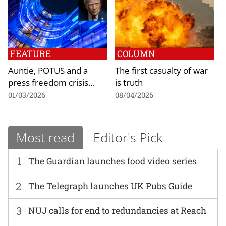
FEATURE
COLUMN
Auntie, POTUS and a
The first casualty of war
press freedom crisis…
is truth
01/03/2026
08/04/2026
Most read
Editor's Pick
1
The Guardian launches food video series
2
The Telegraph launches UK Pubs Guide
3
NUJ calls for end to redundancies at Reach