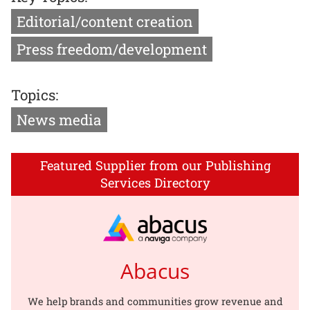
Editorial/content creation
Press freedom/development
Topics:
News media
Featured Supplier from our Publishing
Services Directory
Abacus
We help brands and communities grow revenue and