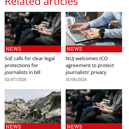
Related articles
NEWS
NEWS
SoE calls for clear legal
NUJ welcomes ICO
protections for
agreement to protect
journalists in bill
journalists’ privacy
02/07/2026
15/06/2026
NEWS
NEWS