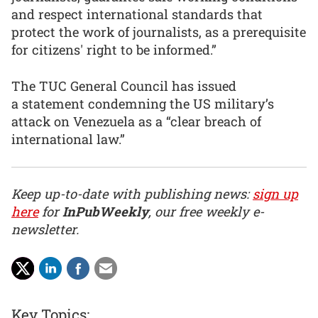
and respect international standards that
protect the work of journalists, as a prerequisite
for citizens' right to be informed.”
The TUC General Council has issued
a statement condemning the US military’s
attack on Venezuela as a “clear breach of
international law.”
Keep up-to-date with publishing news:
sign up
here
for
InPubWeekly
, our free weekly e-
newsletter.
Key Topics: