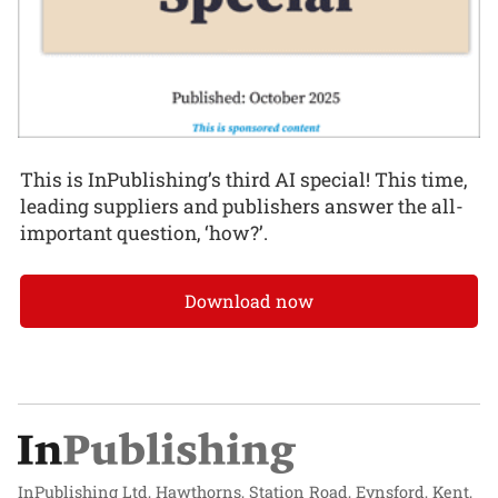
This is InPublishing’s third AI special! This time,
leading suppliers and publishers answer the all-
important question, ‘how?’.
Download now
InPublishing Ltd, Hawthorns, Station Road, Eynsford, Kent,