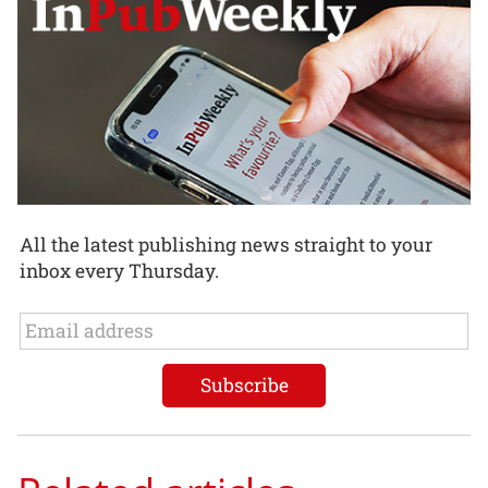
All the latest publishing news straight to your
inbox every Thursday.