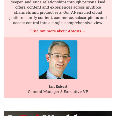
deepen audience relationships through personalised
offers, content and experiences across multiple
channels and product sets. Our AI-enabled cloud
platforms unify content, commerce, subscriptions and
access control into a single, comprehensive view.
Find out more about Abacus →
Ian Eckert
General Manager & Executive VP