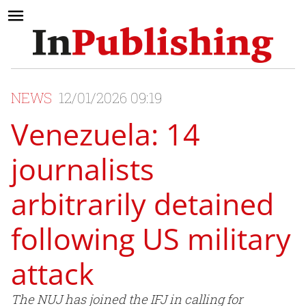
NEWS
12/01/2026 09:19
Venezuela: 14
journalists
arbitrarily detained
following US military
attack
The NUJ has joined the IFJ in calling for