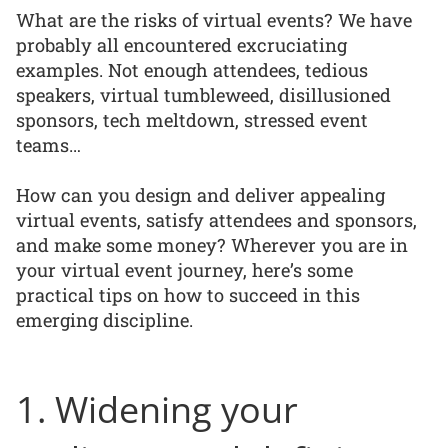
What are the risks of virtual events? We have
probably all encountered excruciating
examples. Not enough attendees, tedious
speakers, virtual tumbleweed, disillusioned
sponsors, tech meltdown, stressed event
teams…
How can you design and deliver appealing
virtual events, satisfy attendees and sponsors,
and make some money? Wherever you are in
your virtual event journey, here’s some
practical tips on how to succeed in this
emerging discipline.
1. Widening your