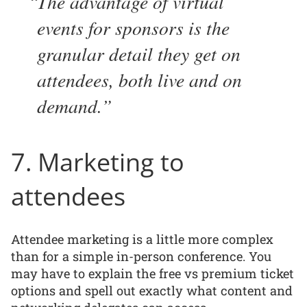
The advantage of virtual
events for sponsors is the
granular detail they get on
attendees, both live and on
demand.
7. Marketing to
attendees
Attendee marketing is a little more complex
than for a simple in-person conference. You
may have to explain the free vs premium ticket
options and spell out exactly what content and