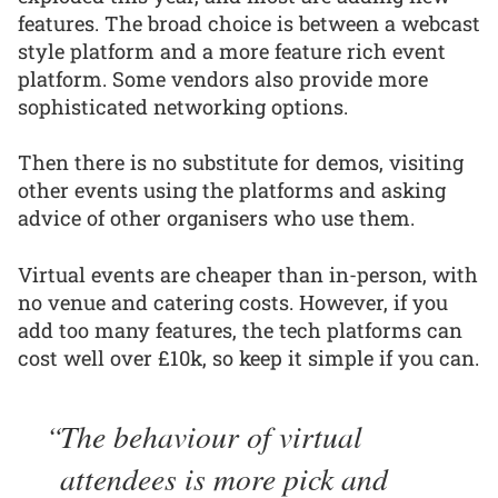
features. The broad choice is between a webcast
style platform and a more feature rich event
platform. Some vendors also provide more
sophisticated networking options.
Then there is no substitute for demos, visiting
other events using the platforms and asking
advice of other organisers who use them.
Virtual events are cheaper than in-person, with
no venue and catering costs. However, if you
add too many features, the tech platforms can
cost well over £10k, so keep it simple if you can.
The behaviour of virtual
attendees is more pick and