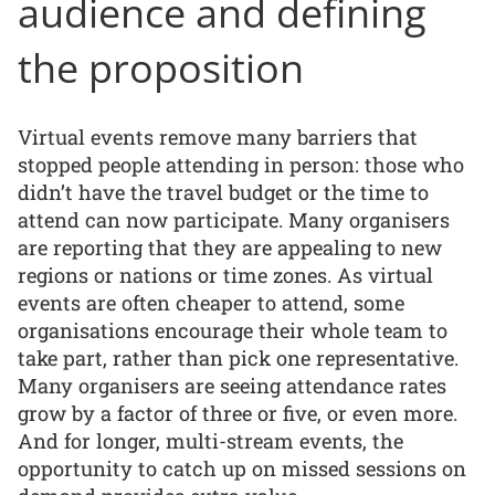
audience and defining
the proposition
Virtual events remove many barriers that
stopped people attending in person: those who
didn’t have the travel budget or the time to
attend can now participate. Many organisers
are reporting that they are appealing to new
regions or nations or time zones. As virtual
events are often cheaper to attend, some
organisations encourage their whole team to
take part, rather than pick one representative.
Many organisers are seeing attendance rates
grow by a factor of three or five, or even more.
And for longer, multi-stream events, the
opportunity to catch up on missed sessions on