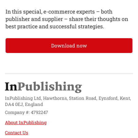
In this special, e-commerce experts – both
publisher and supplier – share their thoughts on
best practice and successful strategies.
Download now
InPublishing Ltd, Hawthorns, Station Road, Eynsford, Kent,
DA4 0EJ, England
Company #: 4792247
About InPublishing
Contact Us