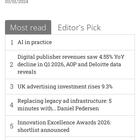
03/01/2024
Most read
Editor's Pick
1
AI in practice
Digital publisher revenues saw 4.55% YoY
2
decline in Q1 2026, AOP and Deloitte data
reveals
3
UK advertising investment rises 9.3%
Replacing legacy ad infrastructure: 5
4
minutes with… Daniel Pedersen
Innovation Excellence Awards 2026:
5
shortlist announced