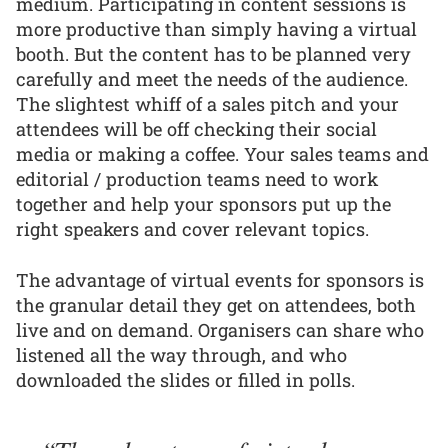
medium. Participating in content sessions is
more productive than simply having a virtual
booth. But the content has to be planned very
carefully and meet the needs of the audience.
The slightest whiff of a sales pitch and your
attendees will be off checking their social
media or making a coffee. Your sales teams and
editorial / production teams need to work
together and help your sponsors put up the
right speakers and cover relevant topics.
The advantage of virtual events for sponsors is
the granular detail they get on attendees, both
live and on demand. Organisers can share who
listened all the way through, and who
downloaded the slides or filled in polls.