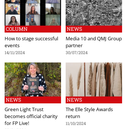
COLUMN
NEWS
How to stage successful
Media 10 and QMJ Group
events
partner
14/11/2024
30/07/2024
NEWS
NEWS
Green Light Trust
The Elle Style Awards
becomes official charity
return
for FP Live!
11/10/2024