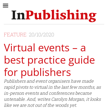
FEATURE
20/10/2020
Virtual events – a
best practice guide
for publishers
Publishers and event organisers have made
rapid pivots to virtual in the last few months, as
in-person events and conferences became
untenable. And, writes Carolyn Morgan, it looks
like we are not out of the woods yet.