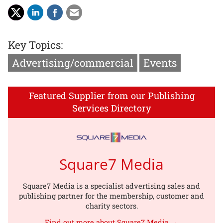
Key Topics:
Advertising/commercial
Events
Featured Supplier from our Publishing
Services Directory
Square7 Media
Square7 Media is a specialist advertising sales and
publishing partner for the membership, customer and
charity sectors.
Find out more about Square7 Media →