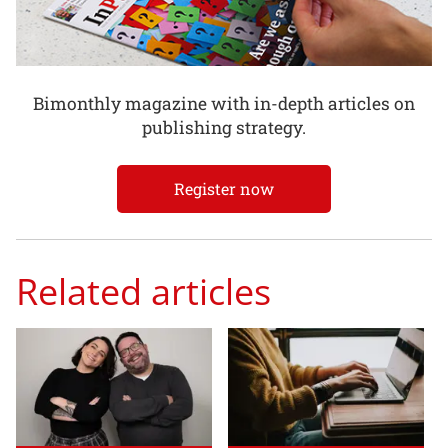
Bimonthly magazine with in-depth articles on
publishing strategy.
Register now
Related articles