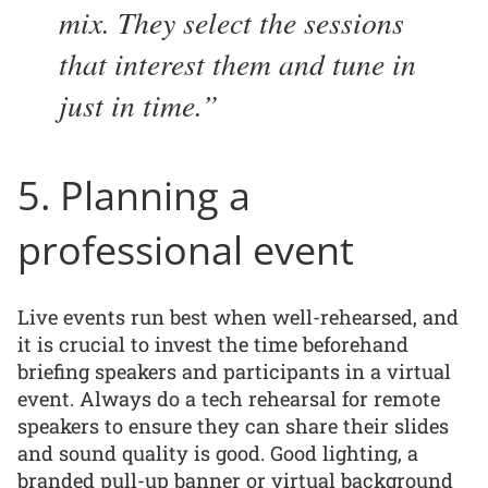
mix. They select the sessions
that interest them and tune in
just in time.
5. Planning a
professional event
Live events run best when well-rehearsed, and
it is crucial to invest the time beforehand
briefing speakers and participants in a virtual
event. Always do a tech rehearsal for remote
speakers to ensure they can share their slides
and sound quality is good. Good lighting, a
branded pull-up banner or virtual background