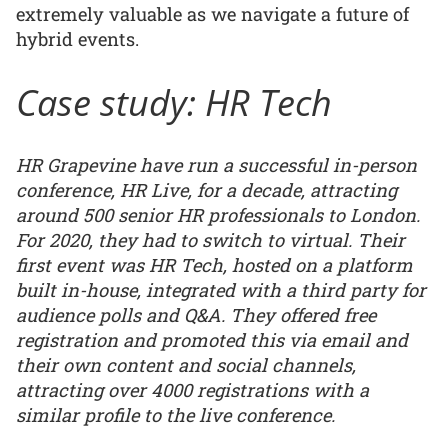
extremely valuable as we navigate a future of
hybrid events.
Case study: HR Tech
HR Grapevine have run a successful in-person
conference, HR Live, for a decade, attracting
around 500 senior HR professionals to London.
For 2020, they had to switch to virtual. Their
first event was HR Tech, hosted on a platform
built in-house, integrated with a third party for
audience polls and Q&A. They offered free
registration and promoted this via email and
their own content and social channels,
attracting over 4000 registrations with a
similar profile to the live conference.