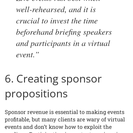
well-rehearsed, and it is
crucial to invest the time
beforehand briefing speakers
and participants in a virtual
event.
6. Creating sponsor
propositions
Sponsor revenue is essential to making events
profitable, but many clients are wary of virtual
events and don’t know how to exploit the