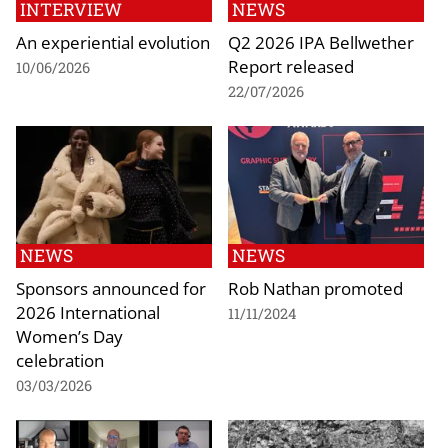
INTERVIEW
NEWS
An experiential evolution
Q2 2026 IPA Bellwether
Report released
10/06/2026
22/07/2026
NEWS
NEWS
Sponsors announced for
Rob Nathan promoted
2026 International
11/11/2024
Women’s Day
celebration
03/03/2026