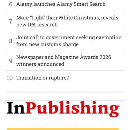
6
Alamy launches Alamy Smart Search
More ‘Tight’ than White Christmas, reveals
7
new IPA research
Joint call to government seeking exemption
8
from new customs charge
Newspaper and Magazine Awards 2026
9
winners announced
10
Transition or rupture?