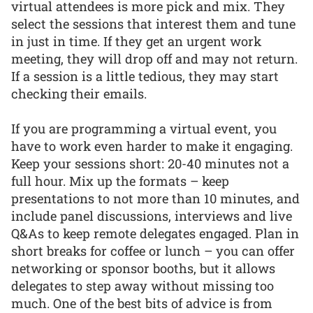
virtual attendees is more pick and mix. They
select the sessions that interest them and tune
in just in time. If they get an urgent work
meeting, they will drop off and may not return.
If a session is a little tedious, they may start
checking their emails.
If you are programming a virtual event, you
have to work even harder to make it engaging.
Keep your sessions short: 20-40 minutes not a
full hour. Mix up the formats – keep
presentations to not more than 10 minutes, and
include panel discussions, interviews and live
Q&As to keep remote delegates engaged. Plan in
short breaks for coffee or lunch – you can offer
networking or sponsor booths, but it allows
delegates to step away without missing too
much. One of the best bits of advice is from