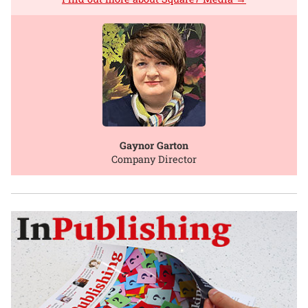
Gaynor Garton
Company Director