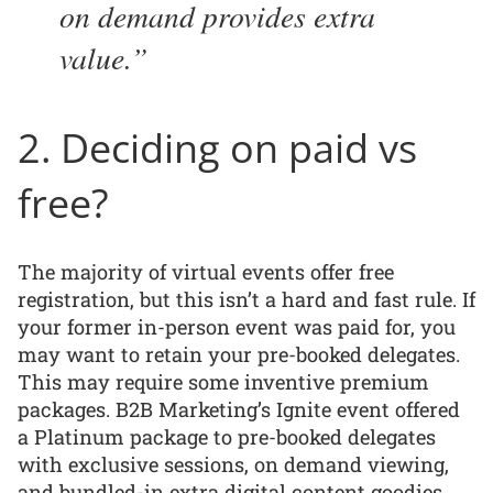
on demand provides extra
value.
2. Deciding on paid vs
free?
The majority of virtual events offer free
registration, but this isn’t a hard and fast rule. If
your former in-person event was paid for, you
may want to retain your pre-booked delegates.
This may require some inventive premium
packages. B2B Marketing’s Ignite event offered
a Platinum package to pre-booked delegates
with exclusive sessions, on demand viewing,
and bundled-in extra digital content goodies,