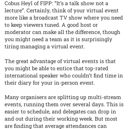
Cobus Heyl of FIPP: “It’s a talk show not a
lecture”. Certainly, think of your virtual event
more like a broadcast TV show where you need
to keep viewers tuned. A good host or
moderator can make all the difference, though
you might need a team as it is surprisingly
tiring managing a virtual event.
The great advantage of virtual events is that
you might be able to entice that top-rated
international speaker who couldn’t find time in
their diary for your in-person event.
Many organisers are splitting up multi-stream
events, running them over several days. This is
easier to schedule, and delegates can drop in
and out during their working week. But most
are finding that average attendances can