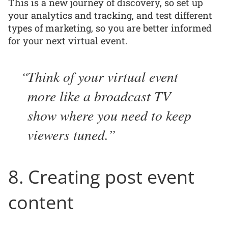
This is a new journey of discovery, so set up
your analytics and tracking, and test different
types of marketing, so you are better informed
for your next virtual event.
Think of your virtual event
more like a broadcast TV
show where you need to keep
viewers tuned.
8. Creating post event
content