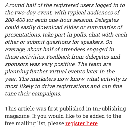
Around half of the registered users logged in to
the two-day event, with typical audiences of
200-400 for each one-hour session. Delegates
could easily download slides or summaries of
presentations, take part in polls, chat with each
other or submit questions for speakers. On
average, about half of attendees engaged in
these activities. Feedback from delegates and
sponsors was very positive. The team are
planning further virtual events later in the
year. The marketers now know what activity is
most likely to drive registrations and can fine
tune their campaigns.
This article was first published in InPublishing
magazine. If you would like to be added to the
free mailing list, please
register here
.