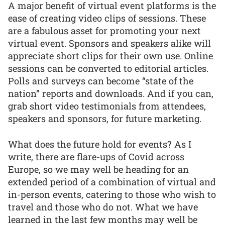
A major benefit of virtual event platforms is the
ease of creating video clips of sessions. These
are a fabulous asset for promoting your next
virtual event. Sponsors and speakers alike will
appreciate short clips for their own use. Online
sessions can be converted to editorial articles.
Polls and surveys can become “state of the
nation” reports and downloads. And if you can,
grab short video testimonials from attendees,
speakers and sponsors, for future marketing.
What does the future hold for events? As I
write, there are flare-ups of Covid across
Europe, so we may well be heading for an
extended period of a combination of virtual and
in-person events, catering to those who wish to
travel and those who do not. What we have
learned in the last few months may well be