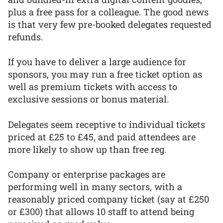
plus a free pass for a colleague. The good news
is that very few pre-booked delegates requested
refunds.
If you have to deliver a large audience for
sponsors, you may run a free ticket option as
well as premium tickets with access to
exclusive sessions or bonus material.
Delegates seem receptive to individual tickets
priced at £25 to £45, and paid attendees are
more likely to show up than free reg.
Company or enterprise packages are
performing well in many sectors, with a
reasonably priced company ticket (say at £250
or £300) that allows 10 staff to attend being