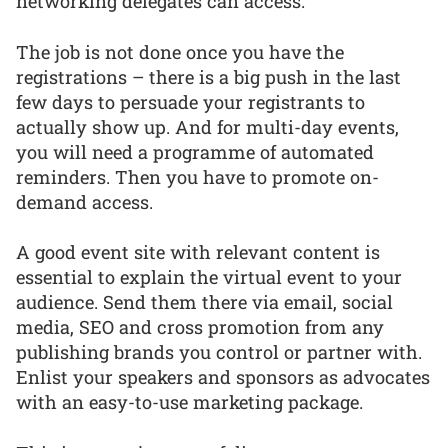
networking delegates can access.
The job is not done once you have the
registrations – there is a big push in the last
few days to persuade your registrants to
actually show up. And for multi-day events,
you will need a programme of automated
reminders. Then you have to promote on-
demand access.
A good event site with relevant content is
essential to explain the virtual event to your
audience. Send them there via email, social
media, SEO and cross promotion from any
publishing brands you control or partner with.
Enlist your speakers and sponsors as advocates
with an easy-to-use marketing package.