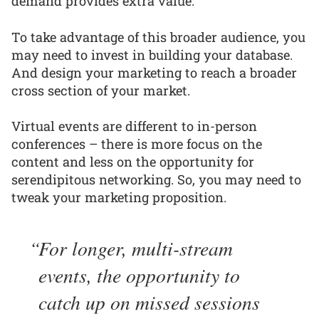
demand provides extra value.
To take advantage of this broader audience, you
may need to invest in building your database.
And design your marketing to reach a broader
cross section of your market.
Virtual events are different to in-person
conferences – there is more focus on the
content and less on the opportunity for
serendipitous networking. So, you may need to
tweak your marketing proposition.
For longer, multi-stream
events, the opportunity to
catch up on missed sessions