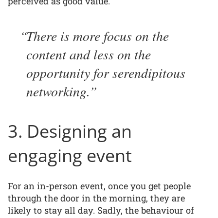
perceived as good value.
There is more focus on the
content and less on the
opportunity for serendipitous
networking.
3. Designing an
engaging event
For an in-person event, once you get people
through the door in the morning, they are
likely to stay all day. Sadly, the behaviour of