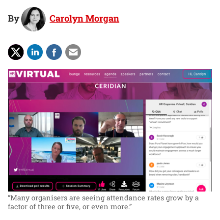
By
Carolyn Morgan
“Many organisers are seeing attendance rates grow by a
factor of three or five, or even more.”