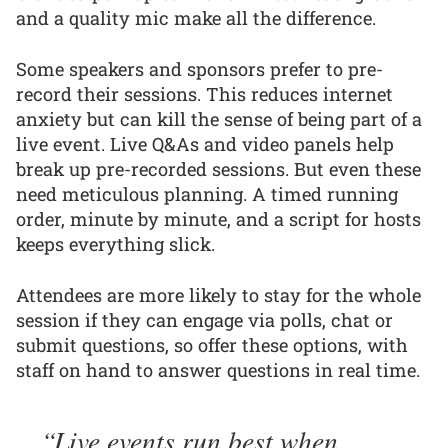
and a quality mic make all the difference.
Some speakers and sponsors prefer to pre-
record their sessions. This reduces internet
anxiety but can kill the sense of being part of a
live event. Live Q&As and video panels help
break up pre-recorded sessions. But even these
need meticulous planning. A timed running
order, minute by minute, and a script for hosts
keeps everything slick.
Attendees are more likely to stay for the whole
session if they can engage via polls, chat or
submit questions, so offer these options, with
staff on hand to answer questions in real time.
Live events run best when