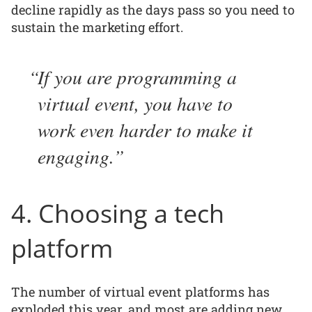
decline rapidly as the days pass so you need to
sustain the marketing effort.
If you are programming a
virtual event, you have to
work even harder to make it
engaging.
4. Choosing a tech
platform
The number of virtual event platforms has
exploded this year, and most are adding new