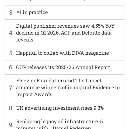
3
AI in practice
Digital publisher revenues saw 4.55% YoY
4
decline in Q1 2026, AOP and Deloitte data
reveals
5
Happiful to collab with DIVA magazine
6
OUP releases its 2025/26 Annual Report
Elsevier Foundation and The Lancet
7
announce winners of inaugural Evidence to
Impact Awards
8
UK advertising investment rises 9.3%
Replacing legacy ad infrastructure: 5
9
minutes with… Daniel Pedersen