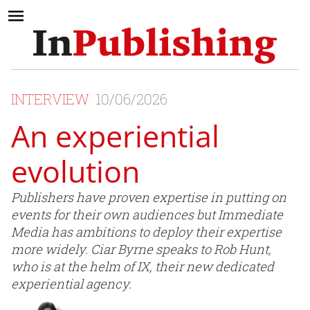
INTERVIEW
10/06/2026
An experiential
evolution
Publishers have proven expertise in putting on
events for their own audiences but Immediate
Media has ambitions to deploy their expertise
more widely. Ciar Byrne speaks to Rob Hunt,
who is at the helm of IX, their new dedicated
experiential agency.