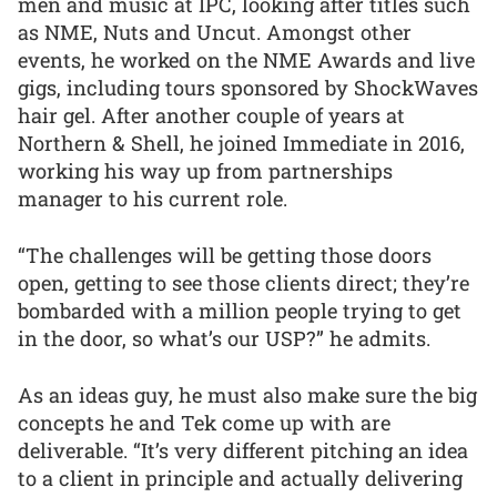
men and music at IPC, looking after titles such
as NME, Nuts and Uncut. Amongst other
events, he worked on the NME Awards and live
gigs, including tours sponsored by ShockWaves
hair gel. After another couple of years at
Northern & Shell, he joined Immediate in 2016,
working his way up from partnerships
manager to his current role.
“The challenges will be getting those doors
open, getting to see those clients direct; they’re
bombarded with a million people trying to get
in the door, so what’s our USP?” he admits.
As an ideas guy, he must also make sure the big
concepts he and Tek come up with are
deliverable. “It’s very different pitching an idea
to a client in principle and actually delivering