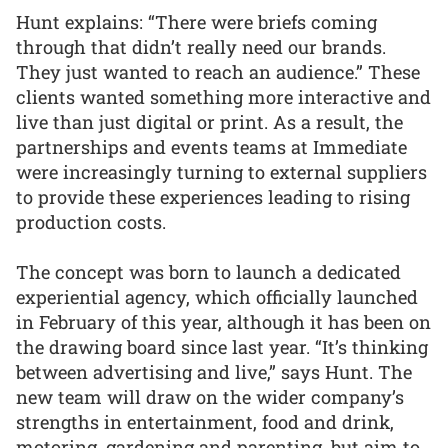
Hunt explains: “There were briefs coming
through that didn’t really need our brands.
They just wanted to reach an audience.” These
clients wanted something more interactive and
live than just digital or print. As a result, the
partnerships and events teams at Immediate
were increasingly turning to external suppliers
to provide these experiences leading to rising
production costs.
The concept was born to launch a dedicated
experiential agency, which officially launched
in February of this year, although it has been on
the drawing board since last year. “It’s thinking
between advertising and live,” says Hunt. The
new team will draw on the wider company’s
strengths in entertainment, food and drink,
motoring, gardening and parenting, but aim to