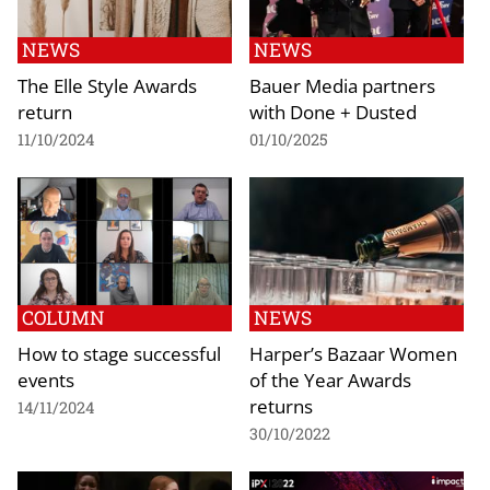
NEWS
NEWS
The Elle Style Awards
Bauer Media partners
return
with Done + Dusted
11/10/2024
01/10/2025
COLUMN
NEWS
How to stage successful
Harper’s Bazaar Women
events
of the Year Awards
returns
14/11/2024
30/10/2022