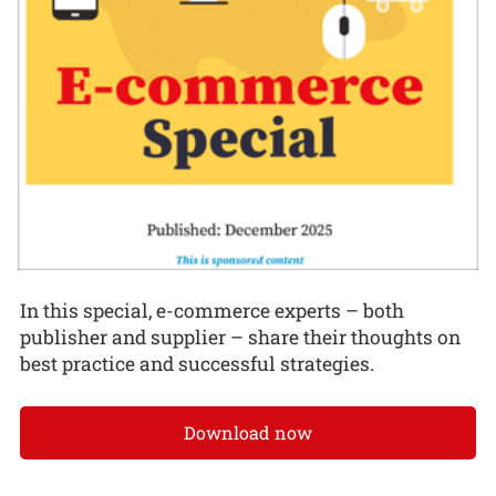
In this special, e-commerce experts – both
publisher and supplier – share their thoughts on
best practice and successful strategies.
Download now