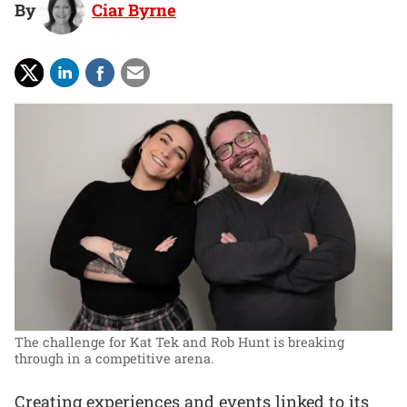
By
Ciar Byrne
The challenge for Kat Tek and Rob Hunt is breaking
through in a competitive arena.
Creating experiences and events linked to its