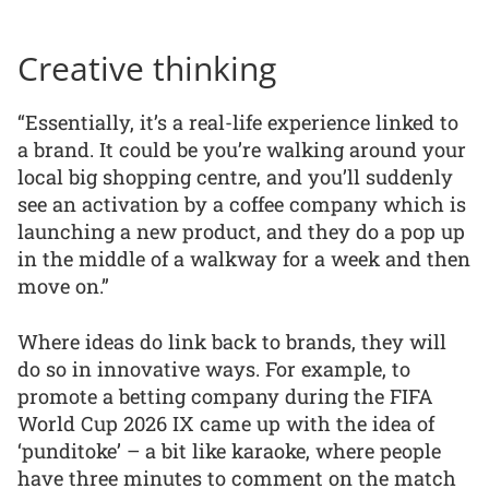
Creative thinking
“Essentially, it’s a real-life experience linked to
a brand. It could be you’re walking around your
local big shopping centre, and you’ll suddenly
see an activation by a coffee company which is
launching a new product, and they do a pop up
in the middle of a walkway for a week and then
move on.”
Where ideas do link back to brands, they will
do so in innovative ways. For example, to
promote a betting company during the FIFA
World Cup 2026 IX came up with the idea of
‘punditoke’ – a bit like karaoke, where people
have three minutes to comment on the match