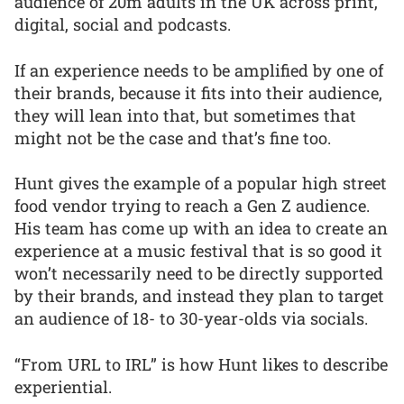
audience of 20m adults in the UK across print,
digital, social and podcasts.
If an experience needs to be amplified by one of
their brands, because it fits into their audience,
they will lean into that, but sometimes that
might not be the case and that’s fine too.
Hunt gives the example of a popular high street
food vendor trying to reach a Gen Z audience.
His team has come up with an idea to create an
experience at a music festival that is so good it
won’t necessarily need to be directly supported
by their brands, and instead they plan to target
an audience of 18- to 30-year-olds via socials.
“From URL to IRL” is how Hunt likes to describe
experiential.