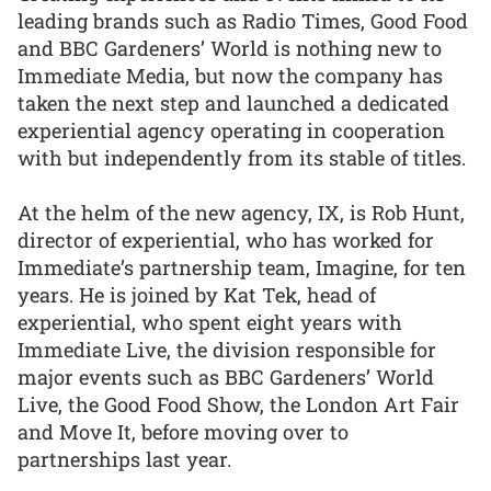
leading brands such as Radio Times, Good Food
and BBC Gardeners’ World is nothing new to
Immediate Media, but now the company has
taken the next step and launched a dedicated
experiential agency operating in cooperation
with but independently from its stable of titles.
At the helm of the new agency, IX, is Rob Hunt,
director of experiential, who has worked for
Immediate’s partnership team, Imagine, for ten
years. He is joined by Kat Tek, head of
experiential, who spent eight years with
Immediate Live, the division responsible for
major events such as BBC Gardeners’ World
Live, the Good Food Show, the London Art Fair
and Move It, before moving over to
partnerships last year.