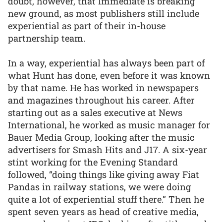
doubt, however, that Immediate is breaking
new ground, as most publishers still include
experiential as part of their in-house
partnership team.
In a way, experiential has always been part of
what Hunt has done, even before it was known
by that name. He has worked in newspapers
and magazines throughout his career. After
starting out as a sales executive at News
International, he worked as music manager for
Bauer Media Group, looking after the music
advertisers for Smash Hits and J17. A six-year
stint working for the Evening Standard
followed, “doing things like giving away Fiat
Pandas in railway stations, we were doing
quite a lot of experiential stuff there.” Then he
spent seven years as head of creative media,