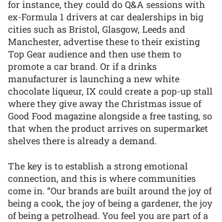
for instance, they could do Q&A sessions with
ex-Formula 1 drivers at car dealerships in big
cities such as Bristol, Glasgow, Leeds and
Manchester, advertise these to their existing
Top Gear audience and then use them to
promote a car brand. Or if a drinks
manufacturer is launching a new white
chocolate liqueur, IX could create a pop-up stall
where they give away the Christmas issue of
Good Food magazine alongside a free tasting, so
that when the product arrives on supermarket
shelves there is already a demand.
The key is to establish a strong emotional
connection, and this is where communities
come in. “Our brands are built around the joy of
being a cook, the joy of being a gardener, the joy
of being a petrolhead. You feel you are part of a