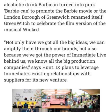
alcoholic drink Barbican turned into pink
‘Barbie-can’ to promote the Barbie movie or the
London Borough of Greenwich renamed itself
GreenWitch to celebrate the film version of the
musical Wicked.
“Not only have we got all the big ideas, we can
amplify them through our brands, but also
because we’ve got the power of Immediate Live
behind us, we know all the big production
companies,” says Hunt. IX plans to leverage
Immediate’s existing relationships with
suppliers for its new venture.