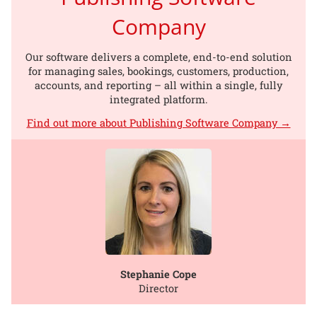
Company
Our software delivers a complete, end-to-end solution
for managing sales, bookings, customers, production,
accounts, and reporting – all within a single, fully
integrated platform.
Find out more about Publishing Software Company →
Stephanie Cope
Director