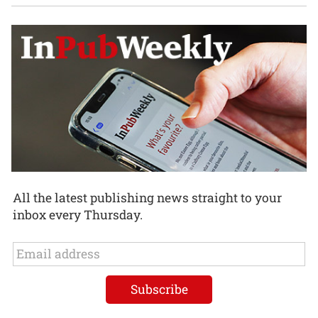
All the latest publishing news straight to your
inbox every Thursday.