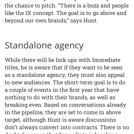
the chance to pitch. “There is a buzz and people
like the IX concept. The goal is to go above and
beyond our own brands,” says Hunt.
Standalone agency
While there will be link ups with Immediate
titles, he is aware that if they want to be seen
as a standalone agency, they must also appeal
to new audiences. The short-term goal is to do
a couple of events in the first year that have
nothing to do with their brands, as well as
breaking even. Based on conversations already
in the pipeline, they are set to come in above
target, although Hunt is aware discussions
don’t always convert into contracts. There is no