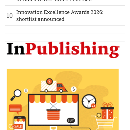
Innovation Excellence Awards 2026:
10
shortlist announced