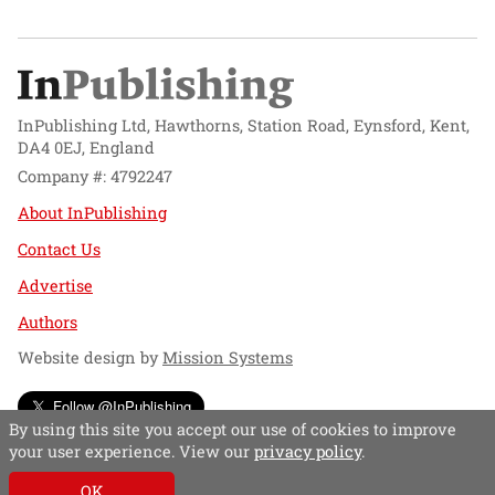
InPublishing Ltd, Hawthorns, Station Road, Eynsford, Kent,
DA4 0EJ, England
Company #: 4792247
About InPublishing
Contact Us
Advertise
Authors
Website design by
Mission Systems
Follow @InPublishing
By using this site you accept our use of cookies to improve
your user experience. View our
privacy policy
.
OK