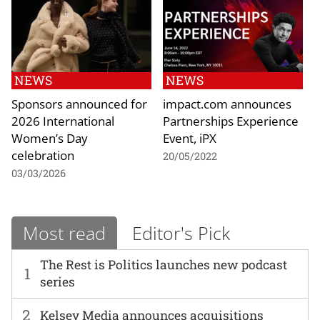
NEWS
NEWS
Sponsors announced for
impact.com announces
2026 International
Partnerships Experience
Women’s Day
Event, iPX
celebration
20/05/2022
03/03/2026
Most read
Editor's Pick
The Rest is Politics launches new podcast
1
series
2
Kelsey Media announces acquisitions