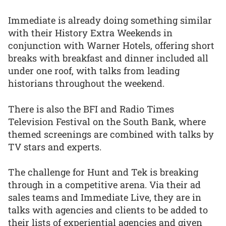
Immediate is already doing something similar
with their History Extra Weekends in
conjunction with Warner Hotels, offering short
breaks with breakfast and dinner included all
under one roof, with talks from leading
historians throughout the weekend.
There is also the BFI and Radio Times
Television Festival on the South Bank, where
themed screenings are combined with talks by
TV stars and experts.
The challenge for Hunt and Tek is breaking
through in a competitive arena. Via their ad
sales teams and Immediate Live, they are in
talks with agencies and clients to be added to
their lists of experiential agencies and given