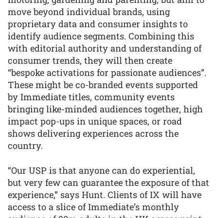
move beyond individual brands, using
proprietary data and consumer insights to
identify audience segments. Combining this
with editorial authority and understanding of
consumer trends, they will then create
“bespoke activations for passionate audiences”.
These might be co-branded events supported
by Immediate titles, community events
bringing like-minded audiences together, high
impact pop-ups in unique spaces, or road
shows delivering experiences across the
country.
“Our USP is that anyone can do experiential,
but very few can guarantee the exposure of that
experience,” says Hunt. Clients of IX will have
access to a slice of Immediate’s monthly