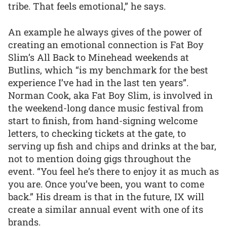
tribe. That feels emotional,” he says.
An example he always gives of the power of
creating an emotional connection is Fat Boy
Slim’s All Back to Minehead weekends at
Butlins, which “is my benchmark for the best
experience I’ve had in the last ten years”.
Norman Cook, aka Fat Boy Slim, is involved in
the weekend-long dance music festival from
start to finish, from hand-signing welcome
letters, to checking tickets at the gate, to
serving up fish and chips and drinks at the bar,
not to mention doing gigs throughout the
event. “You feel he’s there to enjoy it as much as
you are. Once you’ve been, you want to come
back.” His dream is that in the future, IX will
create a similar annual event with one of its
brands.