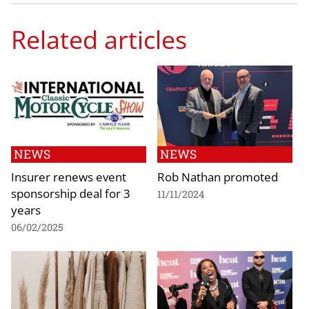
Related articles
NEWS
NEWS
Insurer renews event
Rob Nathan promoted
sponsorship deal for 3
11/11/2024
years
06/02/2025