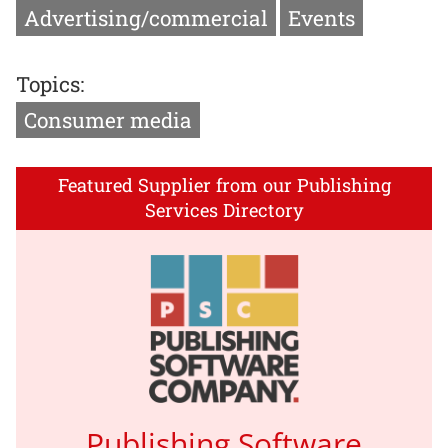
Advertising/commercial
Events
Topics:
Consumer media
Featured Supplier from our Publishing
Services Directory
Publishing Software