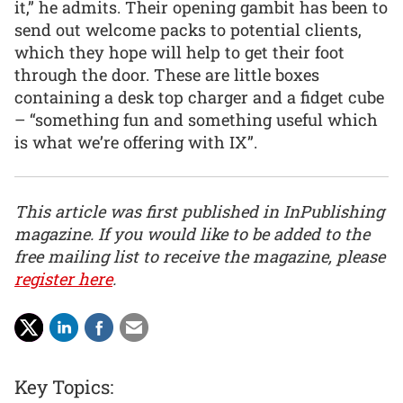
it,” he admits. Their opening gambit has been to
send out welcome packs to potential clients,
which they hope will help to get their foot
through the door. These are little boxes
containing a desk top charger and a fidget cube
– “something fun and something useful which
is what we’re offering with IX”.
This article was first published in InPublishing
magazine. If you would like to be added to the
free mailing list to receive the magazine, please
register here
.
Key Topics: