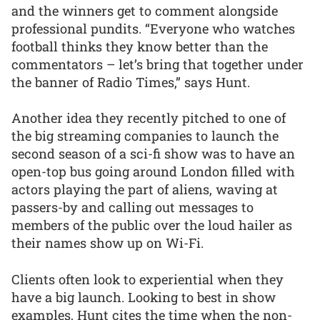
and the winners get to comment alongside
professional pundits. “Everyone who watches
football thinks they know better than the
commentators – let’s bring that together under
the banner of Radio Times,” says Hunt.
Another idea they recently pitched to one of
the big streaming companies to launch the
second season of a sci-fi show was to have an
open-top bus going around London filled with
actors playing the part of aliens, waving at
passers-by and calling out messages to
members of the public over the loud hailer as
their names show up on Wi-Fi.
Clients often look to experiential when they
have a big launch. Looking to best in show
examples, Hunt cites the time when the non-