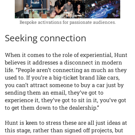
Bespoke activations for passionate audiences.
Seeking connection
When it comes to the role of experiential, Hunt
believes it addresses a disconnect in modern
life. “People aren’t connecting as much as they
used to. If you’re a big-ticket brand like cars,
you can’t attract someone to buy a car just by
sending them an email, they’ve got to
experience it, they’ve got to sit in it, you’ve got
to get them down to the dealership.”
Hunt is keen to stress these are all just ideas at
this stage, rather than signed off projects, but