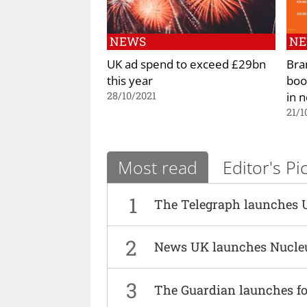
NEWS
N
UK ad spend to exceed £29bn
Bra
this year
boo
in 
28/10/2021
21/1
Most read
Editor's Pi
1
The Telegraph launches 
2
News UK launches Nucle
3
The Guardian launches fo