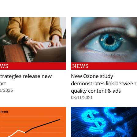
EWS
NEWS
Strategies release new
New Ozone study
ort
demonstrates link between
quality content & ads
2/2026
03/11/2021