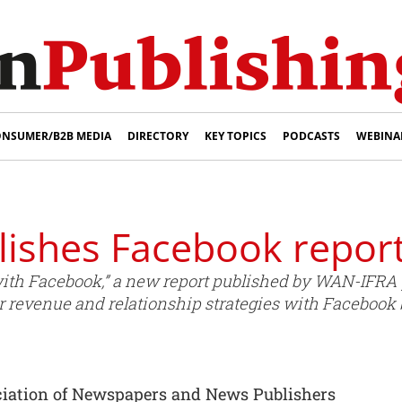
NSUMER/B2B MEDIA
DIRECTORY
KEY TOPICS
PODCASTS
WEBINA
ishes Facebook repor
th Facebook,” a new report published by WAN-IFRA 
r revenue and relationship strategies with Facebook bu
ciation of Newspapers and News Publishers