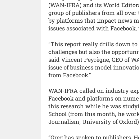
(WAN-IFRA) and its World Editor
group of publishers from all over 
by platforms that impact news me
issues associated with Facebook,
“This report really drills down t
challenges but also the opportuni
said Vincent Peyrègne, CEO of WAN
issue of business model innovatio
from Facebook.”
WAN-IFRA called on industry exp
Facebook and platforms on numero
this research while he was studyi
School (from this month, he works
Journalism, University of Oxford)
“Greg has spoken to publishers. H