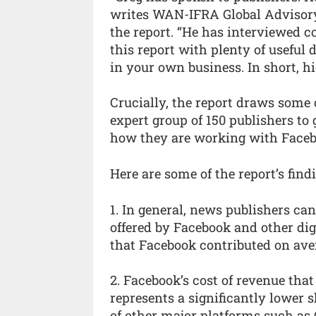
writes WAN-IFRA Global Advisory 
the report. “He has interviewed c
this report with plenty of useful 
in your own business. In short, 
Crucially, the report draws some 
expert group of 150 publishers to
how they are working with Faceb
Here are some of the report’s fi
1. In general, news publishers c
offered by Facebook and other d
that Facebook contributed on aver
2. Facebook’s cost of revenue th
represents a significantly lower 
of other major platforms such as G