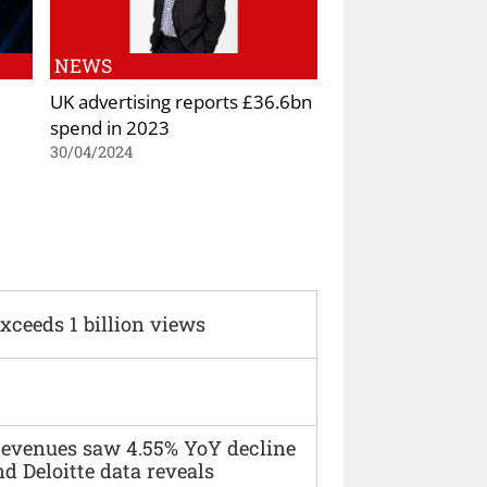
NEWS
UK advertising reports £36.6bn
spend in 2023
30/04/2024
xceeds 1 billion views
 revenues saw 4.55% YoY decline
d Deloitte data reveals