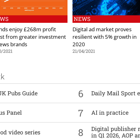
EWS
NEWS
nds enjoy £268m profit
Digital ad market proves
st from greater investment
resilient with 5% growth in
news brands
2020
0/2021
21/04/2021
ck
6
UK Pubs Guide
Daily Mail Sport e
7
us Panel
AI in practice
Digital publisher
8
od video series
in Q1 2026, AOP an