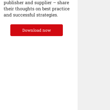
publisher and supplier – share
their thoughts on best practice
and successful strategies.
Download now