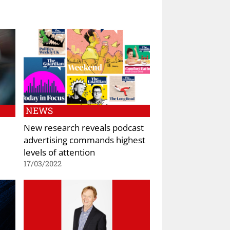
NEWS
New research reveals podcast
advertising commands highest
levels of attention
17/03/2022