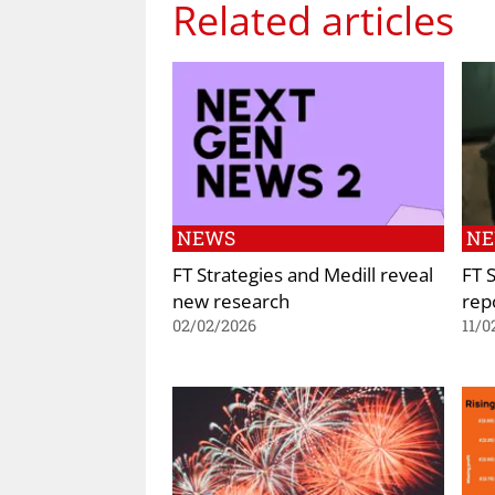
Related articles
NEWS
N
FT Strategies and Medill reveal
FT 
new research
rep
02/02/2026
11/0