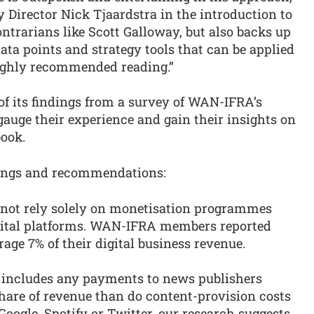
Director Nick Tjaardstra in the introduction to
ontrarians like Scott Galloway, but also backs up
data points and strategy tools that can be applied
highly recommended reading.”
of its findings from a survey of WAN-IFRA’s
 gauge their experience and gain their insights on
ook.
ndings and recommendations:
annot rely solely on monetisation programmes
igital platforms. WAN-IFRA members reported
age 7% of their digital business revenue.
at includes any payments to news publishers
share of revenue than do content-provision costs
oogle, Spotify or Twitter, our research suggests.