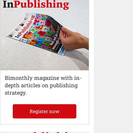
Bimonthly magazine with in-
depth articles on publishing
strategy.
Register now