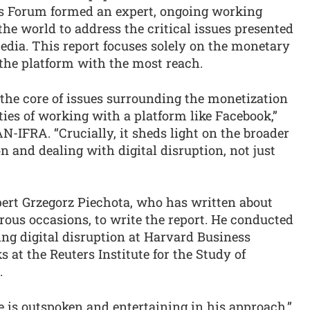
s Forum formed an expert, ongoing working
the world to address the critical issues presented
dia. This report focuses solely on the monetary
 the platform with the most reach.
o the core of issues surrounding the monetization
ties of working with a platform like Facebook,”
-IFRA. “Crucially, it sheds light on the broader
n and dealing with digital disruption, not just
ert Grzegorz Piechota, who has written about
us occasions, to write the report. He conducted
ng digital disruption at Harvard Business
 at the Reuters Institute for the Study of
.
e is outspoken and entertaining in his approach,”