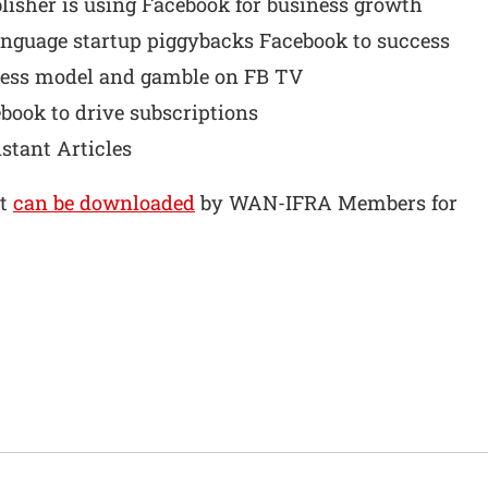
lisher is using Facebook for business growth
anguage startup piggybacks Facebook to success
ness model and gamble on FB TV
ook to drive subscriptions
nstant Articles
rt
can be downloaded
by WAN-IFRA Members for