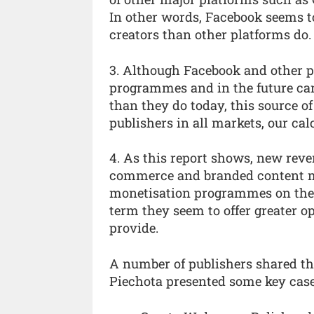
In other words, Facebook seems t
creators than other platforms do.
3. Although Facebook and other p
programmes and in the future ca
than they do today, this source of 
publishers in all markets, our ca
4. As this report shows, new reve
commerce and branded content ma
monetisation programmes on the p
term they seem to offer greater o
provide.
A number of publishers shared th
Piechota presented some key case