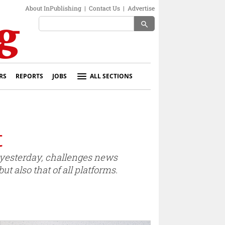
About InPublishing
|
Contact Us
|
Advertise
search
RS
REPORTS
JOBS
ALL SECTIONS
t
yesterday, challenges news
t also that of all platforms.