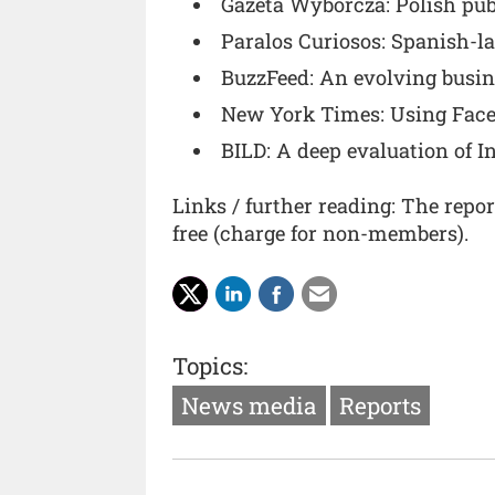
Gazeta Wyborcza: Polish pub
Paralos Curiosos: Spanish-l
BuzzFeed: An evolving busi
New York Times: Using Faceb
BILD: A deep evaluation of I
Links / further reading: The repo
free (charge for non-members).
Topics:
News media
Reports