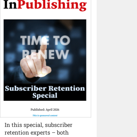
In this special, subscriber
retention experts – both