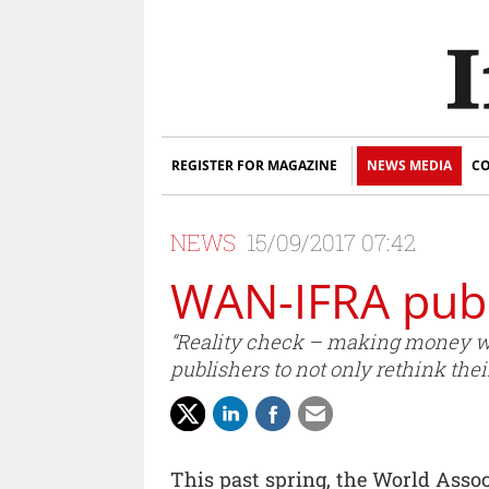
REGISTER FOR MAGAZINE
NEWS MEDIA
CO
NEWS
15/09/2017 07:42
WAN-IFRA publ
“Reality check – making money wi
publishers to not only rethink thei
This past spring, the World Asso