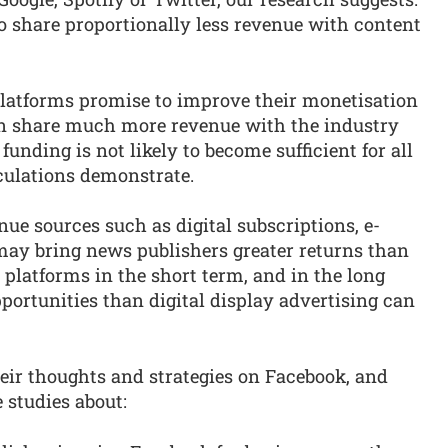
o share proportionally less revenue with content
latforms promise to improve their monetisation
n share much more revenue with the industry
funding is not likely to become sufficient for all
lculations demonstrate.
nue sources such as digital subscriptions, e-
y bring news publishers greater returns than
latforms in the short term, and in the long
pportunities than digital display advertising can
eir thoughts and strategies on Facebook, and
 studies about: