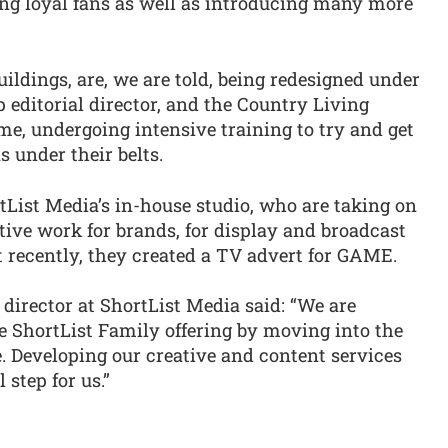
ing loyal fans as well as introducing many more
buildings, are, we are told, being redesigned under
 editorial director, and the Country Living
ume, undergoing intensive training to try and get
s under their belts.
tList Media’s in-house studio, who are taking on
ive work for brands, for display and broadcast
 recently, they created a TV advert for GAME.
 director at ShortList Media said: “We are
e ShortList Family offering by moving into the
. Developing our creative and content services
 step for us.”