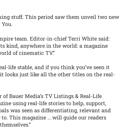
ching stuff. This period saw them unveil two new
 You.
mpire team. Editor-in-chief Terri White said:
 its kind, anywhere in the world: a magazine
orld of cinematic TV.”
-life stable, and if you think you’ve seen it
 looks just like all the other titles on the real-
 of Bauer Media’s TV Listings & Real-Life
zine using real-life stories to help, support,
oals was seen as differentiating, relevant and
 to. This magazine … will guide our readers
 themselves.”