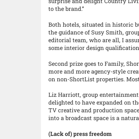
surprise and delight Country Liv
to the brand.”
Both hotels, situated in historic 
the guidance of Susy Smith, group
editorial team, who are all, I ass
some interior design qualification
Second prize goes to Family, Shor
more and more agency-style creat
on non-ShortList properties. Most
Liz Harriott, group entertainment
delighted to have expanded on th
TV creative and production space
into a broadcast space is a natural
(Lack of) press freedom