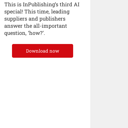
This is InPublishing’s third AI
special! This time, leading
suppliers and publishers
answer the all-important
question, ‘how?’.
Download now