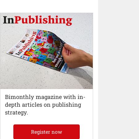
Bimonthly magazine with in-
depth articles on publishing
strategy.
Register now