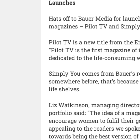
Launches
Hats off to Bauer Media for laun
magazines – Pilot TV and Simply
Pilot TV is a new title from the E
“Pilot TV is the first magazine of
dedicated to the life-consuming w
Simply You comes from Bauer’s real
somewhere before, that’s because it
life shelves.
Liz Watkinson, managing director
portfolio said: “The idea of a maga
encourage women to fulfil their g
appealing to the readers we spoke
towards being the best version of