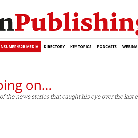
NSUMER/B2B MEDIA
DIRECTORY
KEY TOPICS
PODCASTS
WEBINA
oing on…
 the news stories that caught his eye over the last 