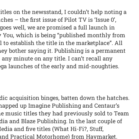
titles on the newsstand, I couldn’t help noting a
es – the first issue of Pilot TV is ‘Issue 0’,
ll goes well, we are promised a full launch in
y You, which is being “published monthly from
 to establish the title in the marketplace”. All
ey bother saying it. Publishing is a permanent
 any minute on any title. I can’t recall any
ega launches of the early and mid-noughties.
odic acquisition binges, batten down the hatches.
 snapped up Imagine Publishing and Centaur’s
the music titles they had previously sold to Team
a and Blaze Publishing. In the last couple of
a and five titles (What Hi-Fi?, Stuff,
 and Practical Motorhome) from Haymarket.