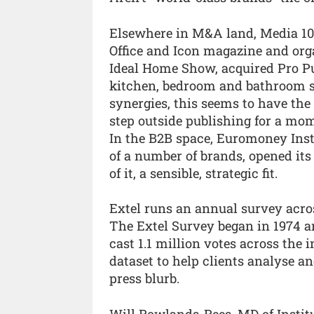
Elsewhere in M&A land, Media 10
Office and Icon magazine and org
Ideal Home Show, acquired Pro Pu
kitchen, bedroom and bathroom sec
synergies, this seems to have the
step outside publishing for a mo
In the B2B space, Euromoney Insti
of a number of brands, opened its
of it, a sensible, strategic fit.
Extel runs an annual survey acr
The Extel Survey began in 1974 a
cast 1.1 million votes across the 
dataset to help clients analyse a
press blurb.
Will Rowlands-Rees, MD of Institu