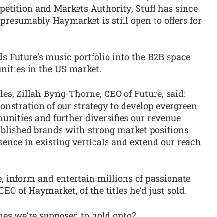
petition and Markets Authority, Stuff has since
 presumably Haymarket is still open to offers for
s Future’s music portfolio into the B2B space
nities in the US market.
es, Zillah Byng-Thorne, CEO of Future, said:
monstration of our strategy to develop evergreen
nities and further diversifies our revenue
tablished brands with strong market positions
ence in existing verticals and extend our reach
, inform and entertain millions of passionate
CEO of Haymarket, of the titles he’d just sold.
nes we’re supposed to hold onto?