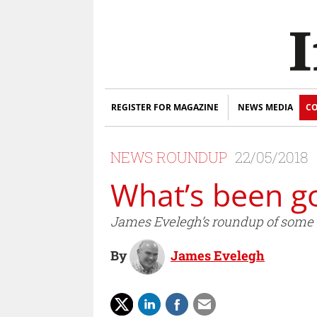
REGISTER FOR MAGAZINE
NEWS MEDIA
CO
NEWS ROUNDUP
22/05/2018
What’s been g
James Evelegh’s roundup of some of
By
James Evelegh