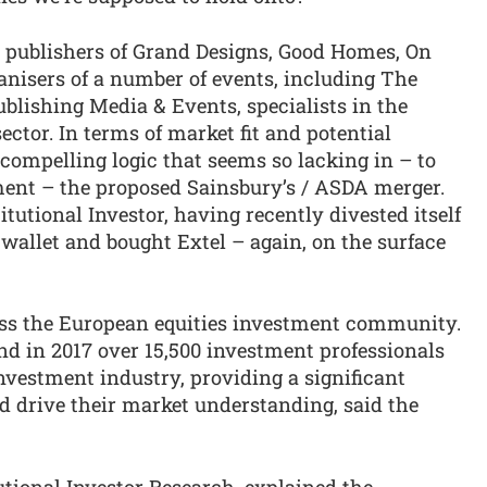
 publishers of Grand Designs, Good Homes, On
anisers of a number of events, including The
blishing Media & Events, specialists in the
tor. In terms of market fit and potential
 compelling logic that seems so lacking in – to
ment – the proposed Sainsbury’s / ASDA merger.
tutional Investor, having recently divested itself
 wallet and bought Extel – again, on the surface
oss the European equities investment community.
nd in 2017 over 15,500 investment professionals
investment industry, providing a significant
nd drive their market understanding, said the
tional Investor Research, explained the