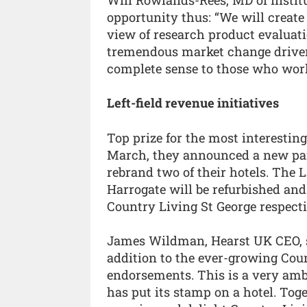
opportunity thus: “We will create
view of research product evaluati
tremendous market change driven 
complete sense to those who wor
Left-field revenue initiatives
Top prize for the most interestin
March, they announced a new par
rebrand two of their hotels. The 
Harrogate will be refurbished a
Country Living St George respecti
James Wildman, Hearst UK CEO, sa
addition to the ever-growing Coun
endorsements. This is a very ambit
has put its stamp on a hotel. Tog