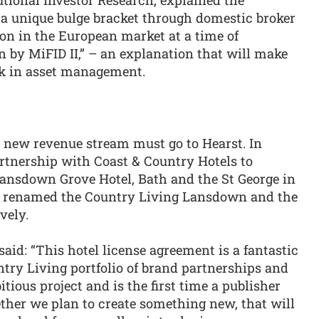
 a unique bulge bracket through domestic broker
on in the European market at a time of
by MiFID II,” – an explanation that will make
k in asset management.
g new revenue stream must go to Hearst. In
tnership with Coast & Country Hotels to
Lansdown Grove Hotel, Bath and the St George in
nd renamed the Country Living Lansdown and the
vely.
id: “This hotel license agreement is a fantastic
try Living portfolio of brand partnerships and
ious project and is the first time a publisher
ether we plan to create something new, that will