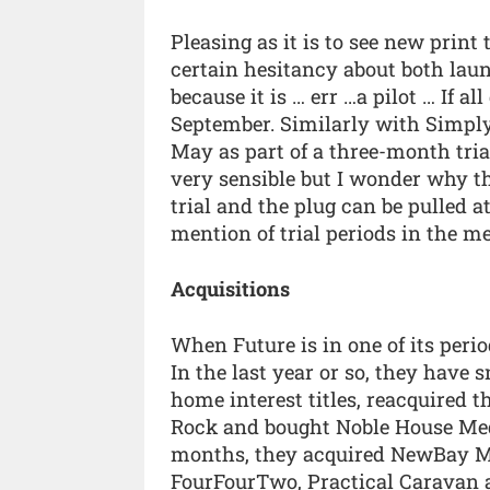
Pleasing as it is to see new print 
certain hesitancy about both launch
because it is … err …a pilot … If a
September. Similarly with Simpl
May as part of a three-month trial
very sensible but I wonder why th
trial and the plug can be pulled at
mention of trial periods in the m
Acquisitions
When Future is in one of its peri
In the last year or so, they have
home interest titles, reacquired 
Rock and bought Noble House Medi
months, they acquired NewBay Medi
FourFourTwo, Practical Caravan