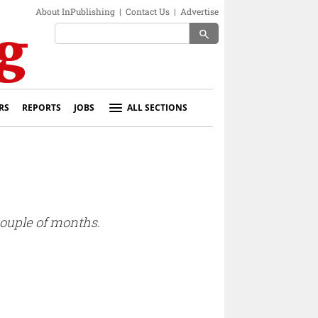
About InPublishing
|
Contact Us
|
Advertise
search
RS
REPORTS
JOBS
ALL SECTIONS
couple of months.