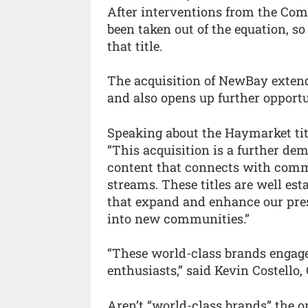
After interventions from the Com
been taken out of the equation, so
that title.
The acquisition of NewBay extend
and also opens up further opportu
Speaking about the Haymarket titl
“This acquisition is a further de
content that connects with commu
streams. These titles are well es
that expand and enhance our pres
into new communities.”
“These world-class brands engage
enthusiasts,” said Kevin Costello, 
Aren’t “world-class brands” the o