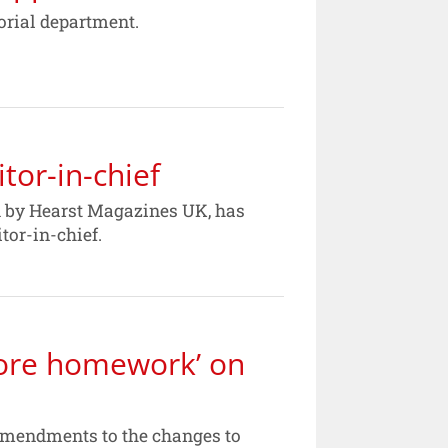
orial department.
or-in-chief
d by Hearst Magazines UK, has
tor-in-chief.
ore homework’ on
amendments to the changes to