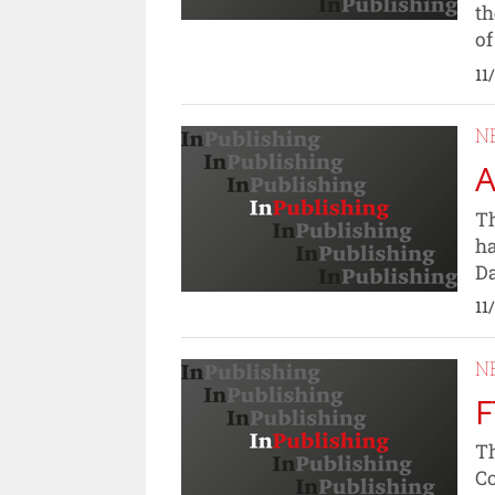
th
of
11
N
A
Th
ha
Da
11
N
F
Th
Co