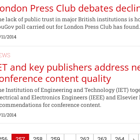
ondon Press Club debates decline
e lack of public trust in major British institutions is h
uGov poll carried out for London Press Club has found.
/11/2014
EWS
ET and key publishers address n
onference content quality
e Institution of Engineering and Technology (IET) toget
ectrical and Electronics Engineers (IEEE) and Elsevier 
commendations for conference content.
/11/2014
256
257
258
259
...
262
263
264
›