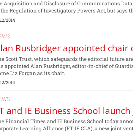
e Acquisition and Disclosure of Communications Data C
 the Regulation of Investigatory Powers Act, but says 
/12/2014
EWS
lan Rusbridger appointed chair o
e Scott Trust, which safeguards the editorial future a
s appointed Alan Rusbridger, editor-in-chief of Guard
me Liz Forgan as its chair.
/12/2014
EWS
T and IE Business School launch 
e Financial Times and IE Business School today announ
rporate Learning Alliance (FT|IE CLA), a new joint v