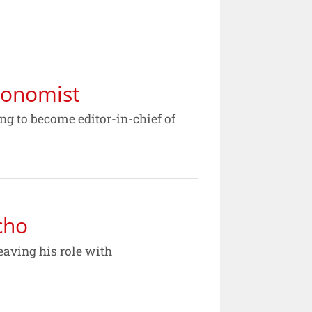
conomist
ng to become editor-in-chief of
cho
eaving his role with