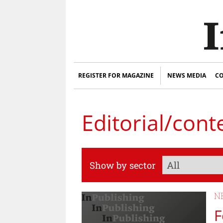
REGISTER FOR MAGAZINE
NEWS MEDIA
CO
Editorial/cont
Show by sector
N
F