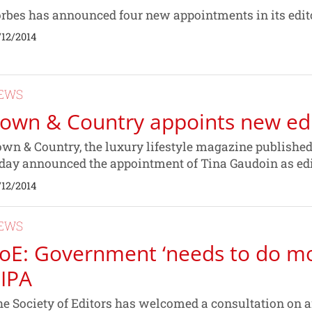
rbes has announced four new appointments in its edit
/12/2014
EWS
own & Country appoints new edit
wn & Country, the luxury lifestyle magazine publishe
day announced the appointment of Tina Gaudoin as edi
/12/2014
EWS
oE: Government ‘needs to do m
IPA
e Society of Editors has welcomed a consultation on 