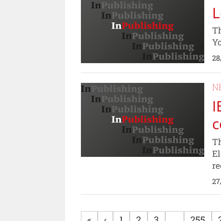
L
Th
Yo
28
N
I
c
Th
El
re
27
«
‹
1
2
3
...
255