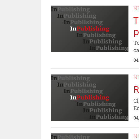
N
T
p
To
ca
04
N
R
Cl
Ed
04
N