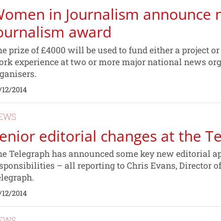
omen in Journalism announce 
ournalism award
e prize of £4000 will be used to fund either a project o
rk experience at two or more major national news org
ganisers.
/12/2014
EWS
enior editorial changes at the T
e Telegraph has announced some key new editorial a
sponsibilities – all reporting to Chris Evans, Director o
legraph.
/12/2014
EWS