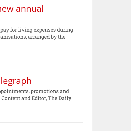
new annual
r pay for living expenses during
anisations, arranged by the
elegraph
ppointments, promotions and
f Content and Editor, The Daily