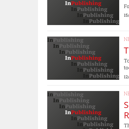
Fo
15
N
T
To
to
12
N
S
R
Th