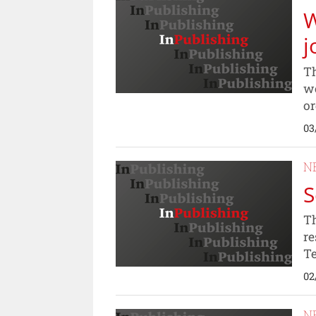
W
j
Th
wo
or
03
N
S
Th
re
Te
02
N