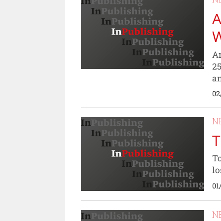
A
Ar
25
an
02
N
T
To
lo
01
N