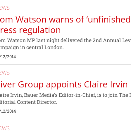
EWS
om Watson warns of ‘unfinished 
ress regulation
m Watson MP last night delivered the 2nd Annual Leve
mpaign in central London.
/12/2014
EWS
iver Group appoints Claire Irvin
aire Irvin, Bauer Media’s Editor-in-Chief, is to join Th
itorial Content Director.
/12/2014
EWS