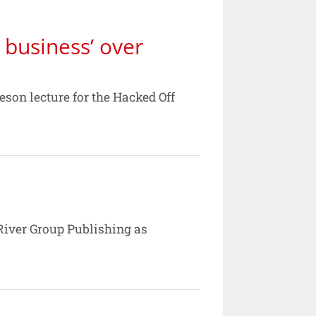
business’ over
son lecture for the Hacked Off
e River Group Publishing as