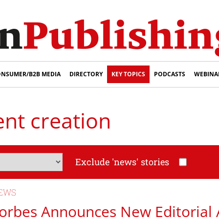
NSUMER/B2B MEDIA
DIRECTORY
KEY TOPICS
PODCASTS
WEBINA
ent creation
Exclude 'news' stories
EWS
orbes Announces New Editorial