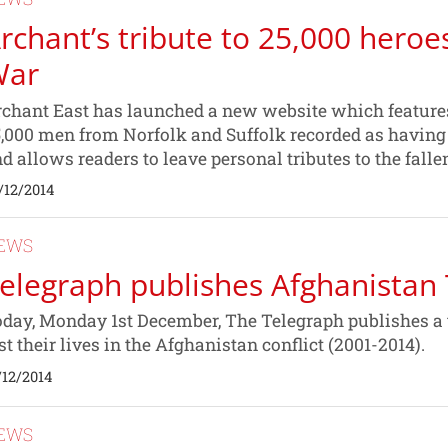
rchant’s tribute to 25,000 heroe
War
chant East has launched a new website which features 
,000 men from Norfolk and Suffolk recorded as having 
d allows readers to leave personal tributes to the falle
/12/2014
EWS
elegraph publishes Afghanistan 
day, Monday 1st December, The Telegraph publishes a t
st their lives in the Afghanistan conflict (2001-2014).
/12/2014
EWS