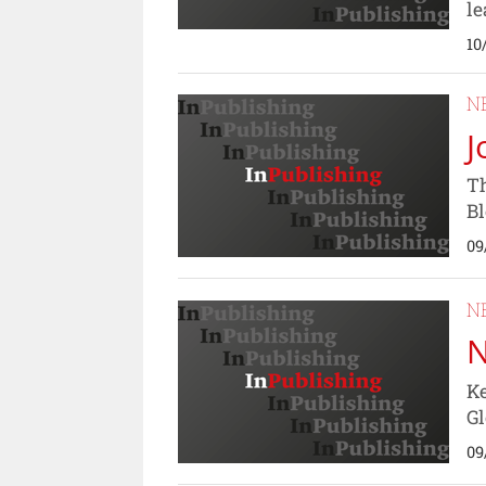
le
10
N
J
Th
B
09
N
N
Ke
Gl
09