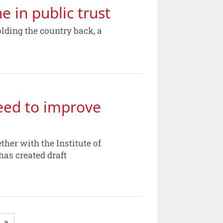
 in public trust
olding the country back, a
eed to improve
her with the Institute of
has created draft
»