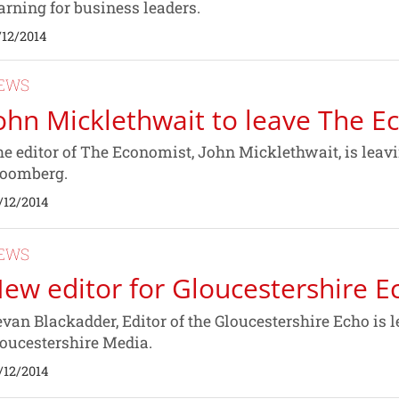
arning for business leaders.
/12/2014
EWS
ohn Micklethwait to leave The E
e editor of The Economist, John Micklethwait, is leavi
loomberg.
/12/2014
EWS
ew editor for Gloucestershire E
van Blackadder, Editor of the Gloucestershire Echo is l
oucestershire Media.
/12/2014