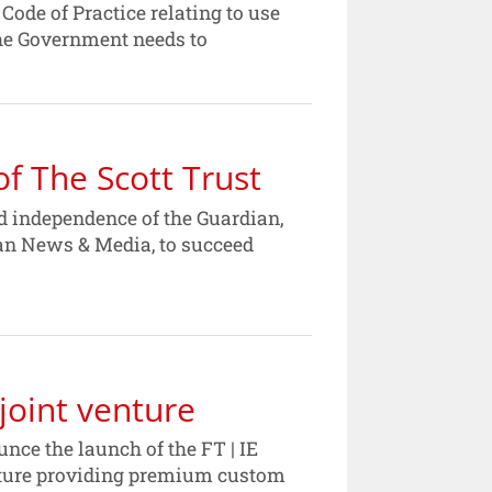
ode of Practice relating to use
the Government needs to
f The Scott Trust
nd independence of the Guardian,
ian News & Media, to succeed
joint venture
ce the launch of the FT | IE
enture providing premium custom