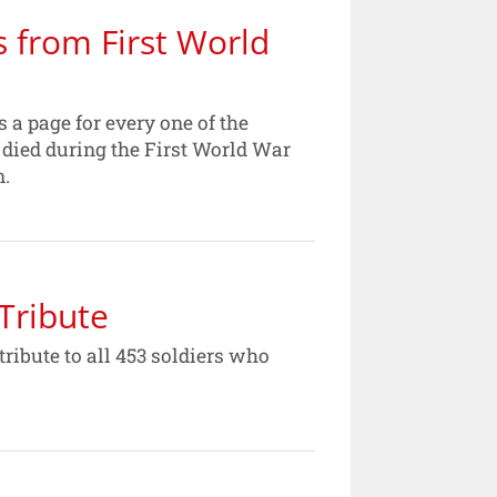
s from First World
a page for every one of the
died during the First World War
n.
Tribute
ribute to all 453 soldiers who