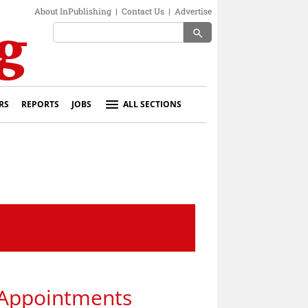
About InPublishing
|
Contact Us
|
Advertise
search
RS
REPORTS
JOBS
ALL SECTIONS
 Appointments