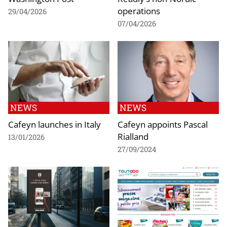
operations
29/04/2026
07/04/2026
NEWS
NEWS
Cafeyn launches in Italy
Cafeyn appoints Pascal
Rialland
13/01/2026
27/09/2024