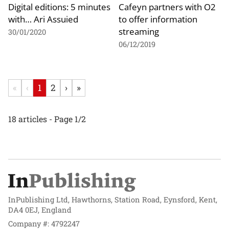
Digital editions: 5 minutes
Cafeyn partners with O2
with… Ari Assuied
to offer information
streaming
30/01/2020
06/12/2019
«
‹
1
2
›
»
18 articles - Page 1/2
InPublishing Ltd, Hawthorns, Station Road, Eynsford, Kent,
DA4 0EJ, England
Company #: 4792247