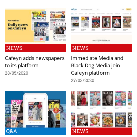
NEWS
NEWS
Cafeyn adds newspapers
Immediate Media and
to its platform
Black Dog Media join
Cafeyn platform
28/05/2020
27/03/2020
Q&A
NEWS