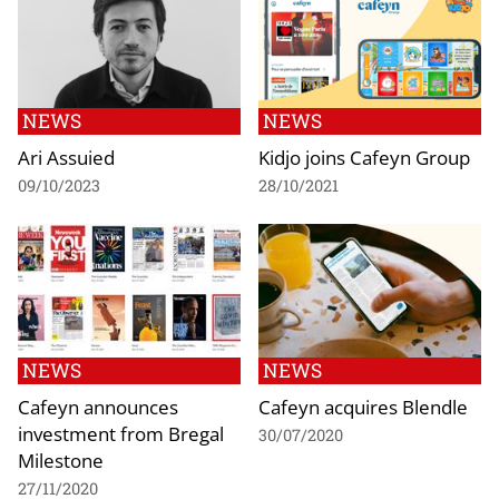
NEWS
NEWS
Ari Assuied
Kidjo joins Cafeyn Group
09/10/2023
28/10/2021
NEWS
NEWS
Cafeyn announces
Cafeyn acquires Blendle
investment from Bregal
30/07/2020
Milestone
27/11/2020