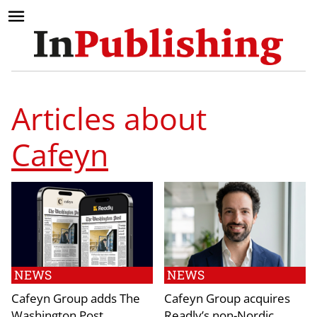
Articles about
Cafeyn
NEWS
NEWS
Cafeyn Group adds The
Cafeyn Group acquires
Washington Post
Readly’s non-Nordic