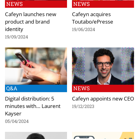
NEWS
NEWS
Cafeyn launches new
Cafeyn acquires
product and brand
Toutabo/ePresse
identity
19/06/2024
19/09/2024
Q&A
NEWS
Digital distribution: 5
Cafeyn appoints new CEO
minutes with… Laurent
19/12/2023
Kayser
05/04/2024