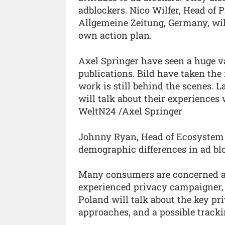
adblockers. Nico Wilfer, Head of
Allgemeine Zeitung, Germany, wil
own action plan.
Axel Springer have seen a huge va
publications. Bild have taken the
work is still behind the scenes.
will talk about their experience
WeltN24 /Axel Springer
Johnny Ryan, Head of Ecosystem a
demographic differences in ad bl
Many consumers are concerned ab
experienced privacy campaigner,
Poland will talk about the key pri
approaches, and a possible trackin