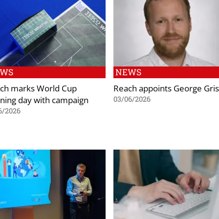
EWS
NEWS
ch marks World Cup
Reach appoints George Gris
ning day with campaign
03/06/2026
6/2026