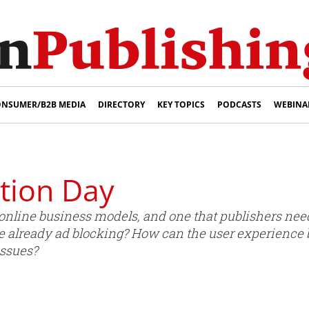
NSUMER/B2B MEDIA
DIRECTORY
KEY TOPICS
PODCASTS
WEBINA
tion Day
 online business models, and one that publishers nee
re already ad blocking? How can the user experience
issues?