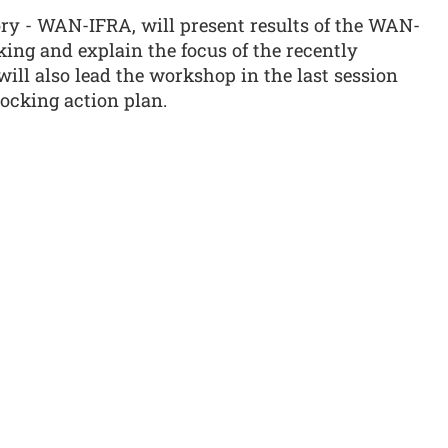
ory - WAN-IFRA, will present results of the WAN-
ing and explain the focus of the recently
will also lead the workshop in the last session
ocking action plan.