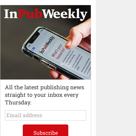
All the latest publishing news
straight to your inbox every
Thursday.