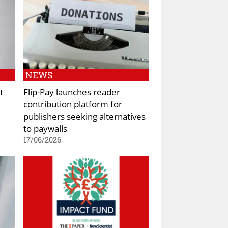
NEWS
t
Flip-Pay launches reader
contribution platform for
publishers seeking alternatives
to paywalls
17/06/2026