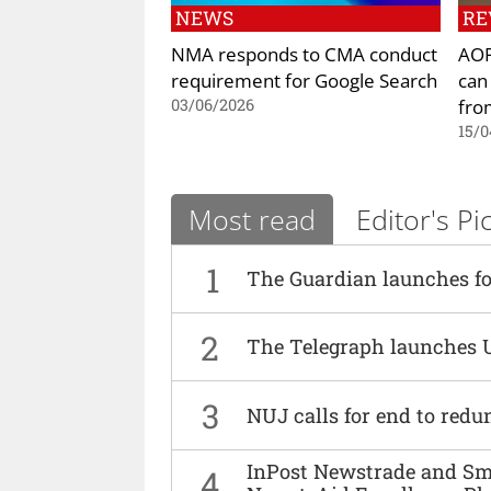
NEWS
RE
NMA responds to CMA conduct
AOP
requirement for Google Search
can
fro
03/06/2026
15/0
Most read
Editor's Pi
1
The Guardian launches fo
2
The Telegraph launches 
3
NUJ calls for end to red
InPost Newstrade and Smi
4