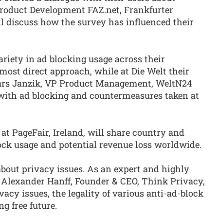
 Product Development FAZ.net, Frankfurter
l discuss how the survey has influenced their
riety in ad blocking usage across their
 most direct approach, while at Die Welt their
 Lars Janzik, VP Product Management, WeltN24
s with ad blocking and countermeasures taken at
t PageFair, Ireland, will share country and
ock usage and potential revenue loss worldwide.
out privacy issues. As an expert and highly
 Alexander Hanff, Founder & CEO, Think Privacy,
vacy issues, the legality of various anti-ad-block
g free future.