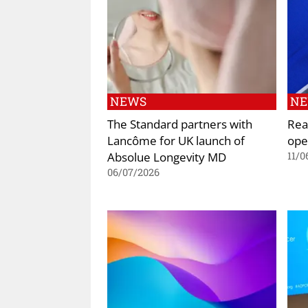
NEWS
N
The Standard partners with
Rea
Lancôme for UK launch of
ope
Absolue Longevity MD
11/0
06/07/2026