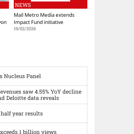
NEWS
Mail Metro Media extends
von
Impact Fund initiative
19/02/2026
s Nucleus Panel
 revenues saw 4.55% YoY decline
d Deloitte data reveals
alf year results
xceeds 1 billion views