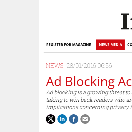
REGISTER FOR MAGAZINE
NEWS MEDIA
CO
NEWS
28/01/2016 06:56
Ad Blocking Ac
Ad blocking is a growing threat to
taking to win back readers who a
implications concerning privacy 