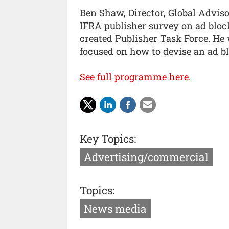
Ben Shaw, Director, Global Advis
IFRA publisher survey on ad block
created Publisher Task Force. He 
focused on how to devise an ad bl
See full programme here.
Key Topics:
Advertising/commercial
Topics:
News media