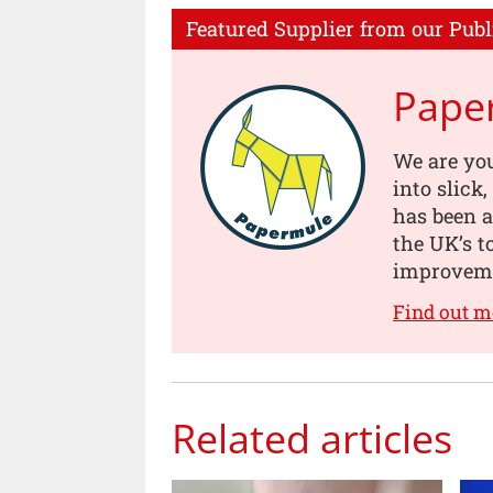
Featured Supplier from our Publ
Pape
We are you
into slick
has been a
the UK’s t
improveme
Find out 
Related articles