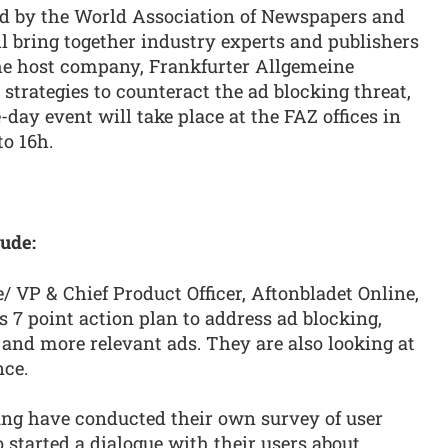
ed by the World Association of Newspapers and
 bring together industry experts and publishers
he host company, Frankfurter Allgemeine
 strategies to counteract the ad blocking threat,
ay event will take place at the FAZ offices in
to 16h.
ude:
 VP & Chief Product Officer, Aftonbladet Online,
s 7 point action plan to address ad blocking,
and more relevant ads. They are also looking at
nce.
ng have conducted their own survey of user
o started a dialogue with their users about