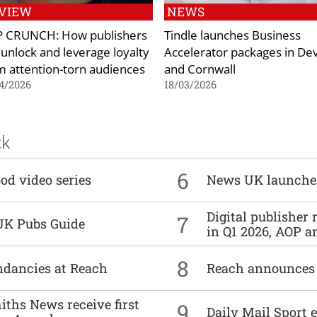
VIEW
NEWS
 CRUNCH: How publishers
Tindle launches Business
 unlock and leverage loyalty
Accelerator packages in De
m attention-torn audiences
and Cornwall
4/2026
18/03/2026
ck
6
od video series
News UK launche
Digital publisher
7
UK Pubs Guide
in Q1 2026, AOP an
8
undancies at Reach
Reach announces h
ths News receive first
9
Daily Mail Sport e