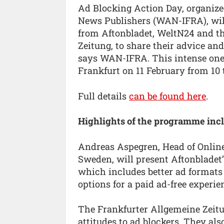
Ad Blocking Action Day, organiz
News Publishers (WAN-IFRA), will
from Aftonbladet, WeltN24 and t
Zeitung, to share their advice and
says WAN-IFRA. This intense one-d
Frankfurt on 11 February from 10 
Full details
can be found here
.
Highlights of the programme incl
Andreas Aspegren, Head of Online/
Sweden, will present Aftonbladet’
which includes better ad formats 
options for a paid ad-free experie
The Frankfurter Allgemeine Zeitu
attitudes to ad blockers. They als