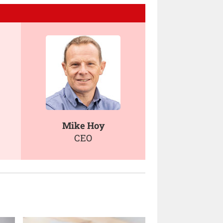
Mike Hoy
CEO