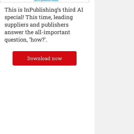
This is InPublishing’s third AI
special! This time, leading
suppliers and publishers
answer the all-important
question, ‘how?’.
Download now