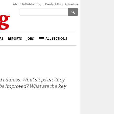
About InPublishing
|
Contact Us
|
Advertise
search
RS
REPORTS
JOBS
ALL SECTIONS
d address. What steps are they
 be improved? What are the key