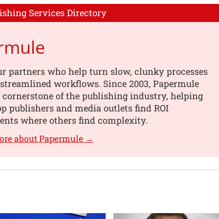
ishing Services Directory
rmule
r partners who help turn slow, clunky processes
, streamlined workflows. Since 2003, Papermule
 cornerstone of the publishing industry, helping
op publishers and media outlets find ROI
nts where others find complexity.
more about Papermule →