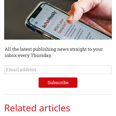
All the latest publishing news straight to your
inbox every Thursday.
Related articles