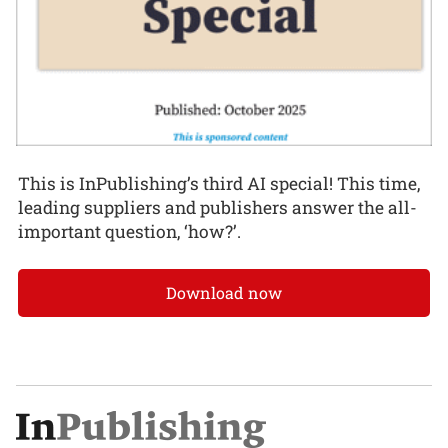
This is InPublishing’s third AI special! This time,
leading suppliers and publishers answer the all-
important question, ‘how?’.
Download now