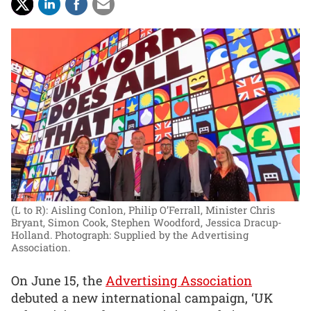
(L to R): Aisling Conlon, Philip O’Ferrall, Minister Chris
Bryant, Simon Cook, Stephen Woodford, Jessica Dracup-
Holland.
Photograph: Supplied by the Advertising
Association.
On June 15, the
Advertising Association
debuted a new international campaign, ‘UK