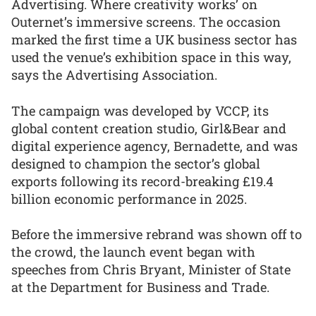
Advertising. Where creativity works’ on
Outernet’s immersive screens. The occasion
marked the first time a UK business sector has
used the venue’s exhibition space in this way,
says the Advertising Association.
The campaign was developed by VCCP, its
global content creation studio, Girl&Bear and
digital experience agency, Bernadette, and was
designed to champion the sector’s global
exports following its record-breaking £19.4
billion economic performance in 2025.
Before the immersive rebrand was shown off to
the crowd, the launch event began with
speeches from Chris Bryant, Minister of State
at the Department for Business and Trade.