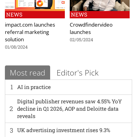
NEWS
NEWS
impact.com launches
Crowdfindervideo
referral marketing
launches
solution
02/05/2024
01/08/2024
Most read
Editor's Pick
1
AI in practice
Digital publisher revenues saw 4.55% YoY
2
decline in Q1 2026, AOP and Deloitte data
reveals
3
UK advertising investment rises 9.3%