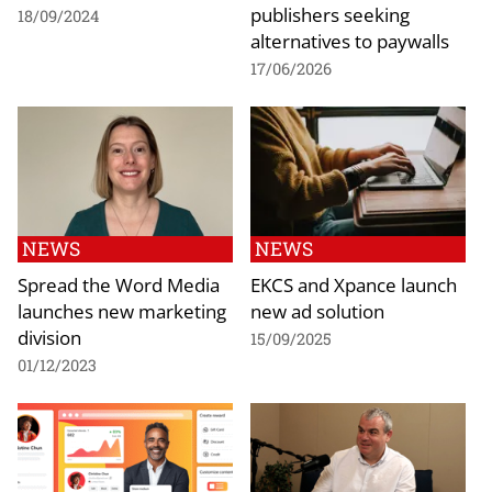
publishers seeking
18/09/2024
alternatives to paywalls
17/06/2026
NEWS
NEWS
Spread the Word Media
EKCS and Xpance launch
launches new marketing
new ad solution
division
15/09/2025
01/12/2023