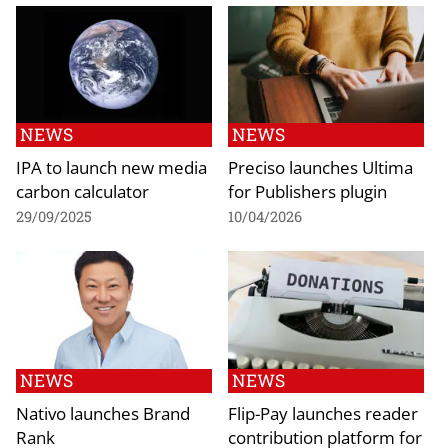
NEWS
NEWS
IPA to launch new media
Preciso launches Ultima
carbon calculator
for Publishers plugin
29/09/2025
10/04/2026
NEWS
NEWS
Nativo launches Brand
Flip-Pay launches reader
Rank
contribution platform for