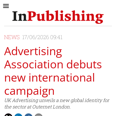
NEWS
17/06/2026 09:41
Advertising
Association debuts
new international
campaign
UK Advertising unveils a new global identity for
the sector at Outernet London.