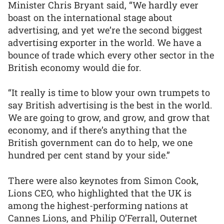
Minister Chris Bryant said, “We hardly ever
boast on the international stage about
advertising, and yet we’re the second biggest
advertising exporter in the world. We have a
bounce of trade which every other sector in the
British economy would die for.
“It really is time to blow your own trumpets to
say British advertising is the best in the world.
We are going to grow, and grow, and grow that
economy, and if there’s anything that the
British government can do to help, we one
hundred per cent stand by your side.”
There were also keynotes from Simon Cook,
Lions CEO, who highlighted that the UK is
among the highest-performing nations at
Cannes Lions, and Philip O’Ferrall, Outernet