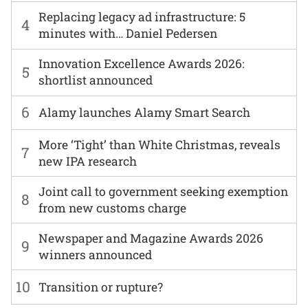
Replacing legacy ad infrastructure: 5
4
minutes with… Daniel Pedersen
Innovation Excellence Awards 2026:
5
shortlist announced
6
Alamy launches Alamy Smart Search
More ‘Tight’ than White Christmas, reveals
7
new IPA research
Joint call to government seeking exemption
8
from new customs charge
Newspaper and Magazine Awards 2026
9
winners announced
10
Transition or rupture?