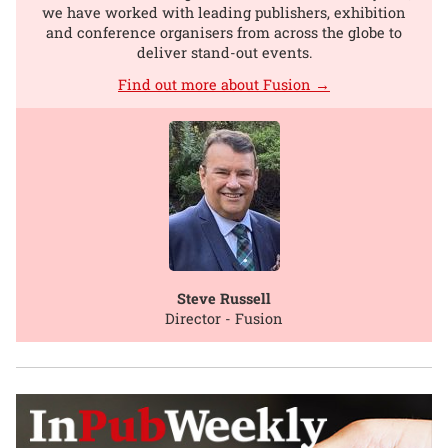
we have worked with leading publishers, exhibition
and conference organisers from across the globe to
deliver stand-out events.
Find out more about Fusion →
Steve Russell
Director - Fusion