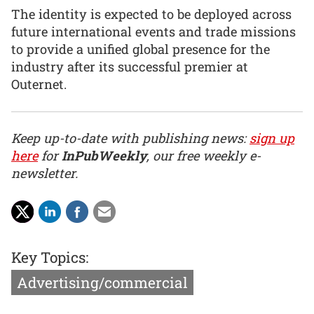
The identity is expected to be deployed across
future international events and trade missions
to provide a unified global presence for the
industry after its successful premier at
Outernet.
Keep up-to-date with publishing news:
sign up
here
for
InPubWeekly
, our free weekly e-
newsletter.
Key Topics:
Advertising/commercial