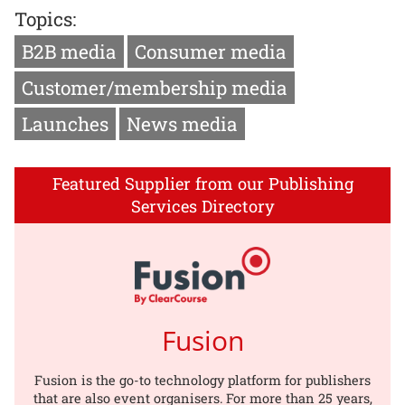
Topics:
B2B media
Consumer media
Customer/membership media
Launches
News media
Featured Supplier from our Publishing
Services Directory
Fusion
Fusion is the go-to technology platform for publishers
that are also event organisers. For more than 25 years,