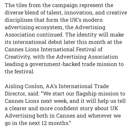
The tiles from the campaign represent the
diverse blend of talent, innovation, and creative
disciplines that form the UK’s modern
advertising ecosystem, the Advertising
Association continued. The identity will make
its international debut later this month at the
Cannes Lions International Festival of
Creativity, with the Advertising Association
leading a government-backed trade mission to
the festival.
Aisling Conlon, AA’s International Trade
Director, said: “We start our flagship mission to
Cannes Lions next week, and it will help us tell
a clearer and more confident story about UK
Advertising both in Cannes and wherever we
go in the next 12 months.”