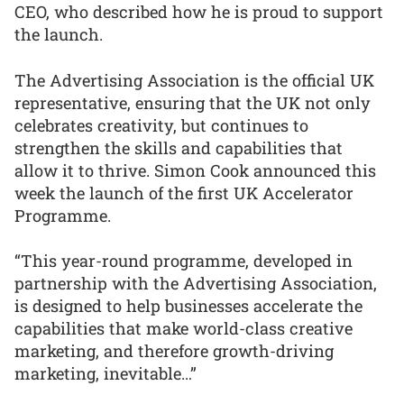
CEO, who described how he is proud to support
the launch.
The Advertising Association is the official UK
representative, ensuring that the UK not only
celebrates creativity, but continues to
strengthen the skills and capabilities that
allow it to thrive. Simon Cook announced this
week the launch of the first UK Accelerator
Programme.
“This year-round programme, developed in
partnership with the Advertising Association,
is designed to help businesses accelerate the
capabilities that make world-class creative
marketing, and therefore growth-driving
marketing, inevitable…”