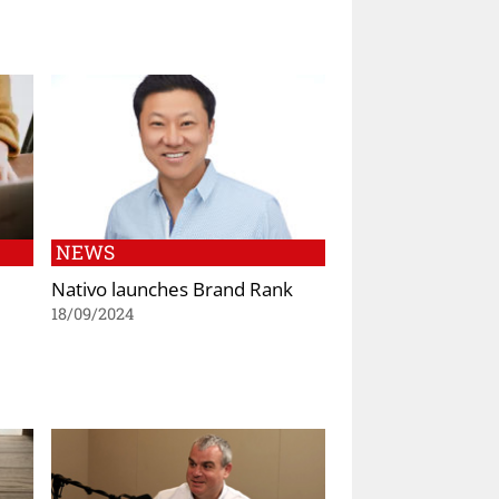
NEWS
Nativo launches Brand Rank
18/09/2024