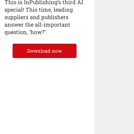
This is InPublishing’s third AI
special! This time, leading
suppliers and publishers
answer the all-important
question, ‘how?’.
Download now