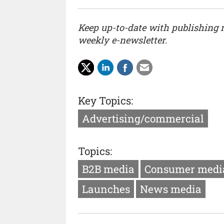
Keep up-to-date with publishing
weekly e-newsletter.
Key Topics:
Advertising/commercial
Topics:
B2B media
Consumer medi
Launches
News media