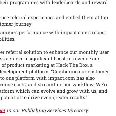
 their programmes with leaderboards and reward
-use referral experiences and embed them at top
stomer journey.
ramme’s performance with impact.com’s robust
lities.
r referral solution to enhance our monthly user
ss achieve a significant boost in revenue and
d of product marketing at Hack The Box, a
 development platform. “Combining our customer
s to one platform with impact.com has also
reduce costs, and streamline our workflow. We’re
platform which can evolve and grow with us, and
 potential to drive even greater results.”
ct
in our Publishing Services Directory.