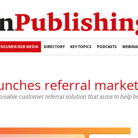
NSUMER/B2B MEDIA
DIRECTORY
KEY TOPICS
PODCASTS
WEBINA
nches referral market
able customer referral solution that aims to help br