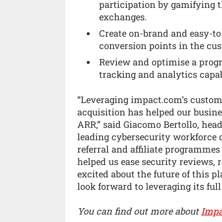
participation by gamifying
exchanges.
Create on-brand and easy-to
conversion points in the cu
Review and optimise a prog
tracking and analytics capabi
“Leveraging impact.com’s custome
acquisition has helped our busine
ARR,” said Giacomo Bertollo, hea
leading cybersecurity workforce
referral and affiliate programme
helped us ease security reviews, 
excited about the future of this 
look forward to leveraging its full
You can find out more about
Impa