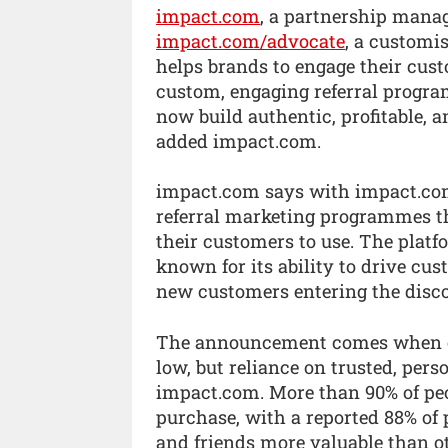
impact.com
, a partnership mana
impact.com/advocate
, a customi
helps brands to engage their custo
custom, engaging referral program
now build authentic, profitable, 
added impact.com.
impact.com says with impact.com
referral marketing programmes th
their customers to use. The platf
known for its ability to drive c
new customers entering the disc
The announcement comes when con
low, but reliance on trusted, per
impact.com. More than 90% of peo
purchase, with a reported 88% of
and friends more valuable than o