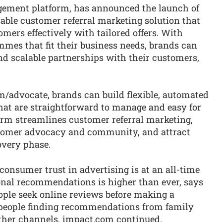
gement platform, has announced the launch of
sable customer referral marketing solution that
mers effectively with tailored offers. With
mes that fit their business needs, brands can
and scalable partnerships with their customers,
/advocate, brands can build flexible, automated
at are straightforward to manage and easy for
orm streamlines customer referral marketing,
ustomer advocacy and community, and attract
overy phase.
sumer trust in advertising is at an all-time
sonal recommendations is higher than ever, says
ple seek online reviews before making a
 people finding recommendations from family
ther channels, impact.com continued.