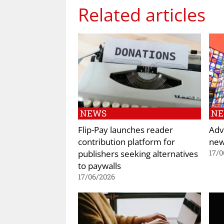
Related articles
NEWS
N
Flip-Pay launches reader
Adv
contribution platform for
new
publishers seeking alternatives
17/0
to paywalls
17/06/2026