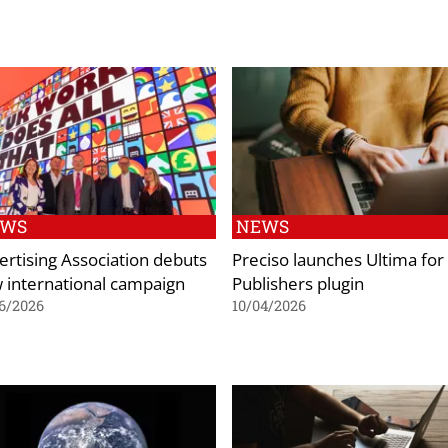
EWS
NEWS
ertising Association debuts
Preciso launches Ultima for
 international campaign
Publishers plugin
6/2026
10/04/2026