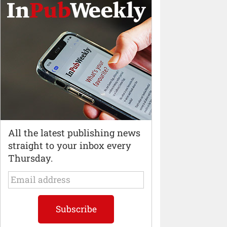
All the latest publishing news
straight to your inbox every
Thursday.