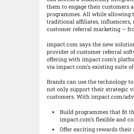
them to engage their customers au
programmes. All while allowing t
traditional affiliates, influencer
customer referral marketing — fro
impact.com says the new solution 
provider of customer referral sof
offering with impact.com’s platfo
via impact.com’s existing suite of
Brands can use the technology to
not only support their strategic v
customers. With impact.com/advoc
Build programmes that fit th
impact.com’s flexible and c
Offer exciting rewards their