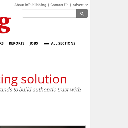
About InPublishing
|
Contact Us
|
Advertise
search
RS
REPORTS
JOBS
ALL SECTIONS
ing solution
ands to build authentic trust with