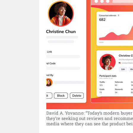
David A. Yovanno: “Today’s modern buyer 
they're seeking out reviews and recommen
media where they can see the product bei