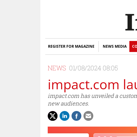
REGISTER FOR MAGAZINE
NEWS MEDIA
CO
NEWS
01/08/2024 08:05
impact.com lau
impact.com has unveiled a customis
new audiences.