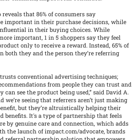
o reveals that 86% of consumers say
 important in their purchase decisions, while
nfluential in their buying choices. While
re important, 1 in 5 shoppers say they feel
duct only to receive a reward. Instead, 65% of
en both they and the person they’re referring
trusts conventional advertising techniques;
 recommendations from people they can trust and
 can see the product being used,” said David A.
we’re seeing that referrers aren’t just making
efit, but they’re altruistically helping their
benefits. It's a type of partnership that feels
ore by genuine care and connection, which adds
With the launch of impact.com/advocate, brands
ed referral partnership solution that empowers