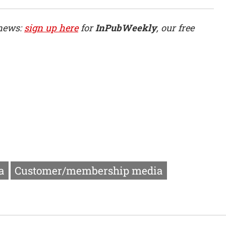
 news:
sign up here
for
InPubWeekly
, our free
a
Customer/membership media