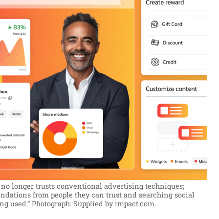
no longer trusts conventional advertising techniques;
dations from people they can trust and searching social
ng used.”
Photograph: Supplied by impact.com.