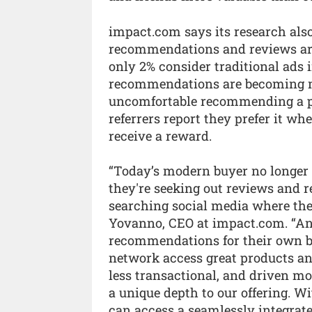
impact.com says its research als
recommendations and reviews are
only 2% consider traditional ads i
recommendations are becoming mo
uncomfortable recommending a pro
referrers report they prefer it wh
receive a reward.
“Today’s modern buyer no longer 
they're seeking out reviews and
searching social media where they
Yovanno, CEO at impact.com. “And 
recommendations for their own ben
network access great products and 
less transactional, and driven m
a unique depth to our offering. 
can access a seamlessly integrat