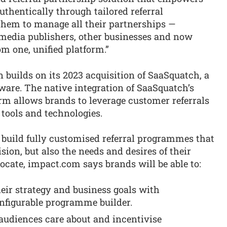
thentically through tailored referral
hem to manage all their partnerships —
s, media publishers, other businesses and now
m one, unified platform.”
builds on its 2023 acquisition of SaaSquatch, a
tware. The native integration of SaaSquatch’s
rm allows brands to leverage customer referrals
 tools and technologies.
 build fully customised referral programmes that
ision, but also the needs and desires of their
ate, impact.com says brands will be able to:
eir strategy and business goals with
onfigurable programme builder.
 audiences care about and incentivise