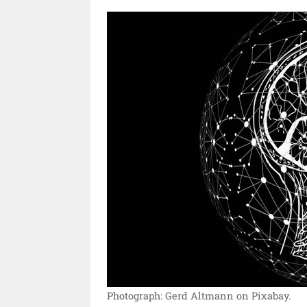
Photograph: Gerd Altmann on Pixabay.