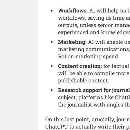
Workflows:
AI will help us 
workflows, saving us time an
outputs, unless senior manag
experienced and knowledgeab
Marketing:
AI will enable us
marketing communications, r
RoI on marketing spend.
Content creation:
for factual
will be able to compile more
publishable content.
Research support for journal
subject, platforms like Cha
the journalist with angles t
On this last point, crucially, jour
ChatGPT to actually write their pi