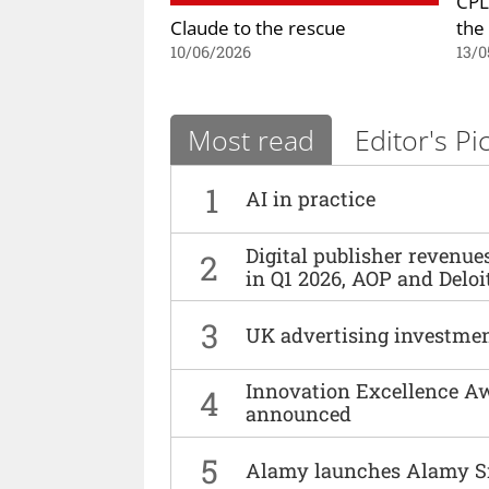
CPL
Claude to the rescue
the
10/06/2026
13/0
Most read
Editor's Pi
1
AI in practice
Digital publisher revenu
2
in Q1 2026, AOP and Deloi
3
UK advertising investmen
Innovation Excellence Aw
4
announced
5
Alamy launches Alamy S