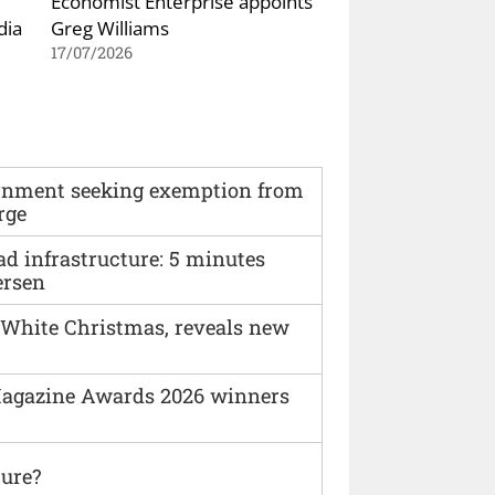
Economist Enterprise appoints
dia
Greg Williams
17/07/2026
vernment seeking exemption from
rge
ad infrastructure: 5 minutes
ersen
 White Christmas, reveals new
agazine Awards 2026 winners
ture?