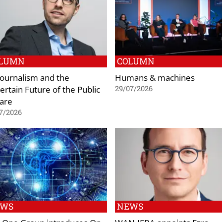
LUMN
COLUMN
 Journalism and the
Humans & machines
ertain Future of the Public
29/07/2026
are
7/2026
EWS
NEWS