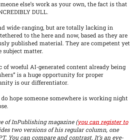
omeone else’s work as your own, the fact is that
 INCREDIBLY DULL.
nd wide-ranging, but are totally lacking in
tethered to the here and now, based as they are
usly published material. They are competent yet
subject matter.
ic of woeful AI-generated content already being
hers” is a huge opportunity for proper
ity is our differentiator.
 I do hope someone somewhere is working night
ose.
e of InPublishing magazine (
you can register to
ides two versions of his regular column, one
T. You can compare and contrast. It’s an eye-