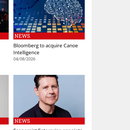
NEWS
Bloomberg to acquire Canoe
Intelligence
04/08/2026
NEWS