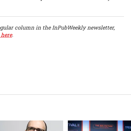
egular column in the InPubWeekly newsletter,
 here
.