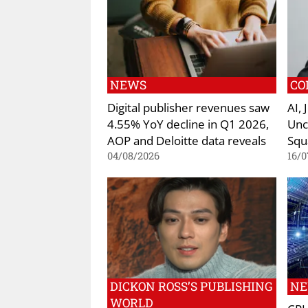
NEWS
CO
Digital publisher revenues saw
AI,
4.55% YoY decline in Q1 2026,
Unc
AOP and Deloitte data reveals
Squ
04/08/2026
16/0
DICKON ROSS’S PUBLISHING
N
WORLD