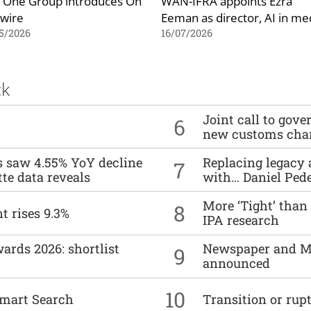
 One Group introduces On
WAN-IFRA appoints Ezra
 wire
Eeman as director, AI in me
5/2026
16/07/2026
ck
Joint call to go
6
new customs cha
es saw 4.55% YoY decline
Replacing legacy 
7
tte data reveals
with… Daniel Ped
More ‘Tight’ than
8
t rises 9.3%
IPA research
ards 2026: shortlist
Newspaper and M
9
announced
10
mart Search
Transition or rup