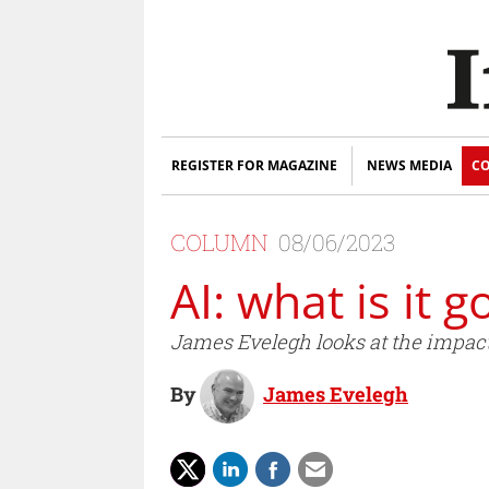
REGISTER FOR MAGAZINE
NEWS MEDIA
CO
COLUMN
08/06/2023
AI: what is it 
James Evelegh looks at the impact A
By
James Evelegh