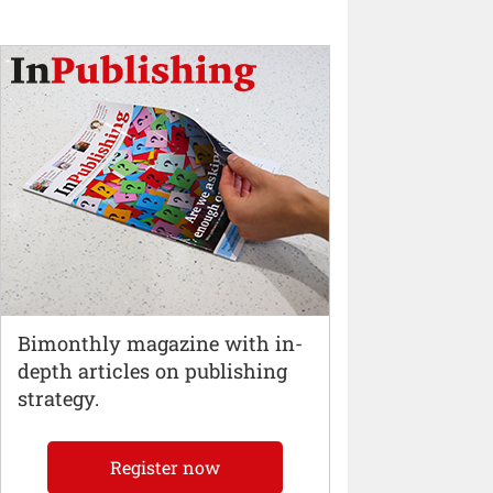
Bimonthly magazine with in-
depth articles on publishing
strategy.
Register now