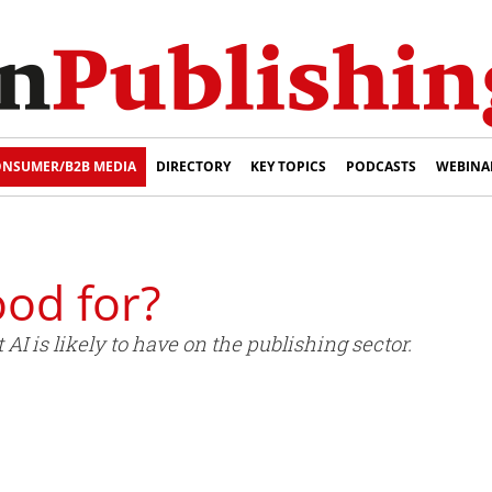
NSUMER/B2B MEDIA
DIRECTORY
KEY TOPICS
PODCASTS
WEBINA
good for?
I is likely to have on the publishing sector.