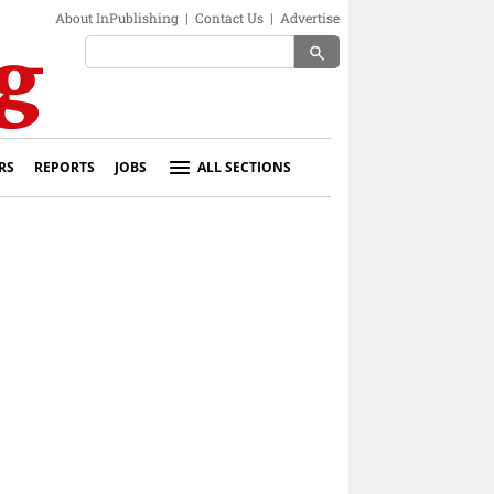
About InPublishing
|
Contact Us
|
Advertise
search
RS
REPORTS
JOBS
ALL SECTIONS