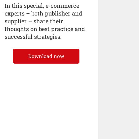
In this special, e-commerce
experts – both publisher and
supplier – share their
thoughts on best practice and
successful strategies.
Download now