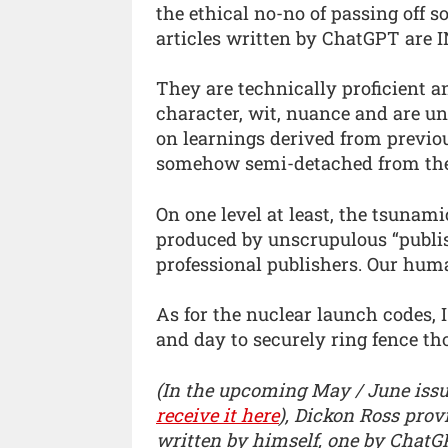
the ethical no-no of passing off s
articles written by ChatGPT are
They are technically proficient a
character, wit, nuance and are un
on learnings derived from previo
somehow semi-detached from the 
On one level at least, the tsunam
produced by unscrupulous “publis
professional publishers. Our human
As for the nuclear launch codes,
and day to securely ring fence th
(In the upcoming May / June issu
receive it here
), Dickon Ross prov
written by himself, one by ChatGP