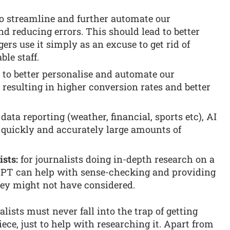
to streamline and further automate our
d reducing errors. This should lead to better
ers use it simply as an excuse to get rid of
le staff.
 to better personalise and automate our
esulting in higher conversion rates and better
 data reporting (weather, financial, sports etc), AI
 quickly and accurately large amounts of
ists:
for journalists doing in-depth research on a
tGPT can help with sense-checking and providing
hey might not have considered.
nalists must never fall into the trap of getting
ece, just to help with researching it. Apart from