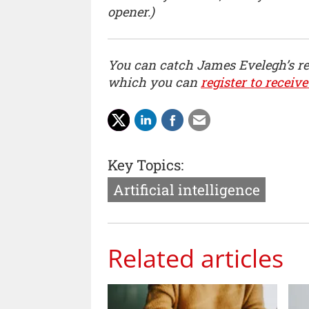
opener.)
You can catch James Evelegh’s r
which you can
register to receive
Key Topics:
Artificial intelligence
Related articles