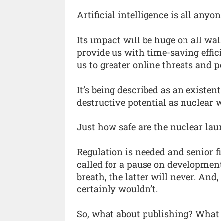
Artificial intelligence is all anyo
Its impact will be huge on all wal
provide us with time-saving effic
us to greater online threats and po
It’s being described as an existen
destructive potential as nuclear 
Just how safe are the nuclear la
Regulation is needed and senior f
called for a pause on development
breath, the latter will never. And
certainly wouldn’t.
So, what about publishing? What 