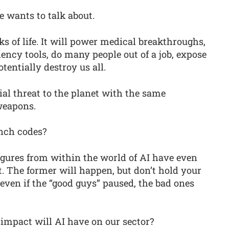
ne wants to talk about.
ks of life. It will power medical breakthroughs,
iency tools, do many people out of a job, expose
tentially destroy us all.
tial threat to the planet with the same
weapons.
unch codes?
igures from within the world of AI have even
. The former will happen, but don’t hold your
, even if the “good guys” paused, the bad ones
impact will AI have on our sector?