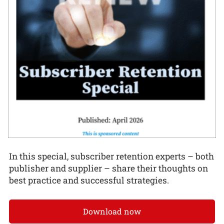
In this special, subscriber retention experts – both
publisher and supplier – share their thoughts on
best practice and successful strategies.
Download now