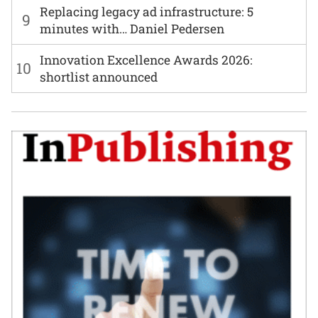
Replacing legacy ad infrastructure: 5
9
minutes with… Daniel Pedersen
Innovation Excellence Awards 2026:
10
shortlist announced