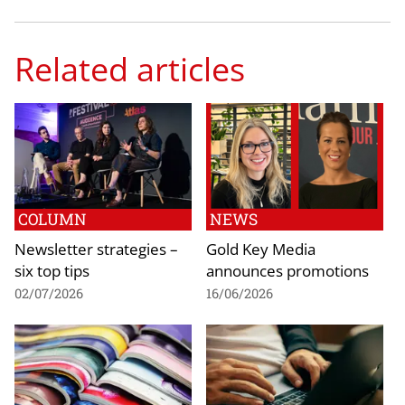
Related articles
COLUMN
NEWS
Newsletter strategies –
Gold Key Media
six top tips
announces promotions
02/07/2026
16/06/2026