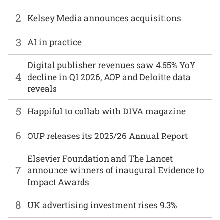
2
Kelsey Media announces acquisitions
3
AI in practice
Digital publisher revenues saw 4.55% YoY
4
decline in Q1 2026, AOP and Deloitte data
reveals
5
Happiful to collab with DIVA magazine
6
OUP releases its 2025/26 Annual Report
Elsevier Foundation and The Lancet
7
announce winners of inaugural Evidence to
Impact Awards
8
UK advertising investment rises 9.3%