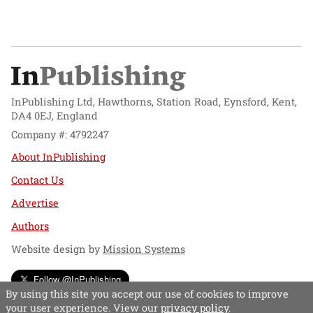
InPublishing Ltd, Hawthorns, Station Road, Eynsford, Kent,
DA4 0EJ, England
Company #: 4792247
About InPublishing
Contact Us
Advertise
Authors
Website design by
Mission Systems
Follow @InPublishing
By using this site you accept our use of cookies to improve
your user experience. View our
privacy policy
.