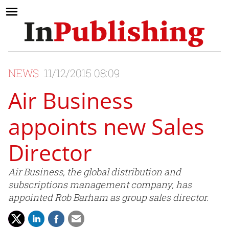
NEWS
11/12/2015 08:09
Air Business
appoints new Sales
Director
Air Business, the global distribution and
subscriptions management company, has
appointed Rob Barham as group sales director.