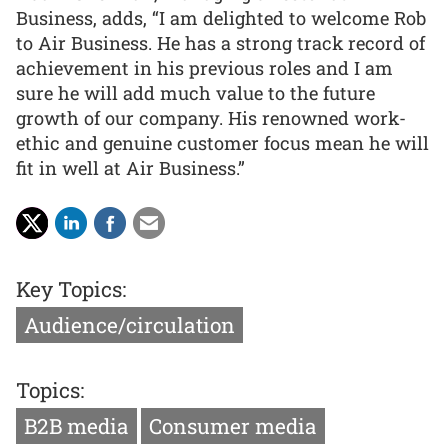
Business, adds, “I am delighted to welcome Rob
to Air Business. He has a strong track record of
achievement in his previous roles and I am
sure he will add much value to the future
growth of our company. His renowned work-
ethic and genuine customer focus mean he will
fit in well at Air Business.”
Key Topics:
Audience/circulation
Topics:
B2B media
Consumer media