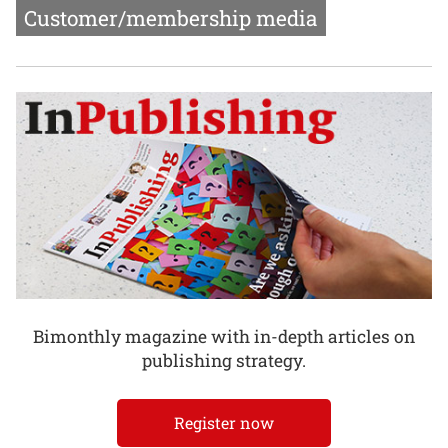
Customer/membership media
Bimonthly magazine with in-depth articles on
publishing strategy.
Register now