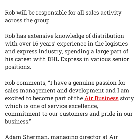
Rob will be responsible for all sales activity
across the group.
Rob has extensive knowledge of distribution
with over 16 years’ experience in the logistics
and express industry, spending a large part of
his career with DHL Express in various senior
positions.
Rob comments, “I have a genuine passion for
sales management and development and I am
excited to become part of the
Air Business
story
which is one of service excellence,
commitment to our customers and pride in our
business.”
Adam Sherman, managing director at Air