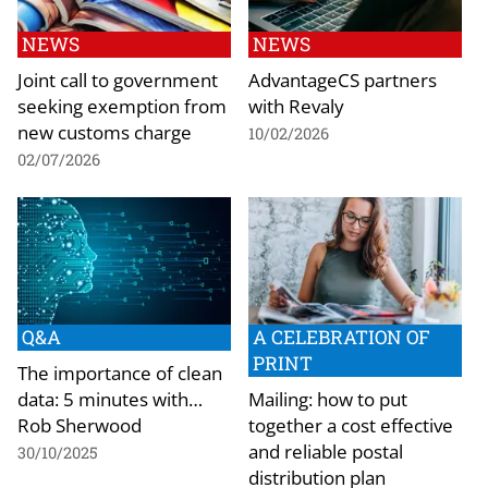
NEWS
NEWS
Joint call to government
AdvantageCS partners
seeking exemption from
with Revaly
new customs charge
10/02/2026
02/07/2026
Q&A
A CELEBRATION OF
PRINT
The importance of clean
data: 5 minutes with…
Mailing: how to put
Rob Sherwood
together a cost effective
and reliable postal
30/10/2025
distribution plan