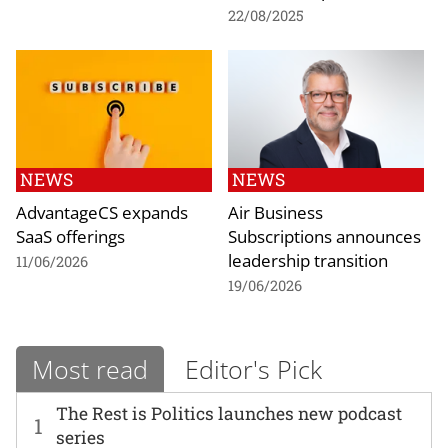
22/08/2025
NEWS
NEWS
AdvantageCS expands
Air Business
SaaS offerings
Subscriptions announces
leadership transition
11/06/2026
19/06/2026
Most read
Editor's Pick
The Rest is Politics launches new podcast
1
series