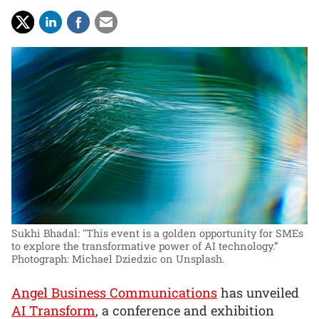
Sukhi Bhadal: "This event is a golden opportunity for SMEs
to explore the transformative power of AI technology.”
Photograph: Michael Dziedzic on Unsplash.
Angel Business Communications
has unveiled
AI Transform
, a conference and exhibition