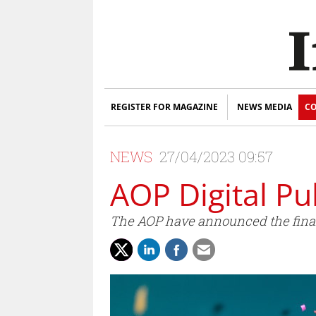
REGISTER FOR MAGAZINE
NEWS MEDIA
CO
NEWS
27/04/2023 09:57
AOP Digital Pu
The AOP have announced the finali