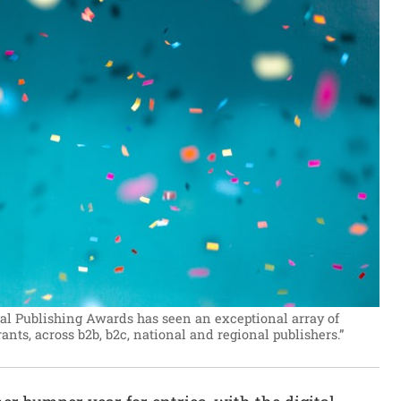
ital Publishing Awards has seen an exceptional array of
ts, across b2b, b2c, national and regional publishers.”