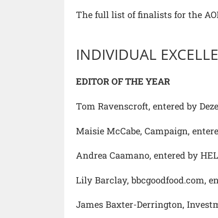
The full list of finalists for the
INDIVIDUAL EXCEL
EDITOR OF THE YEAR
Tom Ravenscroft, entered by Dez
Maisie McCabe, Campaign, enter
Andrea Caamano, entered by HEL
Lily Barclay, bbcgoodfood.com, 
James Baxter-Derrington, Invest