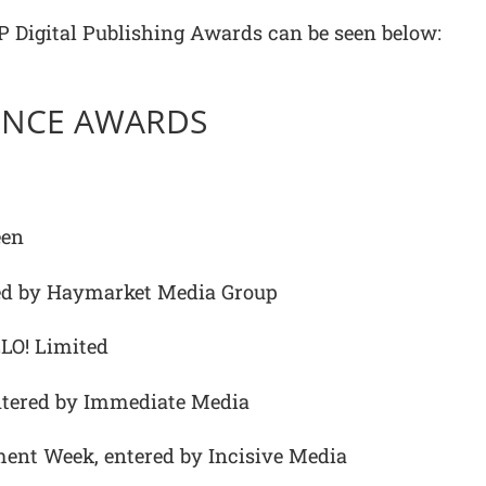
 AOP Digital Publishing Awards can be seen below:
LENCE AWARDS
een
ed by Haymarket Media Group
LO! Limited
entered by Immediate Media
ment Week, entered by Incisive Media