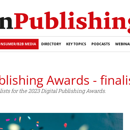
NSUMER/B2B MEDIA
DIRECTORY
KEY TOPICS
PODCASTS
WEBINA
blishing Awards - fina
sts for the 2023 Digital Publishing Awards.