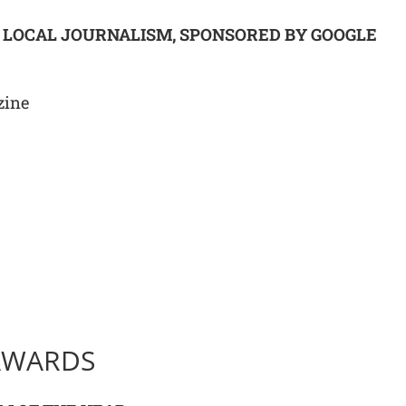
G LOCAL JOURNALISM, SPONSORED BY GOOGLE
zine
AWARDS