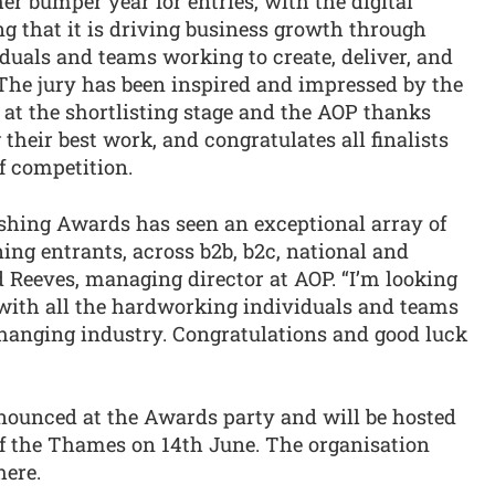
er bumper year for entries, with the digital
g that it is driving business growth through
iduals and teams working to create, deliver, and
 The jury has been inspired and impressed by the
d at the shortlisting stage and the AOP thanks
their best work, and congratulates all finalists
f competition.
lishing Awards has seen an exceptional array of
ng entrants, across b2b, b2c, national and
d Reeves, managing director at AOP. “I’m looking
 with all the hardworking individuals and teams
changing industry. Congratulations and good luck
nounced at the Awards party and will be hosted
of the Thames on 14th June. The organisation
here.