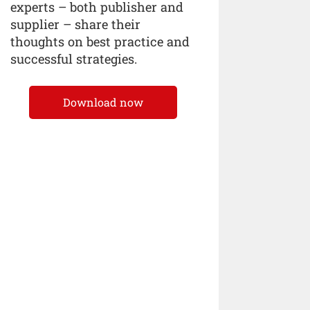
experts – both publisher and
supplier – share their
thoughts on best practice and
successful strategies.
Download now