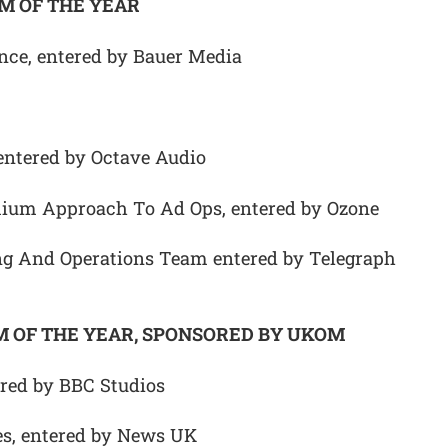
M OF THE YEAR
nce, entered by Bauer Media
entered by Octave Audio
mium Approach To Ad Ops, entered by Ozone
g And Operations Team entered by Telegraph
 OF THE YEAR, SPONSORED BY UKOM
red by BBC Studios
s, entered by News UK