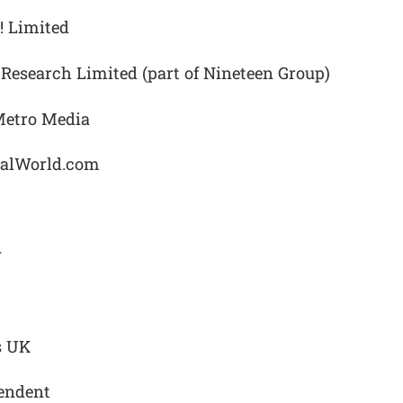
! Limited
Research Limited (part of Nineteen Group)
Metro Media
nalWorld.com
y
s UK
pendent