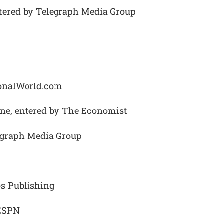
ntered by Telegraph Media Group
ionalWorld.com
ne, entered by The Economist
egraph Media Group
os Publishing
 ESPN