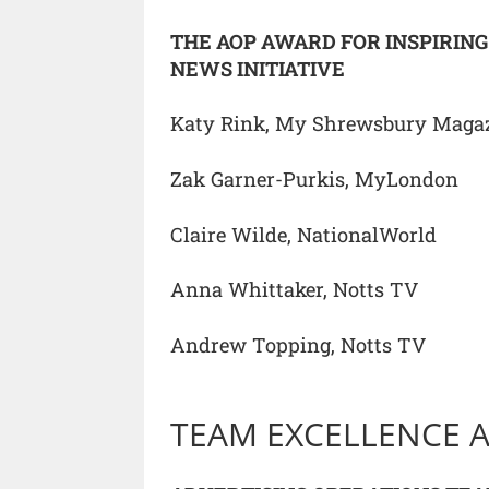
THE AOP AWARD FOR INSPIRIN
NEWS INITIATIVE
Katy Rink, My Shrewsbury Maga
Zak Garner-Purkis, MyLondon
Claire Wilde, NationalWorld
Anna Whittaker, Notts TV
Andrew Topping, Notts TV
TEAM EXCELLENCE 