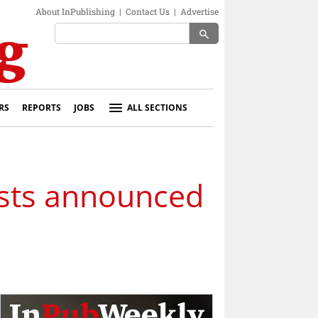
About InPublishing
|
Contact Us
|
Advertise
search
RS
REPORTS
JOBS
ALL SECTIONS
lists announced