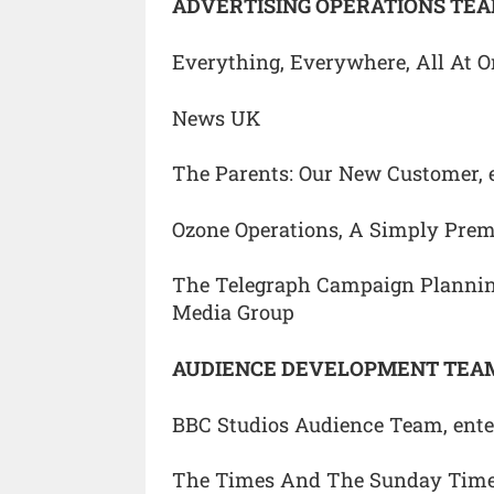
ADVERTISING OPERATIONS TEA
Everything, Everywhere, All At O
News UK
The Parents: Our New Customer, 
Ozone Operations, A Simply Pre
The Telegraph Campaign Plannin
Media Group
AUDIENCE DEVELOPMENT TEAM
BBC Studios Audience Team, ente
The Times And The Sunday Time