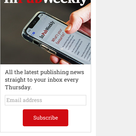
All the latest publishing news
straight to your inbox every
Thursday.