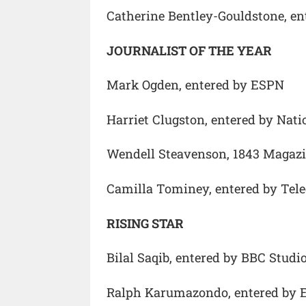
Catherine Bentley-Gouldstone, e
JOURNALIST OF THE YEAR
Mark Ogden, entered by ESPN
Harriet Clugston, entered by Nat
Wendell Steavenson, 1843 Magazi
Camilla Tominey, entered by Tel
RISING STAR
Bilal Saqib, entered by BBC Studi
Ralph Karumazondo, entered by