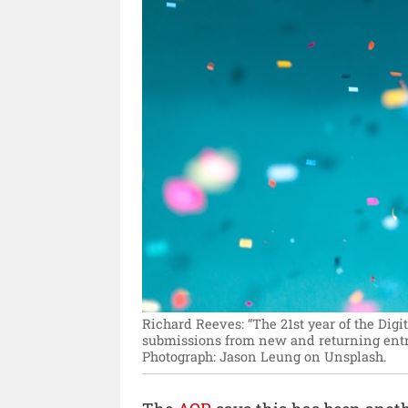
Richard Reeves: “The 21st year of the Dig
submissions from new and returning entran
Photograph: Jason Leung on Unsplash.