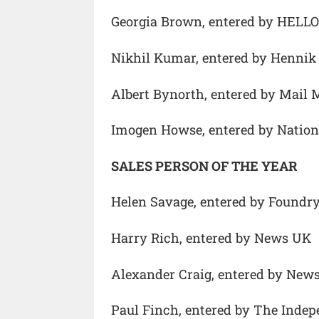
Georgia Brown, entered by HELLO
Nikhil Kumar, entered by Hennik 
Albert Bynorth, entered by Mail 
Imogen Howse, entered by Natio
SALES PERSON OF THE YEAR
Helen Savage, entered by Foundr
Harry Rich, entered by News UK
Alexander Craig, entered by New
Paul Finch, entered by The Inde