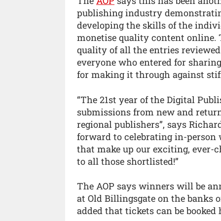
The
AOP
says this has been anoth
publishing industry demonstratin
developing the skills of the indiv
monetise quality content online.
quality of all the entries reviewe
everyone who entered for sharing 
for making it through against stif
“The 21st year of the Digital Pub
submissions from new and returni
regional publishers”, says Richar
forward to celebrating in-person
that make up our exciting, ever-
to all those shortlisted!”
The AOP says winners will be an
at Old Billingsgate on the banks 
added that tickets can be booked 