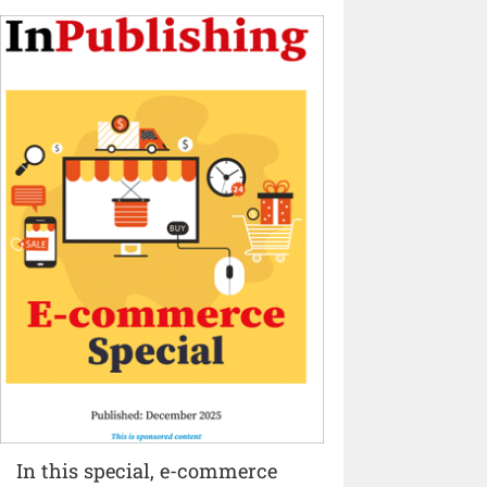
In this special, e-commerce