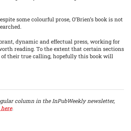
despite some colourful prose, O’Brien’s book is not
searched.
brant, dynamic and effectual press, working for
worth reading. To the extent that certain sections
of their true calling, hopefully this book will
egular column in the InPubWeekly newsletter,
 here
.