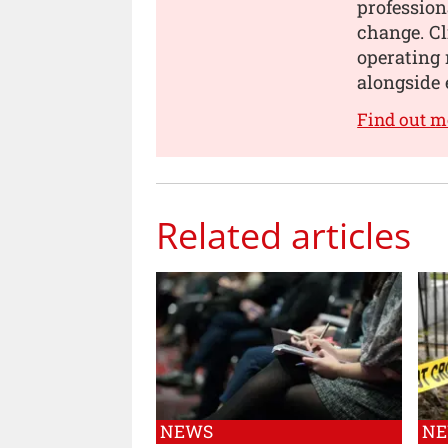
profession
change. Cl
operating 
alongside 
Find out m
Related articles
NEWS
N