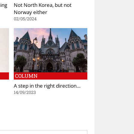
ing
Not North Korea, but not
Norway either
02/05/2024
COLUMN
A step in the right direction…
14/09/2023