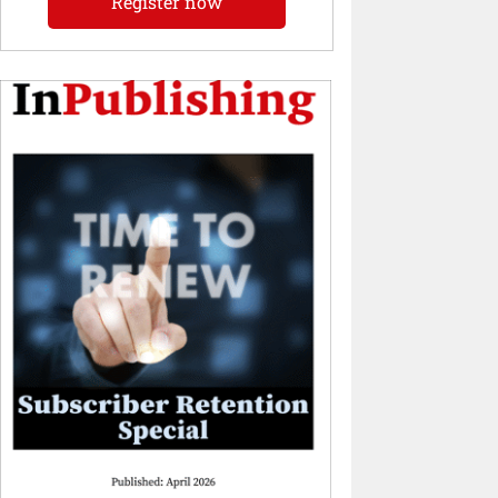
Register now