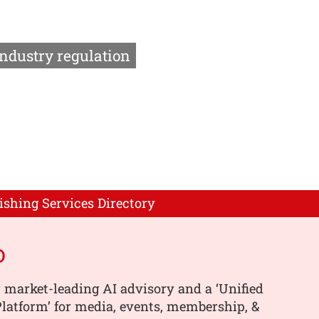
Industry regulation
ishing Services Directory
o
 market-leading AI advisory and a ‘Unified
latform’ for media, events, membership, &