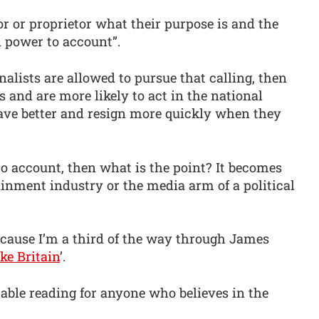
r or proprietor what their purpose is and the
d power to account”.
nalists are allowed to pursue that calling, then
ess and are more likely to act in the national
have better and resign more quickly when they
 to account, then what is the point? It becomes
ainment industry or the media arm of a political
ecause I’m a third of the way through James
ke Britain
’.
able reading for anyone who believes in the