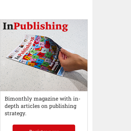
Bimonthly magazine with in-
depth articles on publishing
strategy.