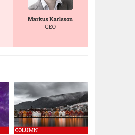
Markus Karlsson
CEO
COLUMN