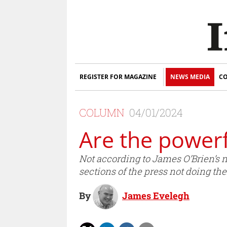
REGISTER FOR MAGAZINE
NEWS MEDIA
CO
COLUMN
04/01/2024
Are the powerf
Not according to James O’Brien’s n
sections of the press not doing thei
By
James Evelegh