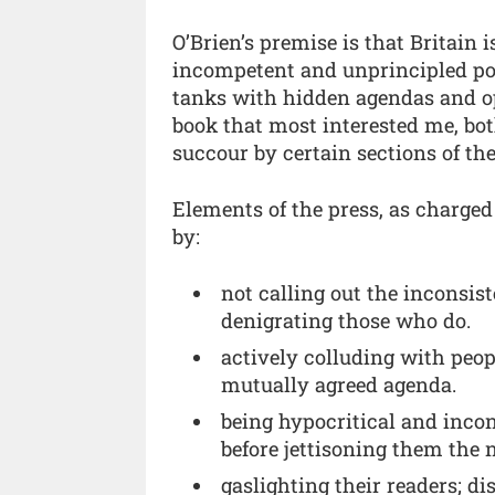
O’Brien’s premise is that Britain 
incompetent and unprincipled poli
tanks with hidden agendas and opa
book that most interested me, bot
succour by certain sections of the
Elements of the press, as charged
by:
not calling out the inconsis
denigrating those who do.
actively colluding with peo
mutually agreed agenda.
being hypocritical and incon
before jettisoning them the 
gaslighting their readers; d