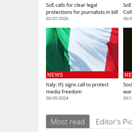
SoE calls for clear legal
SoE
protections for journalists in bill
Coll
02/07/2026
06/
NEWS
N
Italy: IFJ signs call to protect
Soc
media freedom
war
28/05/2024
29/1
Most read
Editor's Pi