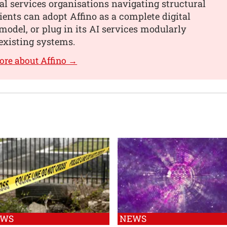
al services organisations navigating structural
ients can adopt Affino as a complete digital
model, or plug in its AI services modularly
existing systems.
ore about Affino →
EWS
NEWS