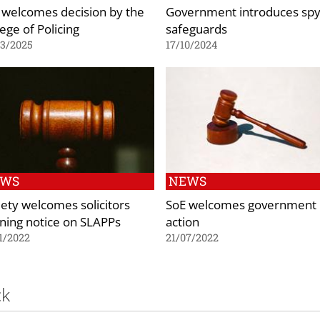
 welcomes decision by the
Government introduces spy
ege of Policing
safeguards
03/2025
17/10/2024
EWS
NEWS
iety welcomes solicitors
SoE welcomes government
ning notice on SLAPPs
action
1/2022
21/07/2022
ck