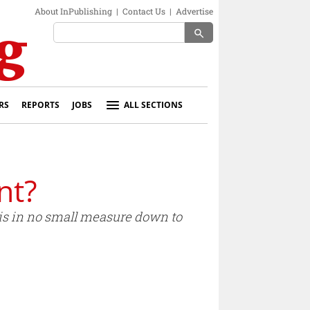
About InPublishing
|
Contact Us
|
Advertise
search
RS
REPORTS
JOBS
ALL SECTIONS
nt?
 is in no small measure down to