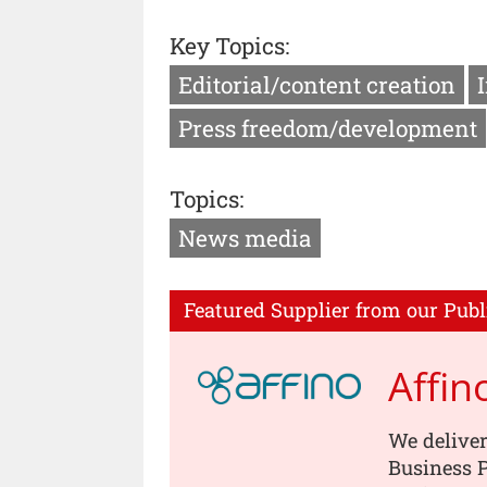
Key Topics:
Editorial/content creation
Press freedom/development
Topics:
News media
Featured Supplier from our Publ
Affin
We deliver
Business P