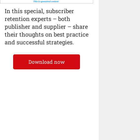
In this special, subscriber
retention experts – both
publisher and supplier – share
their thoughts on best practice
and successful strategies.
Download now