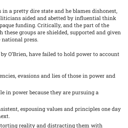
is in a pretty dire state and he blames dishonest,
ticians aided and abetted by influential think
que funding. Critically, and the part of the
h these groups are shielded, supported and given
 national press.
 by O’Brien, have failed to hold power to account
tencies, evasions and lies of those in power and
ple in power because they are pursuing a
sistent, espousing values and principles one day
next.
istorting reality and distracting them with