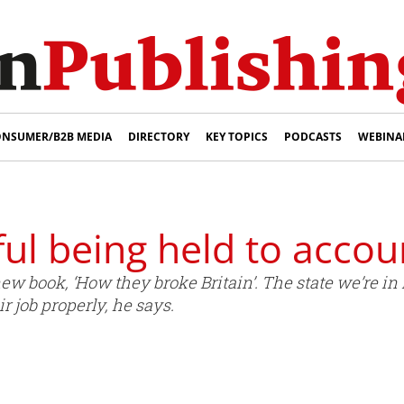
NSUMER/B2B MEDIA
DIRECTORY
KEY TOPICS
PODCASTS
WEBINA
ul being held to accou
ew book, ‘How they broke Britain’. The state we’re in
r job properly, he says.