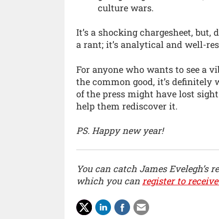
culture wars.
It’s a shocking chargesheet, but, 
a rant; it’s analytical and well-re
For anyone who wants to see a vi
the common good, it’s definitely 
of the press might have lost sight 
help them rediscover it.
PS. Happy new year!
You can catch James Evelegh’s r
which you can
register to receive