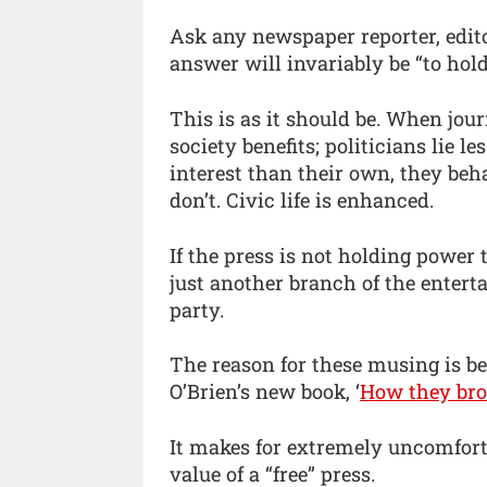
Ask any newspaper reporter, edito
answer will invariably be “to hol
This is as it should be. When jour
society benefits; politicians lie l
interest than their own, they be
don’t. Civic life is enhanced.
If the press is not holding power
just another branch of the entert
party.
The reason for these musing is b
O’Brien’s new book, ‘
How they bro
It makes for extremely uncomfort
value of a “free” press.