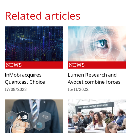
Related articles
NEWS
NEWS
InMobi acquires
Lumen Research and
Quantcast Choice
Avocet combine forces
17/08/2023
16/11/2022