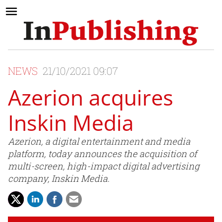
NEWS
21/10/2021 09:07
Azerion acquires
Inskin Media
Azerion, a digital entertainment and media
platform, today announces the acquisition of
multi-screen, high-impact digital advertising
company, Inskin Media.