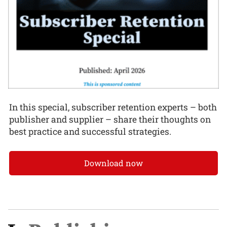
In this special, subscriber retention experts – both
publisher and supplier – share their thoughts on
best practice and successful strategies.
Download now