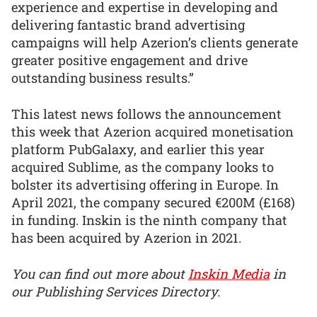
experience and expertise in developing and
delivering fantastic brand advertising
campaigns will help Azerion’s clients generate
greater positive engagement and drive
outstanding business results.”
This latest news follows the announcement
this week that Azerion acquired monetisation
platform PubGalaxy, and earlier this year
acquired Sublime, as the company looks to
bolster its advertising offering in Europe. In
April 2021, the company secured €200M (£168)
in funding. Inskin is the ninth company that
has been acquired by Azerion in 2021.
You can find out more about
Inskin Media
in
our Publishing Services Directory.