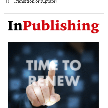
10
Transition or rupture?