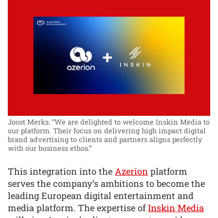
Joost Merks: “We are delighted to welcome Inskin Media to
our platform. Their focus on delivering high impact digital
brand advertising to clients and partners aligns perfectly
with our business ethos.”
This integration into the
Azerion
platform
serves the company’s ambitions to become the
leading European digital entertainment and
media platform. The expertise of
Inskin Media