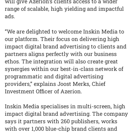
will give Azerion’s clients access to a wider
range of scalable, high yielding and impactful
ads.
“We are delighted to welcome Inskin Media to
our platform. Their focus on delivering high
impact digital brand advertising to clients and
partners aligns perfectly with our business
ethos. The integration will also create great
synergies within our best-in-class network of
programmatic and digital advertising
providers,” explains Joost Merks, Chief
Investment Officer of Azerion.
Inskin Media specialises in multi-screen, high
impact digital brand advertising. The company
says it partners with 260 publishers, works
with over 1,000 blue-chip brand clients and