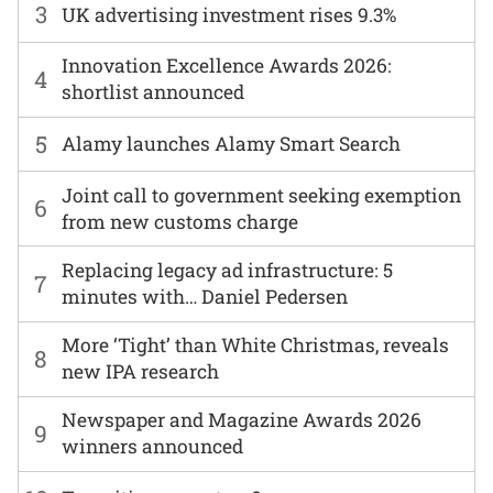
3
UK advertising investment rises 9.3%
Innovation Excellence Awards 2026:
4
shortlist announced
5
Alamy launches Alamy Smart Search
Joint call to government seeking exemption
6
from new customs charge
Replacing legacy ad infrastructure: 5
7
minutes with… Daniel Pedersen
More ‘Tight’ than White Christmas, reveals
8
new IPA research
Newspaper and Magazine Awards 2026
9
winners announced