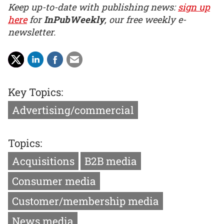
Keep up-to-date with publishing news:
sign up
here
for
InPubWeekly
, our free weekly e-
newsletter.
Key Topics:
Advertising/commercial
Topics:
Acquisitions
B2B media
Consumer media
Customer/membership media
News media