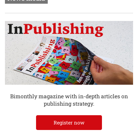
Bimonthly magazine with in-depth articles on
publishing strategy.
Register now