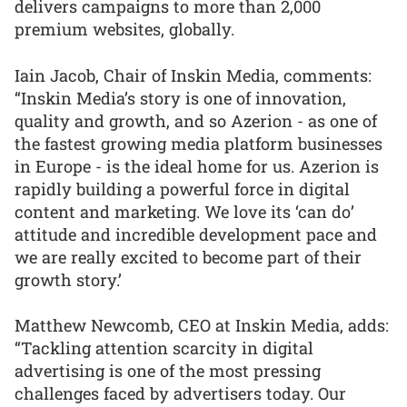
delivers campaigns to more than 2,000
premium websites, globally.
Iain Jacob, Chair of Inskin Media, comments:
“Inskin Media’s story is one of innovation,
quality and growth, and so Azerion - as one of
the fastest growing media platform businesses
in Europe - is the ideal home for us. Azerion is
rapidly building a powerful force in digital
content and marketing. We love its ‘can do’
attitude and incredible development pace and
we are really excited to become part of their
growth story.’
Matthew Newcomb, CEO at Inskin Media, adds:
“Tackling attention scarcity in digital
advertising is one of the most pressing
challenges faced by advertisers today. Our