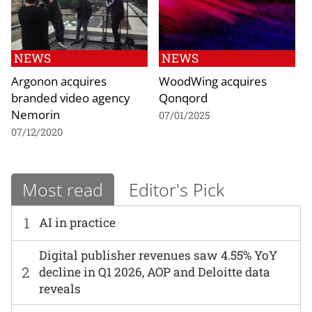
NEWS
NEWS
Argonon acquires
WoodWing acquires
branded video agency
Qonqord
Nemorin
07/01/2025
07/12/2020
Most read
Editor's Pick
1
AI in practice
Digital publisher revenues saw 4.55% YoY
2
decline in Q1 2026, AOP and Deloitte data
reveals