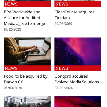
NEWS
NEWS
BPA Worldwide and
ClearCourse acquires
Alliance for Audited
Circdata
Media agree to merge
29/03/2019
15/12/2022
NEWS
NEWS
Poool to be acquired by
Qonqord acquires
Darwin CX
Evolved Media Solutions
05/03/2026
08/03/2024