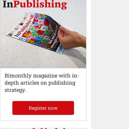
Bimonthly magazine with in-
depth articles on publishing
strategy.
Register now