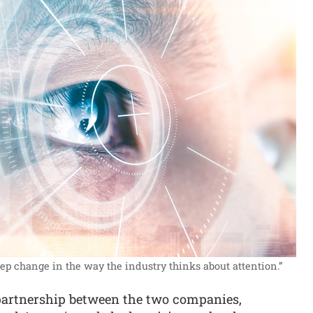
step change in the way the industry thinks about attention.”
partnership between the two companies,