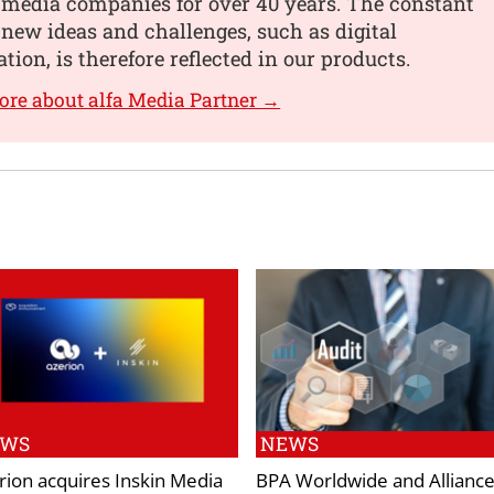
 media companies for over 40 years. The constant
 new ideas and challenges, such as digital
tion, is therefore reflected in our products.
ore about alfa Media Partner →
EWS
NEWS
rion acquires Inskin Media
BPA Worldwide and Alliance