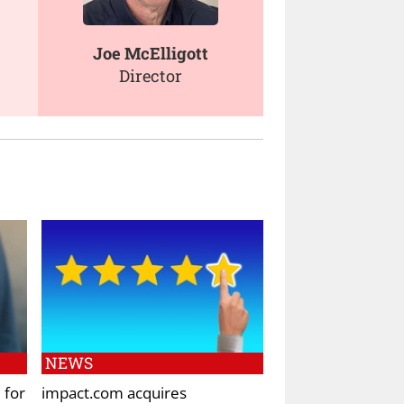
Joe McElligott
Director
NEWS
 for
impact.com acquires