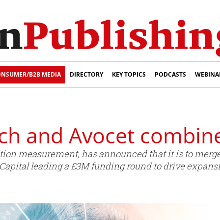
NSUMER/B2B MEDIA
DIRECTORY
KEY TOPICS
PODCASTS
WEBINA
h and Avocet combine
ntion measurement, has announced that it is to merg
apital leading a £3M funding round to drive expans