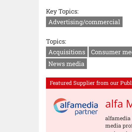
Key Topics:
Advertising/commercial
Topics:
Acquisitions
Consumer me
News media
Featured Supplier from our Publ
alfa 
alfamedia 
media prof