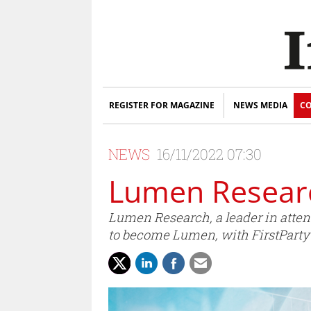
REGISTER FOR MAGAZINE
NEWS MEDIA
CO
NEWS
16/11/2022 07:30
Lumen Researc
Lumen Research, a leader in atte
to become Lumen, with FirstPartyC