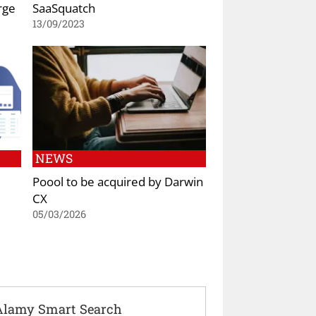
rge
SaaSquatch
13/09/2023
NEWS
Poool to be acquired by Darwin
CX
05/03/2026
Alamy Smart Search