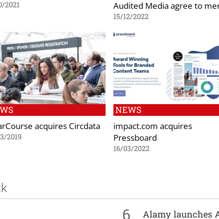
Audited Media agree to me
0/2021
15/12/2022
EWS
NEWS
arCourse acquires Circdata
impact.com acquires
Pressboard
3/2019
16/03/2022
ck
6
Alamy launches 