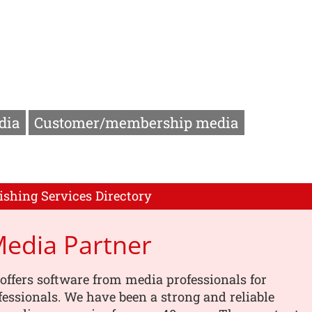
dia
Customer/membership media
ishing Services Directory
Media Partner
offers software from media professionals for
essionals. We have been a strong and reliable