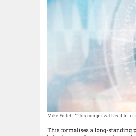
Mike Follett: “This merger will lead to a 
This formalises a long-standing 