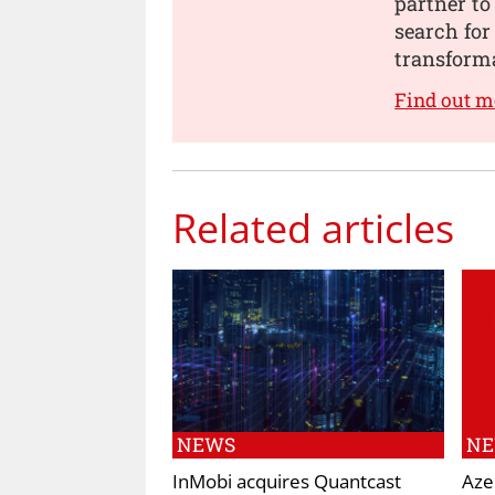
partner to
search for
transforma
Find out m
Related articles
NEWS
N
InMobi acquires Quantcast
Aze