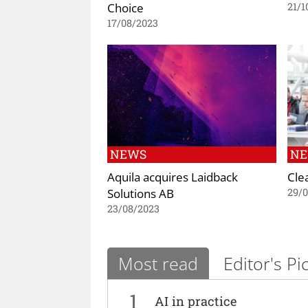
Choice
21/1
17/08/2023
NEWS
N
Aquila acquires Laidback
Cle
Solutions AB
29/0
23/08/2023
Most read
Editor's Pi
1
AI in practice