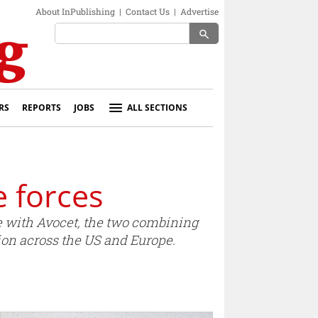
About InPublishing
|
Contact Us
|
Advertise
search
RS
REPORTS
JOBS
ALL SECTIONS
 forces
e with Avocet, the two combining
ion across the US and Europe.