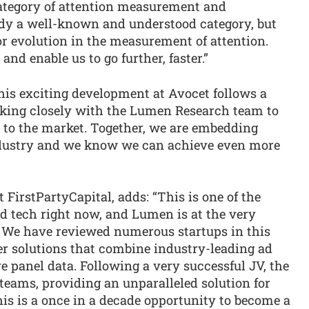
category of attention measurement and
eady a well-known and understood category, but
or evolution in the measurement of attention.
nd enable us to go further, faster.”
This exciting development at Avocet follows a
rking closely with the Lumen Research team to
 to the market. Together, we are embedding
ndustry and we know we can achieve even more
”
FirstPartyCapital, adds: “This is one of the
d tech right now, and Lumen is at the very
e. We have reviewed numerous startups in this
er solutions that combine industry-leading ad
e panel data. Following a very successful JV, the
teams, providing an unparalleled solution for
is is a once in a decade opportunity to become a