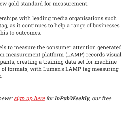
new gold standard for measurement.
erships with leading media organisations such
ag, as it continues to help a range of businesses
this to outcomes.
els to measure the consumer attention generated
tion measurement platform (LAMP) records visual
pants; creating a training data set for machine
ay of formats, with Lumen’s LAMP tag measuring
.
 news:
sign up here
for
InPubWeekly
, our free