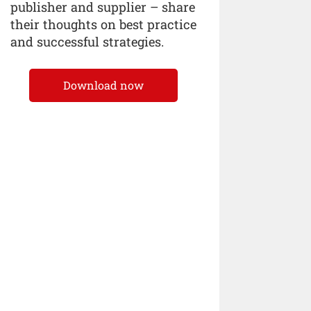
publisher and supplier – share
their thoughts on best practice
and successful strategies.
Download now