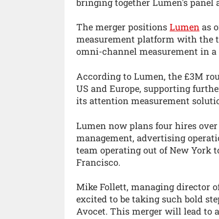
bringing together Lumen's panel 
The merger positions
Lumen
as o
measurement platform with the te
omni-channel measurement in a p
According to Lumen, the £3M roun
US and Europe, supporting furthe
its attention measurement soluti
Lumen now plans four hires over 
management, advertising operatio
team operating out of New York 
Francisco.
Mike Follett, managing director 
excited to be taking such bold st
Avocet. This merger will lead to 