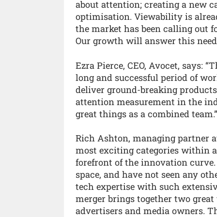
about attention; creating a new 
optimisation. Viewability is alr
the market has been calling out f
Our growth will answer this need a
Ezra Pierce, CEO, Avocet, says: “
long and successful period of wo
deliver ground-breaking products
attention measurement in the i
great things as a combined team.
Rich Ashton, managing partner at 
most exciting categories within a
forefront of the innovation curv
space, and have not seen any oth
tech expertise with such extensiv
merger brings together two great 
advertisers and media owners. Th