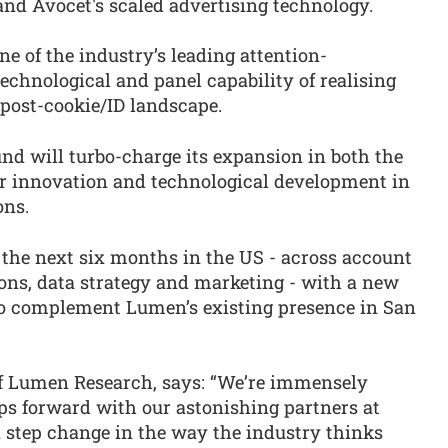
and Avocet's scaled advertising technology.
ne of the industry’s leading attention-
chnological and panel capability of realising
ost-cookie/ID landscape.
d will turbo-charge its expansion in both the
r innovation and technological development in
ons.
the next six months in the US - across account
ns, data strategy and marketing - with a new
to complement Lumen’s existing presence in San
of Lumen Research, says: “We’re immensely
eps forward with our astonishing partners at
a step change in the way the industry thinks