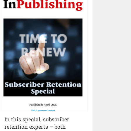
In this special, subscriber
retention experts – both