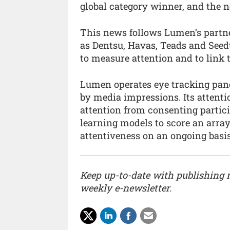
global category winner, and the 
This news follows Lumen’s partn
as Dentsu, Havas, Teads and Seedt
to measure attention and to link 
Lumen operates eye tracking pan
by media impressions. Its atten
attention from consenting partici
learning models to score an arr
attentiveness on an ongoing basis
Keep up-to-date with publishing
weekly e-newsletter.