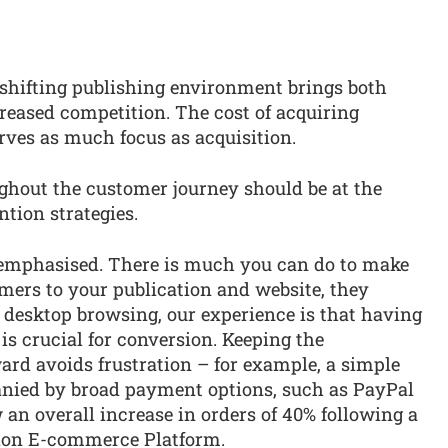
shifting publishing environment brings both
reased competition. The cost of acquiring
rves as much focus as acquisition.
ughout the customer journey should be at the
ntion strategies.
s emphasised. There is much you can do to make
mers to your publication and website, they
 desktop browsing, our experience is that having
is crucial for conversion. Keeping the
ard avoids frustration – for example, a simple
ied by broad payment options, such as PayPal
 an overall increase in orders of 40% following a
tion E-commerce Platform.