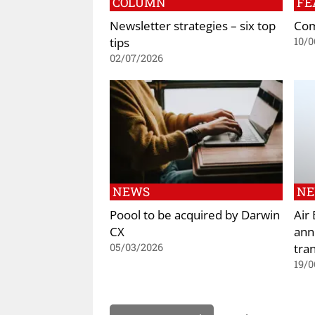
COLUMN
FE
Newsletter strategies – six top
Com
tips
10/0
02/07/2026
NEWS
N
Poool to be acquired by Darwin
Air
CX
ann
tran
05/03/2026
19/0