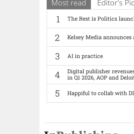
Most read
Editor's Pi
1
The Rest is Politics laun
2
Kelsey Media announces 
3
AI in practice
Digital publisher revenu
4
in Q1 2026, AOP and Deloi
5
Happiful to collab with 