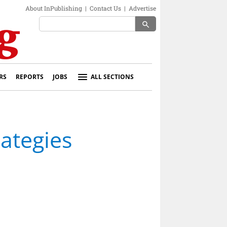
About InPublishing
|
Contact Us
|
Advertise
search
RS
REPORTS
JOBS
ALL SECTIONS
rategies