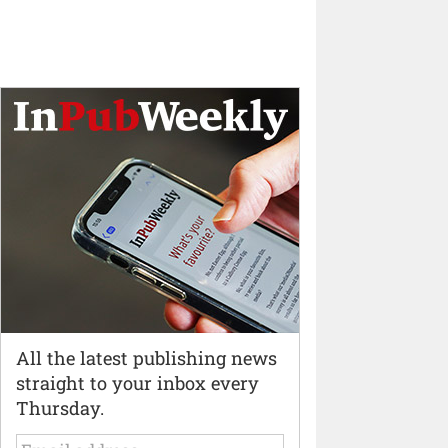
All the latest publishing news
straight to your inbox every
Thursday.