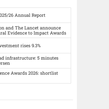
2025/26 Annual Report
ion and The Lancet announce
ural Evidence to Impact Awards
vestment rises 9.3%
ad infrastructure: 5 minutes
ersen
ence Awards 2026: shortlist