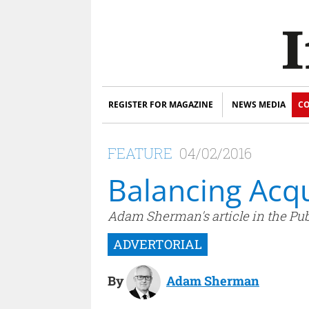
REGISTER FOR MAGAZINE
NEWS MEDIA
CO
FEATURE
04/02/2016
Balancing Acqu
Adam Sherman's article in the Pub
By
Adam Sherman