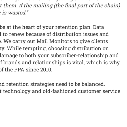
 them. If the mailing (the final part of the chain)
 is wasted.”
 be at the heart of your retention plan. Data
l to renew because of distribution issues and
e. We carry out Mail Monitors to give clients
ty. While tempting, choosing distribution on
 damage to both your subscriber-relationship and
 brands and relationships is vital, which is why
of the PPA since 2010.
d retention strategies need to be balanced.
nt technology and old-fashioned customer service