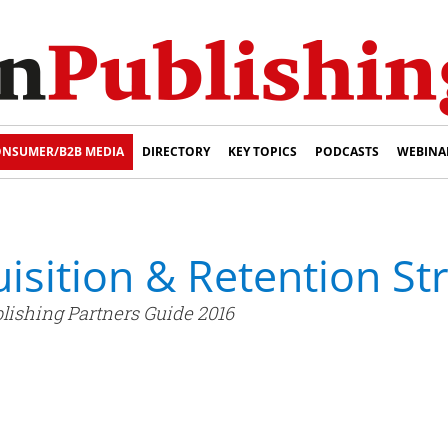
NSUMER/B2B MEDIA
DIRECTORY
KEY TOPICS
PODCASTS
WEBINA
isition & Retention St
lishing Partners Guide 2016