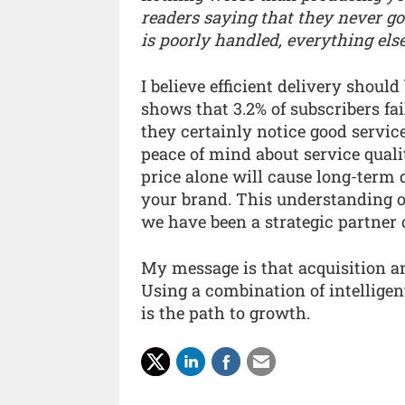
readers saying that they never got
is poorly handled, everything else
I believe efficient delivery should
shows that 3.2% of subscribers fai
they certainly notice good servic
peace of mind about service quali
price alone will cause long-term
your brand. This understanding of
we have been a strategic partner 
My message is that acquisition an
Using a combination of intellige
is the path to growth.