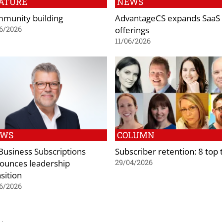
ATURE
NEWS
munity building
AdvantageCS expands SaaS
offerings
6/2026
11/06/2026
EWS
COLUMN
 Business Subscriptions
Subscriber retention: 8 top 
ounces leadership
29/04/2026
sition
6/2026