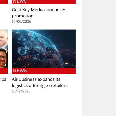
NEWS
Gold Key Media announces
promotions
16/06/2026
NEWS
tips
Air Business expands its
logistics offering to retailers
18/12/2025