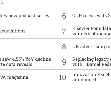
ck
6
ches new podcast series
OUP releases its 
Elsevier Foundat
7
acquisitions
winners of inaug
8
UK advertising in
es saw 4.55% YoY decline
Replacing legacy 
9
tte data reveals
with… Daniel Ped
Innovation Excell
10
DIVA magazine
announced