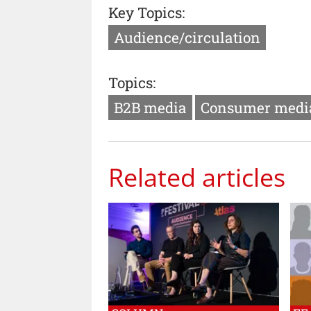
Key Topics:
Audience/circulation
Topics:
B2B media
Consumer medi
Related articles