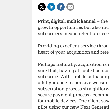
Print, digital, multichannel –
the 
growth opportunities but also inc
subscribers means retention dese
Providing excellent service thro
heart of your acquisition and rete
Perhaps naturally, acquisition i
sure that, having attracted consu
subscribe. With mobile outpacing
a fully mobile responsive website 
subscription process straightforw
secure payment process accompan
for mobile devices. One client saw
pilot using our new Next Genera