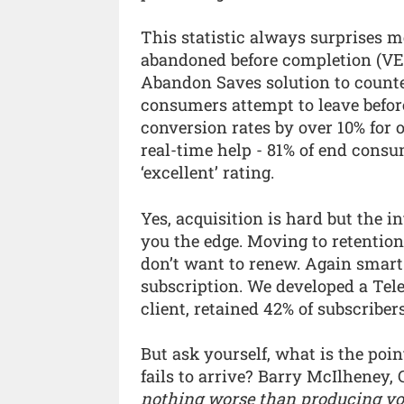
This statistic always surprises m
abandoned before completion (VE 
Abandon Saves solution to counte
consumers attempt to leave before
conversion rates by over 10% for o
real-time help - 81% of end consu
‘excellent’ rating.
Yes, acquisition is hard but the in
you the edge. Moving to retentio
don’t want to renew. Again smart 
subscription. We developed a Tel
client, retained 42% of subscribe
But ask yourself, what is the poin
fails to arrive? Barry McIlheney,
nothing worse than producing yo