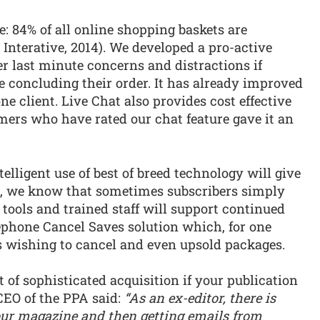
e: 84% of all online shopping baskets are
Interative, 2014). We developed a pro-active
r last minute concerns and distractions if
 concluding their order. It has already improved
ne client. Live Chat also provides cost effective
mers who have rated our chat feature gave it an
telligent use of best of breed technology will give
n, we know that sometimes subscribers simply
tools and trained staff will support continued
ephone Cancel Saves solution which, for one
rs wishing to cancel and even upsold packages.
t of sophisticated acquisition if your publication
 CEO of the PPA said:
“As an ex-editor, there is
ur magazine and then getting emails from