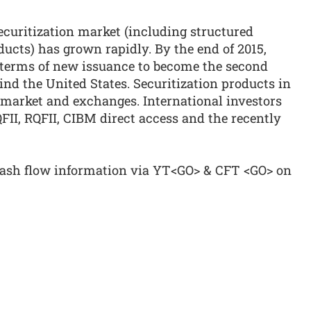
securitization market (including structured
ducts) has grown rapidly. By the end of 2015,
 terms of new issuance to become the second
ind the United States. Securitization products in
 market and exchanges. International investors
QFII, RQFII, CIBM direct access and the recently
cash flow information via YT<GO> & CFT <GO> on