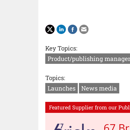
Key Topics:
Product/publishing manage
Topics:
Launches
News media
Featured Supplier from our Publ
67 Br