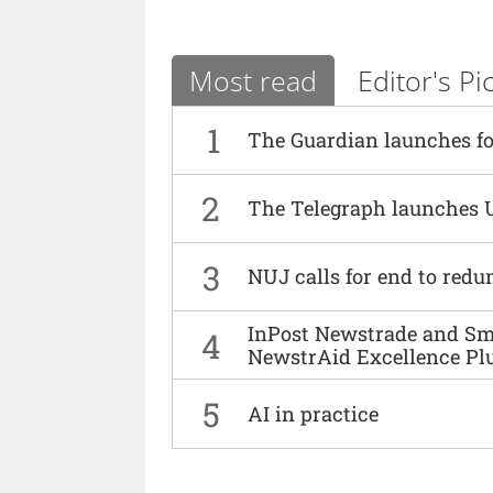
Most read
Editor's Pi
1
The Guardian launches fo
2
The Telegraph launches 
3
NUJ calls for end to red
InPost Newstrade and Smi
4
NewstrAid Excellence Pl
5
AI in practice