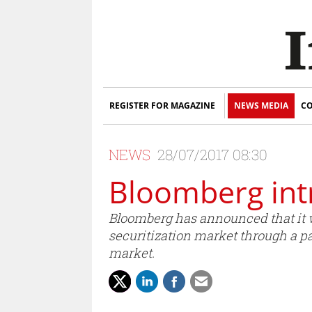
REGISTER FOR MAGAZINE
NEWS MEDIA
CO
NEWS
28/07/2017 08:30
Bloomberg int
Bloomberg has announced that it wil
securitization market through a pa
market.