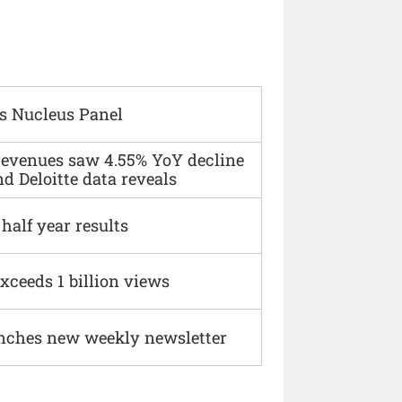
s Nucleus Panel
 revenues saw 4.55% YoY decline
d Deloitte data reveals
alf year results
xceeds 1 billion views
nches new weekly newsletter