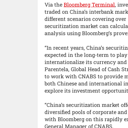
Via the
Bloomberg Terminal
, inv
traded on China’s interbank mar
different scenarios covering over 
securitization market can calcul
analysis using Bloomberg’s prove
“In recent years, China’s securit
expected in the long-term to play 
internationalize its currency and
Parentela, Global Head of Cash S
to work with CNABS to provide mo
both Chinese and international i
explore its investment opportuniti
“China’s securitization market off
diversified pools of corporate an
with Bloomberg on this rapidly e
General Manager of CNABS.