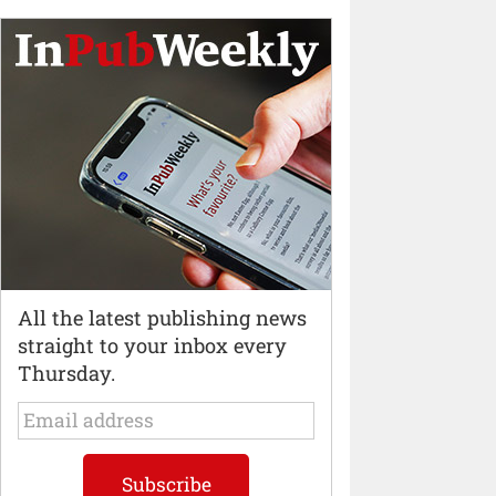
All the latest publishing news
straight to your inbox every
Thursday.