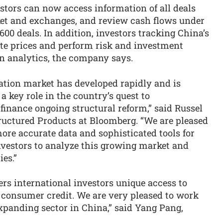
estors can now access information of all deals
ket and exchanges, and review cash flows under
600 deals. In addition, investors tracking China’s
ate prices and perform risk and investment
n analytics, the company says.
ization market has developed rapidly and is
a key role in the country’s quest to
 finance ongoing structural reform,” said Russel
tructured Products at Bloomberg. “We are pleased
re accurate data and sophisticated tools for
nvestors to analyze this growing market and
es.”
ers international investors unique access to
d consumer credit. We are very pleased to work
xpanding sector in China,” said Yang Pang,