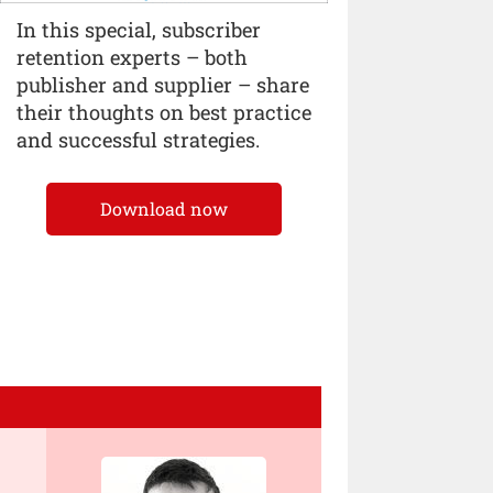
In this special, subscriber
retention experts – both
publisher and supplier – share
their thoughts on best practice
and successful strategies.
Download now