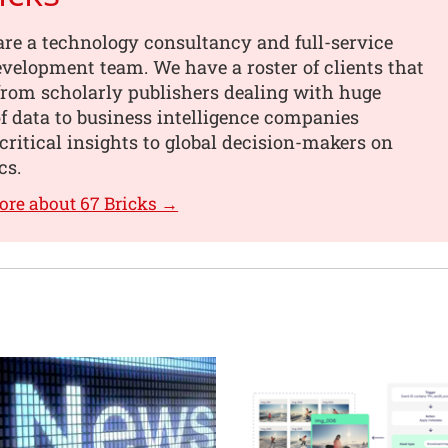
are a technology consultancy and full-service
velopment team. We have a roster of clients that
from scholarly publishers dealing with huge
 data to business intelligence companies
critical insights to global decision-makers on
cs.
ore about 67 Bricks →