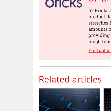
67 Bricks 
product de
stretches 
amounts of
providing 
tough topi
Find out m
Related articles