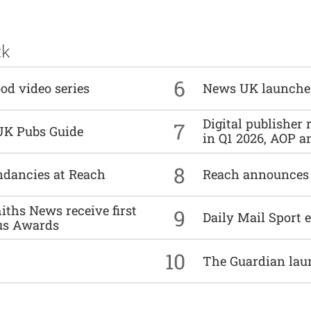
ck
6
od video series
News UK launche
Digital publisher
7
UK Pubs Guide
in Q1 2026, AOP an
8
undancies at Reach
Reach announces h
ths News receive first
9
Daily Mail Sport e
us Awards
10
The Guardian lau