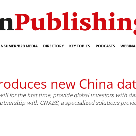
NSUMER/B2B MEDIA
DIRECTORY
KEY TOPICS
PODCASTS
WEBINA
roduces new China dat
l for the first time, provide global investors with da
rtnership with CNABS, a specialized solutions provid