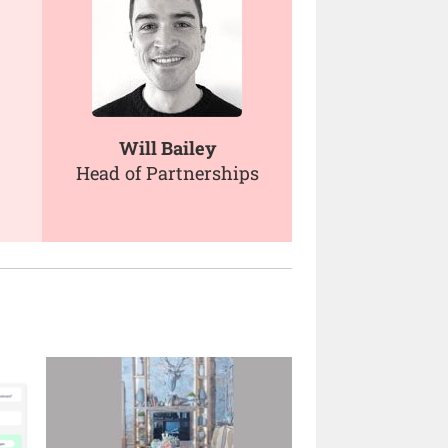
Will Bailey
Head of Partnerships