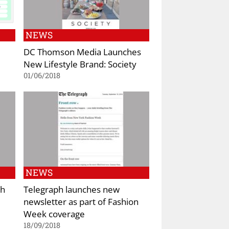
NEWS
DC Thomson Media Launches
New Lifestyle Brand: Society
01/06/2018
NEWS
ch
Telegraph launches new
newsletter as part of Fashion
Week coverage
18/09/2018