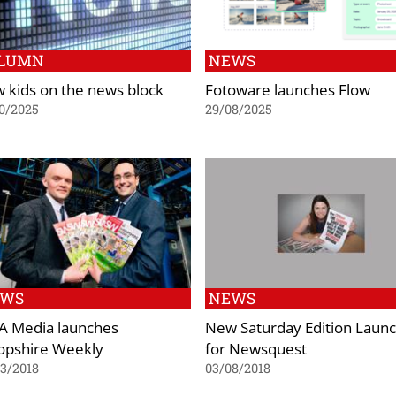
LUMN
NEWS
 kids on the news block
Fotoware launches Flow
0/2025
29/08/2025
EWS
NEWS
 Media launches
New Saturday Edition Laun
opshire Weekly
for Newsquest
3/2018
03/08/2018