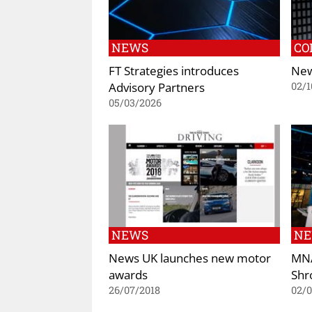
NEWS
CO
FT Strategies introduces
New
Advisory Partners
02/1
05/03/2026
NEWS
N
News UK launches new motor
MNA
awards
Shr
26/07/2018
02/0