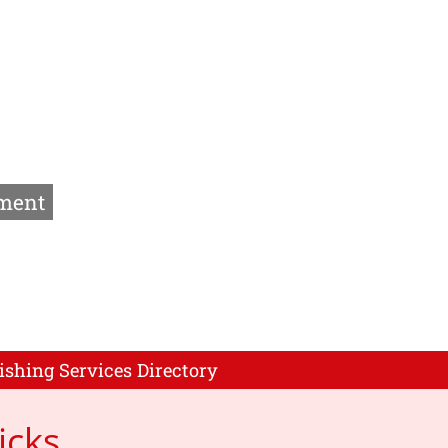
ment
ishing Services Directory
icks