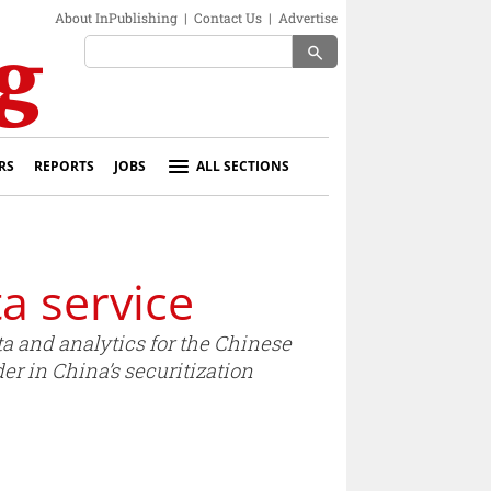
About InPublishing
|
Contact Us
|
Advertise
search
RS
REPORTS
JOBS
ALL SECTIONS
a service
ta and analytics for the Chinese
er in China’s securitization