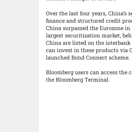
Over the last four years, China’s 
finance and structured credit pro
China surpassed the Eurozone in
largest securitization market, beh
China are listed on the interbank
can invest in these products via 
launched Bond Connect scheme.
Bloomberg users can access the 
the Bloomberg Terminal.