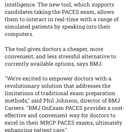
intelligence. The new tool, which supports
candidates taking the PACES exam, allows
them to interact in real-time with a range of
simulated patients by speaking into their
computers.
The tool gives doctors a cheaper, more
convenient, and less stressful alternative to
currently available options, says BMJ.
"We're excited to empower doctors with a
revolutionary solution that addresses the
limitations of traditional exam preparation
methods," said Phil Johnson, director of BMJ
Careers. "BMJ OnExam PACES provides a cost-
effective and convenient way for doctors to
excel in their MRCP PACES exams, ultimately
enhancing patient care."