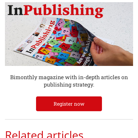
Bimonthly magazine with in-depth articles on
publishing strategy.
Register now
Related articles