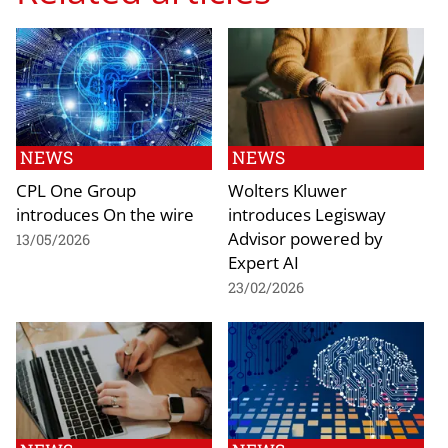
NEWS
NEWS
CPL One Group
Wolters Kluwer
introduces On the wire
introduces Legisway
Advisor powered by
13/05/2026
Expert AI
23/02/2026