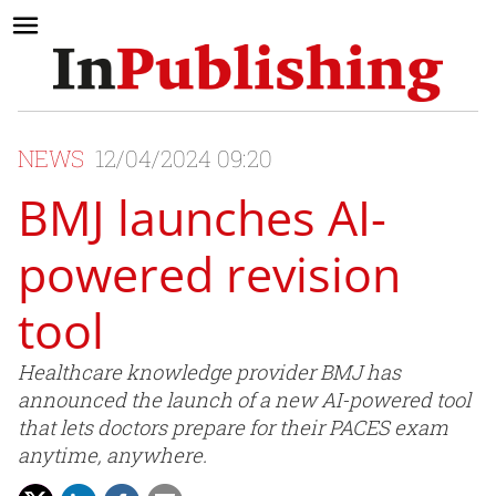
NEWS
12/04/2024 09:20
BMJ launches AI-
powered revision
tool
Healthcare knowledge provider BMJ has
announced the launch of a new AI-powered tool
that lets doctors prepare for their PACES exam
anytime, anywhere.