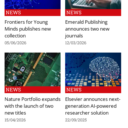
NEWS
NEWS
Frontiers for Young
Emerald Publishing
Minds publishes new
announces two new
collection
journals
05/06/2026
12/03/2026
NEWS
NEWS
Nature Portfolio expands
Elsevier announces next-
with the launch of two
generation AI-powered
new titles
researcher solution
15/04/2026
22/09/2025