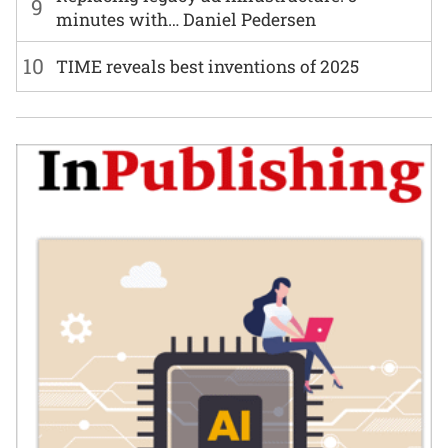
9
minutes with… Daniel Pedersen
10
TIME reveals best inventions of 2025