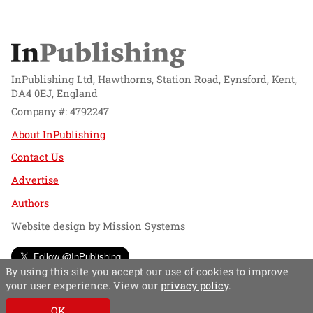
InPublishing Ltd, Hawthorns, Station Road, Eynsford, Kent,
DA4 0EJ, England
Company #: 4792247
About InPublishing
Contact Us
Advertise
Authors
Website design by
Mission Systems
Follow @InPublishing
By using this site you accept our use of cookies to improve
your user experience. View our
privacy policy
.
OK