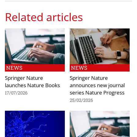
Related articles
NEWS
NEWS
Springer Nature
Springer Nature
launches Nature Books
announces new journal
series Nature Progress
17/07/2026
25/02/2026