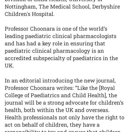
Nottingham, The Medical School, Derbyshire
Children's Hospital.
Professor Choonara is one of the world’s
leading paediatric clinical pharmacologists
and has had a key role in ensuring that
paediatric clinical pharmacology is an
accredited subspecialty of paediatrics in the
UK.
In an editorial introducing the new journal,
Professor Choonara writes: “Like the [Royal
College of Paediatrics and Child Health], the
journal will be a strong advocate for children’s
health, both within the UK and overseas.
Health professionals not only have the right to
act on behalf of children, they have a
responsibility to try and ensure that children