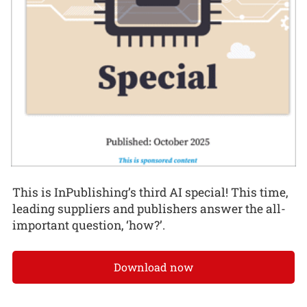
This is InPublishing’s third AI special! This time,
leading suppliers and publishers answer the all-
important question, ‘how?’.
Download now