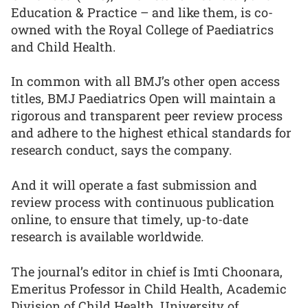
Education & Practice – and like them, is co-
owned with the Royal College of Paediatrics
and Child Health.
In common with all BMJ’s other open access
titles, BMJ Paediatrics Open will maintain a
rigorous and transparent peer review process
and adhere to the highest ethical standards for
research conduct, says the company.
And it will operate a fast submission and
review process with continuous publication
online, to ensure that timely, up-to-date
research is available worldwide.
The journal’s editor in chief is Imti Choonara,
Emeritus Professor in Child Health, Academic
Division of Child Health, University of