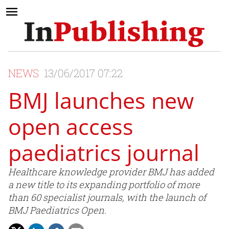
NEWS
13/06/2017 07:22
BMJ launches new
open access
paediatrics journal
Healthcare knowledge provider BMJ has added
a new title to its expanding portfolio of more
than 60 specialist journals, with the launch of
BMJ Paediatrics Open.