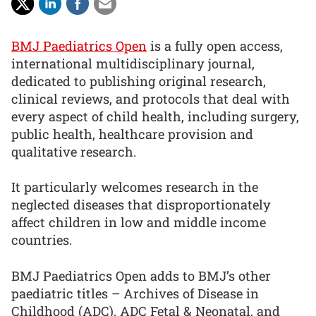
BMJ Paediatrics Open
is a fully open access,
international multidisciplinary journal,
dedicated to publishing original research,
clinical reviews, and protocols that deal with
every aspect of child health, including surgery,
public health, healthcare provision and
qualitative research.
It particularly welcomes research in the
neglected diseases that disproportionately
affect children in low and middle income
countries.
BMJ Paediatrics Open adds to BMJ’s other
paediatric titles – Archives of Disease in
Childhood (ADC), ADC Fetal & Neonatal, and