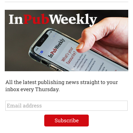
All the latest publishing news straight to your
inbox every Thursday.