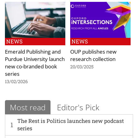
NEWS
NEWS
Emerald Publishing and
OUP publishes new
Purdue University launch
research collection
new co-branded book
20/03/2025
series
13/02/2026
Most read
Editor's Pick
The Rest is Politics launches new podcast
1
series