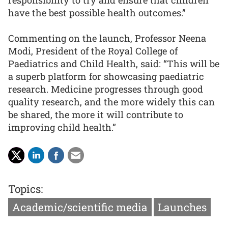
have the best possible health outcomes.”
Commenting on the launch, Professor Neena
Modi, President of the Royal College of
Paediatrics and Child Health, said: “This will be
a superb platform for showcasing paediatric
research. Medicine progresses through good
quality research, and the more widely this can
be shared, the more it will contribute to
improving child health.”
Topics:
Academic/scientific media
Launches