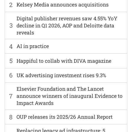
2
Kelsey Media announces acquisitions
Digital publisher revenues saw 4.55% YoY
3
decline in Q1 2026, AOP and Deloitte data
reveals
4
AI in practice
5
Happiful to collab with DIVA magazine
6
UK advertising investment rises 9.3%
Elsevier Foundation and The Lancet
7
announce winners of inaugural Evidence to
Impact Awards
8
OUP releases its 2025/26 Annual Report
Replacing legacy ad infrastructure: 5