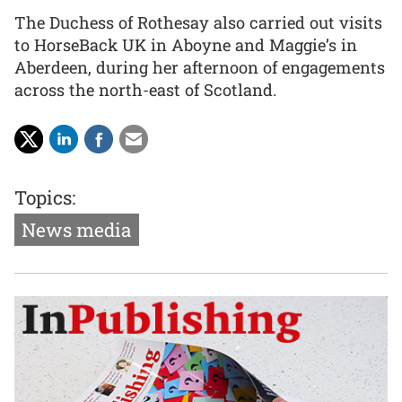
The Duchess of Rothesay also carried out visits
to HorseBack UK in Aboyne and Maggie’s in
Aberdeen, during her afternoon of engagements
across the north-east of Scotland.
Topics:
News media