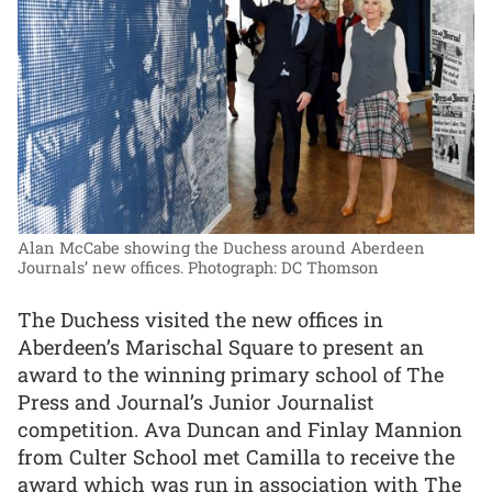
Alan McCabe showing the Duchess around Aberdeen
Journals’ new offices.
Photograph: DC Thomson
The Duchess visited the new offices in
Aberdeen’s Marischal Square to present an
award to the winning primary school of The
Press and Journal’s Junior Journalist
competition. Ava Duncan and Finlay Mannion
from Culter School met Camilla to receive the
award which was run in association with The