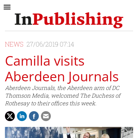
NEWS
27/06/2019 07:14
Camilla visits
Aberdeen Journals
Aberdeen Journals, the Aberdeen arm of DC
Thomson Media, welcomed The Duchess of
Rothesay to their offices this week.