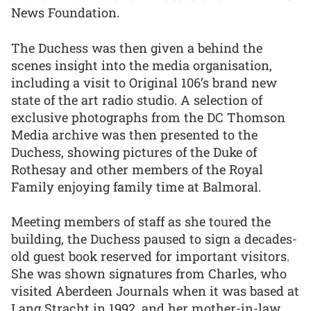
News Foundation.
The Duchess was then given a behind the
scenes insight into the media organisation,
including a visit to Original 106’s brand new
state of the art radio studio. A selection of
exclusive photographs from the DC Thomson
Media archive was then presented to the
Duchess, showing pictures of the Duke of
Rothesay and other members of the Royal
Family enjoying family time at Balmoral.
Meeting members of staff as she toured the
building, the Duchess paused to sign a decades-
old guest book reserved for important visitors.
She was shown signatures from Charles, who
visited Aberdeen Journals when it was based at
Lang Stracht in 1992, and her mother-in-law