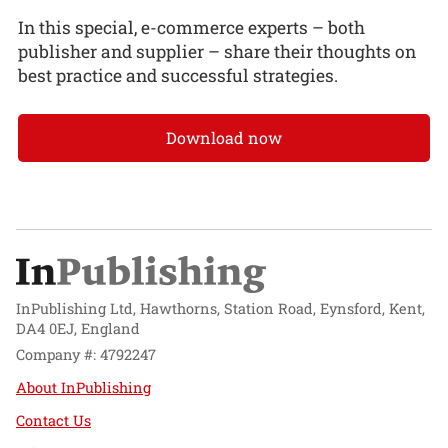
In this special, e-commerce experts – both
publisher and supplier – share their thoughts on
best practice and successful strategies.
Download now
InPublishing Ltd, Hawthorns, Station Road, Eynsford, Kent,
DA4 0EJ, England
Company #: 4792247
About InPublishing
Contact Us