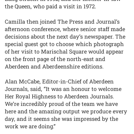
the Queen, who paid a visit in 1972.
Camilla then joined The Press and Journal’s
afternoon conference, where senior staff made
decisions about the next day’s newspaper. The
special guest got to choose which photograph
of her visit to Marischal Square would appear
on the front page of the north-east and
Aberdeen and Aberdeenshire editions.
Alan McCabe, Editor-in-Chief of Aberdeen
Journals, said, “It was an honour to welcome
Her Royal Highness to Aberdeen Journals.
We’re incredibly proud of the team we have
here and the amazing output we produce every
day, and it seems she was impressed by the
work we are doing.”