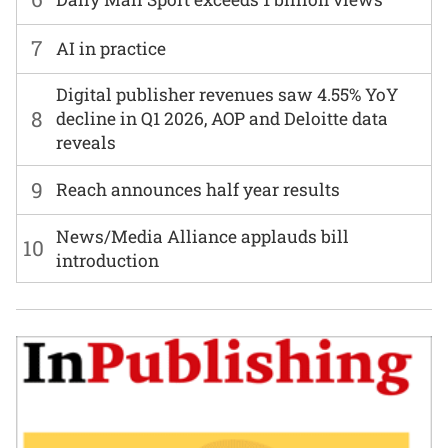
7
AI in practice
Digital publisher revenues saw 4.55% YoY
8
decline in Q1 2026, AOP and Deloitte data
reveals
9
Reach announces half year results
News/Media Alliance applauds bill
10
introduction