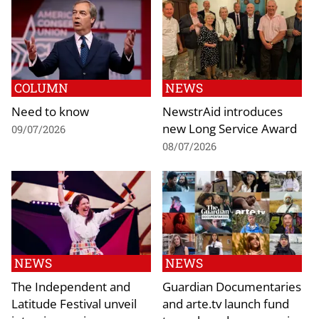
COLUMN
NEWS
Need to know
NewstrAid introduces
new Long Service Award
09/07/2026
08/07/2026
NEWS
NEWS
The Independent and
Guardian Documentaries
Latitude Festival unveil
and arte.tv launch fund