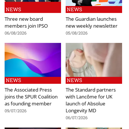
NEWS
NEWS
Three new board
The Guardian launches
members join IPSO
new weekly newsletter
06/08/2026
05/08/2026
NEWS
NEWS
The Associated Press
The Standard partners
joins the SPUR Coalition
with Lancôme for UK
as founding member
launch of Absolue
Longevity MD
09/07/2026
06/07/2026