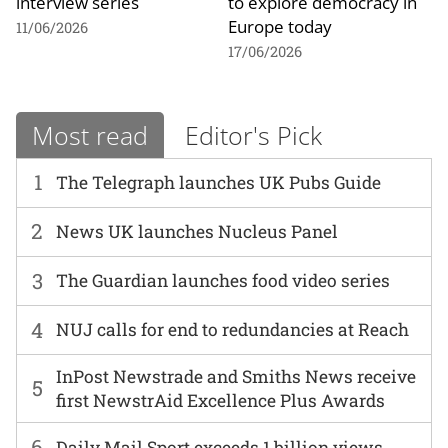
interview series
to explore democracy in
Europe today
11/06/2026
17/06/2026
Most read
Editor's Pick
1
The Telegraph launches UK Pubs Guide
2
News UK launches Nucleus Panel
3
The Guardian launches food video series
4
NUJ calls for end to redundancies at Reach
InPost Newstrade and Smiths News receive
5
first NewstrAid Excellence Plus Awards
6
Daily Mail Sport exceeds 1 billion views