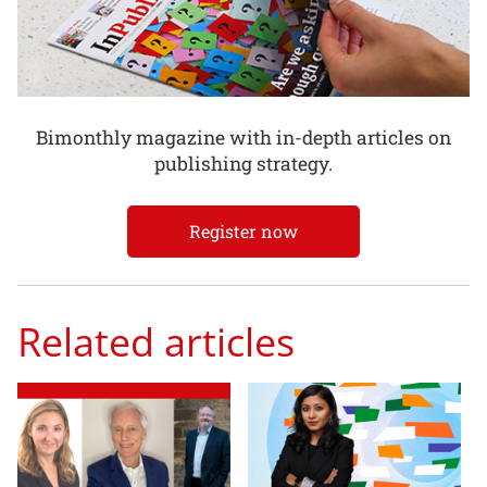
Bimonthly magazine with in-depth articles on
publishing strategy.
Register now
Related articles