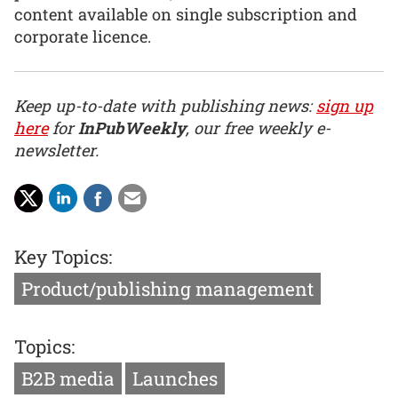
content available on single subscription and
corporate licence.
Keep up-to-date with publishing news:
sign up
here
for
InPubWeekly
, our free weekly e-
newsletter.
Key Topics:
Product/publishing management
Topics:
B2B media
Launches