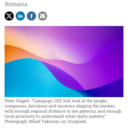
Romania.
Peter Szigeti: “Campaign CEE will look at the people,
companies, decisions and tensions shaping the market,
with enough regional distance to see patterns, and enough
local proximity to understand what really matters.”
Photograph: Milad Fakurian on Unsplash.