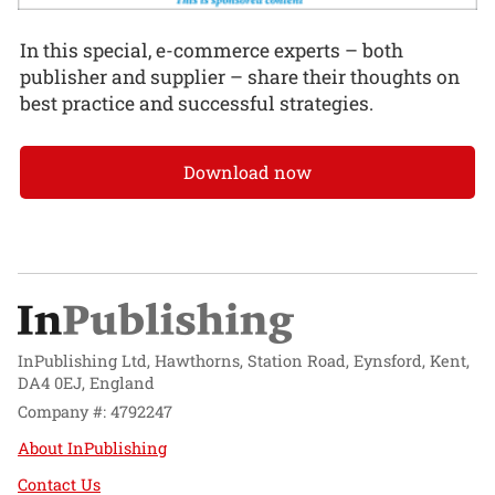
In this special, e-commerce experts – both
publisher and supplier – share their thoughts on
best practice and successful strategies.
Download now
InPublishing Ltd, Hawthorns, Station Road, Eynsford, Kent,
DA4 0EJ, England
Company #: 4792247
About InPublishing
Contact Us