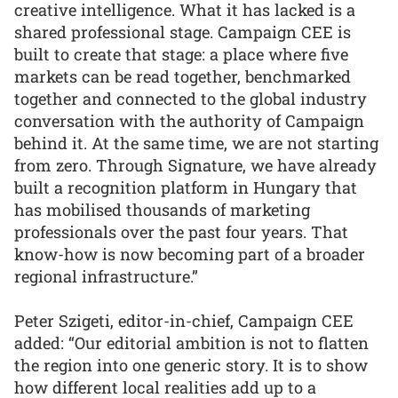
creative intelligence. What it has lacked is a
shared professional stage. Campaign CEE is
built to create that stage: a place where five
markets can be read together, benchmarked
together and connected to the global industry
conversation with the authority of Campaign
behind it. At the same time, we are not starting
from zero. Through Signature, we have already
built a recognition platform in Hungary that
has mobilised thousands of marketing
professionals over the past four years. That
know-how is now becoming part of a broader
regional infrastructure.”
Peter Szigeti, editor-in-chief, Campaign CEE
added: “Our editorial ambition is not to flatten
the region into one generic story. It is to show
how different local realities add up to a