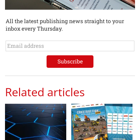
All the latest publishing news straight to your
inbox every Thursday.
Related articles