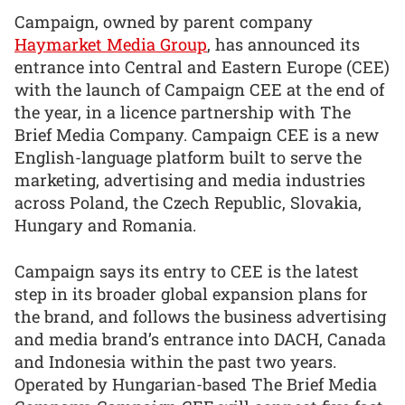
Campaign, owned by parent company
Haymarket Media Group
, has announced its
entrance into Central and Eastern Europe (CEE)
with the launch of Campaign CEE at the end of
the year, in a licence partnership with The
Brief Media Company. Campaign CEE is a new
English-language platform built to serve the
marketing, advertising and media industries
across Poland, the Czech Republic, Slovakia,
Hungary and Romania.
Campaign says its entry to CEE is the latest
step in its broader global expansion plans for
the brand, and follows the business advertising
and media brand’s entrance into DACH, Canada
and Indonesia within the past two years.
Operated by Hungarian-based The Brief Media