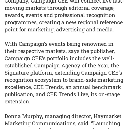
Company, Campaign CEE will connect five fast-
moving markets through editorial coverage,
awards, events and professional recognition
programmes, creating a new regional reference
point for marketing, advertising and media.
With Campaign’s events being renowned in
their respective markets, says the publisher,
Campaign CEE’s portfolio includes the well-
established Campaign Agency of the Year, the
Signature platform, extending Campaign CEE’s
recognition ecosystem to brand-side marketing
excellence, CEE Trends, an annual benchmark
publication, and CEE Trends Live, its on-stage
extension.
Donna Murphy, managing director, Haymarket
Marketing Communications, said: “Launching