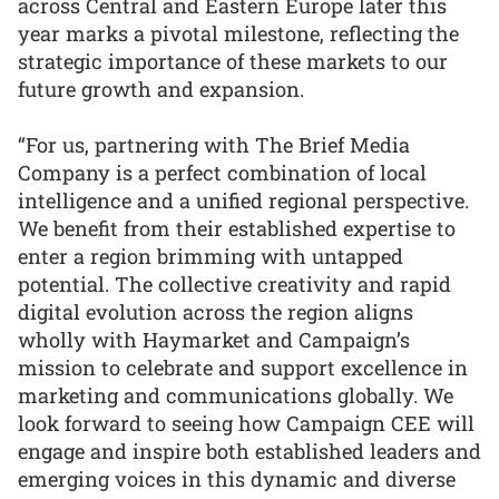
across Central and Eastern Europe later this
year marks a pivotal milestone, reflecting the
strategic importance of these markets to our
future growth and expansion.
“For us, partnering with The Brief Media
Company is a perfect combination of local
intelligence and a unified regional perspective.
We benefit from their established expertise to
enter a region brimming with untapped
potential. The collective creativity and rapid
digital evolution across the region aligns
wholly with Haymarket and Campaign’s
mission to celebrate and support excellence in
marketing and communications globally. We
look forward to seeing how Campaign CEE will
engage and inspire both established leaders and
emerging voices in this dynamic and diverse