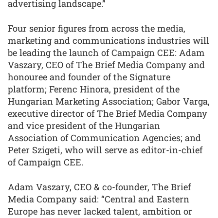
advertising landscape.”
Four senior figures from across the media,
marketing and communications industries will
be leading the launch of Campaign CEE: Adam
Vaszary, CEO of The Brief Media Company and
honouree and founder of the Signature
platform; Ferenc Hinora, president of the
Hungarian Marketing Association; Gabor Varga,
executive director of The Brief Media Company
and vice president of the Hungarian
Association of Communication Agencies; and
Peter Szigeti, who will serve as editor-in-chief
of Campaign CEE.
Adam Vaszary, CEO & co-founder, The Brief
Media Company said: “Central and Eastern
Europe has never lacked talent, ambition or