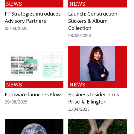
NEWS
NEWS
FT Strategies introduces
Launch: Construction
Advisory Partners
Stickers & Album
Collection
05/03/2026
28/08/2025
NEWS
NEWS
Fotoware launches Flow
Business Insider hires
Priscilla Ellington
29/08/2025
11/04/2025