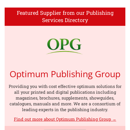
Featured Supplier from our Publishing
Services Directory
Optimum Publishing Group
Providing you with cost effective optimum solutions for
all your printed and digital publications including
magazines, brochures, supplements, showguides,
catalogues, manuals and more. We are a consortium of
leading experts in the publishing industry.
Find out more about Optimum Publishing Group →