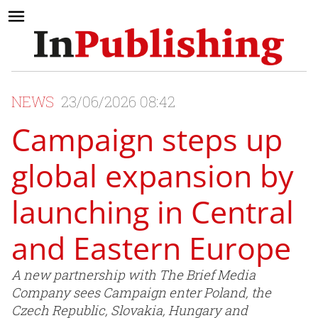
NEWS
23/06/2026 08:42
Campaign steps up
global expansion by
launching in Central
and Eastern Europe
A new partnership with The Brief Media
Company sees Campaign enter Poland, the
Czech Republic, Slovakia, Hungary and