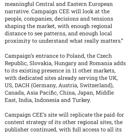
meaningful Central and Eastern European
narrative. Campaign CEE will look at the
people, companies, decisions and tensions
shaping the market, with enough regional
distance to see patterns, and enough local
proximity to understand what really matters.”
Campaign’s entrance to Poland, the Czech
Republic, Slovakia, Hungary and Romania adds
to its existing presence in 11 other markets,
with dedicated sites already serving the UK,
US, DACH (Germany, Austria, Switzerland),
Canada, Asia Pacific, China, Japan, Middle
East, India, Indonesia and Turkey.
Campaign CEE’s site will replicate the paid-for
content strategy of its other regional sites, the
publisher continued, with full access to all its