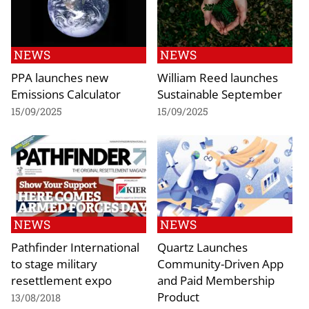
NEWS
NEWS
PPA launches new
William Reed launches
Emissions Calculator
Sustainable September
15/09/2025
15/09/2025
NEWS
NEWS
Pathfinder International
Quartz Launches
to stage military
Community-Driven App
resettlement expo
and Paid Membership
Product
13/08/2018