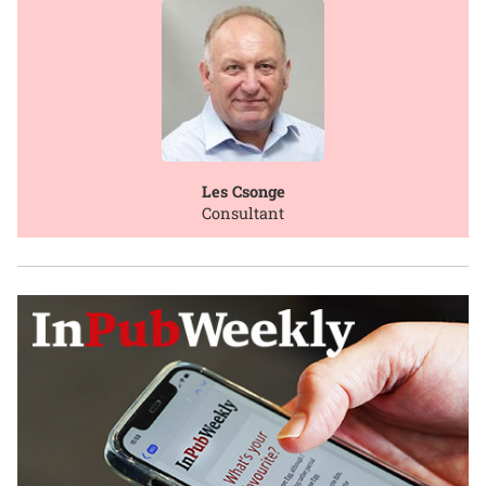
Les Csonge
Consultant