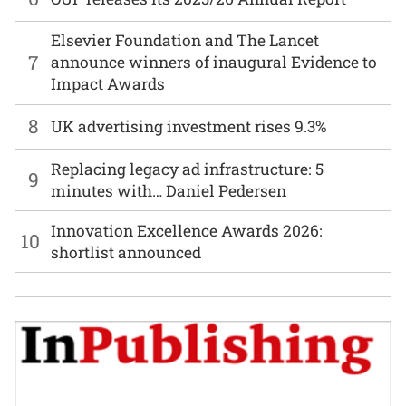
Elsevier Foundation and The Lancet
7
announce winners of inaugural Evidence to
Impact Awards
8
UK advertising investment rises 9.3%
Replacing legacy ad infrastructure: 5
9
minutes with… Daniel Pedersen
Innovation Excellence Awards 2026:
10
shortlist announced