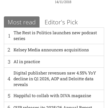
14/11/2018
Most read
Editor's Pick
The Rest is Politics launches new podcast
1
series
2
Kelsey Media announces acquisitions
3
AI in practice
Digital publisher revenues saw 4.55% YoY
4
decline in Q1 2026, AOP and Deloitte data
reveals
5
Happiful to collab with DIVA magazine
6
OUP releases its 2025/26 Annual Report