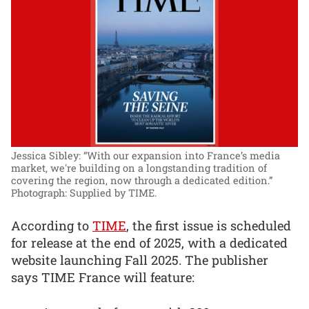
Jessica Sibley: “With our expansion into France’s media
market, we're building on a longstanding tradition of
covering the region, now through a dedicated edition.”
Photograph: Supplied by TIME.
According to
TIME
, the first issue is scheduled
for release at the end of 2025, with a dedicated
website launching Fall 2025. The publisher
says TIME France will feature: