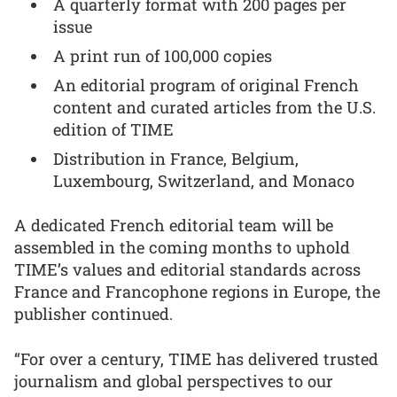
A quarterly format with 200 pages per
issue
A print run of 100,000 copies
An editorial program of original French
content and curated articles from the U.S.
edition of TIME
Distribution in France, Belgium,
Luxembourg, Switzerland, and Monaco
A dedicated French editorial team will be
assembled in the coming months to uphold
TIME’s values and editorial standards across
France and Francophone regions in Europe, the
publisher continued.
“For over a century, TIME has delivered trusted
journalism and global perspectives to our