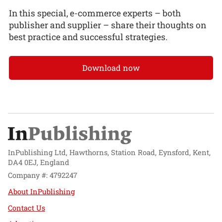
In this special, e-commerce experts – both
publisher and supplier – share their thoughts on
best practice and successful strategies.
Download now
InPublishing Ltd, Hawthorns, Station Road, Eynsford, Kent,
DA4 0EJ, England
Company #: 4792247
About InPublishing
Contact Us