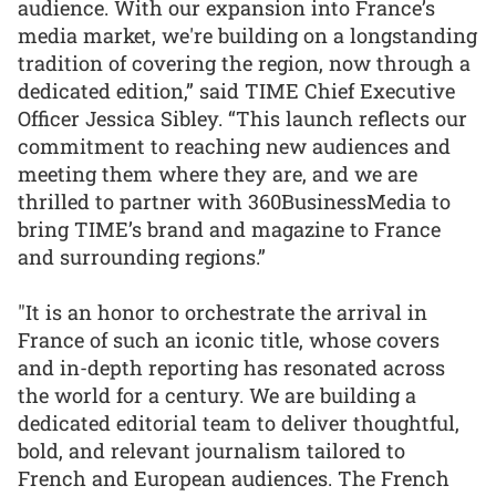
audience. With our expansion into France’s
media market, we're building on a longstanding
tradition of covering the region, now through a
dedicated edition,” said TIME Chief Executive
Officer Jessica Sibley. “This launch reflects our
commitment to reaching new audiences and
meeting them where they are, and we are
thrilled to partner with 360BusinessMedia to
bring TIME’s brand and magazine to France
and surrounding regions.”
"It is an honor to orchestrate the arrival in
France of such an iconic title, whose covers
and in-depth reporting has resonated across
the world for a century. We are building a
dedicated editorial team to deliver thoughtful,
bold, and relevant journalism tailored to
French and European audiences. The French