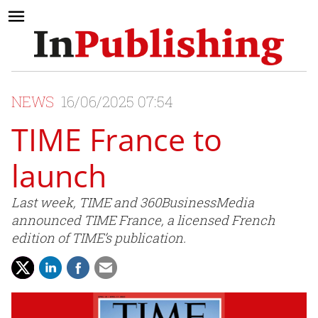
NEWS
16/06/2025 07:54
TIME France to
launch
Last week, TIME and 360BusinessMedia
announced TIME France, a licensed French
edition of TIME’s publication.