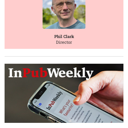
Phil Clark
Director