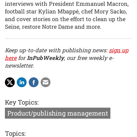
interviews with President Emmanuel Macron,
football star Kylian Mbappé, chef Mory Sacko,
and cover stories on the effort to clean up the
Seine, restore Notre Dame and more.
Keep up-to-date with publishing news:
sign up
here
for
InPubWeekly
, our free weekly e-
newsletter.
Key Topics:
Product/publishing management
Topics: