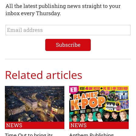
All the latest publishing news straight to your
inbox every Thursday.
Related articles
NEWS
NEWS
Time Out to bring its
Anthem Publishing