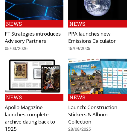
NEWS
NEWS
FT Strategies introduces
PPA launches new
Advisory Partners
Emissions Calculator
05/03/2026
15/09/2025
NEWS
NEWS
Apollo Magazine
Launch: Construction
launches complete
Stickers & Album
archive dating back to
Collection
1925
28/08/2025