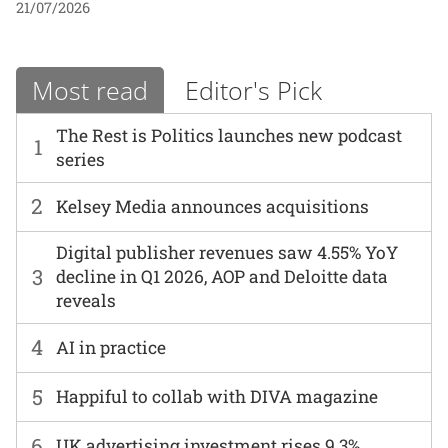
21/07/2026
Most read
Editor's Pick
The Rest is Politics launches new podcast
1
series
2
Kelsey Media announces acquisitions
Digital publisher revenues saw 4.55% YoY
3
decline in Q1 2026, AOP and Deloitte data
reveals
4
AI in practice
5
Happiful to collab with DIVA magazine
6
UK advertising investment rises 9.3%