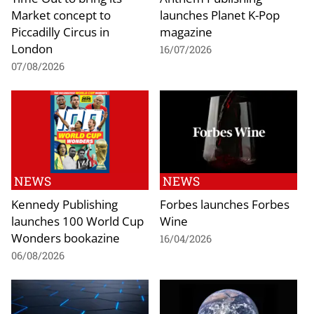
Market concept to
launches Planet K-Pop
Piccadilly Circus in
magazine
London
16/07/2026
07/08/2026
NEWS
NEWS
Kennedy Publishing
Forbes launches Forbes
launches 100 World Cup
Wine
Wonders bookazine
16/04/2026
06/08/2026