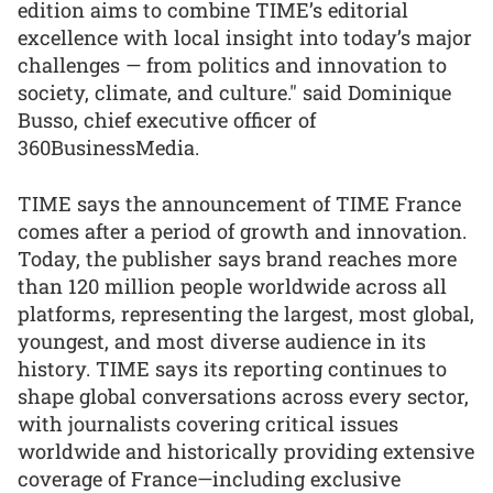
edition aims to combine TIME’s editorial
excellence with local insight into today’s major
challenges — from politics and innovation to
society, climate, and culture." said Dominique
Busso, chief executive officer of
360BusinessMedia.
TIME says the announcement of TIME France
comes after a period of growth and innovation.
Today, the publisher says brand reaches more
than 120 million people worldwide across all
platforms, representing the largest, most global,
youngest, and most diverse audience in its
history. TIME says its reporting continues to
shape global conversations across every sector,
with journalists covering critical issues
worldwide and historically providing extensive
coverage of France—including exclusive