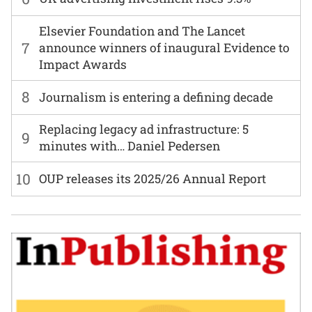
Elsevier Foundation and The Lancet
7
announce winners of inaugural Evidence to
Impact Awards
8
Journalism is entering a defining decade
Replacing legacy ad infrastructure: 5
9
minutes with… Daniel Pedersen
10
OUP releases its 2025/26 Annual Report