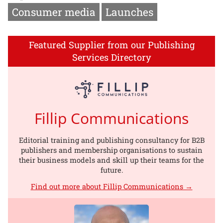
Consumer media
Launches
Featured Supplier from our Publishing
Services Directory
Fillip Communications
Editorial training and publishing consultancy for B2B
publishers and membership organisations to sustain
their business models and skill up their teams for the
future.
Find out more about Fillip Communications →