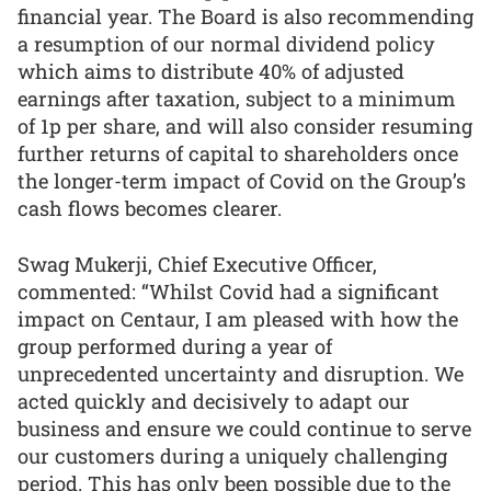
financial year. The Board is also recommending
a resumption of our normal dividend policy
which aims to distribute 40% of adjusted
earnings after taxation, subject to a minimum
of 1p per share, and will also consider resuming
further returns of capital to shareholders once
the longer-term impact of Covid on the Group’s
cash flows becomes clearer.
Swag Mukerji, Chief Executive Officer,
commented: “Whilst Covid had a significant
impact on Centaur, I am pleased with how the
group performed during a year of
unprecedented uncertainty and disruption. We
acted quickly and decisively to adapt our
business and ensure we could continue to serve
our customers during a uniquely challenging
period. This has only been possible due to the