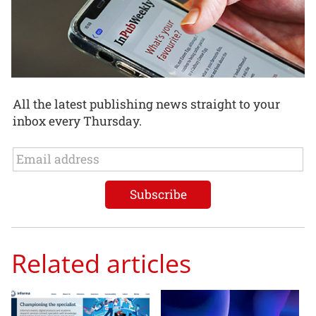
All the latest publishing news straight to your
inbox every Thursday.
Related articles