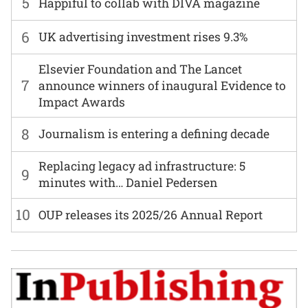
5
Happiful to collab with DIVA magazine
6
UK advertising investment rises 9.3%
Elsevier Foundation and The Lancet
7
announce winners of inaugural Evidence to
Impact Awards
8
Journalism is entering a defining decade
Replacing legacy ad infrastructure: 5
9
minutes with… Daniel Pedersen
10
OUP releases its 2025/26 Annual Report