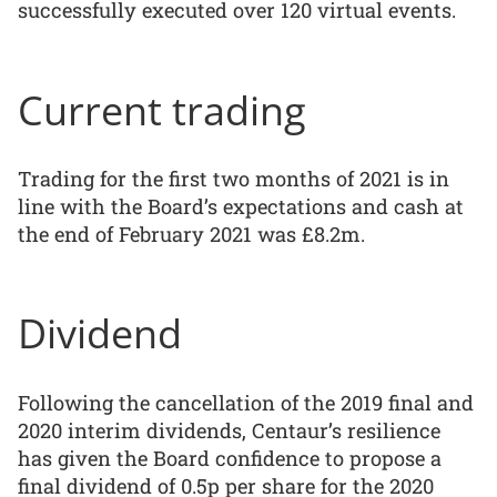
successfully executed over 120 virtual events.
Current trading
Trading for the first two months of 2021 is in
line with the Board’s expectations and cash at
the end of February 2021 was £8.2m.
Dividend
Following the cancellation of the 2019 final and
2020 interim dividends, Centaur’s resilience
has given the Board confidence to propose a
final dividend of 0.5p per share for the 2020