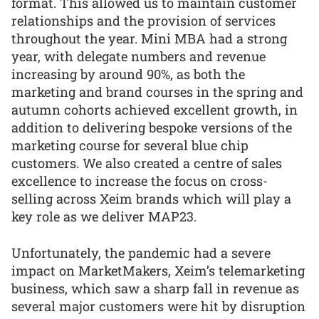
format. This allowed us to maintain customer
relationships and the provision of services
throughout the year. Mini MBA had a strong
year, with delegate numbers and revenue
increasing by around 90%, as both the
marketing and brand courses in the spring and
autumn cohorts achieved excellent growth, in
addition to delivering bespoke versions of the
marketing course for several blue chip
customers. We also created a centre of sales
excellence to increase the focus on cross-
selling across Xeim brands which will play a
key role as we deliver MAP23.
Unfortunately, the pandemic had a severe
impact on MarketMakers, Xeim’s telemarketing
business, which saw a sharp fall in revenue as
several major customers were hit by disruption