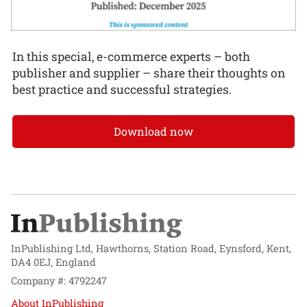
In this special, e-commerce experts – both
publisher and supplier – share their thoughts on
best practice and successful strategies.
Download now
InPublishing Ltd, Hawthorns, Station Road, Eynsford, Kent,
DA4 0EJ, England
Company #: 4792247
About InPublishing