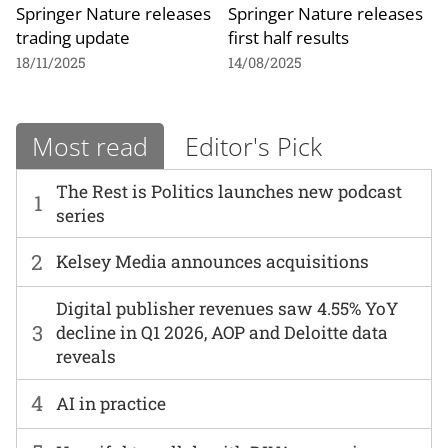
Springer Nature releases
Springer Nature releases
trading update
first half results
18/11/2025
14/08/2025
Most read
Editor's Pick
The Rest is Politics launches new podcast
1
series
2
Kelsey Media announces acquisitions
Digital publisher revenues saw 4.55% YoY
3
decline in Q1 2026, AOP and Deloitte data
reveals
4
AI in practice