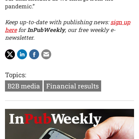
pandemic.”
Keep up-to-date with publishing news:
sign up
here
for
InPubWeekly
, our free weekly e-
newsletter.
Topics:
B2B media
Financial results