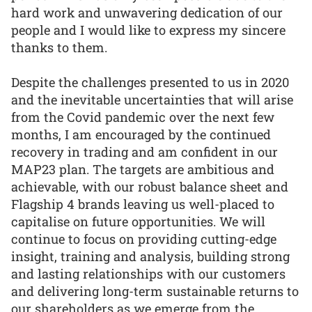
hard work and unwavering dedication of our
people and I would like to express my sincere
thanks to them.
Despite the challenges presented to us in 2020
and the inevitable uncertainties that will arise
from the Covid pandemic over the next few
months, I am encouraged by the continued
recovery in trading and am confident in our
MAP23 plan. The targets are ambitious and
achievable, with our robust balance sheet and
Flagship 4 brands leaving us well-placed to
capitalise on future opportunities. We will
continue to focus on providing cutting-edge
insight, training and analysis, building strong
and lasting relationships with our customers
and delivering long-term sustainable returns to
our shareholders as we emerge from the