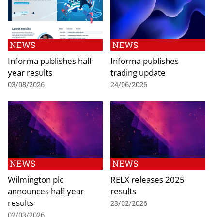
NEWS
NEWS
Informa publishes half
Informa publishes
year results
trading update
03/08/2026
24/06/2026
NEWS
NEWS
Wilmington plc
RELX releases 2025
announces half year
results
results
23/02/2026
02/03/2026