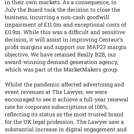
in their own markets. As a consequence, in
July the Board took the decision to close the
business, incurring a non-cash goodwill
impairment of £11.0m and exceptional costs of
£0.9m. While this was a difficult and sensitive
decision, it will assist in improving Centaur’s
profit margins and support our MAP23 margin
objective. We have retained Really B2B, our
award-winning demand generation agency,
which was part of the MarketMakers group.
Whilst the pandemic affected advertising and
event revenues at The Lawyer, we were
encouraged to see it achieve a full-year renewal
rate for corporate subscriptions of 106%,
reflecting its status as the most trusted brand
for the UK legal profession. The Lawyer saw a
substantial increase in digital engagement and