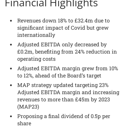
Financial Highlights
Revenues down 18% to £32.4m due to
significant impact of Covid but grew
internationally
Adjusted EBITDA only decreased by
£0.2m, benefiting from 24% reduction in
operating costs
Adjusted EBITDA margin grew from 10%
to 12%, ahead of the Board’s target
MAP strategy updated targeting 23%
Adjusted EBITDA margin and increasing
revenues to more than £45m by 2023
(MAP23)
Proposing a final dividend of 0.5p per
share