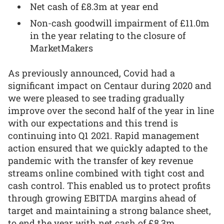
Net cash of £8.3m at year end
Non-cash goodwill impairment of £11.0m
in the year relating to the closure of
MarketMakers
As previously announced, Covid had a
significant impact on Centaur during 2020 and
we were pleased to see trading gradually
improve over the second half of the year in line
with our expectations and this trend is
continuing into Q1 2021. Rapid management
action ensured that we quickly adapted to the
pandemic with the transfer of key revenue
streams online combined with tight cost and
cash control. This enabled us to protect profits
through growing EBITDA margins ahead of
target and maintaining a strong balance sheet,
to end the year with net cash of £8.3m.