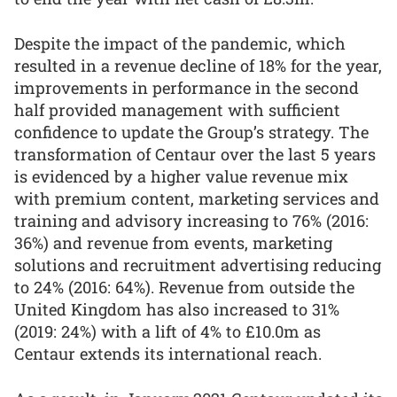
Despite the impact of the pandemic, which
resulted in a revenue decline of 18% for the year,
improvements in performance in the second
half provided management with sufficient
confidence to update the Group’s strategy. The
transformation of Centaur over the last 5 years
is evidenced by a higher value revenue mix
with premium content, marketing services and
training and advisory increasing to 76% (2016:
36%) and revenue from events, marketing
solutions and recruitment advertising reducing
to 24% (2016: 64%). Revenue from outside the
United Kingdom has also increased to 31%
(2019: 24%) with a lift of 4% to £10.0m as
Centaur extends its international reach.