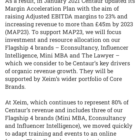
As a result, in January 2021 Centaur updated its
Margin Acceleration Plan with the aim of
raising Adjusted EBITDA margins to 23% and
increasing revenue to more than £45m by 2023
(MAP23). To support MAP23, we will focus
investment and resource allocation on our
Flagship 4 brands – Econsultancy, Influencer
Intelligence, Mini MBA and The Lawyer –
which we consider to be Centaur’s key drivers
of organic revenue growth. They will be
supported by Xeim’s wider portfolio of Core
Brands.
At Xeim, which continues to represent 80% of
Centaur’s revenue and includes three of our
Flagship 4 brands (Mini MBA, Econsultancy
and Influencer Intelligence), we moved quickly
to adapt training and events to an online