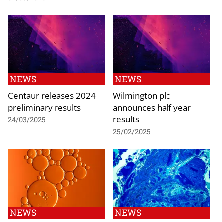
NEWS
NEWS
Centaur releases 2024
Wilmington plc
preliminary results
announces half year
results
24/03/2025
25/02/2025
NEWS
NEWS