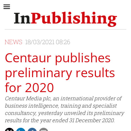
NEWS
18/03/2021 08:26
Centaur publishes
preliminary results
for 2020
Centaur Media plc, an international provider of
business intelligence, training and specialist
consultancy, yesterday unveiled its preliminary
results for the year ended 31 December 2020.