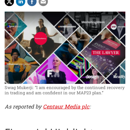
Swag Mukerji: “I am encouraged by the continued recovery
in trading and am confident in our MAP23 plan.”
As reported by
Centaur Media plc
: