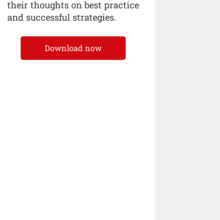
their thoughts on best practice
and successful strategies.
Download now