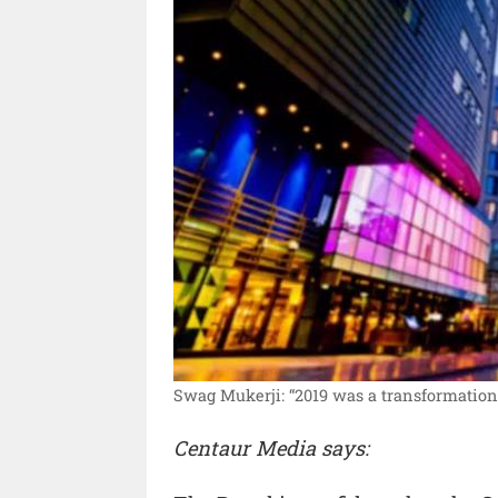
Swag Mukerji: “2019 was a transformationa
Centaur Media says: