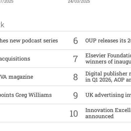
07/2025
24/03/2025
ck
6
ches new podcast series
OUP releases its 
Elsevier Foundat
7
acquisitions
winners of inaug
Digital publisher
8
DIVA magazine
in Q1 2026, AOP an
9
points Greg Williams
UK advertising in
Innovation Excell
10
announced