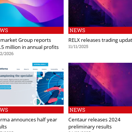
EWS
NEWS
market Group reports
RELX releases trading upda
5 million in annual profits
11/11/2025
02/2026
EWS
NEWS
orma announces half year
Centaur releases 2024
ults
preliminary results