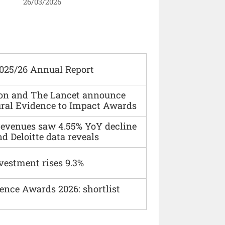
26/03/2026
2025/26 Annual Report
ion and The Lancet announce
ural Evidence to Impact Awards
 revenues saw 4.55% YoY decline
d Deloitte data reveals
vestment rises 9.3%
ence Awards 2026: shortlist