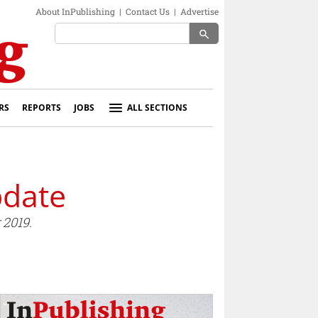
About InPublishing
|
Contact Us
|
Advertise
search
RS
REPORTS
JOBS
ALL SECTIONS
pdate
 2019.