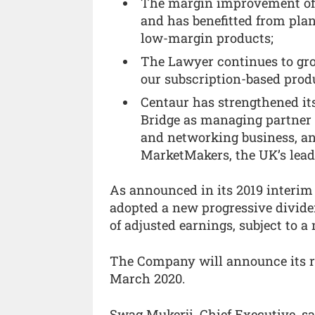
The margin improvement of 
and has benefitted from pl
low-margin products;
The Lawyer continues to grow
our subscription-based prod
Centaur has strengthened i
Bridge as managing partner 
and networking business, an
MarketMakers, the UK’s lead
As announced in its 2019 interim
adopted a new progressive dividen
of adjusted earnings, subject to 
The Company will announce its re
March 2020.
Swag Mukerji, Chief Executive, sa