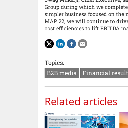
Group during which we completed
simpler business focused on the 
MAP 22, we will continue to drive
cost efficiencies to lift EBITDA ma
Topics:
B2B media
Financial resul
Related articles