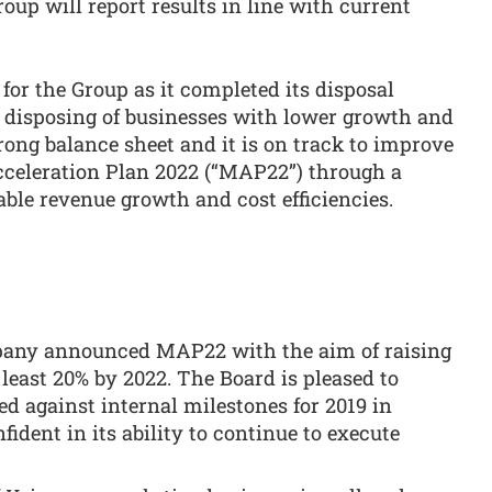
oup will report results in line with current
for the Group as it completed its disposal
 disposing of businesses with lower growth and
ong balance sheet and it is on track to improve
cceleration Plan 2022 (“MAP22”) through a
able revenue growth and cost efficiencies.
pany announced MAP22 with the aim of raising
least 20% by 2022. The Board is pleased to
ed against internal milestones for 2019 in
ident in its ability to continue to execute