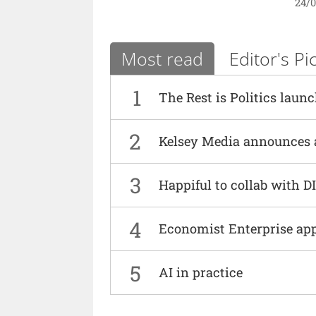
24/
Most read
Editor's Pi
1
The Rest is Politics laun
2
Kelsey Media announces 
3
Happiful to collab with 
4
Economist Enterprise ap
5
AI in practice