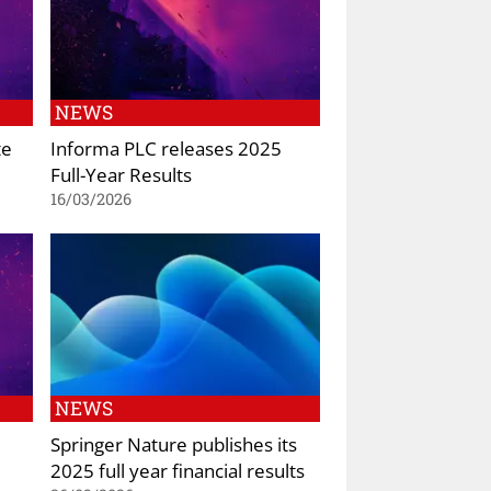
NEWS
te
Informa PLC releases 2025
Full-Year Results
16/03/2026
NEWS
Springer Nature publishes its
2025 full year financial results