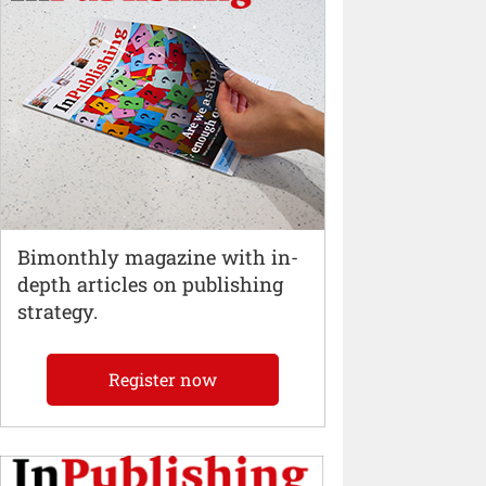
Bimonthly magazine with in-
depth articles on publishing
strategy.
Register now