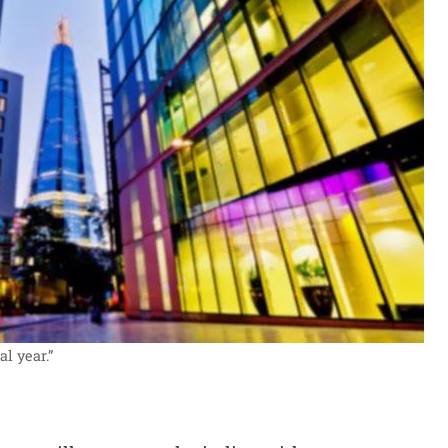
l year.”