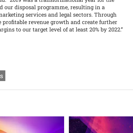
 our disposal programme, resulting in a
marketing services and legal sectors. Through
 profitable revenue growth and create further
rgins to our target level of at least 20% by 2022.”
ts