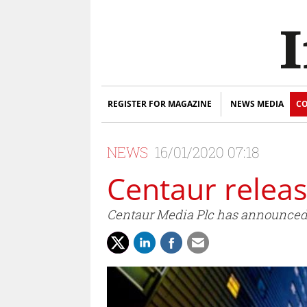
REGISTER FOR MAGAZINE
NEWS MEDIA
CO
NEWS
16/01/2020 07:18
Centaur releas
Centaur Media Plc has announced 