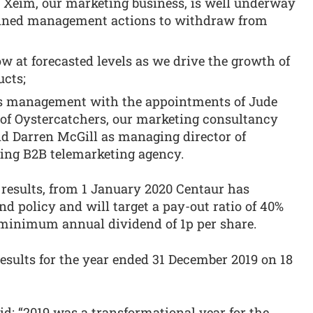
Xeim, our marketing business, is well underway
anned management actions to withdraw from
 at forecasted levels as we drive the growth of
ucts;
ts management with the appointments of Jude
of Oystercatchers, our marketing consultancy
d Darren McGill as managing director of
ing B2B telemarketing agency.
 results, from 1 January 2020 Centaur has
d policy and will target a pay-out ratio of 40%
a minimum annual dividend of 1p per share.
sults for the year ended 31 December 2019 on 18
id: “2019 was a transformational year for the