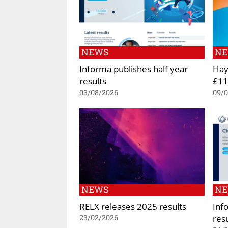
NEWS
N
Informa publishes half year
Hay
results
£11.
03/08/2026
09/
NEWS
N
RELX releases 2025 results
Inf
res
23/02/2026