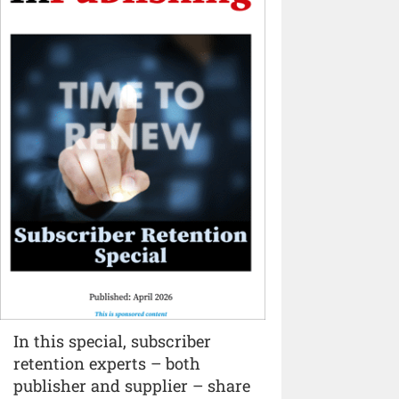
In this special, subscriber
retention experts – both
publisher and supplier – share