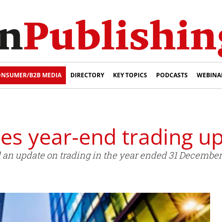
NSUMER/B2B MEDIA
DIRECTORY
KEY TOPICS
PODCASTS
WEBINA
es year-end trading u
an update on trading in the year ended 31 December