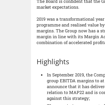
The Board is confident that the Gr
market expectations.
2019 was a transformational year 
programme and realised value by
margins. The Group now has a str
margin in line with its Margin A
combination of accelerated profit
Highlights
In September 2019, the Com
group EBITDA margins to at 
announce that it has deliver
relation to MAP22 and is conf
against this strategy;