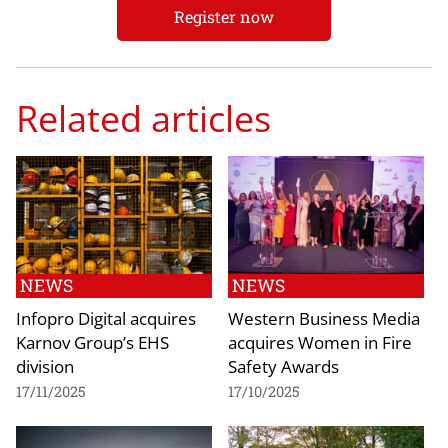
Register now
Related articles
NEWS
NEWS
Infopro Digital acquires
Western Business Media
Karnov Group’s EHS
acquires Women in Fire
division
Safety Awards
17/11/2025
17/10/2025