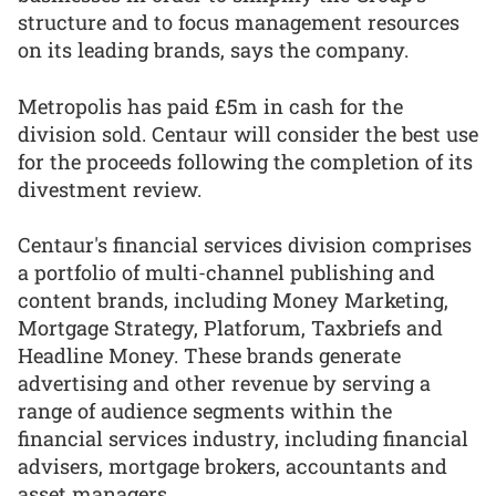
structure and to focus management resources
on its leading brands, says the company.
Metropolis has paid £5m in cash for the
division sold. Centaur will consider the best use
for the proceeds following the completion of its
divestment review.
Centaur's financial services division comprises
a portfolio of multi-channel publishing and
content brands, including Money Marketing,
Mortgage Strategy, Platforum, Taxbriefs and
Headline Money. These brands generate
advertising and other revenue by serving a
range of audience segments within the
financial services industry, including financial
advisers, mortgage brokers, accountants and
asset managers.