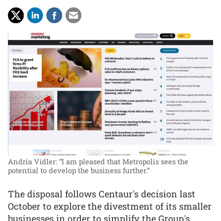
Andria Vidler: “I am pleased that Metropolis sees the
potential to develop the business further.”
The disposal follows Centaur's decision last
October to explore the divestment of its smaller
businesses in order to simplify the Group's