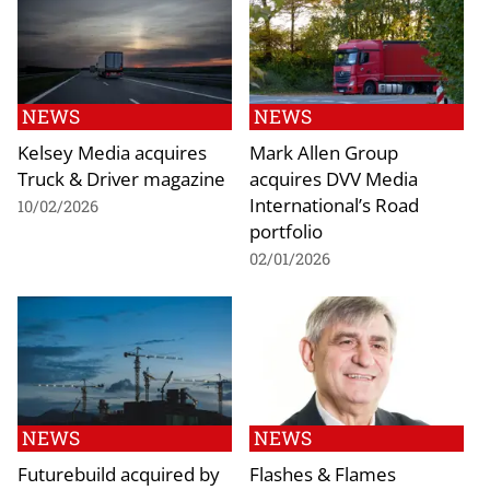
NEWS
NEWS
Kelsey Media acquires
Mark Allen Group
Truck & Driver magazine
acquires DVV Media
International’s Road
10/02/2026
portfolio
02/01/2026
NEWS
NEWS
Futurebuild acquired by
Flashes & Flames