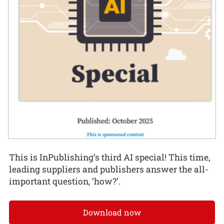
This is InPublishing’s third AI special! This time,
leading suppliers and publishers answer the all-
important question, ‘how?’.
Download now