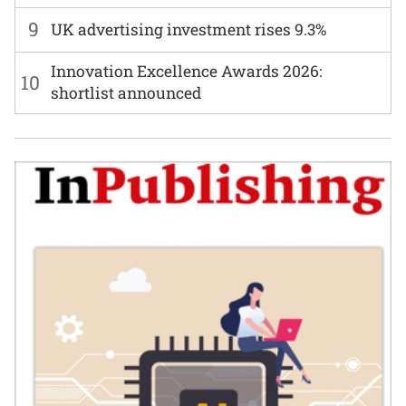
9
UK advertising investment rises 9.3%
Innovation Excellence Awards 2026:
10
shortlist announced