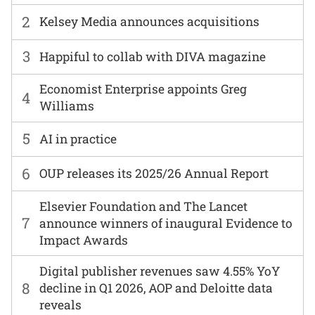
2
Kelsey Media announces acquisitions
3
Happiful to collab with DIVA magazine
Economist Enterprise appoints Greg
4
Williams
5
AI in practice
6
OUP releases its 2025/26 Annual Report
Elsevier Foundation and The Lancet
7
announce winners of inaugural Evidence to
Impact Awards
Digital publisher revenues saw 4.55% YoY
8
decline in Q1 2026, AOP and Deloitte data
reveals