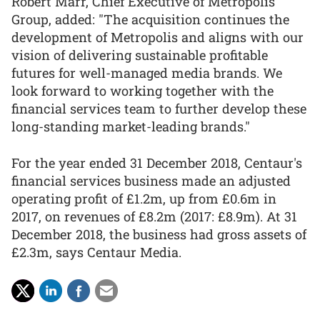
Robert Marr, Chief Executive of Metropolis
Group, added: "The acquisition continues the
development of Metropolis and aligns with our
vision of delivering sustainable profitable
futures for well-managed media brands. We
look forward to working together with the
financial services team to further develop these
long-standing market-leading brands."
For the year ended 31 December 2018, Centaur's
financial services business made an adjusted
operating profit of £1.2m, up from £0.6m in
2017, on revenues of £8.2m (2017: £8.9m). At 31
December 2018, the business had gross assets of
£2.3m, says Centaur Media.