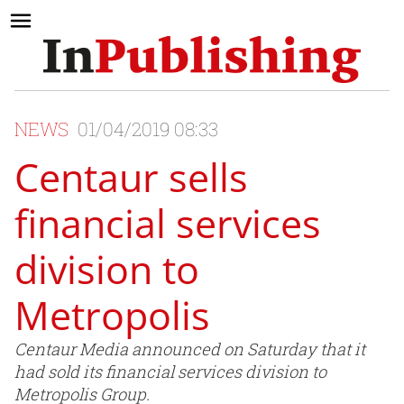
NEWS
01/04/2019 08:33
Centaur sells
financial services
division to
Metropolis
Centaur Media announced on Saturday that it
had sold its financial services division to
Metropolis Group.