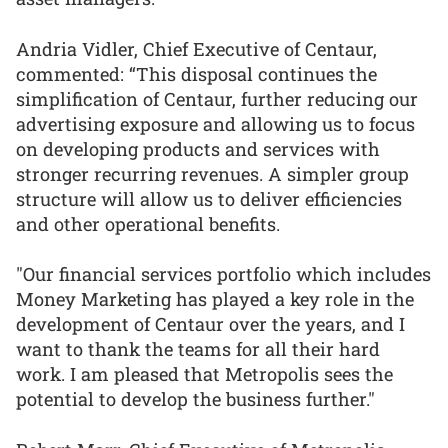
Andria Vidler, Chief Executive of Centaur,
commented: “This disposal continues the
simplification of Centaur, further reducing our
advertising exposure and allowing us to focus
on developing products and services with
stronger recurring revenues. A simpler group
structure will allow us to deliver efficiencies
and other operational benefits.
"Our financial services portfolio which includes
Money Marketing has played a key role in the
development of Centaur over the years, and I
want to thank the teams for all their hard
work. I am pleased that Metropolis sees the
potential to develop the business further."