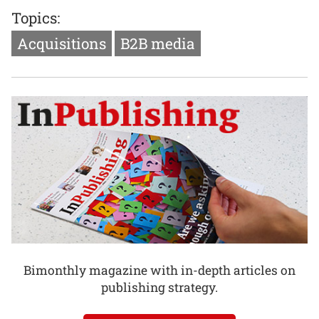
Topics:
Acquisitions
B2B media
Bimonthly magazine with in-depth articles on
publishing strategy.