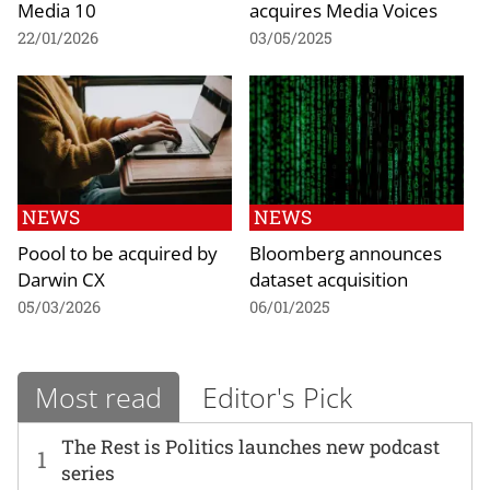
Media 10
acquires Media Voices
22/01/2026
03/05/2025
NEWS
NEWS
Poool to be acquired by
Bloomberg announces
Darwin CX
dataset acquisition
05/03/2026
06/01/2025
Most read
Editor's Pick
The Rest is Politics launches new podcast
1
series