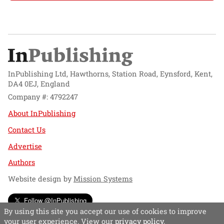
InPublishing Ltd, Hawthorns, Station Road, Eynsford, Kent,
DA4 0EJ, England
Company #: 4792247
About InPublishing
Contact Us
Advertise
Authors
Website design by
Mission Systems
Follow @InPublishing
By using this site you accept our use of cookies to improve
your user experience. View our
privacy policy
.