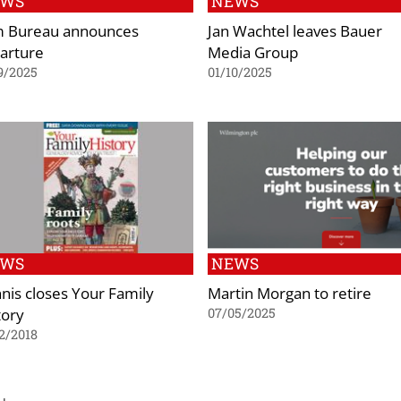
EWS
NEWS
 Bureau announces
Jan Wachtel leaves Bauer
arture
Media Group
9/2025
01/10/2025
EWS
NEWS
nis closes Your Family
Martin Morgan to retire
tory
07/05/2025
2/2018