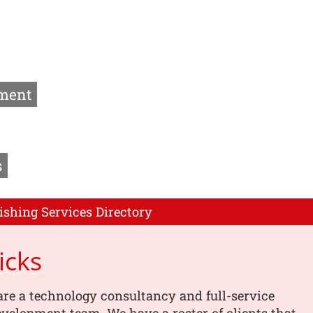
ment
s
ishing Services Directory
icks
are a technology consultancy and full-service
velopment team. We have a roster of clients that