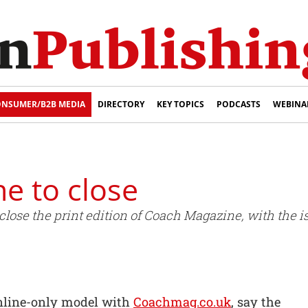
NSUMER/B2B MEDIA
DIRECTORY
KEY TOPICS
PODCASTS
WEBINA
e to close
 close the print edition of Coach Magazine, with the
online-only model with
Coachmag.co.uk
, say the