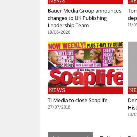
NEWS
N
Bauer Media Group announces
Tom
changes to UK Publishing
dep
Leadership Team
11/0
18/06/2026
NEWS
N
TI Media to close Soaplife
Den
His
27/07/2018
13/0