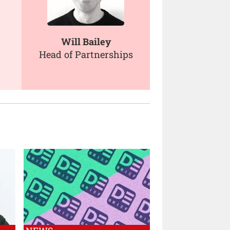
Will Bailey
Head of Partnerships