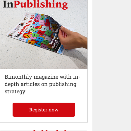
Bimonthly magazine with in-
depth articles on publishing
strategy.
Register now