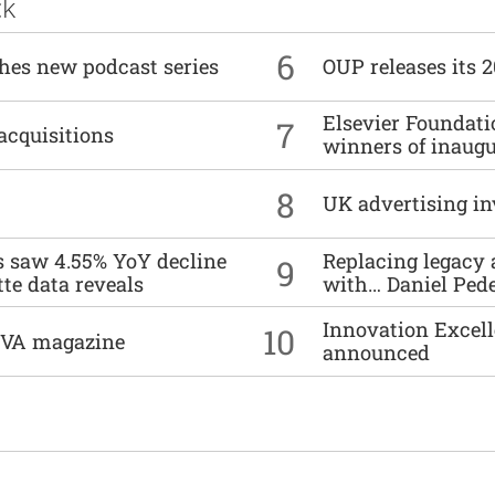
ck
6
ches new podcast series
OUP releases its 
Elsevier Foundat
7
acquisitions
winners of inaug
8
UK advertising in
es saw 4.55% YoY decline
Replacing legacy 
9
tte data reveals
with… Daniel Ped
Innovation Excell
10
DIVA magazine
announced