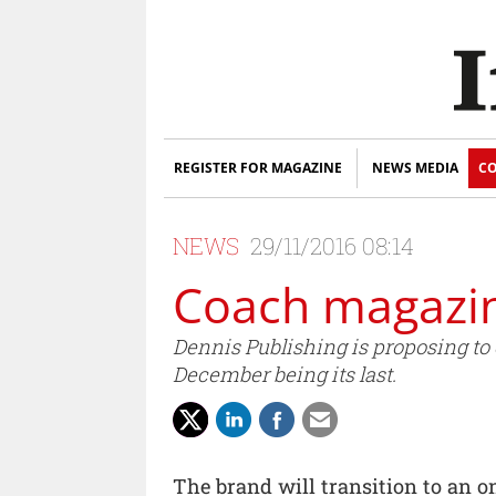
REGISTER FOR MAGAZINE
NEWS MEDIA
CO
NEWS
29/11/2016 08:14
Coach magazin
Dennis Publishing is proposing to
December being its last.
The brand will transition to an 