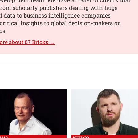
from scholarly publishers dealing with huge
 data to business intelligence companies
critical insights to global decision-makers on
cs.
ore about 67 Bricks →