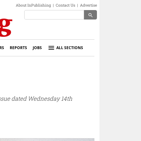
About InPublishing
|
Contact Us
|
Advertise
search
RS
REPORTS
JOBS
ALL SECTIONS
 issue dated Wednesday 14th