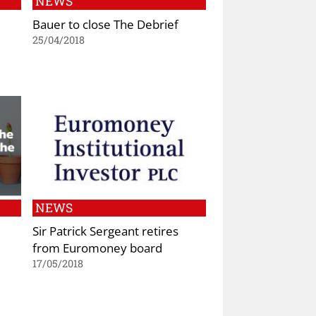
NEWS
Bauer to close The Debrief
25/04/2018
NEWS
Sir Patrick Sergeant retires
from Euromoney board
17/05/2018