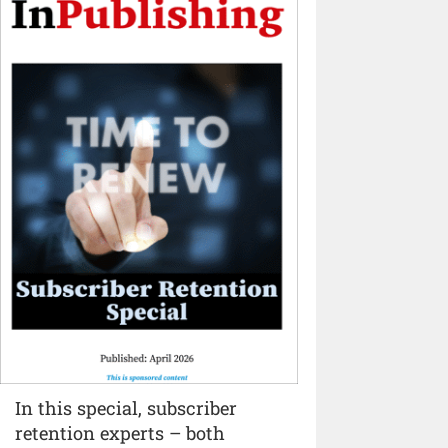
In this special, subscriber
retention experts – both