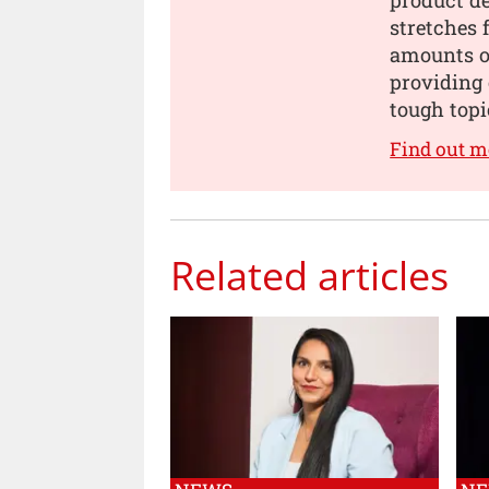
stretches 
amounts of
providing 
tough topi
Find out m
Related articles