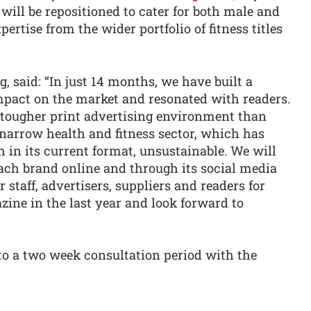
will be repositioned to cater for both male and
ertise from the wider portfolio of fitness titles
 said: “In just 14 months, we have built a
pact on the market and resonated with readers.
 tougher print advertising environment than
 narrow health and fitness sector, which has
in its current format, unsustainable. We will
ch brand online and through its social media
 staff, advertisers, suppliers and readers for
zine in the last year and look forward to
to a two week consultation period with the