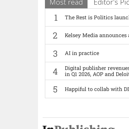
Most read
Editor's Pi
1
The Rest is Politics laun
2
Kelsey Media announces 
3
AI in practice
Digital publisher revenu
4
in Q1 2026, AOP and Deloi
5
Happiful to collab with 