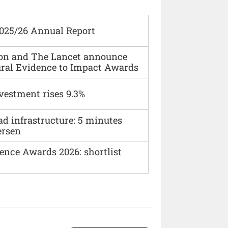
2025/26 Annual Report
ion and The Lancet announce
ural Evidence to Impact Awards
vestment rises 9.3%
ad infrastructure: 5 minutes
ersen
ence Awards 2026: shortlist