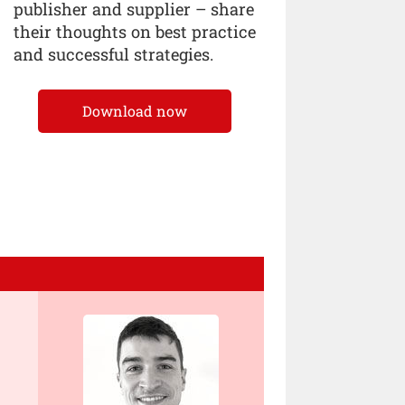
publisher and supplier – share
their thoughts on best practice
and successful strategies.
Download now