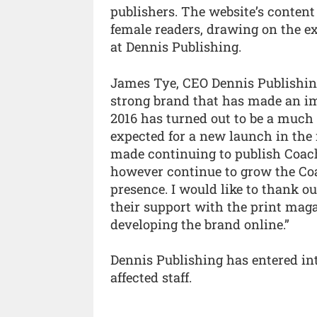
publishers. The website’s content 
female readers, drawing on the exp
at Dennis Publishing.
James Tye, CEO Dennis Publishing,
strong brand that has made an im
2016 has turned out to be a much
expected for a new launch in the
made continuing to publish Coach 
however continue to grow the Coa
presence. I would like to thank our
their support with the print maga
developing the brand online.”
Dennis Publishing has entered in
affected staff.