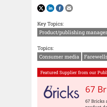
Key Topics:
Product/publishing manage
Topics:
Consumer media
Farewell
Featured Supplier from our Publ
67 Br
67 Bricks 
product de