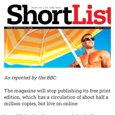
As reported by the BBC:
The magazine will stop publishing its free print
edition, which has a circulation of about half a
million copies, but live on online.