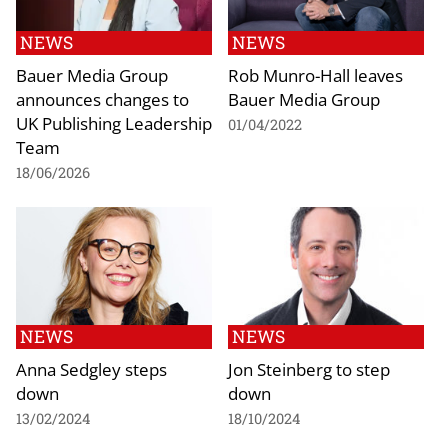
NEWS
NEWS
Bauer Media Group
Rob Munro-Hall leaves
announces changes to
Bauer Media Group
UK Publishing Leadership
01/04/2022
Team
18/06/2026
NEWS
NEWS
Anna Sedgley steps
Jon Steinberg to step
down
down
13/02/2024
18/10/2024