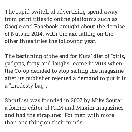
The rapid switch of advertising spend away
from print titles to online platforms such as
Google and Facebook brought about the demise
of Nuts in 2014, with the axe falling on the
other three titles the following year.
The beginning of the end for Nuts' diet of "girls,
gadgets, footy and laughs" came in 2013 when
the Co-op decided to stop selling the magazine
after its publisher rejected a demand to put it in
a "modesty bag".
ShortList was founded in 2007 by Mike Soutar,
a former editor of FHM and Maxim magazines,
and had the strapline: "For men with more
than one thing on their minds".