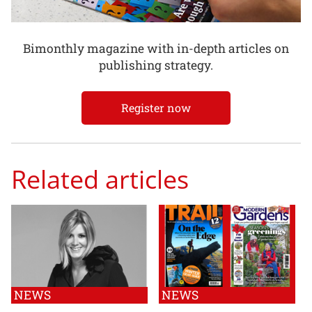
Bimonthly magazine with in-depth articles on
publishing strategy.
Register now
Related articles
NEWS
NEWS