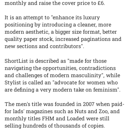
monthly and raise the cover price to £6.
It is an attempt to "enhance its luxury
positioning by introducing a cleaner, more
modern aesthetic, a bigger size format, better
quality paper stock, increased paginations and
new sections and contributors".
ShortList is described as "made for those
navigating the opportunities, contradictions
and challenges of modern masculinity", while
Stylist is called an "advocate for women who
are defining a very modern take on feminism".
The men's title was founded in 2007 when paid-
for lads' magazines such as Nuts and Zoo, and
monthly titles FHM and Loaded were still
selling hundreds of thousands of copies.