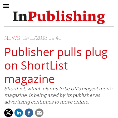
NEWS
19/11/2018 09:41
Publisher pulls plug
on ShortList
magazine
ShortList, which claims to be UK's biggest men's
magazine, is being axed by its publisher as
advertising continues to move online.