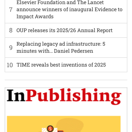
Elsevier Foundation and The Lancet
7
announce winners of inaugural Evidence to
Impact Awards
8
OUP releases its 2025/26 Annual Report
Replacing legacy ad infrastructure: 5
9
minutes with… Daniel Pedersen
10
TIME reveals best inventions of 2025