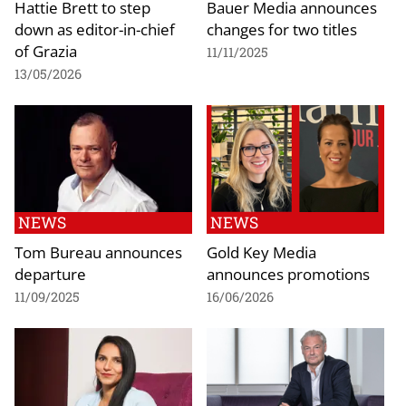
Hattie Brett to step
Bauer Media announces
down as editor-in-chief
changes for two titles
of Grazia
11/11/2025
13/05/2026
NEWS
NEWS
Tom Bureau announces
Gold Key Media
departure
announces promotions
11/09/2025
16/06/2026