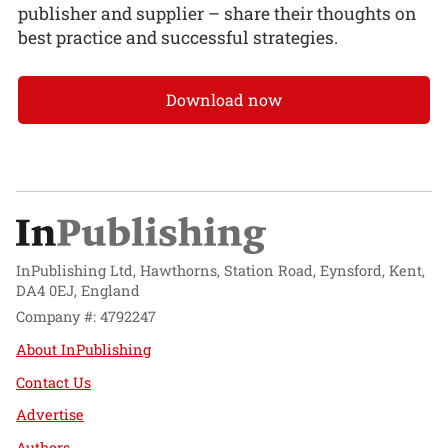
publisher and supplier – share their thoughts on
best practice and successful strategies.
Download now
InPublishing Ltd, Hawthorns, Station Road, Eynsford, Kent,
DA4 0EJ, England
Company #: 4792247
About InPublishing
Contact Us
Advertise
Authors