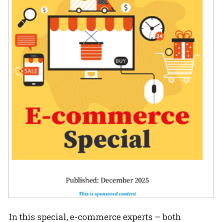
In this special, e-commerce experts – both