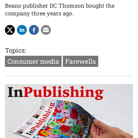
Beano publisher DC Thomson bought the
company three years ago.
Topics:
Consumer media
Farewells