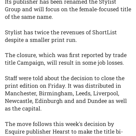
Its publisher has been renamed the Stylist
Group and will focus on the female-focused title
of the same name.
Stylist has twice the revenues of ShortList
despite a smaller print run.
The closure, which was first reported by trade
title Campaign, will result in some job losses.
Staff were told about the decision to close the
print edition on Friday. It was distributed in
Manchester, Birmingham, Leeds, Liverpool,
Newcastle, Edinburgh and and Dundee as well
as the capital.
The move follows this week's decision by
Esquire publisher Hearst to make the title bi-