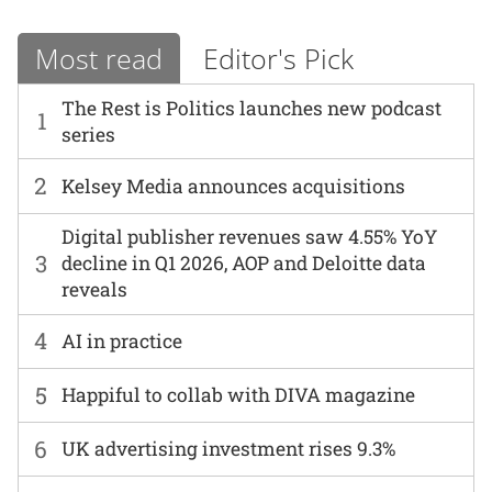
Most read
Editor's Pick
The Rest is Politics launches new podcast
1
series
2
Kelsey Media announces acquisitions
Digital publisher revenues saw 4.55% YoY
3
decline in Q1 2026, AOP and Deloitte data
reveals
4
AI in practice
5
Happiful to collab with DIVA magazine
6
UK advertising investment rises 9.3%