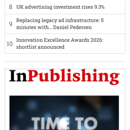
8
UK advertising investment rises 9.3%
Replacing legacy ad infrastructure: 5
9
minutes with… Daniel Pedersen
Innovation Excellence Awards 2026:
10
shortlist announced