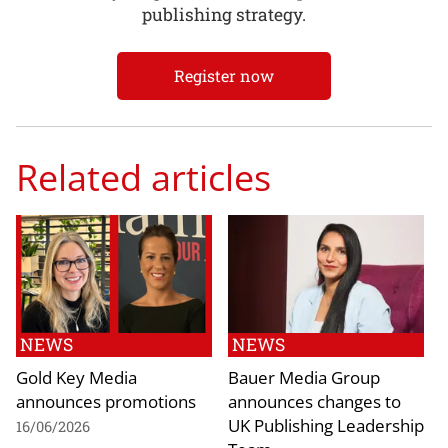
publishing strategy.
Register now
Related articles
NEWS
NEWS
Gold Key Media
Bauer Media Group
announces promotions
announces changes to
UK Publishing Leadership
16/06/2026