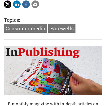
Topics:
Consumer media
Farewells
Bimonthly magazine with in-depth articles on