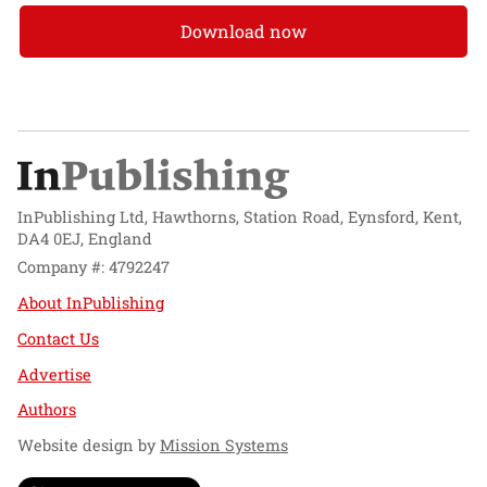
Download now
InPublishing Ltd, Hawthorns, Station Road, Eynsford, Kent,
DA4 0EJ, England
Company #: 4792247
About InPublishing
Contact Us
Advertise
Authors
Website design by
Mission Systems