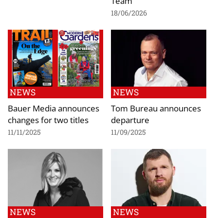
Team
18/06/2026
NEWS
NEWS
Bauer Media announces
Tom Bureau announces
changes for two titles
departure
11/11/2025
11/09/2025
NEWS
NEWS