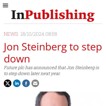
NEWS
18/10/2024 08:58
Jon Steinberg to step
down
Future plc has announced that Jon Steinberg is
to step down later next year.