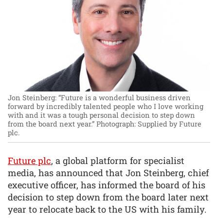
Jon Steinberg: “Future is a wonderful business driven
forward by incredibly talented people who I love working
with and it was a tough personal decision to step down
from the board next year.”
Photograph: Supplied by Future
plc.
Future plc
, a global platform for specialist
media, has announced that Jon Steinberg, chief
executive officer, has informed the board of his
decision to step down from the board later next
year to relocate back to the US with his family.