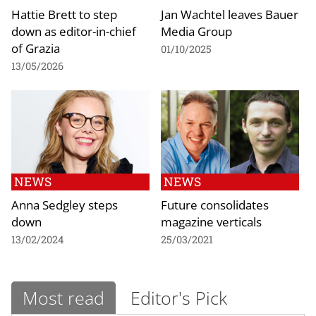
Hattie Brett to step
Jan Wachtel leaves Bauer
down as editor-in-chief
Media Group
of Grazia
01/10/2025
13/05/2026
NEWS
NEWS
Anna Sedgley steps
Future consolidates
down
magazine verticals
13/02/2024
25/03/2021
Most read
Editor's Pick