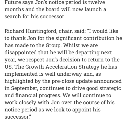
Future says Jon’s notice period is twelve
months and the board will now launch a
search for his successor.
Richard Huntingford, chair, said: “I would like
to thank Jon for the significant contribution he
has made to the Group. Whilst we are
disappointed that he will be departing next
year, we respect Jon’s decision to return to the
US. The Growth Acceleration Strategy he has
implemented is well underway and, as
highlighted by the pre-close update announced
in September, continues to drive good strategic
and financial progress. We will continue to
work closely with Jon over the course of his
notice period as we look to appoint his
successor.”