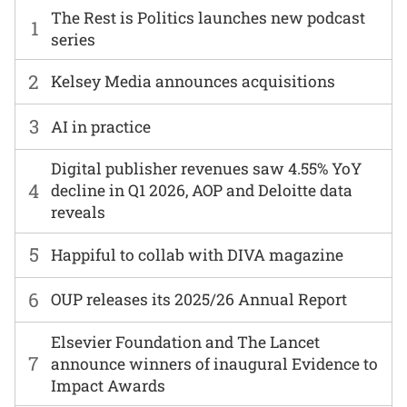
The Rest is Politics launches new podcast
1
series
2
Kelsey Media announces acquisitions
3
AI in practice
Digital publisher revenues saw 4.55% YoY
4
decline in Q1 2026, AOP and Deloitte data
reveals
5
Happiful to collab with DIVA magazine
6
OUP releases its 2025/26 Annual Report
Elsevier Foundation and The Lancet
7
announce winners of inaugural Evidence to
Impact Awards