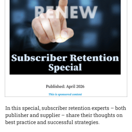
In this special, subscriber retention experts – both
publisher and supplier – share their thoughts on
best practice and successful strategies.