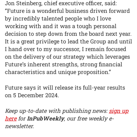
Jon Steinberg, chief executive officer, said:
“Future is a wonderful business driven forward
by incredibly talented people who I love
working with and it was a tough personal
decision to step down from the board next year.
It is a great privilege to lead the Group and until
I hand over to my successor, I remain focused
on the delivery of our strategy which leverages
Future’s inherent strengths, strong financial
characteristics and unique proposition.”
Future says it will release its full-year results
on 5 December 2024.
Keep up-to-date with publishing news:
sign up
here
for
InPubWeekly
, our free weekly e-
newsletter.