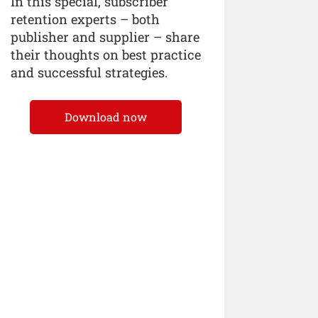
In this special, subscriber
retention experts – both
publisher and supplier – share
their thoughts on best practice
and successful strategies.
Download now