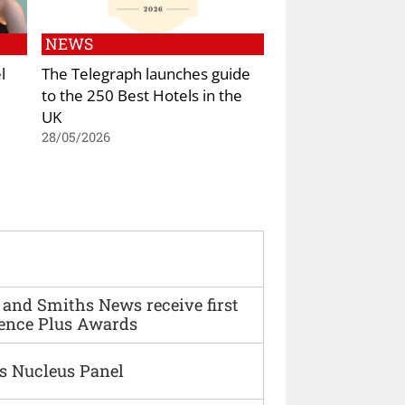
NEWS
l
The Telegraph launches guide
to the 250 Best Hotels in the
UK
28/05/2026
and Smiths News receive first
ence Plus Awards
s Nucleus Panel