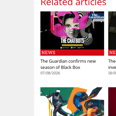
Related articles
NEWS
N
The Guardian confirms new
The
season of Black Box
inve
07/08/2026
18/0