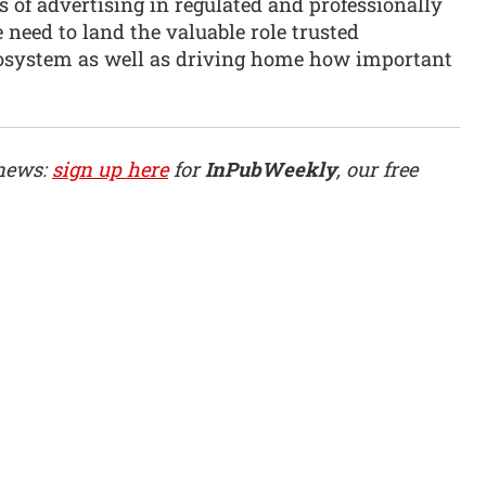
s of advertising in regulated and professionally
eed to land the valuable role trusted
cosystem as well as driving home how important
 news:
sign up here
for
InPubWeekly
, our free