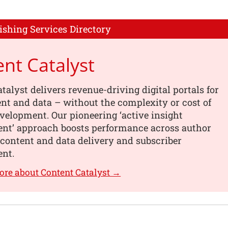
ishing Services Directory
nt Catalyst
talyst delivers revenue-driving digital portals for
nt and data – without the complexity or cost of
elopment. Our pioneering ‘active insight
t’ approach boosts performance across author
content and data delivery and subscriber
nt.
ore about Content Catalyst →