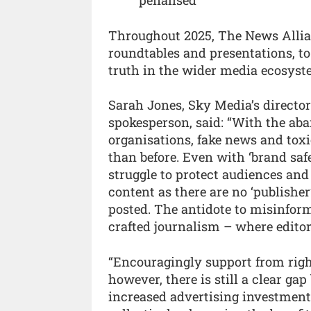
Throughout 2025, The News Allianc
roundtables and presentations, t
truth in the wider media ecosyst
Sarah Jones, Sky Media’s directo
spokesperson, said: “With the a
organisations, fake news and toxic
than before. Even with ‘brand saf
struggle to protect audiences an
content as there are no ‘publisher’
posted. The antidote to misinform
crafted journalism – where editor
“Encouragingly support from right
however, there is still a clear ga
increased advertising investment.