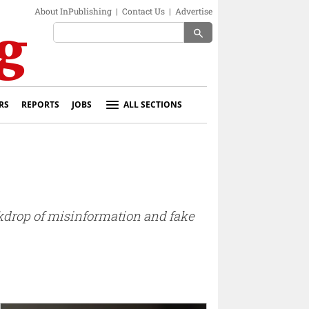
About InPublishing
|
Contact Us
|
Advertise
search
RS
REPORTS
JOBS
ALL SECTIONS
ackdrop of misinformation and fake