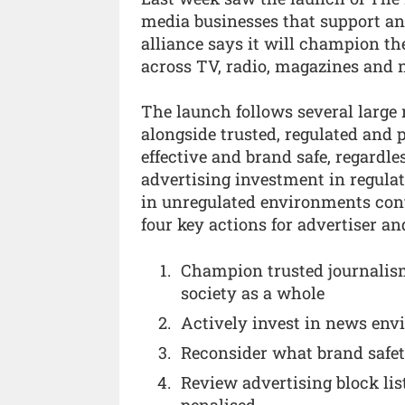
media businesses that support a
alliance says it will champion th
across TV, radio, magazines and 
The launch follows several large 
alongside trusted, regulated and 
effective and brand safe, regardl
advertising investment in regula
in unregulated environments cont
four key actions for advertiser a
Champion trusted journalism
society as a whole
Actively invest in news env
Reconsider what brand safet
Review advertising block lis
penalised