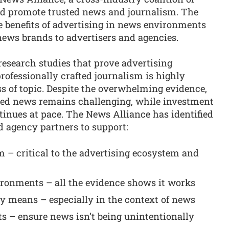
nd promote trusted news and journalism. The
e benefits of advertising in news environments
news brands to advertisers and agencies.
research studies that prove advertising
professionally crafted journalism is highly
ess of topic. Despite the overwhelming evidence,
ted news remains challenging, while investment
inues at pace. The News Alliance has identified
nd agency partners to support:
 – critical to the advertising ecosystem and
ironments – all the evidence shows it works
y means – especially in the context of news
ts – ensure news isn’t being unintentionally