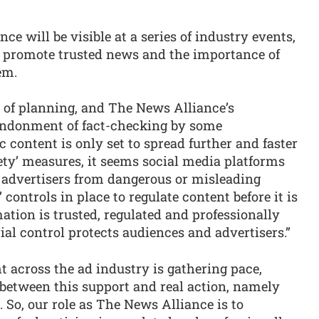
e will be visible at a series of industry events,
o promote trusted news and the importance of
em.
r of planning, and The News Alliance’s
bandonment of fact-checking by some
 content is only set to spread further and faster
ety’ measures, it seems social media platforms
d advertisers from dangerous or misleading
 controls in place to regulate content before it is
ation is trusted, regulated and professionally
ial control protects audiences and advertisers.”
 across the ad industry is gathering pace,
p between this support and real action, namely
 So, our role as The News Alliance is to