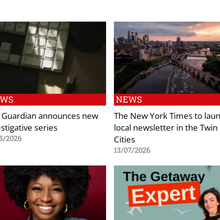
EWS
NEWS
 Guardian announces new
The New York Times to lau
stigative series
local newsletter in the Twin
Cities
5/2026
13/07/2026