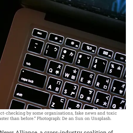
ct-checking by some organisations, fake news and toxic
aster than before.”
Photograph: De an Sun on Unsplash.
ews Alliance, a cross-industry coalition of