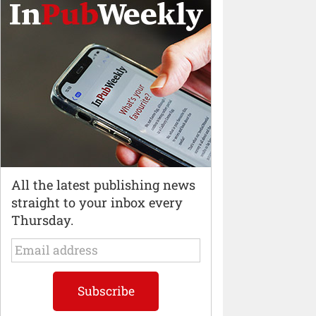
All the latest publishing news
straight to your inbox every
Thursday.