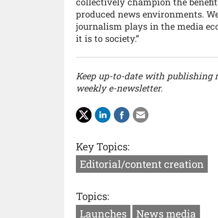
collectively champion the benefit
produced news environments. We n
journalism plays in the media e
it is to society.”
Keep up-to-date with publishing
weekly e-newsletter.
Key Topics:
Editorial/content creation
Topics:
Launches
News media