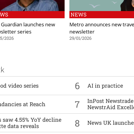
EWS
NEWS
 Guardian launches new
Metro announces new trave
sletter series
newsletter
05/2026
29/01/2026
ck
6
od video series
AI in practice
InPost Newstrade 
7
undancies at Reach
NewstrAid Excell
es saw 4.55% YoY decline
8
News UK launche
tte data reveals