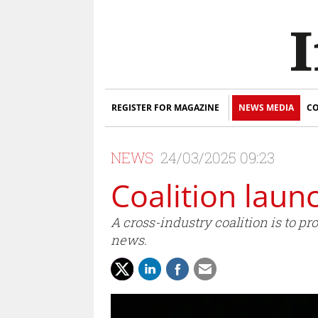
REGISTER FOR MAGAZINE
NEWS MEDIA
CO
NEWS
24/03/2025 09:23
Coalition laun
A cross-industry coalition is to p
news.