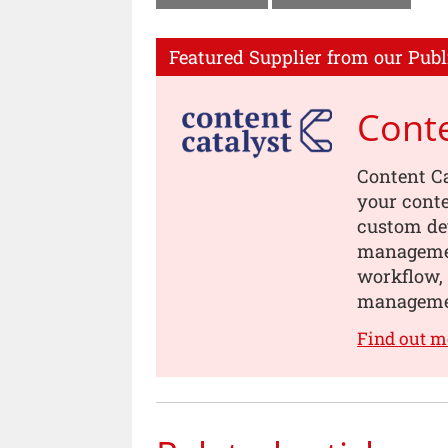
Featured Supplier from our Publ
Conte
Content Ca
your conte
custom dev
managemen
workflow, 
manageme
Find out m