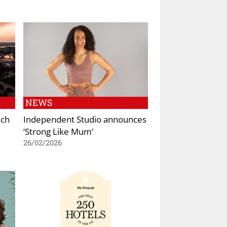
NEWS
nch
Independent Studio announces
‘Strong Like Mum’
26/02/2026