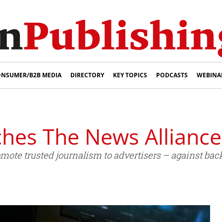
NSUMER/B2B MEDIA
DIRECTORY
KEY TOPICS
PODCASTS
WEBINA
ches The News Alliance
romote trusted journalism to advertisers – against b