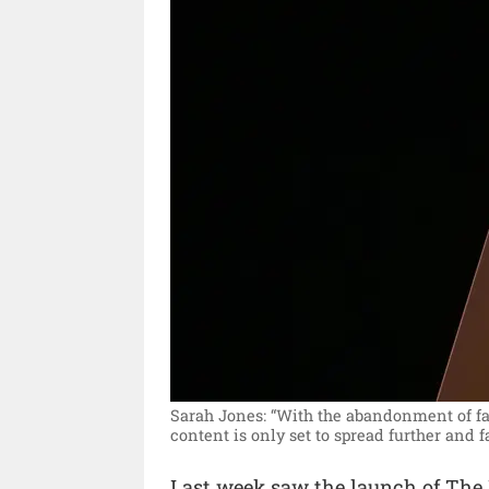
Sarah Jones: “With the abandonment of fa
content is only set to spread further and f
Last week saw the launch of The N