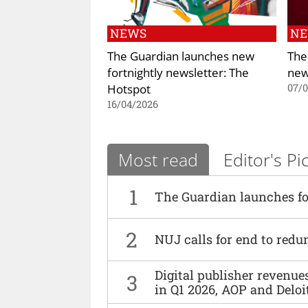
NEWS
N
The Guardian launches new
The
fortnightly newsletter: The
new
Hotspot
07/
16/04/2026
Most read
Editor's Pi
1
The Guardian launches fo
2
NUJ calls for end to red
Digital publisher revenu
3
in Q1 2026, AOP and Deloi