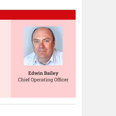
Edwin Bailey
Chief Operating Officer