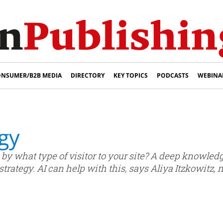
NSUMER/B2B MEDIA
DIRECTORY
KEY TOPICS
PODCASTS
WEBINA
gy
 by what type of visitor to your site? A deep knowle
trategy. AI can help with this, says Aliya Itzkowitz, 