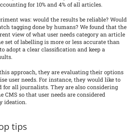
counting for 10% and 4% of all articles.
riment was: would the results be reliable? Would
match tagging done by humans? We found that the
erent view of what user needs category an article
one set of labelling is more or less accurate than
to adopt a clear classification and keep a
ults.
his approach, they are evaluating their options
se user needs. For instance, they would like to
 for all journalists. They are also considering
he CMS so that user needs are considered
y ideation.
op tips