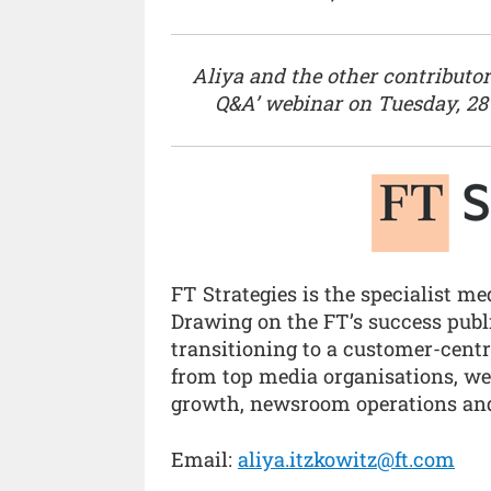
Aliya and the other contributors
Q&A’ webinar on Tuesday, 28
FT Strategies is the specialist m
Drawing on the FT’s success publi
transitioning to a customer-cent
from top media organisations, we’
growth, newsroom operations and
Email:
aliya.itzkowitz@ft.com