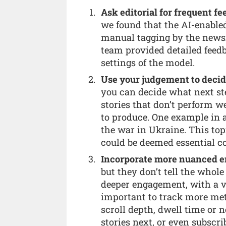
Ask editorial for frequent 
we found that the AI-enable
manual tagging by the newsro
team provided detailed feedb
settings of the model.
Use your judgement to decide
you can decide what next st
stories that don’t perform w
to produce. One example in 
the war in Ukraine. This top
could be deemed essential c
Incorporate more nuanced 
but they don’t tell the whole 
deeper engagement, with a vi
important to track more metr
scroll depth, dwell time or n
stories next, or even subscrib