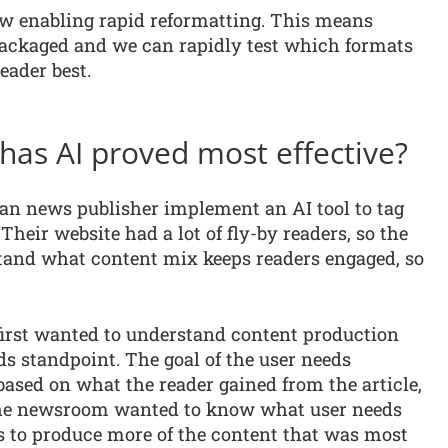
w enabling rapid reformatting. This means
packaged and we can rapidly test which formats
eader best.
 has AI proved most effective?
an news publisher implement an AI tool to tag
 Their website had a lot of fly-by readers, so the
stand what content mix keeps readers engaged, so
first wanted to understand content production
s standpoint. The goal of the user needs
based on what the reader gained from the article,
. The newsroom wanted to know what user needs
s to produce more of the content that was most