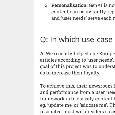
Personalisation:
GenAI is no
content can be instantly re
and ‘user needs’ serve each r
Q: In which use-case
A:
We recently helped one Europe
articles according to ‘user needs’.
goal of this project was to under
as to increase their loyalty.
To achieve this, their newsroom 
and performance from a user need
framework is to classify content 
eg. ‘update me’ or ‘educate me’
resonated most with readers so a