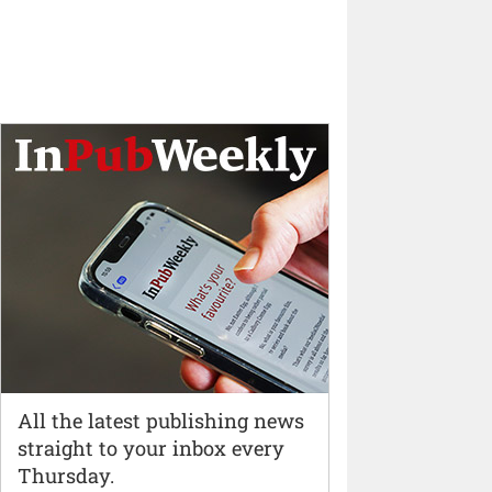
All the latest publishing news
straight to your inbox every
Thursday.