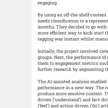
engaging.
By using an off-the-shelf content
needs classification to a represen
months. They decided to go with a
more efficient way to kick-start t
tagging was instant whilst manual
Initially, the project involved ca
groups. Next, the performance of
them to engagement metrics such 
further research by segmenting the
The AI-assisted analysis enable
performance in a new way. The re
produce more emotive content. T
driven (‘understand’) and fact-dri
(‘feel’) and action-driven (‘do’) 