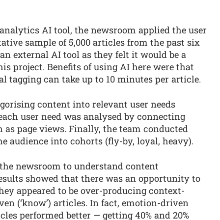
 analytics AI tool, the newsroom applied the user
tative sample of 5,000 articles from the past six
n external AI tool as they felt it would be a
his project. Benefits of using AI here were that
 tagging can take up to 10 minutes per article.
tegorising content into relevant user needs
 each user need was analysed by connecting
as page views. Finally, the team conducted
 audience into cohorts (fly-by, loyal, heavy).
d the newsroom to understand content
sults showed that there was an opportunity to
hey appeared to be over-producing context-
ven (‘know’) articles. In fact, emotion-driven
articles performed better — getting 40% and 20%