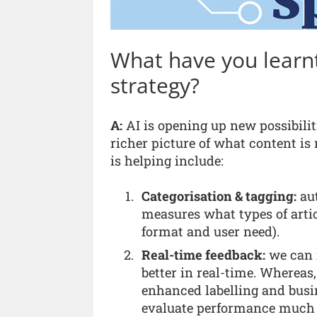
What have you learnt
strategy?
A:
AI is opening up new possibilit
richer picture of what content i
is helping include:
Categorisation & tagging:
aut
measures what types of artic
format and user need).
Real-time feedback:
we can 
better in real-time. Whereas,
enhanced labelling and busin
evaluate performance much f