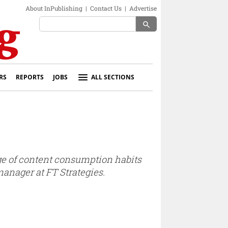
About InPublishing
|
Contact Us
|
Advertise
search
RS
REPORTS
JOBS
ALL SECTIONS
dge of content consumption habits
manager at FT Strategies.