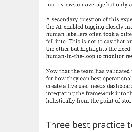
more views on average but only ac
A secondary question of this expe
the AI-enabled tagging closely 
human labellers often took a diff
fell into. This is not to say that 
the other but highlights the need 
human-in-the-loop to monitor res
Now that the team has validated t
for how they can best operationali
create a live user needs dashboard
integrating the framework into t
holistically from the point of stor
Three best practice t