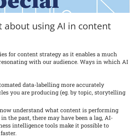
 about using AI in content
ies for content strategy as it enables a much
s resonating with our audience. Ways in which AI
omated data-labelling more accurately
les you are producing (eg. by topic, storytelling
now understand what content is performing
 in the past, there may have been a lag, AI-
ess intelligence tools make it possible to
aster.