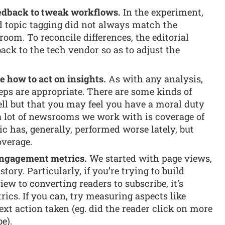
feedback to tweak workflows.
In the experiment,
d topic tagging did not always match the
om. To reconcile differences, the editorial
ack to the tech vendor so as to adjust the
 how to act on insights.
As with any analysis,
eps are appropriate. There are some kinds of
ell but that you may feel you have a moral duty
a lot of newsrooms we work with is coverage of
ic has, generally, performed worse lately, but
overage.
engagement metrics.
We started with page views,
story. Particularly, if you’re trying to build
ew to converting readers to subscribe, it’s
ics. If you can, try measuring aspects like
ext action taken (eg. did the reader click on more
e).