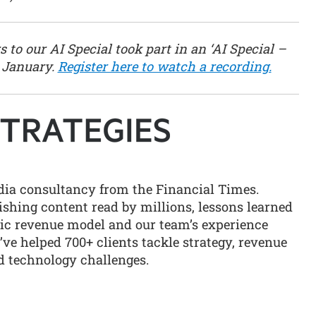
 to our AI Special took part in an ‘AI Special –
 January.
Register here to watch a recording.
edia consultancy from the Financial Times.
shing content read by millions, lessons learned
ric revenue model and our team’s experience
ve helped 700+ clients tackle strategy, revenue
 technology challenges.