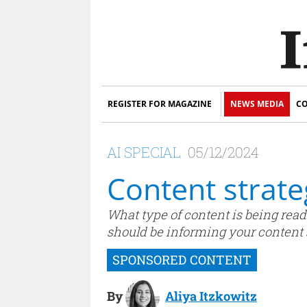
REGISTER FOR MAGAZINE
NEWS MEDIA
CO
AI SPECIAL
05/12/2024
Content strate
What type of content is being read
should be informing your content s
By
Aliya Itzkowitz