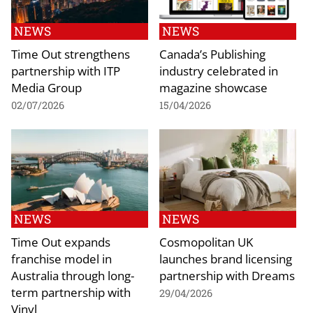
NEWS
NEWS
Time Out strengthens
Canada’s Publishing
partnership with ITP
industry celebrated in
Media Group
magazine showcase
02/07/2026
15/04/2026
NEWS
NEWS
Time Out expands
Cosmopolitan UK
franchise model in
launches brand licensing
Australia through long-
partnership with Dreams
term partnership with
29/04/2026
Vinyl