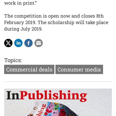
work in print.”
The competition is open now and closes 8th
February 2019. The scholarship will take place
during July 2019.
Topics:
Commercial deals
Consumer media