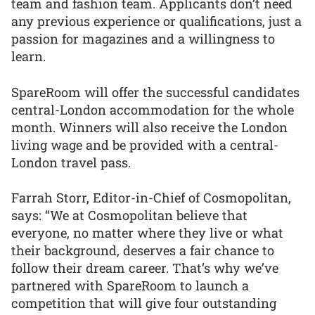
team and fashion team. Applicants don’t need
any previous experience or qualifications, just a
passion for magazines and a willingness to
learn.
SpareRoom will offer the successful candidates
central-London accommodation for the whole
month. Winners will also receive the London
living wage and be provided with a central-
London travel pass.
Farrah Storr, Editor-in-Chief of Cosmopolitan,
says: “We at Cosmopolitan believe that
everyone, no matter where they live or what
their background, deserves a fair chance to
follow their dream career. That’s why we’ve
partnered with SpareRoom to launch a
competition that will give four outstanding