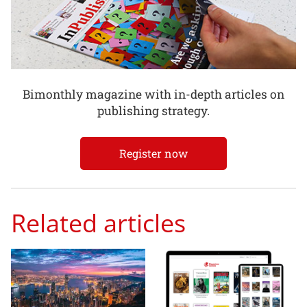
Bimonthly magazine with in-depth articles on
publishing strategy.
Register now
Related articles