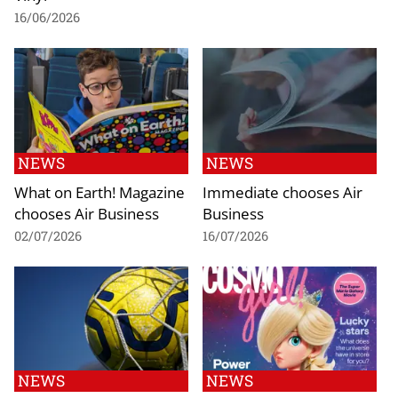
16/06/2026
NEWS
NEWS
What on Earth! Magazine
Immediate chooses Air
chooses Air Business
Business
02/07/2026
16/07/2026
NEWS
NEWS