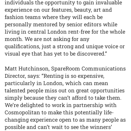
individuals the opportunity to gain invaluable
experience on our features, beauty, art and
fashion teams where they will each be
personally mentored by senior editors while
living in central London rent-free for the whole
month. We are not asking for any
qualifications, just a strong and unique voice or
visual eye that has yet to be discovered.”
Matt Hutchinson, SpareRoom Communications
Director, says: “Renting is so expensive,
particularly in London, which can mean
talented people miss out on great opportunities
simply because they can’t afford to take them.
We’re delighted to work in partnership with
Cosmopolitan to make this potentially life-
changing experience open to as many people as
possible and can’t wait to see the winners’