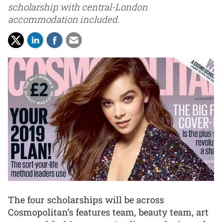
scholarship with central-London
accommodation included.
The four scholarships will be across
Cosmopolitan’s features team, beauty team, art