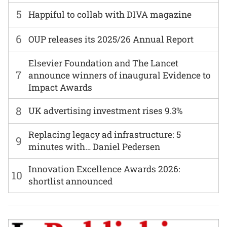
5
Happiful to collab with DIVA magazine
6
OUP releases its 2025/26 Annual Report
Elsevier Foundation and The Lancet
7
announce winners of inaugural Evidence to
Impact Awards
8
UK advertising investment rises 9.3%
Replacing legacy ad infrastructure: 5
9
minutes with… Daniel Pedersen
Innovation Excellence Awards 2026:
10
shortlist announced