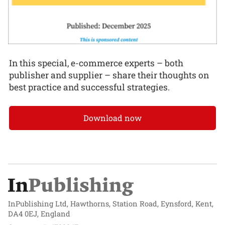
In this special, e-commerce experts – both
publisher and supplier – share their thoughts on
best practice and successful strategies.
Download now
InPublishing Ltd, Hawthorns, Station Road, Eynsford, Kent,
DA4 0EJ, England