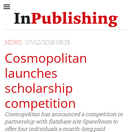
NEWS
07/12/2018 08:19
Cosmopolitan
launches
scholarship
competition
Cosmopolitan has announced a competition in
partnership with flatshare site SpareRoom to
offer four individuals a month-long paid