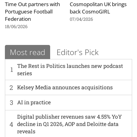
Time Out partners with
Cosmopolitan UK brings
Portuguese Football
back CosmoGIRL
Federation
07/04/2026
18/06/2026
Most read
Editor's Pick
The Rest is Politics launches new podcast
1
series
2
Kelsey Media announces acquisitions
3
AI in practice
Digital publisher revenues saw 4.55% YoY
4
decline in Q1 2026, AOP and Deloitte data
reveals