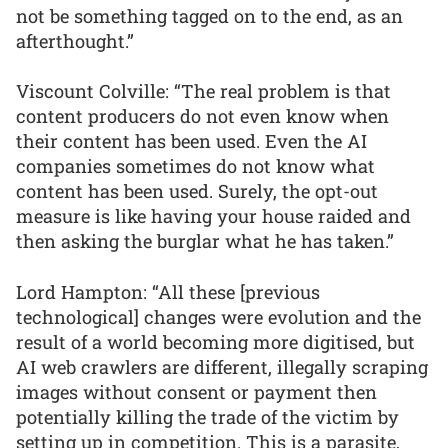
not be something tagged on to the end, as an
afterthought.”
Viscount Colville: “The real problem is that
content producers do not even know when
their content has been used. Even the AI
companies sometimes do not know what
content has been used. Surely, the opt-out
measure is like having your house raided and
then asking the burglar what he has taken.”
Lord Hampton: “All these [previous
technological] changes were evolution and the
result of a world becoming more digitised, but
AI web crawlers are different, illegally scraping
images without consent or payment then
potentially killing the trade of the victim by
setting up in competition. This is a parasite,