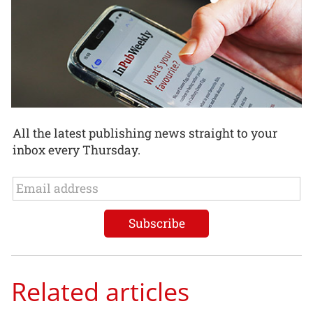
All the latest publishing news straight to your
inbox every Thursday.
Related articles