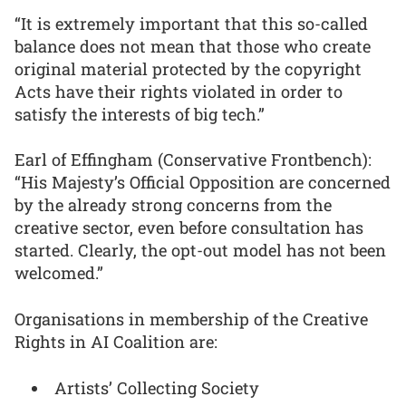
“It is extremely important that this so-called
balance does not mean that those who create
original material protected by the copyright
Acts have their rights violated in order to
satisfy the interests of big tech.”
Earl of Effingham (Conservative Frontbench):
“His Majesty’s Official Opposition are concerned
by the already strong concerns from the
creative sector, even before consultation has
started. Clearly, the opt-out model has not been
welcomed.”
Organisations in membership of the Creative
Rights in AI Coalition are:
Artists’ Collecting Society