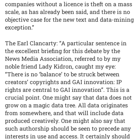
companies without a licence is theft on a mass
scale, as has already been said, and there is no
objective case for the new text and data-mining
exception.”
The Earl Clancarty: “A particular sentence in
the excellent briefing for this debate by the
News Media Association, referred to by my
noble friend Lady Kidron, caught my eye:
“There is no ‘balance’ to be struck between
creators’ copyrights and GAI innovation: IP
rights are central to GAI innovation”. This is a
crucial point. One might say that data does not
grow on a magic data tree. All data originates
from somewhere, and that will include data
produced creatively. One might also say that
such authorship should be seen to precede any
interests in use and access. It certainly should