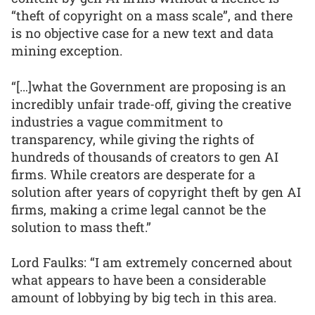
“theft of copyright on a mass scale”, and there
is no objective case for a new text and data
mining exception.
“[…]what the Government are proposing is an
incredibly unfair trade-off, giving the creative
industries a vague commitment to
transparency, while giving the rights of
hundreds of thousands of creators to gen AI
firms. While creators are desperate for a
solution after years of copyright theft by gen AI
firms, making a crime legal cannot be the
solution to mass theft.”
Lord Faulks: “I am extremely concerned about
what appears to have been a considerable
amount of lobbying by big tech in this area.