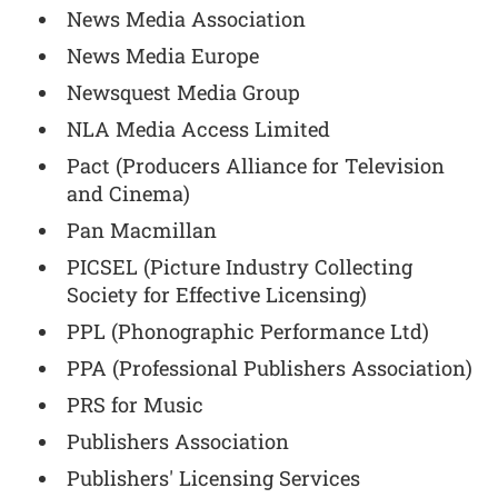
News Media Association
News Media Europe
Newsquest Media Group
NLA Media Access Limited
Pact (Producers Alliance for Television
and Cinema)
Pan Macmillan
PICSEL (Picture Industry Collecting
Society for Effective Licensing)
PPL (Phonographic Performance Ltd)
PPA (Professional Publishers Association)
PRS for Music
Publishers Association
Publishers' Licensing Services