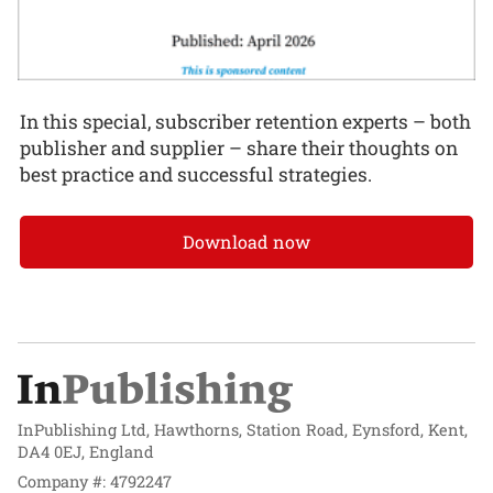
In this special, subscriber retention experts – both
publisher and supplier – share their thoughts on
best practice and successful strategies.
Download now
InPublishing Ltd, Hawthorns, Station Road, Eynsford, Kent,
DA4 0EJ, England
Company #: 4792247