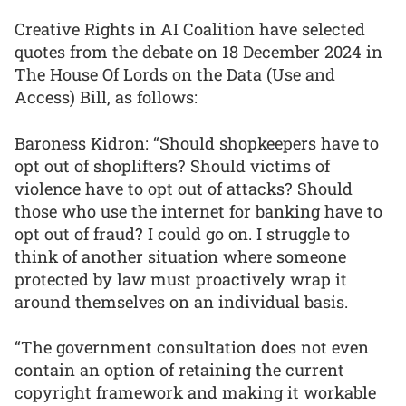
Creative Rights in AI Coalition have selected
quotes from the debate on 18 December 2024 in
The House Of Lords on the Data (Use and
Access) Bill, as follows:
Baroness Kidron: “Should shopkeepers have to
opt out of shoplifters? Should victims of
violence have to opt out of attacks? Should
those who use the internet for banking have to
opt out of fraud? I could go on. I struggle to
think of another situation where someone
protected by law must proactively wrap it
around themselves on an individual basis.
“The government consultation does not even
contain an option of retaining the current
copyright framework and making it workable