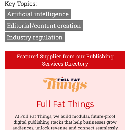
Key Topics:
Artificial intelligence
Editorial/content creation
Industry regulation
Featured Supplier from our Publishing
Services Directory
Full Fat Things
At Full Fat Things, we build modular, future-proof
digital publishing stacks that help businesses grow
audiences, unlock revenue and connect seamlessly