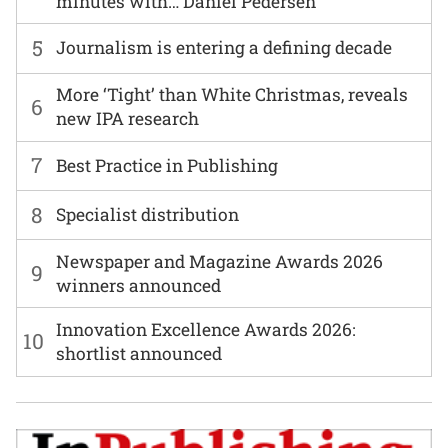
minutes with… Daniel Pedersen
5
Journalism is entering a defining decade
More ‘Tight’ than White Christmas, reveals
6
new IPA research
7
Best Practice in Publishing
8
Specialist distribution
Newspaper and Magazine Awards 2026
9
winners announced
Innovation Excellence Awards 2026:
10
shortlist announced