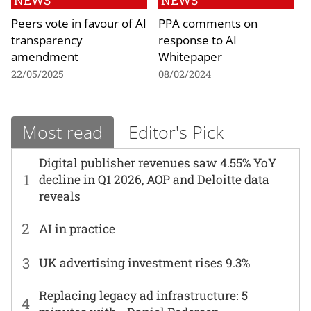
NEWS
NEWS
Peers vote in favour of AI
PPA comments on
transparency
response to AI
amendment
Whitepaper
22/05/2025
08/02/2024
Most read
Editor's Pick
Digital publisher revenues saw 4.55% YoY
1
decline in Q1 2026, AOP and Deloitte data
reveals
2
AI in practice
3
UK advertising investment rises 9.3%
Replacing legacy ad infrastructure: 5
4