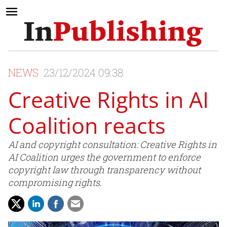
NEWS
23/12/2024 09:38
Creative Rights in AI
Coalition reacts
AI and copyright consultation: Creative Rights in
AI Coalition urges the government to enforce
copyright law through transparency without
compromising rights.