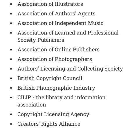
Association of Illustrators
Association of Authors' Agents
Association of Independent Music
Association of Learned and Professional
Society Publishers
Association of Online Publishers
Association of Photographers
Authors' Licensing and Collecting Society
British Copyright Council
British Phonographic Industry
CILIP - the library and information
association
Copyright Licensing Agency
Creators’ Rights Alliance