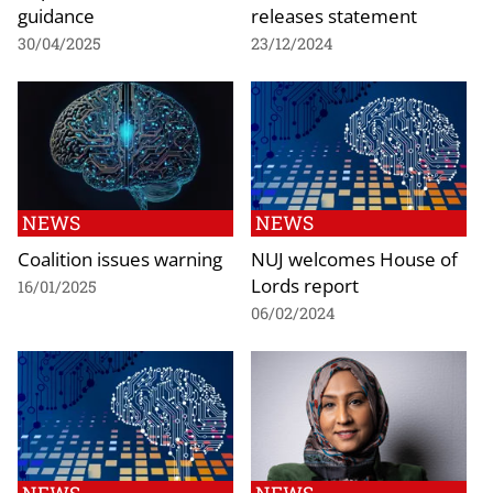
guidance
releases statement
30/04/2025
23/12/2024
NEWS
NEWS
Coalition issues warning
NUJ welcomes House of
Lords report
16/01/2025
06/02/2024