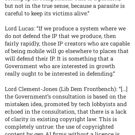
but not in the true sense, because a parasite is
careful to keep its victims alive.”
Lord Lucas: “If we produce a system where we
do not defend the IP that we produce, then
fairly rapidly, those IP creators who are capable
of being mobile will go elsewhere to places that
will defend their IP. It is something that a
Government who are interested in growth
really ought to be interested in defending.”
Lord Clement-Jones (Lib Dem Frontbench): “[…]
the Government’s consultation is based on the
mistaken idea, promoted by tech lobbyists and
echoed in the consultation, that there is a lack
of clarity in existing copyright law. This is
completely untrue: the use of copyrighted
content by gen AI firms without a licence is