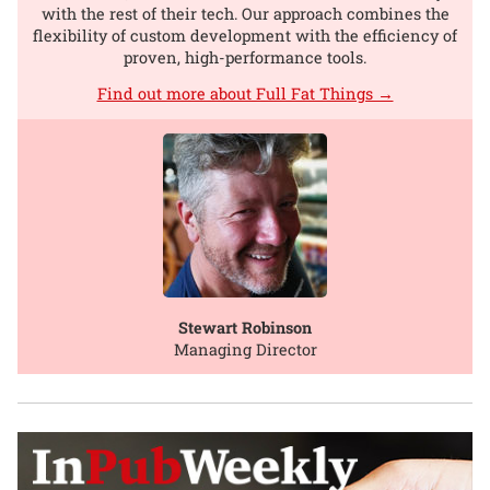
with the rest of their tech. Our approach combines the
flexibility of custom development with the efficiency of
proven, high-performance tools.
Find out more about Full Fat Things →
Stewart Robinson
Managing Director