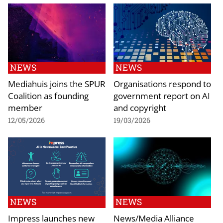
NEWS
NEWS
Mediahuis joins the SPUR
Organisations respond to
Coalition as founding
government report on AI
member
and copyright
12/05/2026
19/03/2026
NEWS
NEWS
Impress launches new
News/Media Alliance