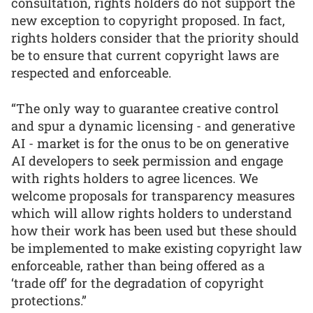
consultation, rights holders do not support the
new exception to copyright proposed. In fact,
rights holders consider that the priority should
be to ensure that current copyright laws are
respected and enforceable.
“The only way to guarantee creative control
and spur a dynamic licensing - and generative
AI - market is for the onus to be on generative
AI developers to seek permission and engage
with rights holders to agree licences. We
welcome proposals for transparency measures
which will allow rights holders to understand
how their work has been used but these should
be implemented to make existing copyright law
enforceable, rather than being offered as a
‘trade off’ for the degradation of copyright
protections.”