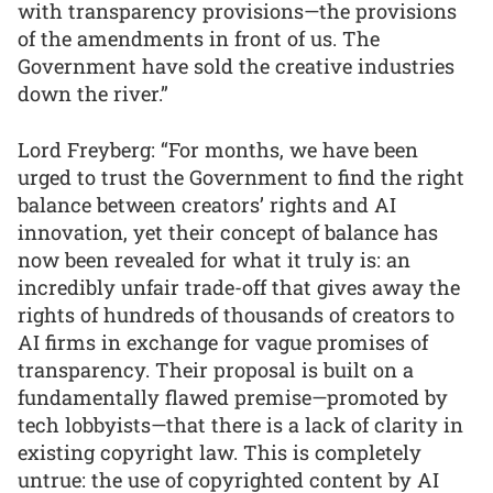
with transparency provisions—the provisions
of the amendments in front of us. The
Government have sold the creative industries
down the river.”
Lord Freyberg: “For months, we have been
urged to trust the Government to find the right
balance between creators’ rights and AI
innovation, yet their concept of balance has
now been revealed for what it truly is: an
incredibly unfair trade-off that gives away the
rights of hundreds of thousands of creators to
AI firms in exchange for vague promises of
transparency. Their proposal is built on a
fundamentally flawed premise—promoted by
tech lobbyists—that there is a lack of clarity in
existing copyright law. This is completely
untrue: the use of copyrighted content by AI