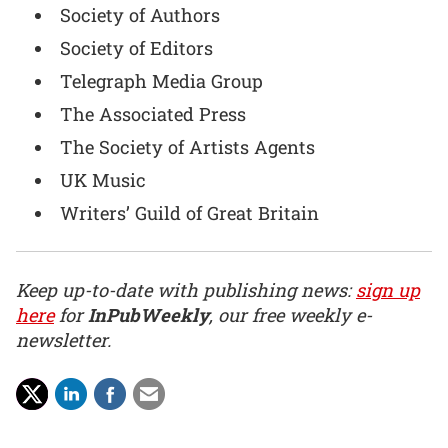
Society of Authors
Society of Editors
Telegraph Media Group
The Associated Press
The Society of Artists Agents
UK Music
Writers’ Guild of Great Britain
Keep up-to-date with publishing news:
sign up
here
for
InPubWeekly
, our free weekly e-
newsletter.