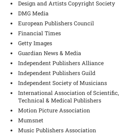
Design and Artists Copyright Society
DMG Media
European Publishers Council
Financial Times
Getty Images
Guardian News & Media
Independent Publishers Alliance
Independent Publishers Guild
Independent Society of Musicians
International Association of Scientific,
Technical & Medical Publishers
Motion Picture Association
Mumsnet
Music Publishers Association