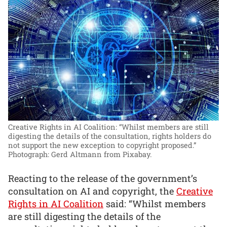
Creative Rights in AI Coalition: “Whilst members are still
digesting the details of the consultation, rights holders do
not support the new exception to copyright proposed.”
Photograph: Gerd Altmann from Pixabay.
Reacting to the release of the government’s
consultation on AI and copyright, the
Creative
Rights in AI Coalition
said: “Whilst members
are still digesting the details of the