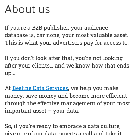
About us
If you’re a B2B publisher, your audience
database is, bar none, your most valuable asset.
This is what your advertisers pay for access to.
If you don’t look after that, you’re not looking
after your clients… and we know how that ends
up…
At
Beeline Data Services
, we help you make
money, save money and become more efficient
through the effective management of your most
important asset – your data.
So, if you’re ready to embrace a data culture,
give one of our data experts a call and take it