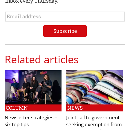
inbox every Thursday.
Related articles
COLUMN
NEWS
Newsletter strategies –
Joint call to government
six top tips
seeking exemption from