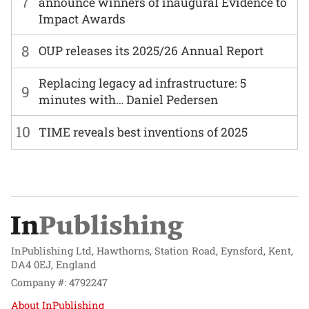
7
announce winners of inaugural Evidence to
Impact Awards
8
OUP releases its 2025/26 Annual Report
Replacing legacy ad infrastructure: 5
9
minutes with… Daniel Pedersen
10
TIME reveals best inventions of 2025
InPublishing Ltd, Hawthorns, Station Road, Eynsford, Kent,
DA4 0EJ, England
Company #: 4792247
About InPublishing