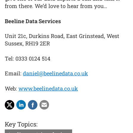
from there. We’d love to hear from you…
Beeline Data Services
Unit 21c, Durkins Road, East Grinstead, West
Sussex, RH19 2ER
Tel: 0333 0124 514
Email:
daniel@beelinedata.co.uk
Web:
www.beelinedata.co.uk
Key Topics: