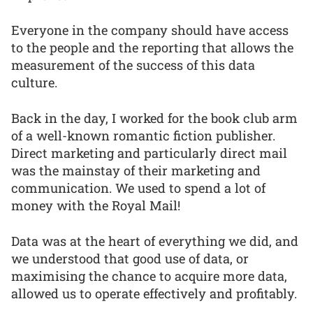
Everyone in the company should have access
to the people and the reporting that allows the
measurement of the success of this data
culture.
Back in the day, I worked for the book club arm
of a well-known romantic fiction publisher.
Direct marketing and particularly direct mail
was the mainstay of their marketing and
communication. We used to spend a lot of
money with the Royal Mail!
Data was at the heart of everything we did, and
we understood that good use of data, or
maximising the chance to acquire more data,
allowed us to operate effectively and profitably.