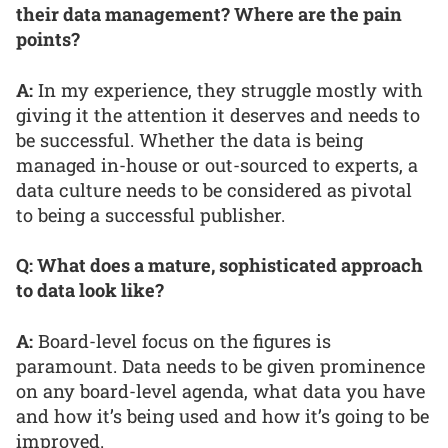
their data management? Where are the pain
points?
A:
In my experience, they struggle mostly with
giving it the attention it deserves and needs to
be successful. Whether the data is being
managed in-house or out-sourced to experts, a
data culture needs to be considered as pivotal
to being a successful publisher.
Q: What does a mature, sophisticated approach
to data look like?
A:
Board-level focus on the figures is
paramount. Data needs to be given prominence
on any board-level agenda, what data you have
and how it’s being used and how it’s going to be
improved.