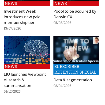
NEWS
NEWS
Investment Week
Poool to be acquired by
introduces new paid
Darwin CX
membership tier
05/03/2026
13/07/2026
NEWS
SUBSCRIBER
RETENTION SPECIAL
EIU launches Viewpoint
AI search &
Data & segmentation
summarisation
08/04/2026
01/12/2025