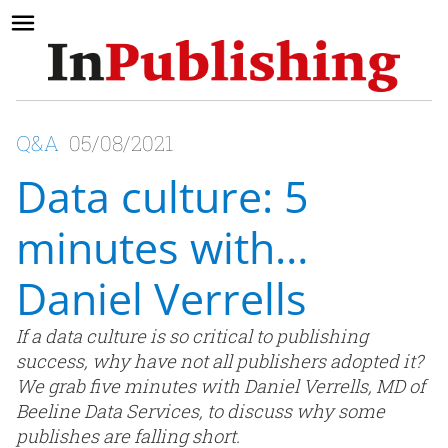
Q&A
05/08/2021
Data culture: 5
minutes with…
Daniel Verrells
If a data culture is so critical to publishing
success, why have not all publishers adopted it?
We grab five minutes with Daniel Verrells, MD of
Beeline Data Services, to discuss why some
publishes are falling short.