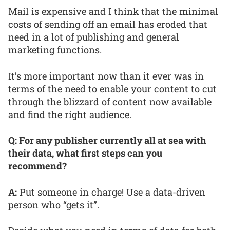
Mail is expensive and I think that the minimal
costs of sending off an email has eroded that
need in a lot of publishing and general
marketing functions.
It’s more important now than it ever was in
terms of the need to enable your content to cut
through the blizzard of content now available
and find the right audience.
Q: For any publisher currently all at sea with
their data, what first steps can you
recommend?
A:
Put someone in charge! Use a data-driven
person who “gets it”.