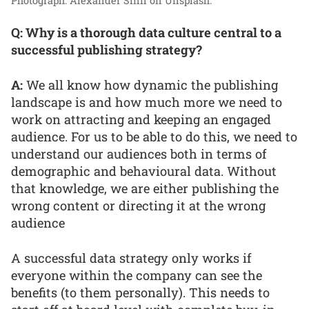
Photograph: Alexander Sinn on Unsplash.
Q: Why is a thorough data culture central to a
successful publishing strategy?
A:
We all know how dynamic the publishing
landscape is and how much more we need to
work on attracting and keeping an engaged
audience. For us to be able to do this, we need to
understand our audiences both in terms of
demographic and behavioural data. Without
that knowledge, we are either publishing the
wrong content or directing it at the wrong
audience
A successful data strategy only works if
everyone within the company can see the
benefits (to them personally). This needs to