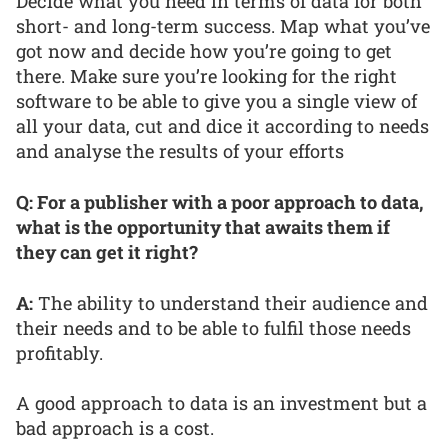
Decide what you need in terms of data for both
short- and long-term success. Map what you’ve
got now and decide how you’re going to get
there. Make sure you’re looking for the right
software to be able to give you a single view of
all your data, cut and dice it according to needs
and analyse the results of your efforts
Q: For a publisher with a poor approach to data,
what is the opportunity that awaits them if
they can get it right?
A:
The ability to understand their audience and
their needs and to be able to fulfil those needs
profitably.
A good approach to data is an investment but a
bad approach is a cost.