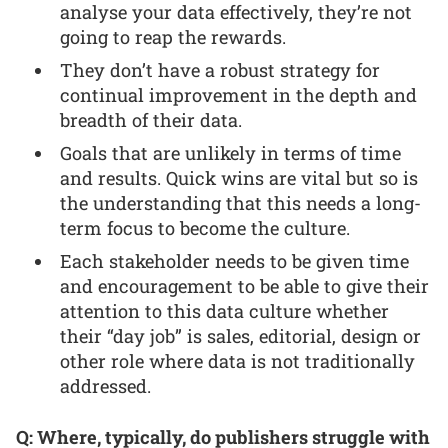
analyse your data effectively, they’re not
going to reap the rewards.
They don’t have a robust strategy for
continual improvement in the depth and
breadth of their data.
Goals that are unlikely in terms of time
and results. Quick wins are vital but so is
the understanding that this needs a long-
term focus to become the culture.
Each stakeholder needs to be given time
and encouragement to be able to give their
attention to this data culture whether
their “day job” is sales, editorial, design or
other role where data is not traditionally
addressed.
Q: Where, typically, do publishers struggle with