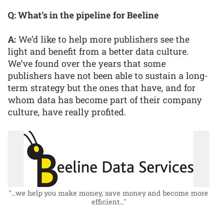
Q: What’s in the pipeline for Beeline
A:
We’d like to help more publishers see the
light and benefit from a better data culture.
We’ve found over the years that some
publishers have not been able to sustain a long-
term strategy but the ones that have, and for
whom data has become part of their company
culture, have really profited.
"...we help you make money, save money and become more
efficient..."