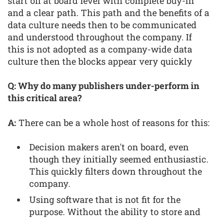
start off at board level with complete buy-in
and a clear path. This path and the benefits of a
data culture needs then to be communicated
and understood throughout the company. If
this is not adopted as a company-wide data
culture then the blocks appear very quickly
Q: Why do many publishers under-perform in
this critical area?
A:
There can be a whole host of reasons for this:
Decision makers aren't on board, even
though they initially seemed enthusiastic.
This quickly filters down throughout the
company.
Using software that is not fit for the
purpose. Without the ability to store and