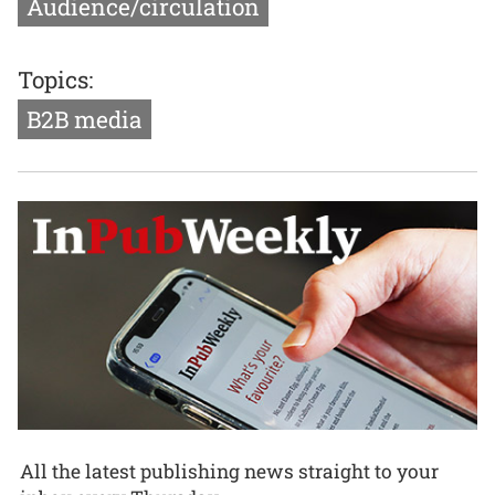
Audience/circulation
Topics:
B2B media
All the latest publishing news straight to your