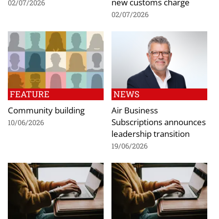
new customs charge
02/07/2026
02/07/2026
FEATURE
NEWS
Community building
Air Business
Subscriptions announces
10/06/2026
leadership transition
19/06/2026