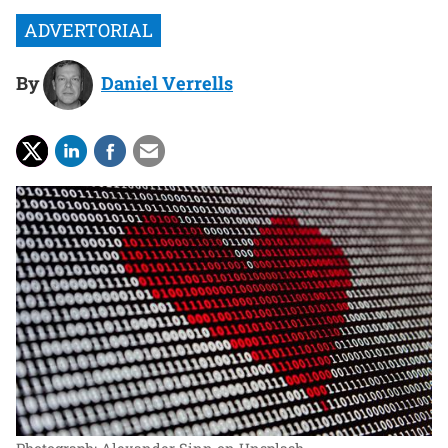
By
Daniel Verrells