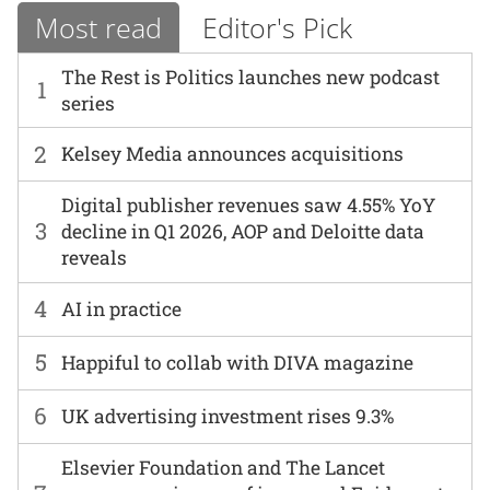
Most read
Editor's Pick
The Rest is Politics launches new podcast
1
series
2
Kelsey Media announces acquisitions
Digital publisher revenues saw 4.55% YoY
3
decline in Q1 2026, AOP and Deloitte data
reveals
4
AI in practice
5
Happiful to collab with DIVA magazine
6
UK advertising investment rises 9.3%
Elsevier Foundation and The Lancet