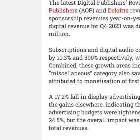
The latest Digital Publishers’ Re
Publishers
(AOP) and
Deloitte
reve
sponsorship revenues year-on-year
digital revenue for Q4 2023 was d
million.
Subscriptions and digital audio 
by 10.3% and 300% respectively, w
Combined, these growth areas inc
“miscellaneous” category also saw
attributed to monetisation of first
A 17.2% fall in display advertisin
the gains elsewhere, indicating t
advertising budgets were tightene
24.5%, but the overall impact was 
total revenues.