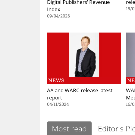
Digital Publishers’ Revenue
rel
Index
15/0
09/04/2026
NEWS
N
AA and WARC release latest
WAR
report
Med
04/11/2024
16/0
Most read
Editor's Pi