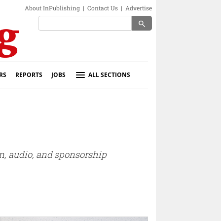
About InPublishing
|
Contact Us
|
Advertise
search
RS
REPORTS
JOBS
ALL SECTIONS
on, audio, and sponsorship