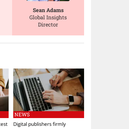
Sean Adams
Global Insights
Director
NEWS
test
Digital publishers firmly