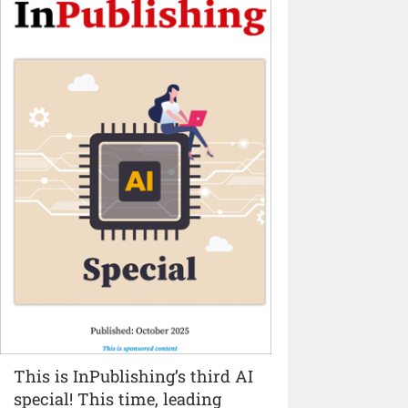
This is InPublishing’s third AI
special! This time, leading