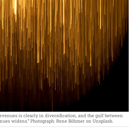
evenues is clearly in diversification, and the gulf between
enues widens.”
Photograph: Rene Böhmer on Unsplash.