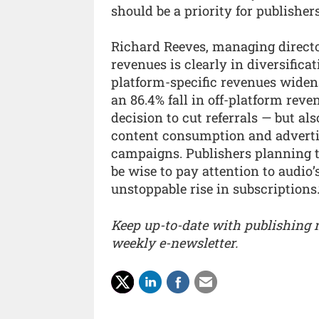
should be a priority for publisher
Richard Reeves, managing directo
revenues is clearly in diversific
platform-specific revenues widens
an 86.4% fall in off-platform reve
decision to cut referrals — but al
content consumption and advertis
campaigns. Publishers planning t
be wise to pay attention to audio
unstoppable rise in subscriptions.
Keep up-to-date with publishing
weekly e-newsletter.