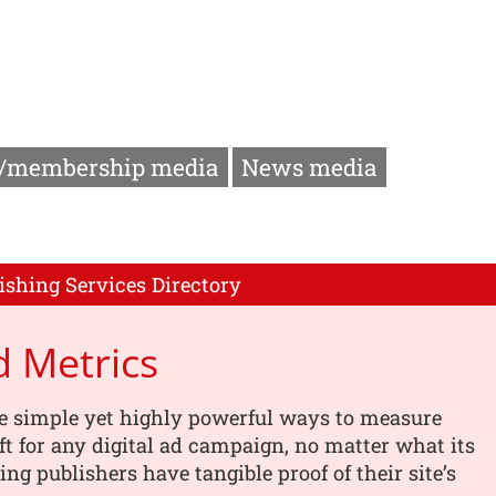
/membership media
News media
ishing Services Directory
 Metrics
e simple yet highly powerful ways to measure
ft for any digital ad campaign, no matter what its
ing publishers have tangible proof of their site’s