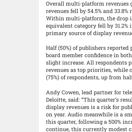
Overall multi-platform revenues 
revenues fell by 54.5% and 33.8% 
Within multi-platform, the drop 
equivalent category fell by 31.2% 
primary source of display revenu
Half (50%) of publishers reported
board member confidence in both
slight increase. All respondents
revenues as top priorities, while 
(75%) of respondents, up from half
Andy Cowen, lead partner for te
Deloitte, said: “This quarter’s res
display revenues is a risk for pu
on year. Audio meanwhile is a sma
this quarter, following a 500% inc
continue, this currently modest 