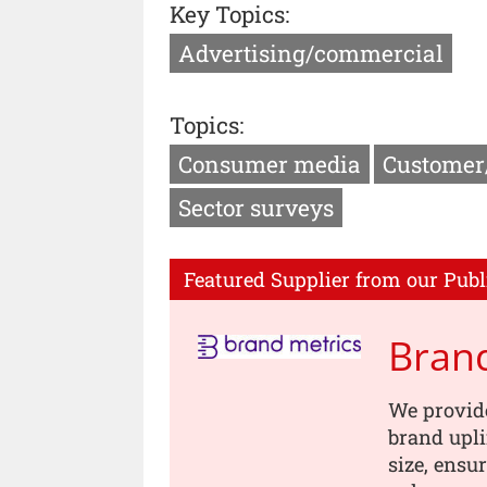
Key Topics:
Advertising/commercial
Topics:
Consumer media
Customer
Sector surveys
Featured Supplier from our Publ
Brand
We provid
brand upli
size, ensur