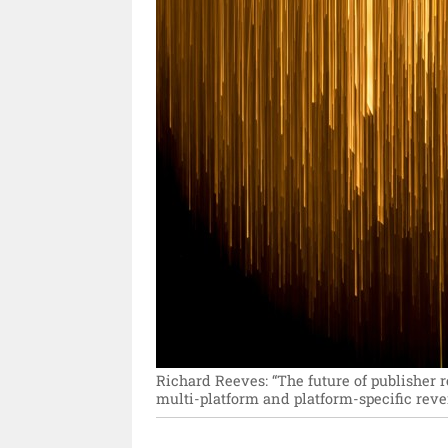
Richard Reeves: “The future of publisher r
multi-platform and platform-specific rev