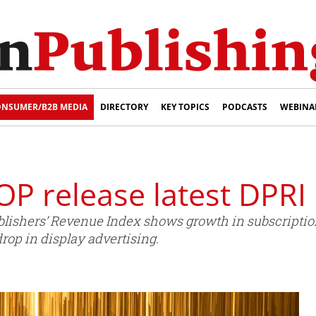
NSUMER/B2B MEDIA
DIRECTORY
KEY TOPICS
PODCASTS
WEBINA
OP release latest DPRI
Publishers’ Revenue Index shows growth in subscripti
drop in display advertising.