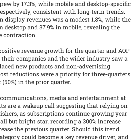
grew by 17.3%, while mobile and desktop-specific
respectively, consistent with long-term trends.
in display revenues was a modest 1.8%, while the
in desktop and 37.9% in mobile, revealing the
e contraction.
 positive revenue growth for the quarter and AOP
 their companies and the wider industry saw a
 placed new products and non-advertising
cost reductions were a priority for three-quarters
 (50%) in the prior quarter.
lecommunications, media and entertainment at
ults are a wakeup call suggesting that relying on
blishers, as subscriptions continue growing year
ll but bright star, recording a 300% increase
rease the previous quarter. Should this trend
category could become a key revenue driver, and