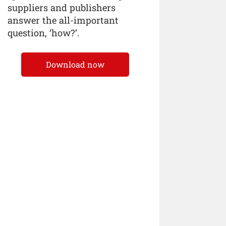
suppliers and publishers
answer the all-important
question, ‘how?’.
Download now