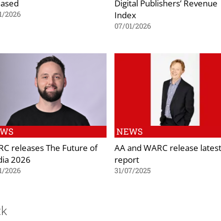
eased
Digital Publishers’ Revenue
Index
1/2026
07/01/2026
EWS
NEWS
C releases The Future of
AA and WARC release lates
ia 2026
report
1/2026
31/07/2025
ck