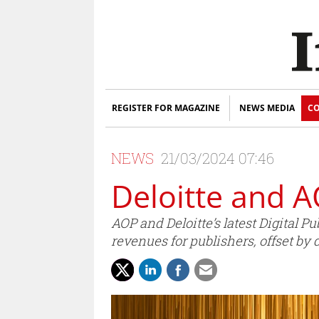
REGISTER FOR MAGAZINE
NEWS MEDIA
CO
NEWS
21/03/2024 07:46
Deloitte and A
AOP and Deloitte’s latest Digital 
revenues for publishers, offset by 