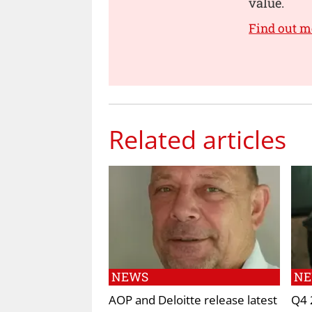
value.
Find out m
Related articles
NEWS
N
AOP and Deloitte release latest
Q4 