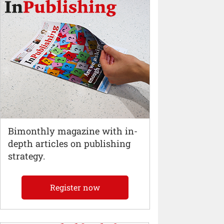
Bimonthly magazine with in-
depth articles on publishing
strategy.
Register now