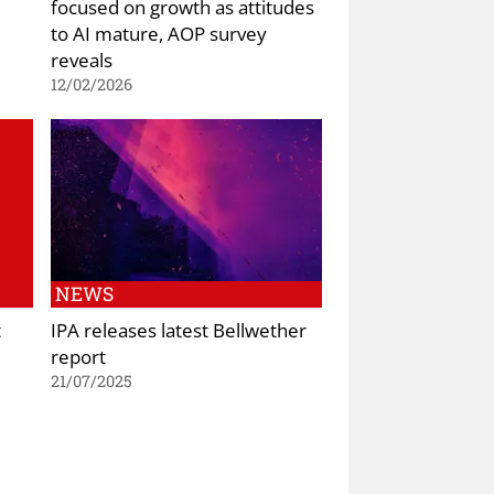
focused on growth as attitudes
to AI mature, AOP survey
reveals
12/02/2026
NEWS
t
IPA releases latest Bellwether
report
21/07/2025