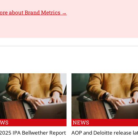
ore about Brand Metrics →
EWS
NEWS
2025 IPA Bellwether Report
AOP and Deloitte release la