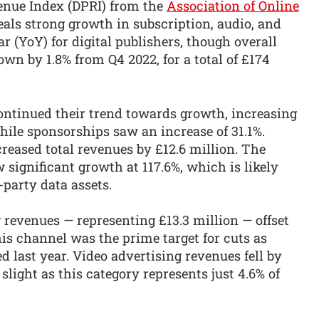
venue Index (DPRI) from the
Association of Online
als strong growth in subscription, audio, and
 (YoY) for digital publishers, though overall
own by 1.8% from Q4 2022, for a total of £174
continued their trend towards growth, increasing
hile sponsorships saw an increase of 31.1%.
reased total revenues by £12.6 million. The
 significant growth at 117.6%, which is likely
-party data assets.
g revenues — representing £13.3 million — offset
his channel was the prime target for cuts as
d last year. Video advertising revenues fell by
slight as this category represents just 4.6% of