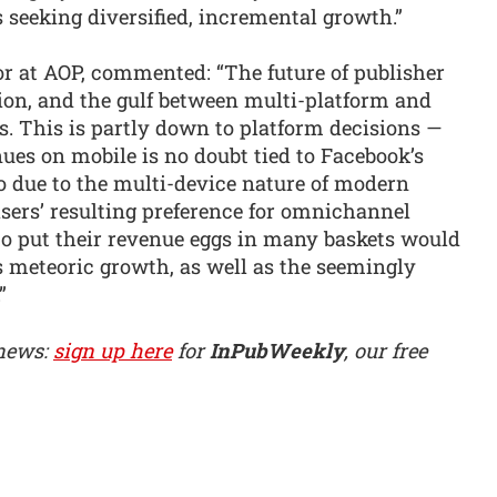
s seeking diversified, incremental growth.”
r at AOP, commented: “The future of publisher
ation, and the gulf between multi-platform and
. This is partly down to platform decisions —
nues on mobile is no doubt tied to Facebook’s
so due to the multi-device nature of modern
ers’ resulting preference for omnichannel
o put their revenue eggs in many baskets would
’s meteoric growth, as well as the seemingly
”
 news:
sign up here
for
InPubWeekly
, our free