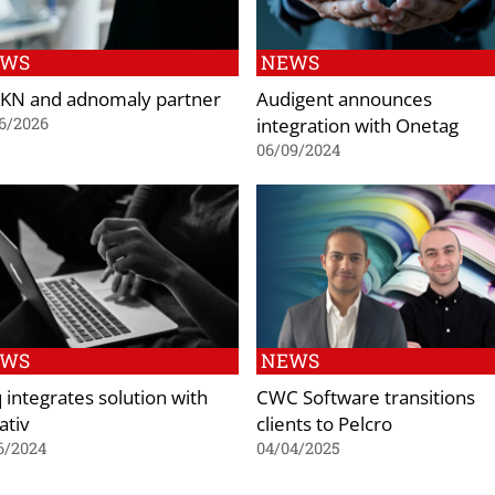
EWS
NEWS
KN and adnomaly partner
Audigent announces
integration with Onetag
6/2026
06/09/2024
EWS
NEWS
q integrates solution with
CWC Software transitions
ativ
clients to Pelcro
6/2024
04/04/2025