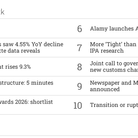
ck
6
Alamy launches 
es saw 4.55% YoY decline
More ‘Tight’ than
7
tte data reveals
IPA research
Joint call to go
8
t rises 9.3%
new customs cha
structure: 5 minutes
Newspaper and M
9
announced
ards 2026: shortlist
10
Transition or rup