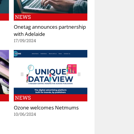
NEWS
Onetag announces partnership
with Adelaide
17/09/2024
NEWS
Ozone welcomes Netmums
10/06/2024