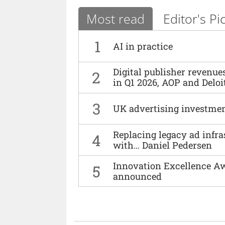
Most read
Editor's Pi
1
AI in practice
Digital publisher revenu
2
in Q1 2026, AOP and Deloi
3
UK advertising investmen
Replacing legacy ad infra
4
with… Daniel Pedersen
Innovation Excellence Aw
5
announced