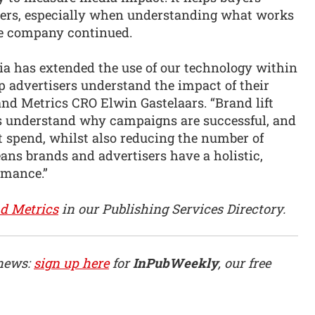
vers, especially when understanding what works
e company continued.
ia has extended the use of our technology within
p advertisers understand the impact of their
and Metrics CRO Elwin Gastelaars. “Brand lift
ts understand why campaigns are successful, and
et spend, whilst also reducing the number of
eans brands and advertisers have a holistic,
rmance.”
d Metrics
in our Publishing Services Directory.
 news:
sign up here
for
InPubWeekly
, our free