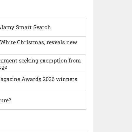
Alamy Smart Search
 White Christmas, reveals new
vernment seeking exemption from
rge
agazine Awards 2026 winners
ture?