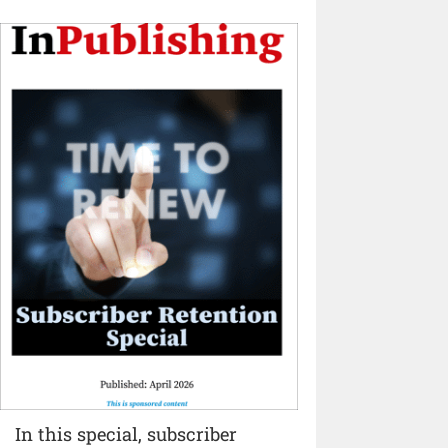
In this special, subscriber