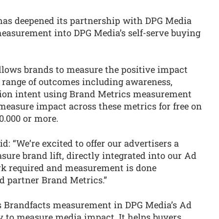
has deepened its partnership with DPG Media
measurement into DPG Media’s self-serve buying
llows brands to measure the positive impact
a range of outcomes including awareness,
tion intent using Brand Metrics measurement
easure impact across these metrics for free on
0.000 or more.
: “We’re excited to offer our advertisers a
ure brand lift, directly integrated into our Ad
rk required and measurement is done
d partner Brand Metrics.”
s Brandfacts measurement in DPG Media’s Ad
y to measure media impact. It helps buyers