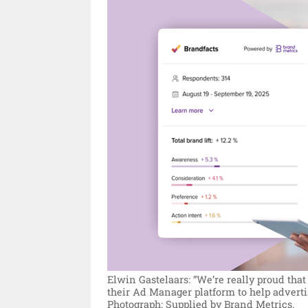
Elwin Gastelaars: “We’re really proud th
their Ad Manager platform to help adverti
Photograph: Supplied by Brand Metrics.