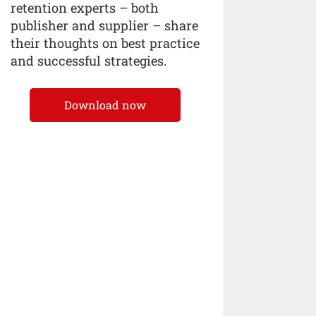
retention experts – both
publisher and supplier – share
their thoughts on best practice
and successful strategies.
Download now