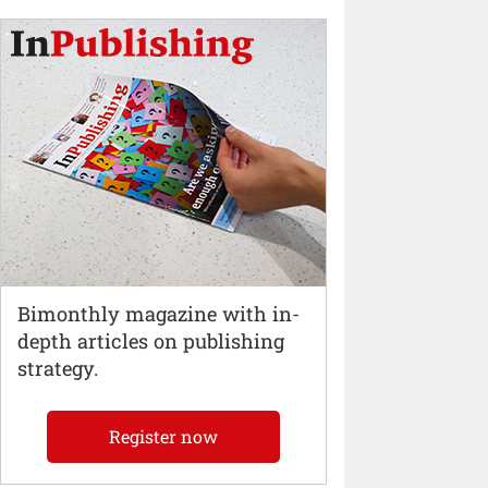
Bimonthly magazine with in-
depth articles on publishing
strategy.
Register now