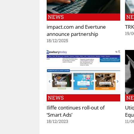
NEWS
N
impact.com and Evertune
TRK
announce partnership
19/0
18/12/2025
NEWS
N
Iliffe continues roll-out of
Uti
‘Smart Ads’
Equ
18/12/2023
11/0