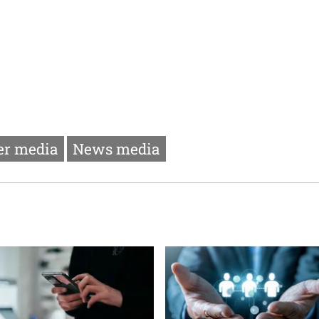
r media
News media