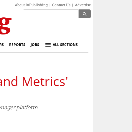
About InPublishing
|
Contact Us
|
Advertise
search
RS
REPORTS
JOBS
ALL SECTIONS
and Metrics'
anager platform.