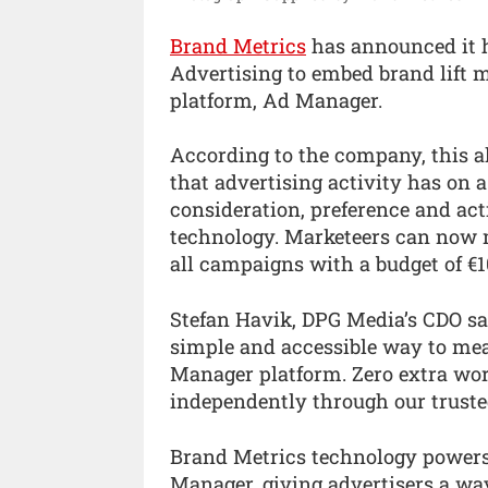
Brand Metrics
has announced it 
Advertising to embed brand lift 
platform, Ad Manager.
According to the company, this a
that advertising activity has on 
consideration, preference and ac
technology. Marketeers can now m
all campaigns with a budget of €1
Stefan Havik, DPG Media’s CDO said
simple and accessible way to meas
Manager platform. Zero extra wo
independently through our truste
Brand Metrics technology power
Manager, giving advertisers a wa