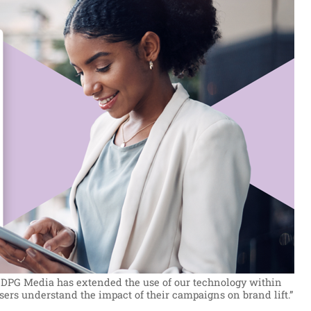
at DPG Media has extended the use of our technology within
sers understand the impact of their campaigns on brand lift.”