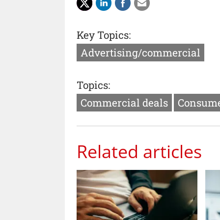
Key Topics:
Advertising/commercial
Topics:
Commercial deals
Consume
Related articles