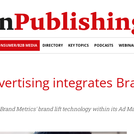
NSUMER/B2B MEDIA
DIRECTORY
KEY TOPICS
PODCASTS
WEBINA
rtising integrates Br
Brand Metrics' brand lift technology within its Ad M