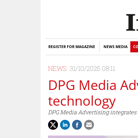
REGISTER FOR MAGAZINE
NEWS MEDIA
CO
NEWS
31/10/2025 08:11
DPG Media Adve
technology
DPG Media Advertising integrates 