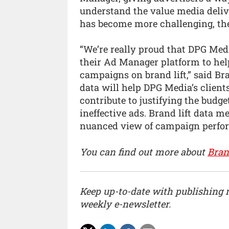
understand the value media deli
has become more challenging, th
“We’re really proud that DPG Med
their Ad Manager platform to hel
campaigns on brand lift,” said Br
data will help DPG Media’s clien
contribute to justifying the budg
ineffective ads. Brand lift data m
nuanced view of campaign perfo
You can find out more about
Bran
Keep up-to-date with publishing
weekly e-newsletter.