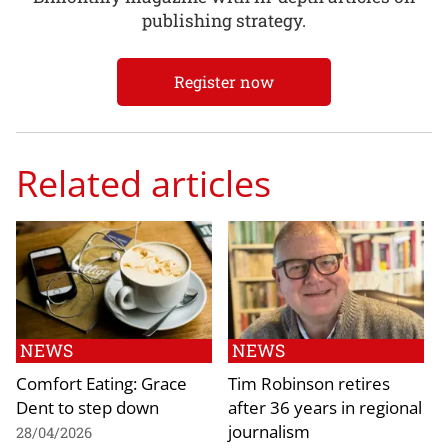
publishing strategy.
Register now
Related articles
NEWS
NEWS
Comfort Eating: Grace
Tim Robinson retires
Dent to step down
after 36 years in regional
journalism
28/04/2026