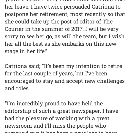
her leave. I have twice persuaded Catriona to
postpone her retirement, most recently so that
she could take up the post of editor of The
Courier in the summer of 2017. I will be very
sorry to see her go, as will the team, but I wish
her all the best as she embarks on this new
stage in her life.”
Catriona said; “It’s been my intention to retire
for the last couple of years, but I’ve been
encouraged to stay and accept new challenges
and roles.
“I’m incredibly proud to have held the
editorship of such a great newspaper. I have
had the pleasure of working with a great
newsroom and I’ll miss the people who
surround me; it has been a privilege to have