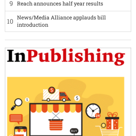
9
Reach announces half year results
News/Media Alliance applauds bill
10
introduction