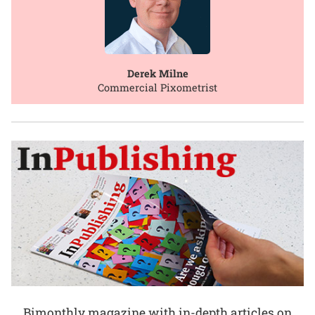
Derek Milne
Commercial Pixometrist
Bimonthly magazine with in-depth articles on