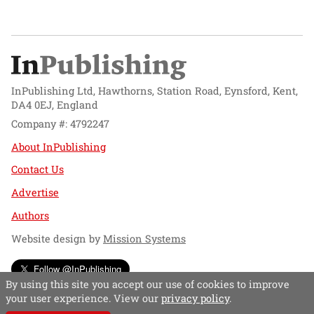
InPublishing Ltd, Hawthorns, Station Road, Eynsford, Kent,
DA4 0EJ, England
Company #: 4792247
About InPublishing
Contact Us
Advertise
Authors
Website design by
Mission Systems
Follow @InPublishing
By using this site you accept our use of cookies to improve
your user experience. View our
privacy policy
.