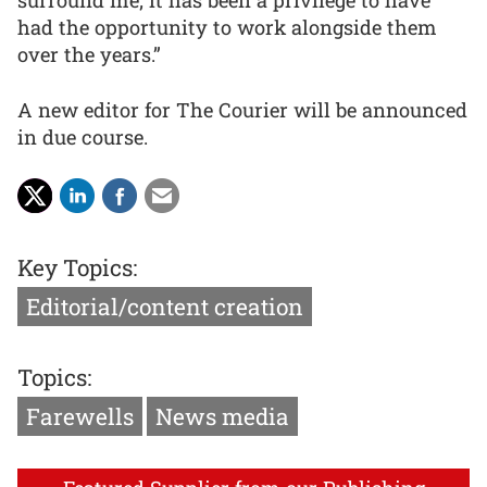
had the opportunity to work alongside them
over the years.”
A new editor for The Courier will be announced
in due course.
Key Topics:
Editorial/content creation
Topics:
Farewells
News media