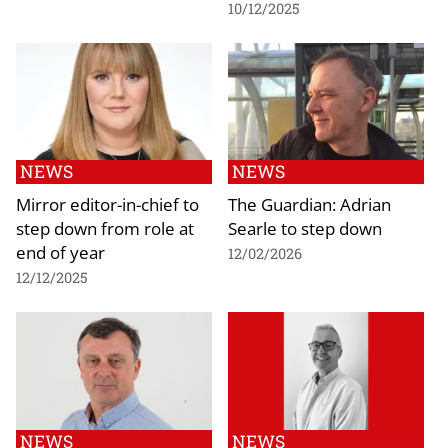
10/12/2025
NEWS
NEWS
Mirror editor-in-chief to
The Guardian: Adrian
step down from role at
Searle to step down
end of year
12/02/2026
12/12/2025
NEWS
NEWS