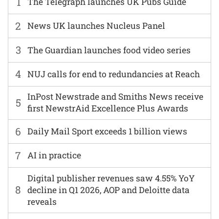
1
The Telegraph launches UK Pubs Guide
2
News UK launches Nucleus Panel
3
The Guardian launches food video series
4
NUJ calls for end to redundancies at Reach
InPost Newstrade and Smiths News receive
5
first NewstrAid Excellence Plus Awards
6
Daily Mail Sport exceeds 1 billion views
7
AI in practice
Digital publisher revenues saw 4.55% YoY
8
decline in Q1 2026, AOP and Deloitte data
reveals