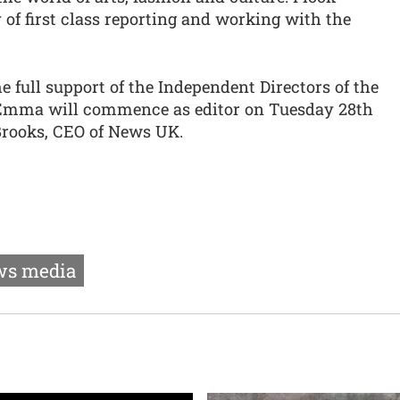
 of first class reporting and working with the
full support of the Independent Directors of the
Emma will commence as editor on Tuesday 28th
Brooks, CEO of News UK.
s media