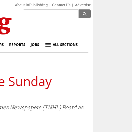
About InPublishing
|
Contact Us
|
Advertise
search
RS
REPORTS
JOBS
ALL SECTIONS
he Sunday
 Times Newspapers (TNHL) Board as