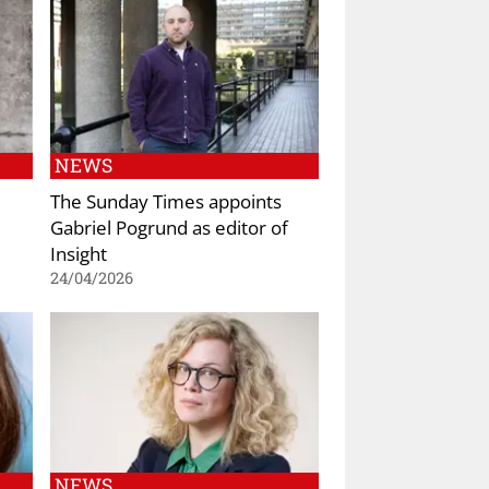
NEWS
The Sunday Times appoints
Gabriel Pogrund as editor of
Insight
24/04/2026
NEWS