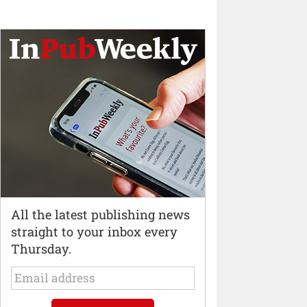
All the latest publishing news
straight to your inbox every
Thursday.