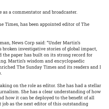
te as a commentator and broadcaster.
e Times, has been appointed editor of The
man, News Corp said: “Under Martin’s
broken investigative stories of global impact,
 the paper has built on its strong record for
ning. Martin’s wisdom and encyclopaedic
nriched The Sunday Times and its readers and I
.
king on the role as editor. She has had a stellar
journalism. She has a clear understanding of how
nd how it can be deployed to the benefit of all
t job as the next editor of this outstanding