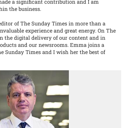
de a significant contribution and I am
hin the business.
editor of The Sunday Times in more than a
invaluable experience and great energy. On The
n the digital delivery of our content and in
products and our newsrooms. Emma joins a
he Sunday Times and I wish her the best of