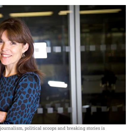
journalism, political scoops and breaking stories is