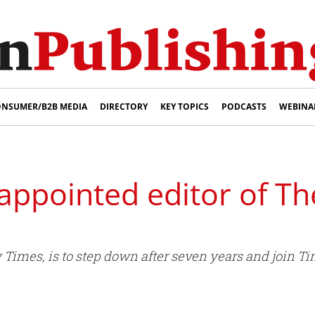
NSUMER/B2B MEDIA
DIRECTORY
KEY TOPICS
PODCASTS
WEBINA
ppointed editor of T
y Times, is to step down after seven years and join