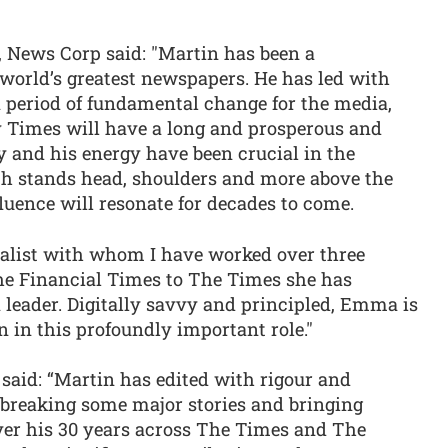
 News Corp said: "Martin has been a
e world’s greatest newspapers. He has led with
a period of fundamental change for the media,
 Times will have a long and prosperous and
ty and his energy have been crucial in the
ch stands head, shoulders and more above the
fluence will resonate for decades to come.
nalist with whom I have worked over three
he Financial Times to The Times she has
a leader. Digitally savvy and principled, Emma is
n in this profoundly important role."
aid: “Martin has edited with rigour and
l, breaking some major stories and bringing
Over his 30 years across The Times and The