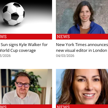
EWS
NEWS
 Sun signs Kyle Walker for
New York Times announces
 World Cup coverage
new visual editor in London
5/2026
04/03/2026
EWS
NEWS