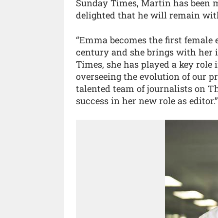
Sunday Times, Martin has been ma
delighted that he will remain wit
“Emma becomes the first female 
century and she brings with her 
Times, she has played a key role i
overseeing the evolution of our 
talented team of journalists on T
success in her new role as editor.”