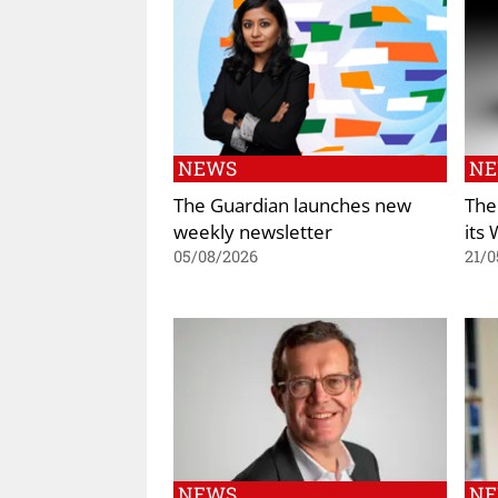
NEWS
N
The Guardian launches new
The
weekly newsletter
its
05/08/2026
21/0
NEWS
N