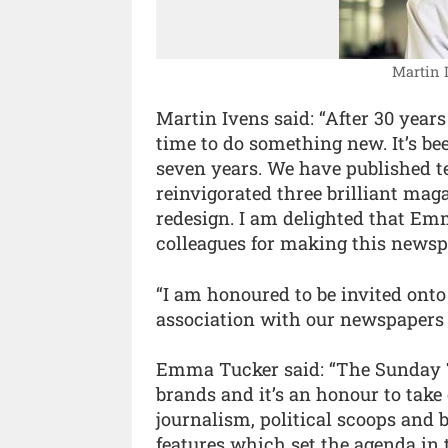
Martin I
Martin Ivens said: “After 30 yea
time to do something new. It’s bee
seven years. We have published ter
reinvigorated three brilliant mag
redesign. I am delighted that Emm
colleagues for making this news
“I am honoured to be invited ont
association with our newspapers
Emma Tucker said: “The Sunday 
brands and it’s an honour to take 
journalism, political scoops and br
features which set the agenda in t