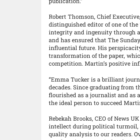
publication.”
Robert Thomson, Chief Executive,
distinguished editor of one of th
integrity and ingenuity through 
and has ensured that The Sunday
influential future. His perspicaci
transformation of the paper, whi
competition. Martin’s positive in
“Emma Tucker is a brilliant jour
decades. Since graduating from t
flourished as a journalist and as 
the ideal person to succeed Marti
Rebekah Brooks, CEO of News UK s
intellect during political turmoi
quality analysis to our readers. 