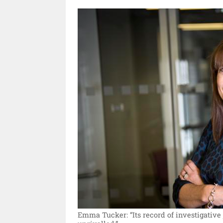
Emma Tucker: “Its record of investigative 