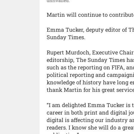
unrivalled.”
Martin will continue to contribu
Emma Tucker, deputy editor of Th
Sunday Times.
Rupert Murdoch, Executive Chair
editorship, The Sunday Times has 
such as the reporting on FIFA, and
political reporting and campaig
knowledge of history have long e
thank Martin for his great service
“I am delighted Emma Tucker is ta
career in both print and digital 
digital is affecting our industry a
readers. I know she will do a grea