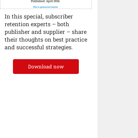
In this special, subscriber
retention experts – both
publisher and supplier – share
their thoughts on best practice
and successful strategies.
Download now