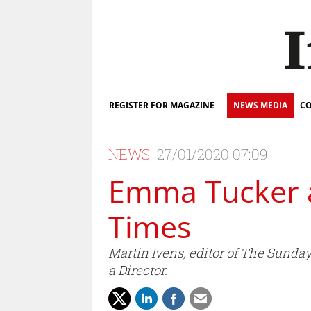
REGISTER FOR MAGAZINE
NEWS MEDIA
CO
NEWS
27/01/2020 07:09
Emma Tucker a
Times
Martin Ivens, editor of The Sunda
a Director.