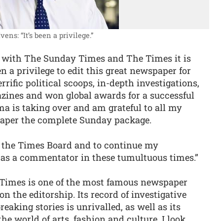
vens: “It’s been a privilege.”
rs with The Sunday Times and The Times it is
n a privilege to edit this great newspaper for
rific political scoops, in-depth investigations,
azines and won global awards for a successful
a is taking over and am grateful to all my
paper the complete Sunday package.
o the Times Board and to continue my
 as a commentator in these tumultuous times.”
Times is one of the most famous newspaper
on the editorship. Its record of investigative
eaking stories is unrivalled, as well as its
he world of arts, fashion and culture. I look