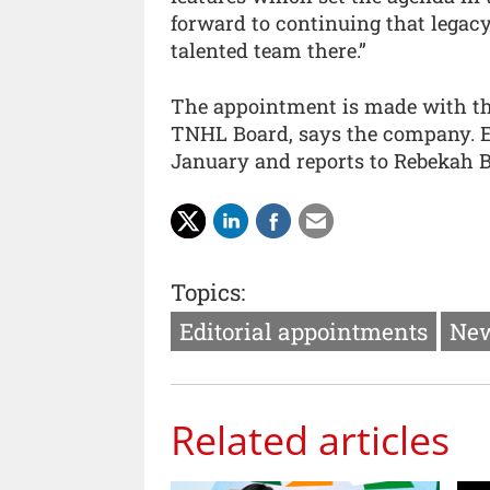
forward to continuing that legacy
talented team there.”
The appointment is made with the 
TNHL Board, says the company. 
January and reports to Rebekah 
Topics:
Editorial appointments
New
Related articles