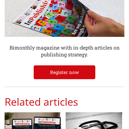
Bimonthly magazine with in-depth articles on
publishing strategy.
Register now
Related articles