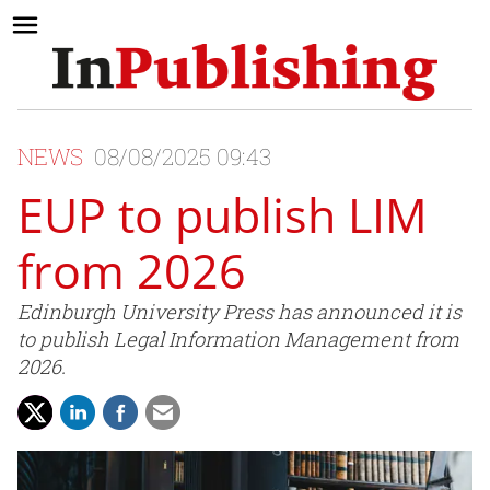
NEWS
08/08/2025 09:43
EUP to publish LIM
from 2026
Edinburgh University Press has announced it is
to publish Legal Information Management from
2026.