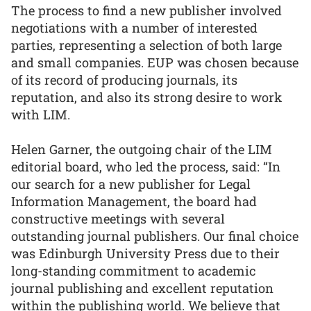
The process to find a new publisher involved
negotiations with a number of interested
parties, representing a selection of both large
and small companies. EUP was chosen because
of its record of producing journals, its
reputation, and also its strong desire to work
with LIM.
Helen Garner, the outgoing chair of the LIM
editorial board, who led the process, said: “In
our search for a new publisher for Legal
Information Management, the board had
constructive meetings with several
outstanding journal publishers. Our final choice
was Edinburgh University Press due to their
long-standing commitment to academic
journal publishing and excellent reputation
within the publishing world. We believe that