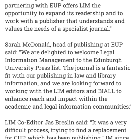
partnering with EUP offers LIM the
opportunity to expand its readership and to
work with a publisher that understands and
values the needs of a specialist journal.”
Sarah McDonald, head of publishing at EUP
said: “We are delighted to welcome Legal
Information Management to the Edinburgh
University Press list. The journal is a fantastic
fit with our publishing in law and library
information, and we are looking forward to
working with the LIM editors and BIALL to
enhance reach and impact within the
academic and legal information communities.”
LIM Co-Editor Jas Breslin said: “It was a very
difficult process, trying to find a replacement
for CUP, which has been publishing LIM since