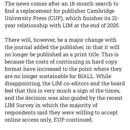
The news comes after an 18-month search to
find a replacement for publisher Cambridge
University Press (CUP), which finishes its 21-
year relationship with LIM at the end of 2025.
There will, however, be a major change with
the journal added the publisher, in that it will
no longer be published as a print title. This is
because the costs of continuing in hard copy
format have increased to the point where they
are no longer sustainable for BIALL. While
disappointing, the LIM co-editors and the board
feel that this is very much a sign of the times,
and the decision was also guided by the recent
LIM Survey in which the majority of
respondents said they were willing to accept
online access only, EUP continued.