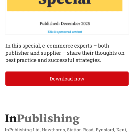
In this special, e-commerce experts – both
publisher and supplier – share their thoughts on
best practice and successful strategies.
Download now
InPublishing Ltd, Hawthorns, Station Road, Eynsford, Kent,