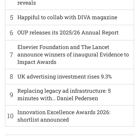
reveals
5
Happiful to collab with DIVA magazine
6
OUP releases its 2025/26 Annual Report
Elsevier Foundation and The Lancet
7
announce winners of inaugural Evidence to
Impact Awards
8
UK advertising investment rises 9.3%
Replacing legacy ad infrastructure: 5
9
minutes with… Daniel Pedersen
Innovation Excellence Awards 2026:
10
shortlist announced