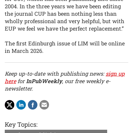
2004. In the three years we have been editing
the journal CUP has been nothing less than
wholly professional and very helpful, but with
EUP we feel we have the perfect replacement.”
The first Edinburgh issue of LIM will be online
in March 2026.
Keep up-to-date with publishing news:
sign up
here
for
InPubWeekly
, our free weekly e-
newsletter.
Key Topics: