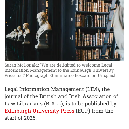
Sarah McDonald: “We are delighted to welcome Legal
Information Management to the Edinburgh University
Press list.”
Photograph: Giammarco Boscaro on Unsplash.
Legal Information Management (LIM), the
journal of the British and Irish Association of
Law Librarians (BIALL), is to be published by
Edinburgh University Press
(EUP) from the
start of 2026.