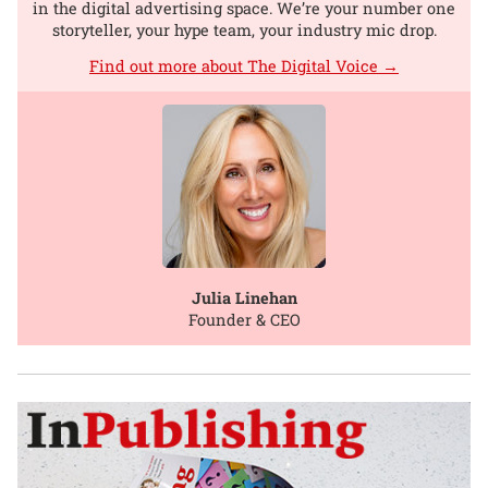
in the digital advertising space. We’re your number one
storyteller, your hype team, your industry mic drop.
Find out more about The Digital Voice →
Julia Linehan
Founder & CEO