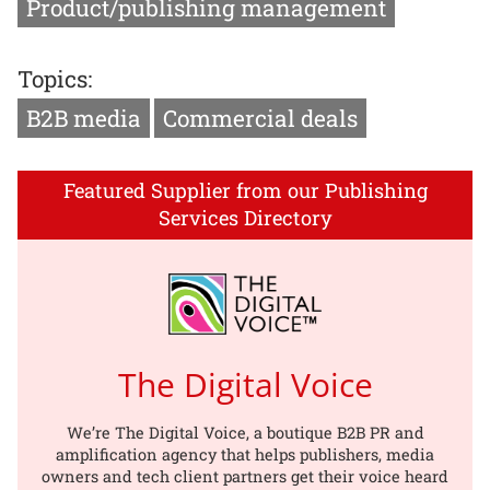
Product/publishing management
Topics:
B2B media
Commercial deals
Featured Supplier from our Publishing
Services Directory
The Digital Voice
We’re The Digital Voice, a boutique B2B PR and
amplification agency that helps publishers, media
owners and tech client partners get their voice heard