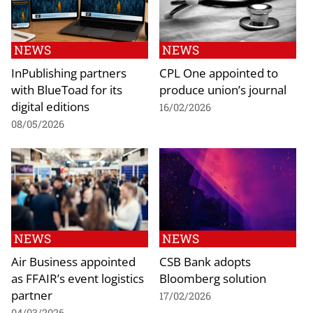
NEWS
NEWS
InPublishing partners
CPL One appointed to
with BlueToad for its
produce union’s journal
digital editions
16/02/2026
08/05/2026
NEWS
NEWS
Air Business appointed
CSB Bank adopts
as FFAIR’s event logistics
Bloomberg solution
partner
17/02/2026
04/03/2026