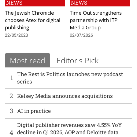
NEWS
NEWS
The Jewish Chronicle
Time Out strengthens
chooses Atex for digital
partnership with ITP
publishing
Media Group
22/05/2023
02/07/2026
Most read
Editor's Pick
The Rest is Politics launches new podcast
1
series
2
Kelsey Media announces acquisitions
3
AI in practice
Digital publisher revenues saw 4.55% YoY
4
decline in Q1 2026, AOP and Deloitte data