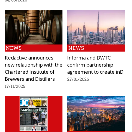
NEWS
NEWS
Redactive announces
Informa and DWTC
new relationship with the
confirm partnership
Chartered Institute of
agreement to create inD
Brewers and Distillers
27/01/2026
17/11/2025