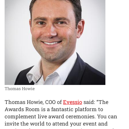
Thomas Howie
Thomas Howie, COO of
Evessio
said: “The
Awards Room is a fantastic platform to
complement live award ceremonies. You can
invite the world to attend your event and