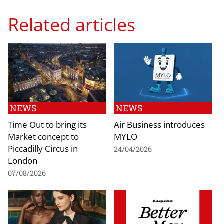
Related articles
NEWS
NEWS
Time Out to bring its
Air Business introduces
Market concept to
MYLO
Piccadilly Circus in
24/04/2026
London
07/08/2026