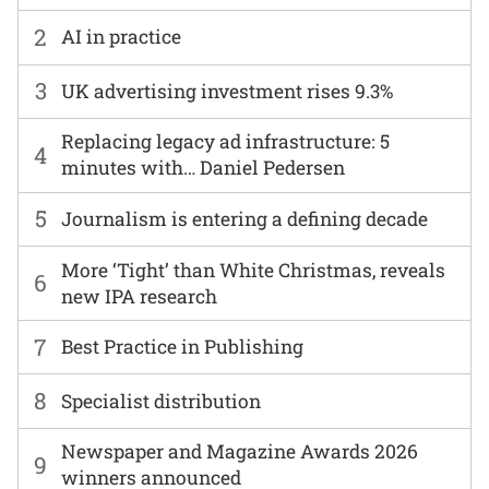
2
AI in practice
3
UK advertising investment rises 9.3%
Replacing legacy ad infrastructure: 5
4
minutes with… Daniel Pedersen
5
Journalism is entering a defining decade
More ‘Tight’ than White Christmas, reveals
6
new IPA research
7
Best Practice in Publishing
8
Specialist distribution
Newspaper and Magazine Awards 2026
9
winners announced