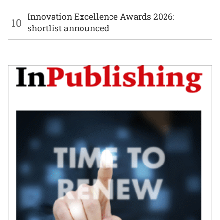
Innovation Excellence Awards 2026:
10
shortlist announced