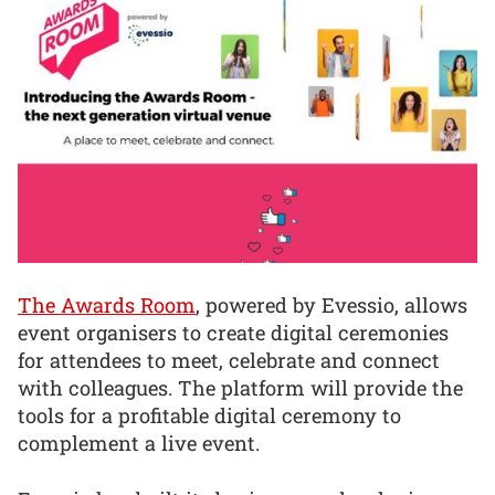
The Awards Room
, powered by Evessio, allows
event organisers to create digital ceremonies
for attendees to meet, celebrate and connect
with colleagues. The platform will provide the
tools for a profitable digital ceremony to
complement a live event.