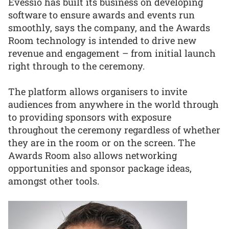
Evessio has built its business on developing
software to ensure awards and events run
smoothly, says the company, and the Awards
Room technology is intended to drive new
revenue and engagement – from initial launch
right through to the ceremony.
The platform allows organisers to invite
audiences from anywhere in the world through
to providing sponsors with exposure
throughout the ceremony regardless of whether
they are in the room or on the screen. The
Awards Room also allows networking
opportunities and sponsor package ideas,
amongst other tools.