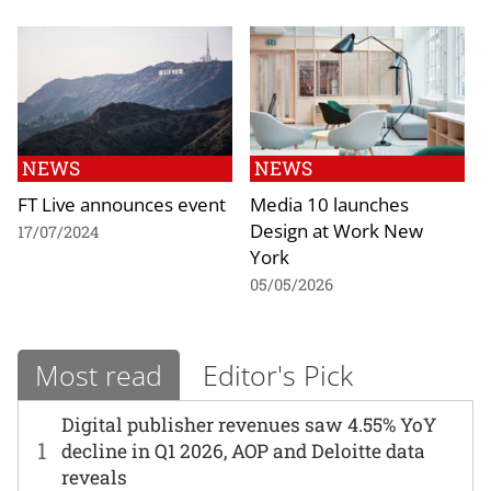
NEWS
NEWS
FT Live announces event
Media 10 launches
Design at Work New
17/07/2024
York
05/05/2026
Most read
Editor's Pick
Digital publisher revenues saw 4.55% YoY
1
decline in Q1 2026, AOP and Deloitte data
reveals