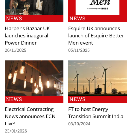
NEWS
NEWS
Harper’s Bazaar UK
Esquire UK announces
launches inaugural
launch of Esquire Better
Power Dinner
Men event
26/11/2025
05/11/2025
NEWS
NEWS
Electrical Contracting
FT to host Energy
News announces ECN
Transition Summit India
Live!
03/10/2024
23/01/2026