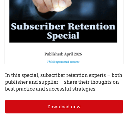
In this special, subscriber retention experts – both
publisher and supplier – share their thoughts on
best practice and successful strategies.
Download now