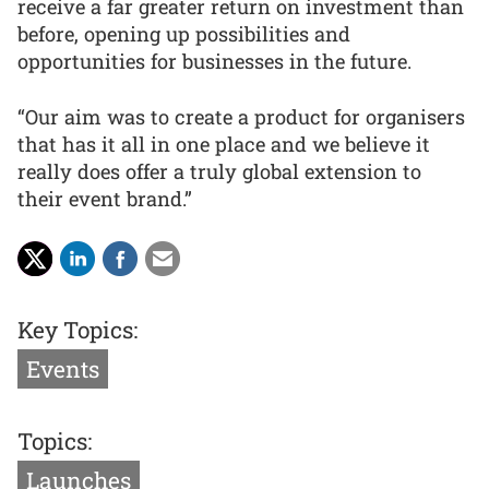
receive a far greater return on investment than
before, opening up possibilities and
opportunities for businesses in the future.
“Our aim was to create a product for organisers
that has it all in one place and we believe it
really does offer a truly global extension to
their event brand.”
Key Topics:
Events
Topics:
Launches