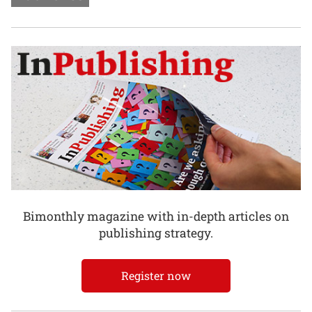
Bimonthly magazine with in-depth articles on
publishing strategy.
Register now