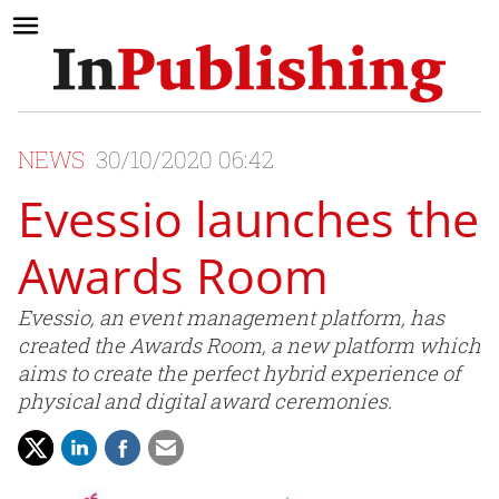
NEWS
30/10/2020 06:42
Evessio launches the
Awards Room
Evessio, an event management platform, has
created the Awards Room, a new platform which
aims to create the perfect hybrid experience of
physical and digital award ceremonies.