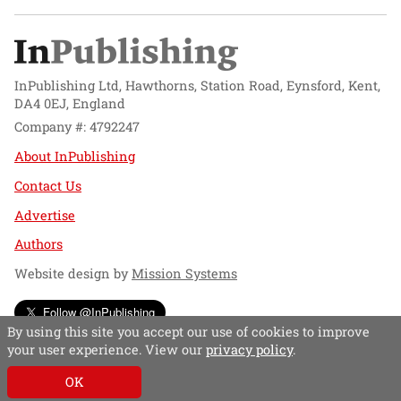
InPublishing Ltd, Hawthorns, Station Road, Eynsford, Kent,
DA4 0EJ, England
Company #: 4792247
About InPublishing
Contact Us
Advertise
Authors
Website design by
Mission Systems
Follow @InPublishing
By using this site you accept our use of cookies to improve
your user experience. View our
privacy policy
.
OK