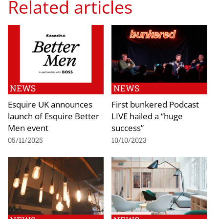
Related articles
NEWS
NEWS
Esquire UK announces
First bunkered Podcast
launch of Esquire Better
LIVE hailed a “huge
Men event
success”
05/11/2025
10/10/2023