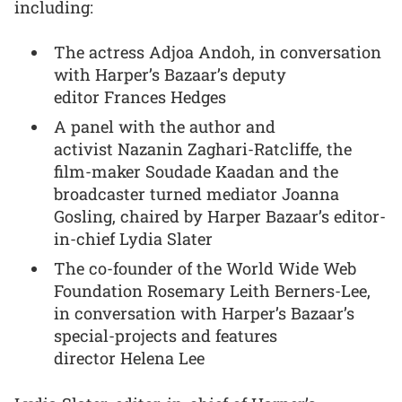
including:
The actress Adjoa Andoh, in conversation
with Harper’s Bazaar’s deputy
editor Frances Hedges
A panel with the author and
activist Nazanin Zaghari-Ratcliffe, the
film-maker Soudade Kaadan and the
broadcaster turned mediator Joanna
Gosling, chaired by Harper Bazaar’s editor-
in-chief Lydia Slater
The co-founder of the World Wide Web
Foundation Rosemary Leith Berners-Lee,
in conversation with Harper’s Bazaar’s
special-projects and features
director Helena Lee