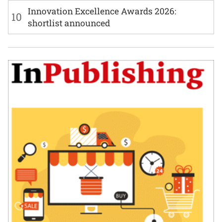
Innovation Excellence Awards 2026:
10
shortlist announced