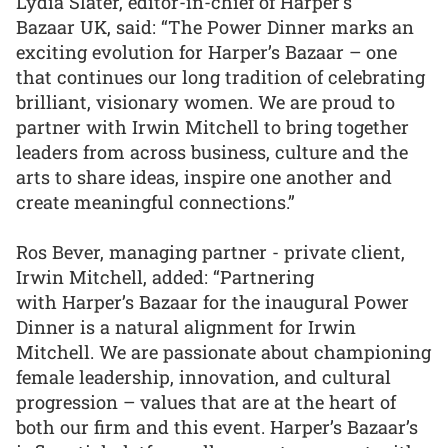
Lydia Slater, editor-in-chief of Harper’s
Bazaar UK, said: “The Power Dinner marks an
exciting evolution for Harper’s Bazaar – one
that continues our long tradition of celebrating
brilliant, visionary women. We are proud to
partner with Irwin Mitchell to bring together
leaders from across business, culture and the
arts to share ideas, inspire one another and
create meaningful connections.”
Ros Bever, managing partner - private client,
Irwin Mitchell, added: “Partnering
with Harper’s Bazaar for the inaugural Power
Dinner is a natural alignment for Irwin
Mitchell. We are passionate about championing
female leadership, innovation, and cultural
progression – values that are at the heart of
both our firm and this event. Harper’s Bazaar’s