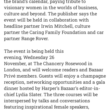
the brand’s calendar, paying tribute to
visionary women in the worlds of business,
culture and beyond. The publisher says the
event will be held in collaboration with
headline partner Irwin Mitchell, culture
partner the Caring Family Foundation and car
partner Range Rover.
The event is being held this
evening, Wednesday 26
November, at The Chancery Rosewood in
London, and will welcome readers and Bazaar
Privé members. Guests will enjoy a champagne
reception, networking opportunities and a gala
dinner hosted by Harper’s Bazaar’s editor-in-
chief Lydia Slater. The three courses will be
interspersed by talks and conversations
featuring inspirational female speakers,