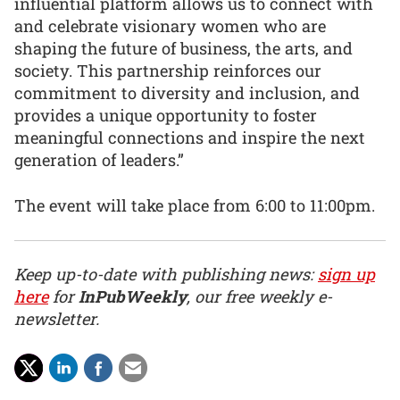
influential platform allows us to connect with
and celebrate visionary women who are
shaping the future of business, the arts, and
society. This partnership reinforces our
commitment to diversity and inclusion, and
provides a unique opportunity to foster
meaningful connections and inspire the next
generation of leaders.”
The event will take place from 6:00 to 11:00pm.
Keep up-to-date with publishing news:
sign up
here
for
InPubWeekly
, our free weekly e-
newsletter.