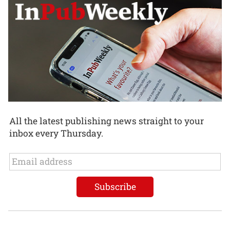
All the latest publishing news straight to your
inbox every Thursday.