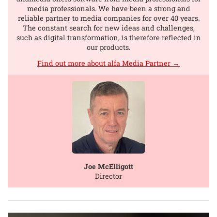
media professionals. We have been a strong and
reliable partner to media companies for over 40 years.
The constant search for new ideas and challenges,
such as digital transformation, is therefore reflected in
our products.
Find out more about alfa Media Partner →
Joe McElligott
Director