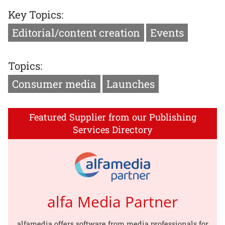
Key Topics:
Editorial/content creation
Events
Topics:
Consumer media
Launches
Featured Supplier from our Publishing
Services Directory
alfa Media Partner
alfamedia offers software from media professionals for