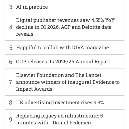
3
AI in practice
Digital publisher revenues saw 4.55% YoY
4
decline in Q1 2026, AOP and Deloitte data
reveals
5
Happiful to collab with DIVA magazine
6
OUP releases its 2025/26 Annual Report
Elsevier Foundation and The Lancet
7
announce winners of inaugural Evidence to
Impact Awards
8
UK advertising investment rises 9.3%
Replacing legacy ad infrastructure: 5
9
minutes with… Daniel Pedersen