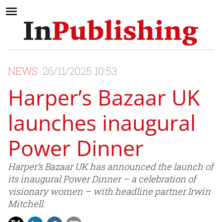
NEWS
26/11/2025 10:53
Harper’s Bazaar UK
launches inaugural
Power Dinner
Harper’s Bazaar UK has announced the launch of
its inaugural Power Dinner – a celebration of
visionary women – with headline partner Irwin
Mitchell.