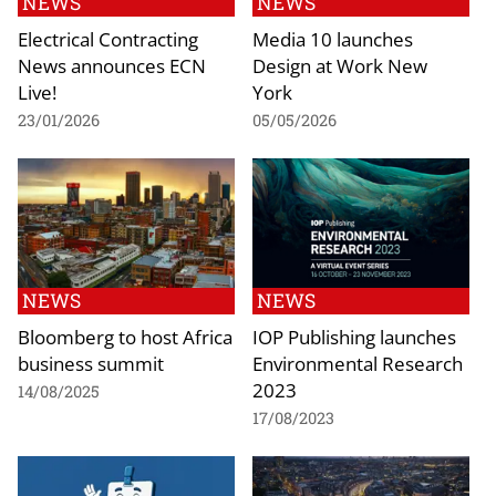
NEWS
NEWS
Electrical Contracting
Media 10 launches
News announces ECN
Design at Work New
Live!
York
23/01/2026
05/05/2026
NEWS
NEWS
Bloomberg to host Africa
IOP Publishing launches
business summit
Environmental Research
2023
14/08/2025
17/08/2023