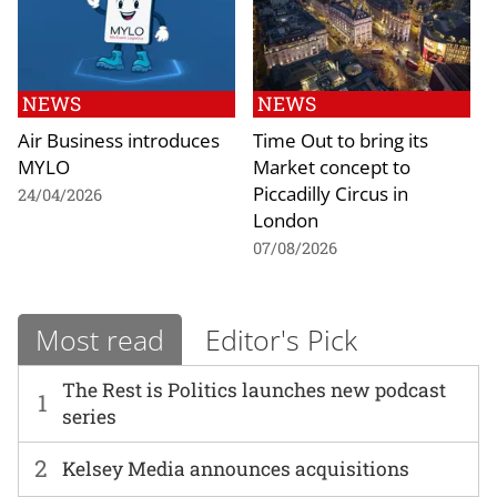
NEWS
NEWS
Air Business introduces
Time Out to bring its
MYLO
Market concept to
Piccadilly Circus in
24/04/2026
London
07/08/2026
Most read
Editor's Pick
The Rest is Politics launches new podcast
1
series
2
Kelsey Media announces acquisitions