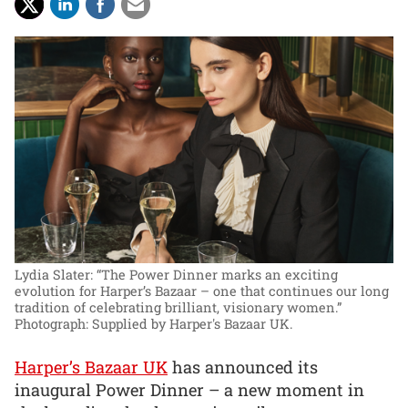
Lydia Slater: “The Power Dinner marks an exciting
evolution for Harper’s Bazaar – one that continues our long
tradition of celebrating brilliant, visionary women.”
Photograph: Supplied by Harper's Bazaar UK.
Harper’s Bazaar UK
has announced its
inaugural Power Dinner – a new moment in