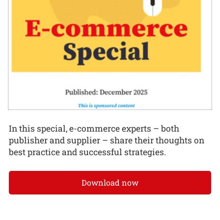
In this special, e-commerce experts – both
publisher and supplier – share their thoughts on
best practice and successful strategies.
Download now