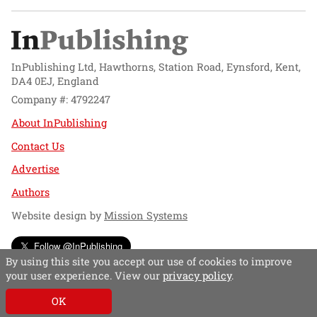
InPublishing Ltd, Hawthorns, Station Road, Eynsford, Kent,
DA4 0EJ, England
Company #: 4792247
About InPublishing
Contact Us
Advertise
Authors
Website design by
Mission Systems
Follow @InPublishing
By using this site you accept our use of cookies to improve
your user experience. View our
privacy policy
.
OK