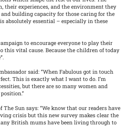
m, their experiences, and the environment they
 and building capacity for those caring for the
s absolutely essential – especially in these
 campaign to encourage everyone to play their
o this vital cause. Because the children of today
”.
mbassador said: “When Fabulous got in touch
rfect. This is exactly what I want to do. I’m
ecessities, but there are so many women and
position.”
 of The Sun says: “We know that our readers have
iving crisis but this new survey makes clear the
many British mums have been living through to