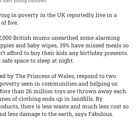
 their young children.”
iving in poverty in the UK reportedly live in a
of five.
 2,000 British mums unearthed some alarming
nappies and baby wipes, 39% have missed meals so
’t afford to buy their kids any birthday presents.
 safe space to sleep at night.
d by The Princess of Wales, respond to two
 poverty seen in communities and helping us
 More than 26 million toys are thrown away each
nes of clothing ends up in landfills. By
ducts, there is less waste and much less cost so
d less damage to the earth, says Fabulous.