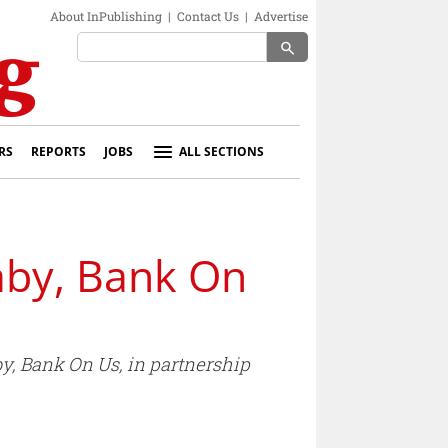
About InPublishing
|
Contact Us
|
Advertise
search
RS
REPORTS
JOBS
ALL SECTIONS
aby, Bank On
by, Bank On Us, in partnership