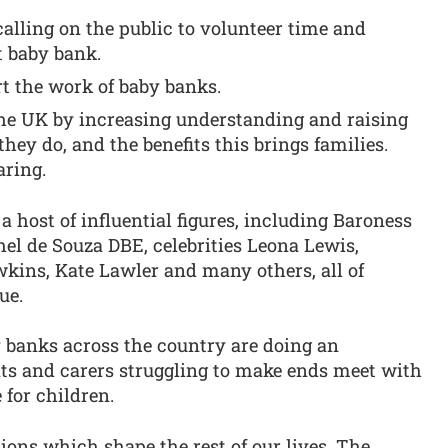
calling on the public to volunteer time and
t baby bank.
rt the work of baby banks.
he UK by increasing understanding and raising
hey do, and the benefits this brings families.
aring.
a host of influential figures, including Baroness
l de Souza DBE, celebrities Leona Lewis,
kins, Kate Lawler and many others, all of
ue.
y banks across the country are doing an
nts and carers struggling to make ends meet with
 for children.
ions which shape the rest of our lives. The