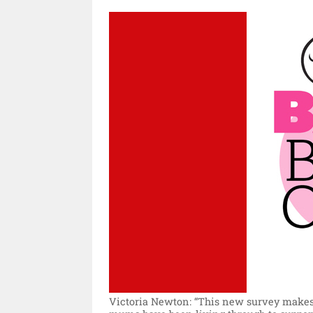
Victoria Newton: “This new survey makes 