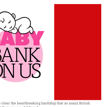
clear the heartbreaking hardship that so many British