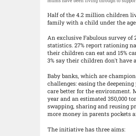
mums have been living through to support
Half of the 4.2 million children l
family with a child under the age 
An exclusive Fabulous survey of
statistics. 27% report rationing 
their children can eat and 15% can
3% say their children don't have a
Baby banks, which are champione
challenges: easing the deepening
care better for the environment.
year and an estimated 350,000 ton
swapping, sharing and reusing pro
more money in parents pockets an
The initiative has three aims: