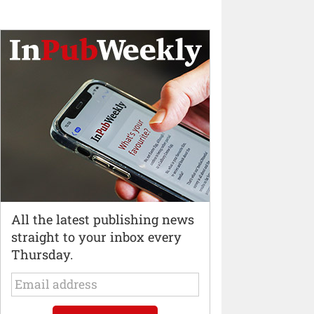
All the latest publishing news
straight to your inbox every
Thursday.