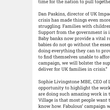
time for the nation to pull togethe
Dan Paskins, director of UK Impa
crisis has made things even more
struggling. Families with childre
Support from the government is i
Baby banks now provide a vital r
babies do not go without the essen
doing everything they can to prov
to find themselves unable to afford
campaign, we will bolster the sup
deliver for UK families in crisis.”
Sophie Livingstone MBE, CEO of Litt
opportunity to highlight the wo
are doing such amazing work in t
Village is that most people want 
know how. Fabulous’ campaign wil