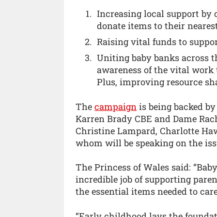
Increasing local support by 
donate items to their neares
Raising vital funds to suppo
Uniting baby banks across t
awareness of the vital work t
Plus, improving resource sh
The
campaign
is being backed by 
Karren Brady CBE and Dame Rache
Christine Lampard, Charlotte Haw
whom will be speaking on the iss
The Princess of Wales said: “Bab
incredible job of supporting pare
the essential items needed to care
“Early childhood lays the foundat