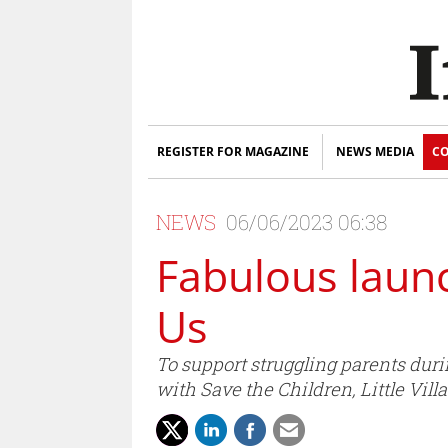
REGISTER FOR MAGAZINE
NEWS MEDIA
CO
NEWS
06/06/2023 06:38
Fabulous laun
Us
To support struggling parents duri
with Save the Children, Little Vil