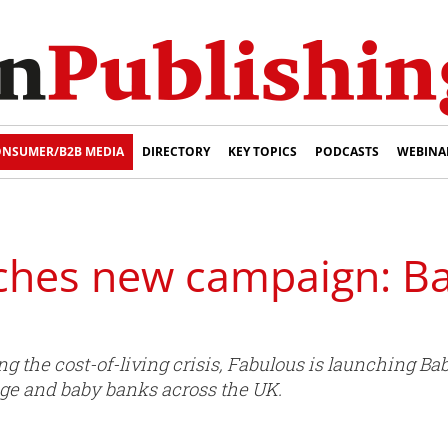
NSUMER/B2B MEDIA
DIRECTORY
KEY TOPICS
PODCASTS
WEBINA
ches new campaign: B
ng the cost-of-living crisis, Fabulous is launching Ba
lage and baby banks across the UK.