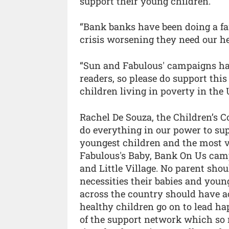
support their young children.
“Bank banks have been doing a fan
crisis worsening they need our he
“Sun and Fabulous' campaigns hav
readers, so please do support th
children living in poverty in the 
Rachel De Souza, the Children’s
do everything in our power to sup
youngest children and the most v
Fabulous's Baby, Bank On Us camp
and Little Village. No parent shou
necessities their babies and youn
across the country should have a
healthy children go on to lead ha
of the support network which so 