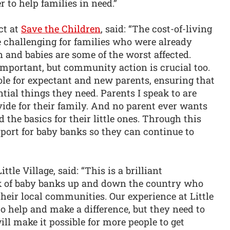
r to help families in need.”
ct at
Save the Children
, said: “The cost-of-living
 challenging for families who were already
n and babies are some of the worst affected.
mportant, but community action is crucial too.
ole for expectant and new parents, ensuring that
tial things they need. Parents I speak to are
ide for their family. And no parent ever wants
 the basics for their little ones. Through this
port for baby banks so they can continue to
le Village, said: “This is a brilliant
rk of baby banks up and down the country who
heir local communities. Our experience at Little
to help and make a difference, but they need to
l make it possible for more people to get