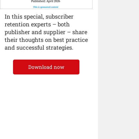
In this special, subscriber
retention experts – both
publisher and supplier – share
their thoughts on best practice
and successful strategies.
Download now