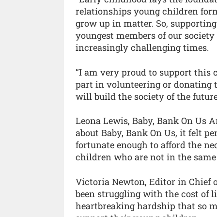
relationships young children for
grow up in matter. So, supporting
youngest members of our society i
increasingly challenging times.
“I am very proud to support this
part in volunteering or donating t
will build the society of the future
Leona Lewis, Baby, Bank On Us A
about Baby, Bank On Us, it felt pe
fortunate enough to afford the n
children who are not in the same 
Victoria Newton, Editor in Chief
been struggling with the cost of l
heartbreaking hardship that so 