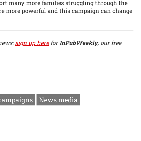
ort many more families struggling through the
we’re more powerful and this campaign can change
 news:
sign up here
for
InPubWeekly
, our free
 campaigns
News media