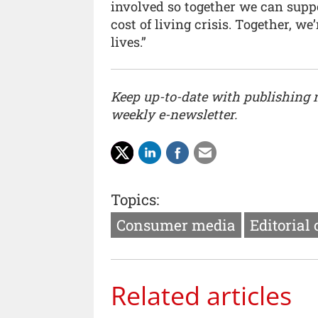
involved so together we can supp
cost of living crisis. Together, 
lives.”
Keep up-to-date with publishing
weekly e-newsletter.
Topics:
Consumer media
Editorial
Related articles