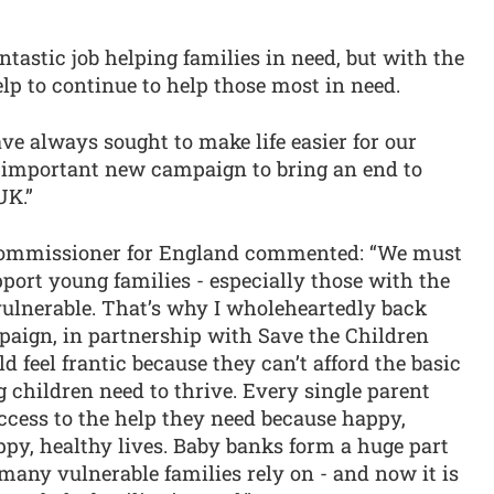
tastic job helping families in need, but with the
lp to continue to help those most in need.
e always sought to make life easier for our
is important new campaign to bring an end to
UK.”
 Commissioner for England commented: “We must
port young families - especially those with the
ulnerable. That’s why I wholeheartedly back
aign, in partnership with Save the Children
ld feel frantic because they can’t afford the basic
g children need to thrive. Every single parent
ccess to the help they need because happy,
ppy, healthy lives. Baby banks form a huge part
many vulnerable families rely on - and now it is