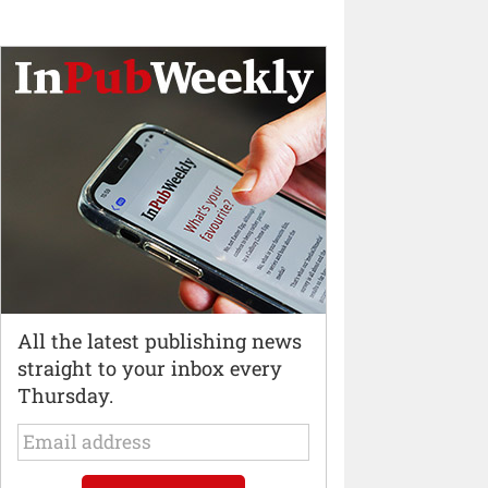
All the latest publishing news
straight to your inbox every
Thursday.