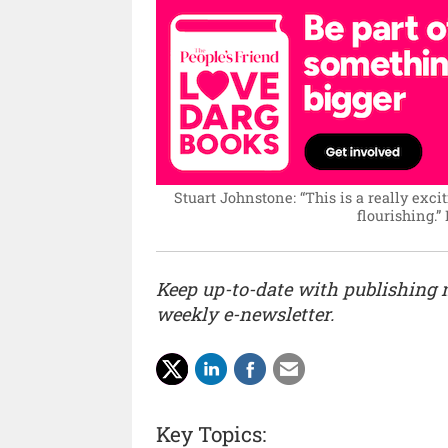
Stuart Johnstone: “This is a really excit
flourishing.”
Keep up-to-date with publishing
weekly e-newsletter.
Key Topics: