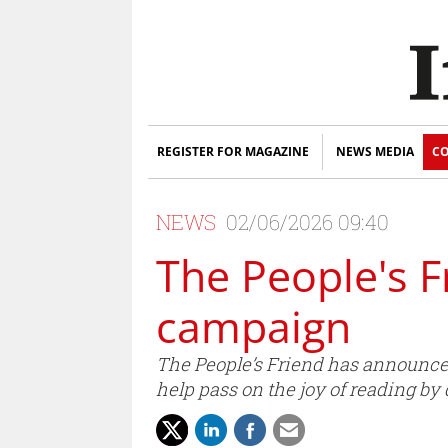
REGISTER FOR MAGAZINE
NEWS MEDIA
CO
NEWS
02/06/2026 09:40
The People's 
campaign
The People’s Friend has announced
help pass on the joy of reading by