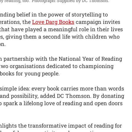
y reading, too.”
Photograph: Supplied by DC Thomson.
ding belief in the power of storytelling to
erations, the
Love Darg Books
campaign invites
that have played a meaningful role in their lives
es, giving them a second life with children who
n.
 in partnership with the National Year of Reading
 two organisations dedicated to championing
books for young people.
 simple idea: every book carries more than words
 and possibility, added DC Thomson. By donating
p spark a lifelong love of reading and open doors
lights the transformative impact of reading for