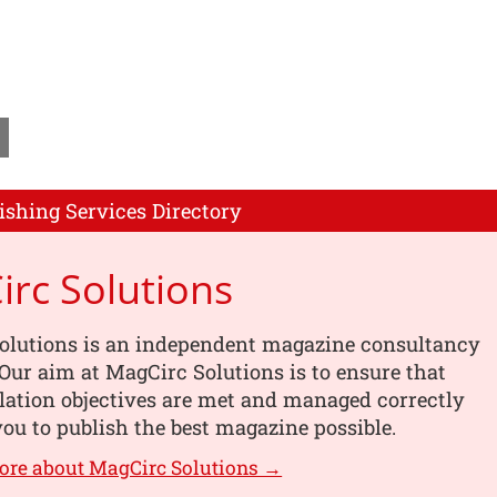
ishing Services Directory
rc Solutions
olutions is an independent magazine consultancy
ur aim at MagCirc Solutions is to ensure that
lation objectives are met and managed correctly
you to publish the best magazine possible.
ore about MagCirc Solutions →