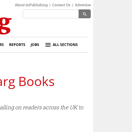
About InPublishing
|
Contact Us
|
Advertise
search
RS
REPORTS
JOBS
ALL SECTIONS
arg Books
lling on readers across the UK to