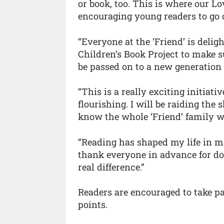
or book, too. This is where our 
encouraging young readers to go 
“Everyone at the ‘Friend’ is delig
Children’s Book Project to make s
be passed on to a new generation
“This is a really exciting initiati
flourishing. I will be raiding the
know the whole ‘Friend’ family w
“Reading has shaped my life in m
thank everyone in advance for do
real difference.”
Readers are encouraged to take pa
points.