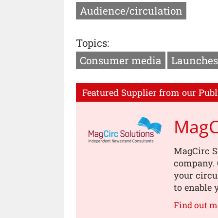
Audience/circulation
Topics:
Consumer media
Launches
Featured Supplier from our Publ
MagCi
MagCirc S
company. O
your circu
to enable 
Find out m