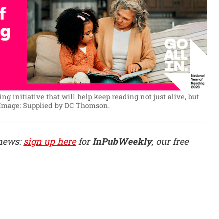
ing initiative that will help keep reading not just alive, but
Image: Supplied by DC Thomson.
 news:
sign up here
for
InPubWeekly
, our free