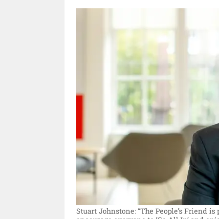
Stuart Johnstone: “The People’s Friend is