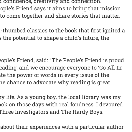
ld confidence, creativity and connection.
ple’s Friend says it aims to bring that mission
to come together and share stories that matter.
thumbed classics to the book that first ignited a
 the potential to shape a child’s future, the
ople’s Friend, said: “The People’s Friend is proud
eading, and we encourage everyone to ‘Go All In’
ate the power of words in every issue of the
he chance to advocate why reading is great.
y life. As a young boy, the local library was my
back on those days with real fondness. I devoured
 Three Investigators and The Hardy Boys.
 about their experiences with a particular author