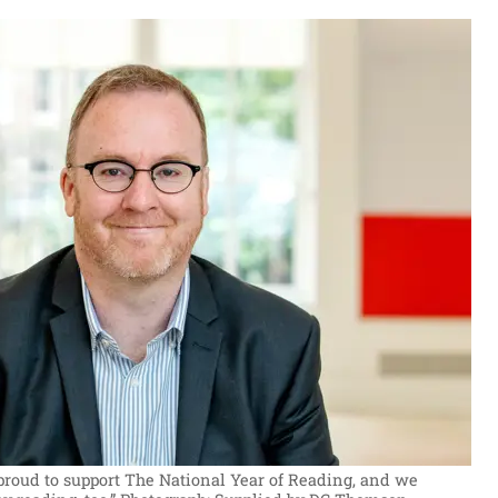
 proud to support The National Year of Reading, and we