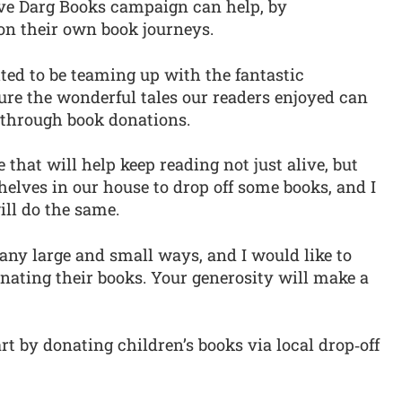
Love Darg Books campaign can help, by
on their own book journeys.
hted to be teaming up with the fantastic
ure the wonderful tales our readers enjoyed can
 through book donations.
ve that will help keep reading not just alive, but
 shelves in our house to drop off some books, and I
ill do the same.
any large and small ways, and I would like to
nating their books. Your generosity will make a
rt by donating children’s books via local drop‑off