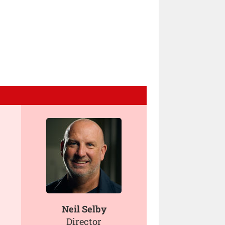
Neil Selby
Director