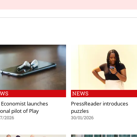
EWS
NEWS
 Economist launches
PressReader introduces
onal pilot of Play
puzzles
07/2026
30/01/2026