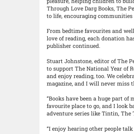
pleasure, helping children to bui
Through Love Darg Books, The Peo
to life, encouraging communities 
From bedtime favourites and well-
love of reading, each donation has
publisher continued.
Stuart Johnstone, editor of The Pe
to support The National Year of R
and enjoy reading, too. We celebr
magazine, and I will never miss t
“Books have been a huge part of m
favourite place to go, and I look 
adventure series like Tintin, The
“I enjoy hearing other people talk