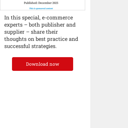
In this special, e-commerce
experts – both publisher and
supplier – share their
thoughts on best practice and
successful strategies.
Download now