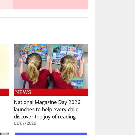
NEWS
National Magazine Day 2026
launches to help every child
discover the joy of reading
01/07/2026