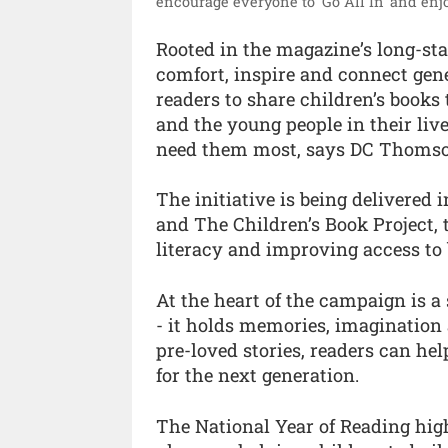
encourage everyone to ‘Go All In’ and enjo
Rooted in the magazine’s long-stan
comfort, inspire and connect gen
readers to share children’s books 
and the young people in their liv
need them most, says DC Thomso
The initiative is being delivered
and The Children’s Book Project,
literacy and improving access to 
At the heart of the campaign is a
- it holds memories, imagination
pre-loved stories, readers can hel
for the next generation.
The National Year of Reading high