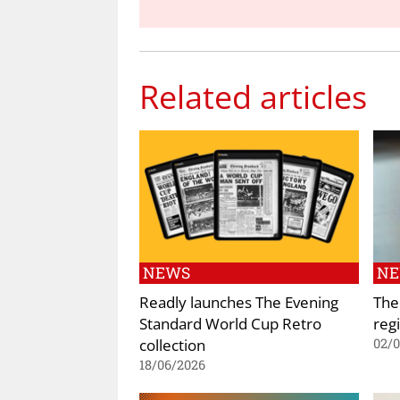
Related articles
NEWS
N
Readly launches The Evening
The
Standard World Cup Retro
regi
collection
02/
18/06/2026