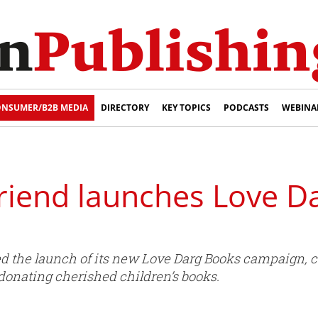
NSUMER/B2B MEDIA
DIRECTORY
KEY TOPICS
PODCASTS
WEBINA
Friend launches Love D
 the launch of its new Love Darg Books campaign, ca
 donating cherished children’s books.