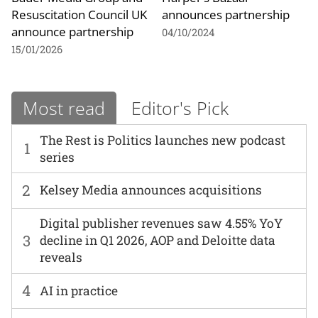
Resuscitation Council UK
announces partnership
announce partnership
04/10/2024
15/01/2026
Most read
Editor's Pick
The Rest is Politics launches new podcast
1
series
2
Kelsey Media announces acquisitions
Digital publisher revenues saw 4.55% YoY
3
decline in Q1 2026, AOP and Deloitte data
reveals
4
AI in practice