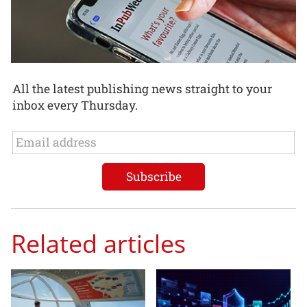
All the latest publishing news straight to your
inbox every Thursday.
Related articles