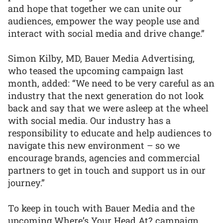
and hope that together we can unite our
audiences, empower the way people use and
interact with social media and drive change.”
Simon Kilby, MD, Bauer Media Advertising,
who teased the upcoming campaign last
month, added: “We need to be very careful as an
industry that the next generation do not look
back and say that we were asleep at the wheel
with social media. Our industry has a
responsibility to educate and help audiences to
navigate this new environment – so we
encourage brands, agencies and commercial
partners to get in touch and support us in our
journey.”
To keep in touch with Bauer Media and the
upcoming Where’s Your Head At? campaign,