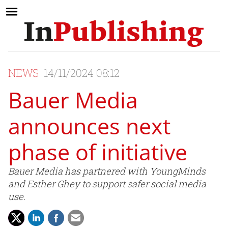
NEWS
14/11/2024 08:12
Bauer Media
announces next
phase of initiative
Bauer Media has partnered with YoungMinds
and Esther Ghey to support safer social media
use.