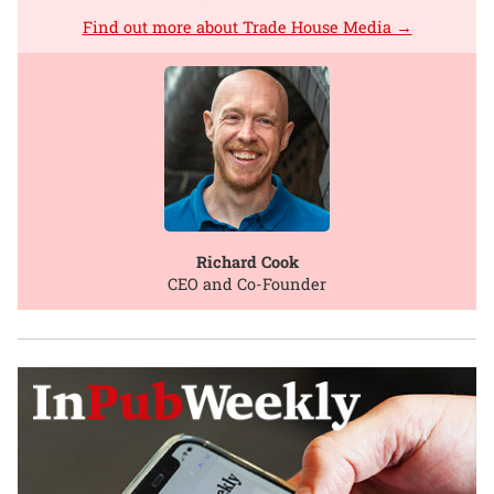
Find out more about Trade House Media →
Richard Cook
CEO and Co-Founder