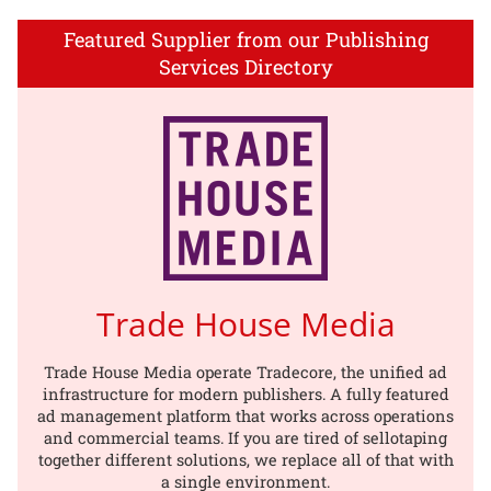
Featured Supplier from our Publishing
Services Directory
Trade House Media
Trade House Media operate Tradecore, the unified ad
infrastructure for modern publishers. A fully featured
ad management platform that works across operations
and commercial teams. If you are tired of sellotaping
together different solutions, we replace all of that with
a single environment.