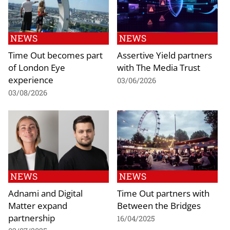
NEWS
NEWS
Time Out becomes part
Assertive Yield partners
of London Eye
with The Media Trust
experience
03/06/2026
03/08/2026
NEWS
NEWS
Adnami and Digital
Time Out partners with
Matter expand
Between the Bridges
partnership
16/04/2025