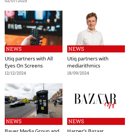
02/07/2025
NEWS
NEWS
Utiq partners with All
Utiq partners with
Eyes On Screens
mediarithmics
12/12/2024
18/09/2024
NEWS
NEWS
Bauer Media Group and
Harper’s Bazaar