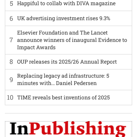
5
Happiful to collab with DIVA magazine
6
UK advertising investment rises 9.3%
Elsevier Foundation and The Lancet
7
announce winners of inaugural Evidence to
Impact Awards
8
OUP releases its 2025/26 Annual Report
Replacing legacy ad infrastructure: 5
9
minutes with… Daniel Pedersen
10
TIME reveals best inventions of 2025