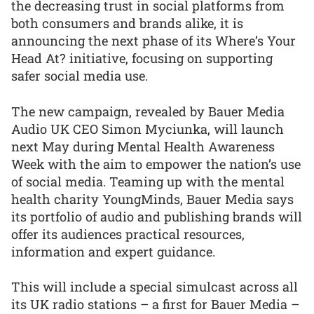
the decreasing trust in social platforms from
both consumers and brands alike, it is
announcing the next phase of its Where’s Your
Head At? initiative, focusing on supporting
safer social media use.
The new campaign, revealed by Bauer Media
Audio UK CEO Simon Myciunka, will launch
next May during Mental Health Awareness
Week with the aim to empower the nation’s use
of social media. Teaming up with the mental
health charity YoungMinds, Bauer Media says
its portfolio of audio and publishing brands will
offer its audiences practical resources,
information and expert guidance.
This will include a special simulcast across all
its UK radio stations – a first for Bauer Media –