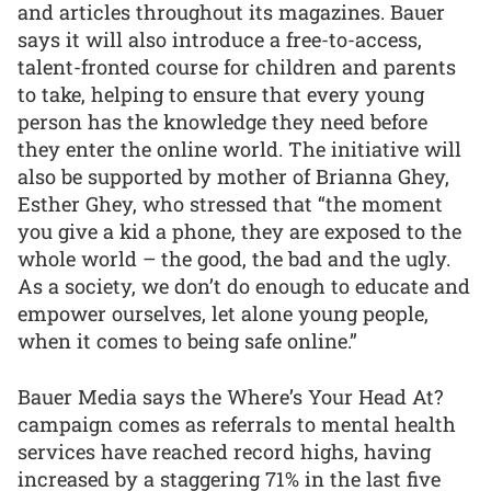
and articles throughout its magazines. Bauer
says it will also introduce a free-to-access,
talent-fronted course for children and parents
to take, helping to ensure that every young
person has the knowledge they need before
they enter the online world. The initiative will
also be supported by mother of Brianna Ghey,
Esther Ghey, who stressed that “the moment
you give a kid a phone, they are exposed to the
whole world – the good, the bad and the ugly.
As a society, we don’t do enough to educate and
empower ourselves, let alone young people,
when it comes to being safe online.”
Bauer Media says the Where’s Your Head At?
campaign comes as referrals to mental health
services have reached record highs, having
increased by a staggering 71% in the last five