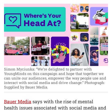
Simon Myciunka: “We’re delighted to partner with
YoungMinds on this campaign and hope that together we
can unite our audiences, empower the way people use and
interact with social media and drive change.”
Photograph:
Supplied by Bauer Media.
Bauer Media
says with the rise of mental
health issues associated with social media and