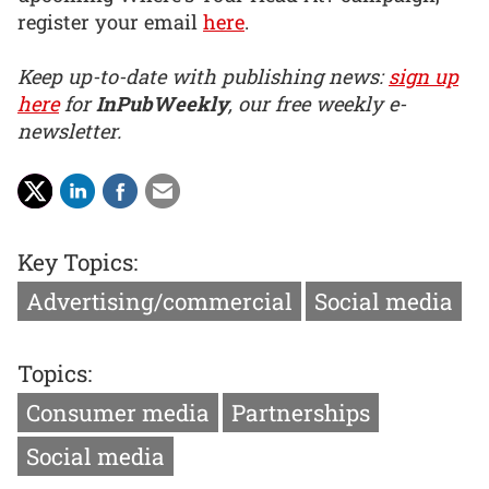
register your email
here
.
Keep up-to-date with publishing news:
sign up
here
for
InPubWeekly
, our free weekly e-
newsletter.
Key Topics:
Advertising/commercial
Social media
Topics:
Consumer media
Partnerships
Social media