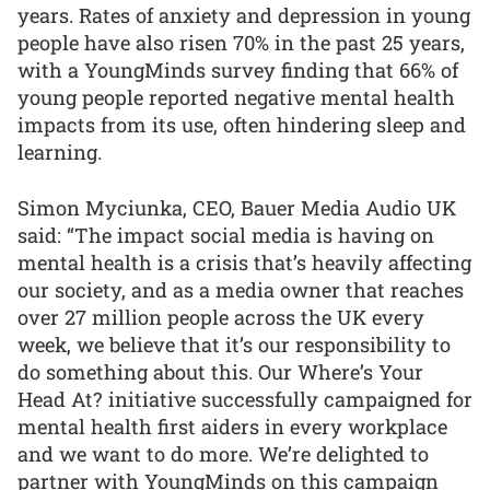
years. Rates of anxiety and depression in young
people have also risen 70% in the past 25 years,
with a YoungMinds survey finding that 66% of
young people reported negative mental health
impacts from its use, often hindering sleep and
learning.
Simon Myciunka, CEO, Bauer Media Audio UK
said: “The impact social media is having on
mental health is a crisis that’s heavily affecting
our society, and as a media owner that reaches
over 27 million people across the UK every
week, we believe that it’s our responsibility to
do something about this. Our Where’s Your
Head At? initiative successfully campaigned for
mental health first aiders in every workplace
and we want to do more. We’re delighted to
partner with YoungMinds on this campaign