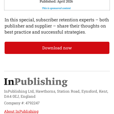
In this special, subscriber retention experts – both
publisher and supplier – share their thoughts on
best practice and successful strategies.
Download now
InPublishing Ltd, Hawthorns, Station Road, Eynsford, Kent,
DA4 0EJ, England
Company #: 4792247
About InPublishing